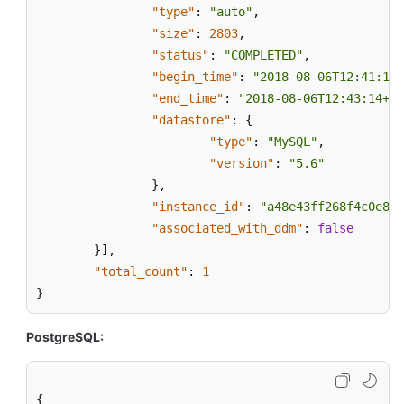
the
"type"
:
"auto"
,
Restoration
"size"
:
2803
,
Time
"status"
:
"COMPLETED"
,
Range
"begin_time"
:
"2018-08-06T12:41:14+
"end_time"
:
"2018-08-06T12:43:14+08
Querying
"datastore"
:
{
the
"type"
:
"MySQL"
,
Restoration
"version"
:
"5.6"
Time
}
,
Range
"instance_id"
:
"a48e43ff268f4c0e879
of
"associated_with_ddm"
:
false
a
}
]
,
Cross-
"total_count"
Region
:
1
Backup
}
Restoring
PostgreSQL:
Data
to
a
{