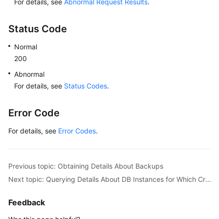
For details, see
Abnormal Request Results
.
in
Time
(MySQL)
Status Code
Normal
Log
Information
200
Queries
Abnormal
For details, see
Status Codes
.
Database
and
Error Code
Account
Management
For details, see
Error Codes
.
(MySQL)
Obtaining
Previous topic: Obtaining Details About Backups
Task
Information
Next topic: Querying Details About DB Instances for Which Cross-Region Backups Are Created
Appendix
Feedback