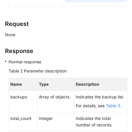
Calling
APIs
Request
API
v3
None
(Recommended)
Response
Querying
Version
Normal response
Information
Table 2
Parameter description
About
APIs
Name
Type
Description
Querying
backups
Array of objects
Indicates the backup list.
Version
Information
For details, see
Table 3
.
About
total_count
a
Integer
Indicates the total
DB
number of records.
Engine