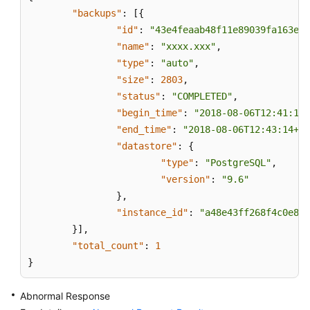
New
"backups"
:
[
{
DB
"id"
:
"43e4feaab48f11e89039fa163eba
Instance
"name"
:
"xxxx.xxx"
,
"type"
:
"auto"
,
Restoring
"size"
:
2803
,
Data
"status"
:
"COMPLETED"
,
to
"begin_time"
:
"2018-08-06T12:41:14+
an
Existing
"end_time"
:
"2018-08-06T12:43:14+08
or
"datastore"
:
{
Original
"type"
:
"PostgreSQL"
,
DB
"version"
:
"9.6"
Instance
}
,
"instance_id"
:
"a48e43ff268f4c0e879
Restoring
}
]
,
Tables
"total_count"
:
1
to
}
a
Specified
Abnormal Response
Point