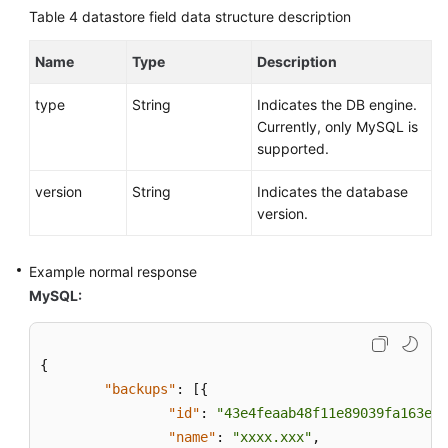
Region
Table 4
datastore field data structure description
Backups
Are
Name
Type
Description
Created
type
String
Indicates the DB engine.
Currently, only MySQL is
Obtaining
supported.
the
Link
version
String
Indicates the database
for
version.
Downloading
a
Backup
Example normal response
File
MySQL:
Deleting
a
{
Manual
"backups"
:
[
{
Backup
"id"
:
"43e4feaab48f11e89039fa163eba
"name"
:
"xxxx.xxx"
,
Querying