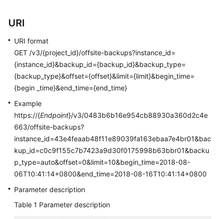
User
Guide
URI
Best
URI format
Practices
GET /v3/{project_id}/offsite-backups?instance_id=
{instance_id}&backup_id={backup_id}&backup_type=
Performance
{backup_type}&offset={offset}&limit={limit}&begin_time=
White
{begin _time}&end_time={end_time}
Paper
Example
https://{
Endpoint
}/v3/0483b6b16e954cb88930a360d2c4e
API
663/offsite-backups?
Reference
instance_id=43e4feaab48f11e89039fa163ebaa7e4br01&bac
SDK
kup_id=c0c9f155c7b7423a9d30f0175998b63bbr01&backu
Reference
p_type=auto&offset=0&limit=10&begin_time=2018-08-
06T10:41:14+0800&end_time=2018-08-16T10:41:14+0800
FAQs
Parameter description
Table 1
Parameter description
Troubleshooting