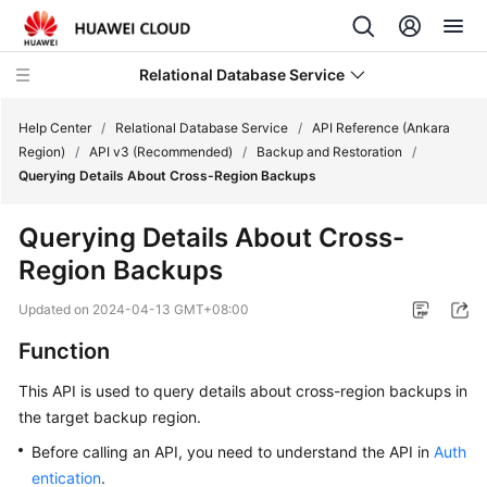
Relational Database Service
Help Center
/
Relational Database Service
/
API Reference (Ankara
Region)
/
API v3 (Recommended)
/
Backup and Restoration
/
Querying Details About Cross-Region Backups
Querying Details About Cross-
Service
Region Backups
Overview
Updated on
2024-04-13 GMT+08:00
Billing
Function
Getting
This API is used to query details about cross-region backups in
Started
the target backup region.
Kernels
Before calling an API, you need to understand the API in
Auth
entication
.