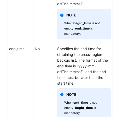
ddThh:mm:ssZ".
Lumpur
Region)
NOTE:
User
When
begin_time
is not
Guide
empty,
end_time
is
mandatory.
(Ankara
Region)
end_time
No
Specifies the end time for
API
obtaining the cross-region
Reference
backup list. The format of the
(Ankara
end time is "yyyy-mm-
Region)
ddThh:mm:ssZ" and the end
time must be later than the
Before
start time.
You
Start
NOTE:
When
end_time
is not
API
empty,
begin_time
is
Overview
mandatory.