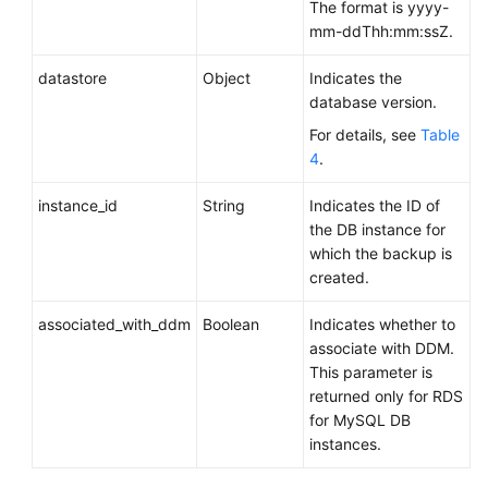
The format is yyyy-
Obtaining
mm-ddThh:mm:ssZ.
Details
About
datastore
Object
Indicates the
Backups
database version.
For details, see
Table
Querying
4
.
Details
About
instance_id
String
Indicates the ID of
Cross-
the DB instance for
Region
which the backup is
Backups
created.
Querying
associated_with_ddm
Boolean
Indicates whether to
Details
associate with DDM.
About
This parameter is
DB
returned only for RDS
Instances
for MySQL DB
for
instances.
Which
Cross-