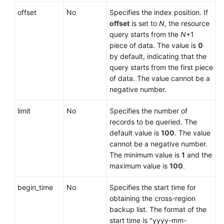
offset
No
Specifies the index position. If
User
offset
is set to
N
, the resource
Guide
query starts from the
N
+1
(Paris
piece of data. The value is
0
Region)
by default, indicating that the
query starts from the first piece
API
of data. The value cannot be a
Reference
negative number.
(Paris
limit
Region)
No
Specifies the number of
records to be queried. The
default value is
100
. The value
User
cannot be a negative number.
Guide
The minimum value is
1
and the
(Kuala
maximum value is
100
.
Lumpur
Region)
begin_time
No
Specifies the start time for
obtaining the cross-region
API
backup list. The format of the
Reference
start time is "yyyy-mm-
(Kuala