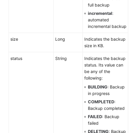
full backup
Parameter
Configuration
incremental
:
automated
incremental backup
Backup
and
size
Long
Indicates the backup
Restoration
size in KB.
Setting
status
String
Indicates the backup
an
status. Its value can
Automated
be any of the
Backup
following:
Policy
BUILDING
: Backup
Setting
in progress
a
COMPLETED
:
Cross-
Backup completed
Region
FAILED
: Backup
Backup
failed
Policy
DELETING
: Backup