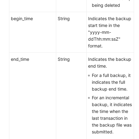
being deleted
Obtaining
an
begin_time
String
Indicates the backup
Automated
start time in the
Backup
"yyyy-mm-
Policy
ddThh:mm:ssZ"
format.
Querying
Information
end_time
String
Indicates the backup
About
end time.
a
For a full backup, it
Cross-
indicates the full
Region
backup end time.
Backup
Policy
For an incremental
backup, it indicates
Creating
the time when the
a
last transaction in
Manual
the backup file was
Backup
submitted.