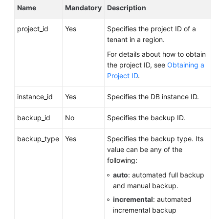
Name
Mandatory
Description
Videos
project_id
Yes
Specifies the project ID of a
Glossary
tenant in a region.
More
For details about how to obtain
Documents
the project ID, see
Obtaining a
Project ID
.
User
instance_id
Yes
Specifies the DB instance ID.
Guide
(ME-
backup_id
No
Specifies the backup ID.
Abu
Dhabi
backup_type
Yes
Specifies the backup type. Its
Region)
value can be any of the
following:
API
Reference
auto
: automated full backup
(ME-
and manual backup.
Abu
incremental
: automated
Dhabi
incremental backup
Region)