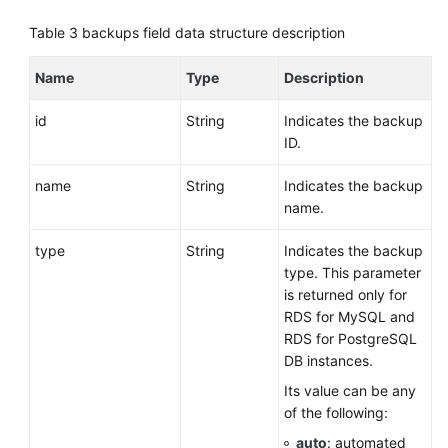
Table 3
backups field data structure description
Querying
Database
Name
Type
Description
Specifications
id
String
Indicates the backup
Querying
ID.
the
Storage
name
String
Indicates the backup
Type
name.
of
a
type
String
Indicates the backup
Database
type. This parameter
is returned only for
DB
RDS for MySQL and
Instance
RDS for PostgreSQL
Management
DB instances.
Its value can be any
Database
of the following:
Security
auto
: automated