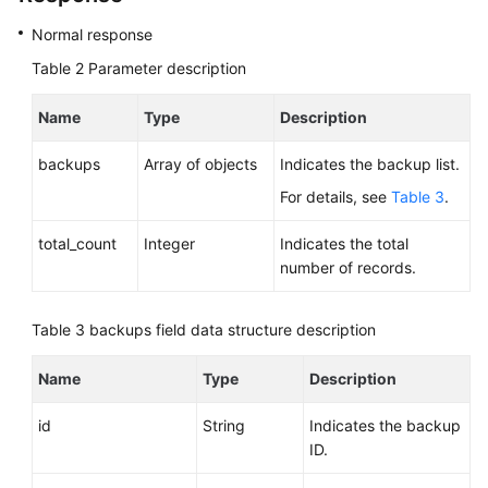
Normal response
Querying
Table 2
Parameter description
Database
Specifications
Name
Type
Description
Querying
backups
Array of objects
Indicates the backup list.
the
Storage
For details, see
Table 3
.
Type
of
total_count
Integer
Indicates the total
a
number of records.
Database
Table 3
backups field data structure description
DB
Instance
Name
Type
Description
Management
id
String
Indicates the backup
Database
ID.
Security