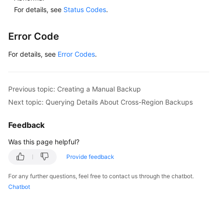
Change
For details, see
Status Codes
.
History
Error Code
User
Guide
For details, see
Error Codes
.
(Ally
Region)
Previous topic: Creating a Manual Backup
API
Reference
Next topic: Querying Details About Cross-Region Backups
(Ally
Region)
Feedback
Was this page helpful?
General
Provide feedback
Reference
For any further questions, feel free to contact us through the chatbot.
Glossary
Chatbot
Shared