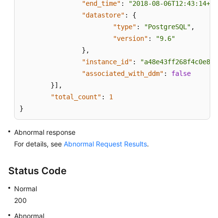
in
"end_time"
:
"2018-08-06T12:43:14+08
Time
"datastore"
:
{
(MySQL)
"type"
:
"PostgreSQL"
,
"version"
:
"9.6"
Log
}
,
Information
"instance_id"
:
"a48e43ff268f4c0e879
Queries
"associated_with_ddm"
:
false
}
]
,
Database
"total_count"
:
1
and
}
Account
Management
Abnormal response
(MySQL)
For details, see
Abnormal Request Results
.
Obtaining
Task
Status Code
Information
Normal
Appendix
200
Abnormal