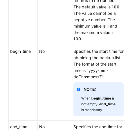
records to be queried.
Lumpur
The default value is
100
.
Region)
The value cannot be a
negative number. The
User
minimum value is
1
and
Guide
the maximum value is
(Ankara
100
.
Region)
begin_time
No
Specifies the start time for
obtaining the backup list.
API
The format of the start
Reference
time is "yyyy-mm-
(Ankara
ddThh:mm:ssZ".
Region)
NOTE:
Before
You
When
begin_time
is
Start
not empty,
end_time
is mandatory.
API
Overview
end_time
No
Specifies the end time for