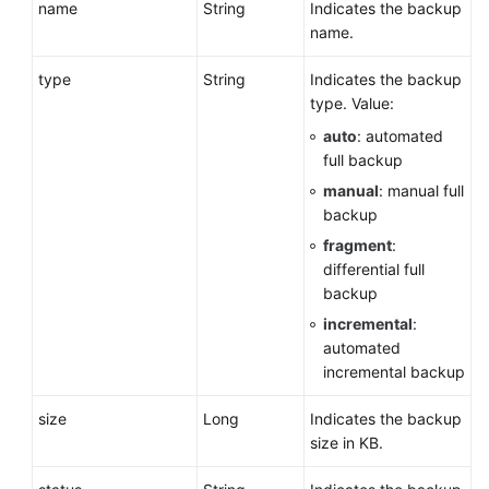
name
String
Indicates the backup
Parameter
name.
Configuration
type
String
Indicates the backup
Backup
type. Value:
and
auto
: automated
Restoration
full backup
manual
: manual full
Setting
backup
an
Automated
fragment
:
Backup
differential full
Policy
backup
incremental
:
Setting
automated
a
incremental backup
Cross-
Region
size
Long
Indicates the backup
Backup
size in KB.
Policy