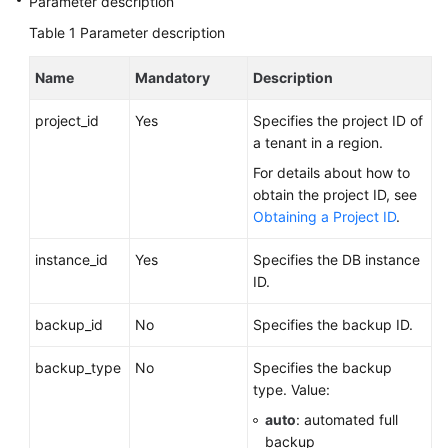
Parameter description
Videos
Table 1
Parameter description
Glossary
Name
Mandatory
Description
More
project_id
Yes
Specifies the project ID of
Documents
a tenant in a region.
For details about how to
User
obtain the project ID, see
Guide
Obtaining a Project ID
.
(ME-
Abu
instance_id
Yes
Specifies the DB instance
Dhabi
ID.
Region)
backup_id
No
Specifies the backup ID.
API
Reference
backup_type
No
Specifies the backup
(ME-
type. Value:
Abu
auto
: automated full
Dhabi
backup
Region)