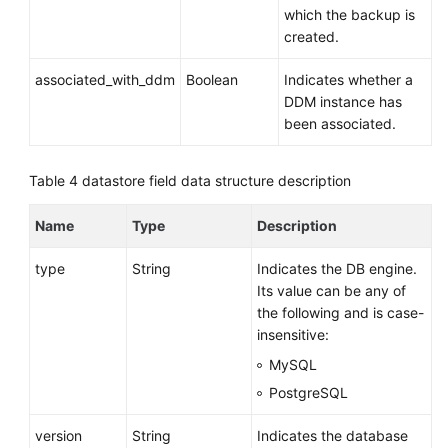
which the backup is
Region
created.
Backups
Are
associated_with_ddm
Boolean
Indicates whether a
Created
DDM instance has
been associated.
Obtaining
the
Link
Table 4
datastore field data structure description
for
Downloading
Name
Type
Description
a
Backup
type
String
Indicates the DB engine.
File
Its value can be any of
the following and is case-
Deleting
insensitive:
a
MySQL
Manual
PostgreSQL
Backup
version
String
Indicates the database
Querying