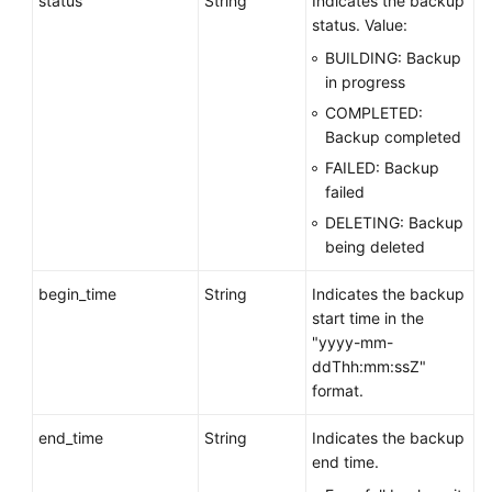
status
String
Indicates the backup
Obtaining
status. Value:
an
BUILDING: Backup
Automated
in progress
Backup
COMPLETED:
Policy
Backup completed
FAILED: Backup
Querying
failed
Information
About
DELETING: Backup
a
being deleted
Cross-
Region
begin_time
String
Indicates the backup
Backup
start time in the
Policy
"yyyy-mm-
ddThh:mm:ssZ"
Creating
format.
a
end_time
String
Indicates the backup
Manual
end time.
Backup