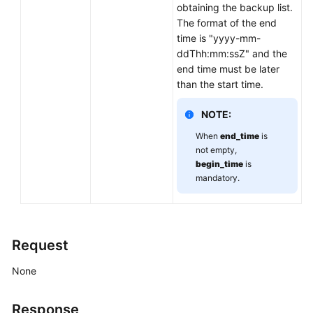
obtaining the backup list.
Calling
The format of the end
APIs
time is "yyyy-mm-
ddThh:mm:ssZ" and the
API
end time must be later
v3
than the start time.
(Recommended)
NOTE:
Querying
When
end_time
is
Version
not empty,
Information
begin_time
is
About
mandatory.
APIs
Querying
Version
Request
Information
About
None
a
DB
Response
Engine