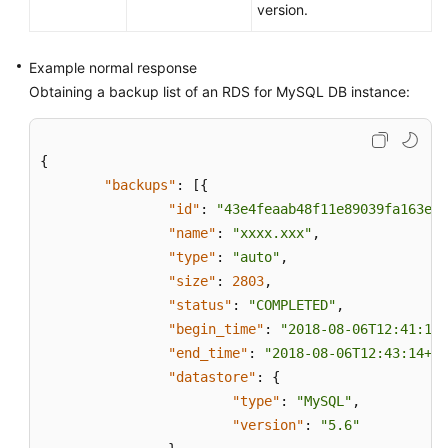
version.
the
Restoration
Time
Example normal response
Range
Obtaining a backup list of an RDS for MySQL DB instance:
Querying
the
{
Restoration
"backups"
:
[
{
Time
"id"
:
"43e4feaab48f11e89039fa163eba
Range
"name"
:
"xxxx.xxx"
,
of
a
"type"
:
"auto"
,
Cross-
"size"
:
2803
,
Region
"status"
:
"COMPLETED"
,
Backup
"begin_time"
:
"2018-08-06T12:41:14+
"end_time"
:
"2018-08-06T12:43:14+08
Restoring
"datastore"
:
{
Data
"type"
:
"MySQL"
,
to
"version"
:
"5.6"
a