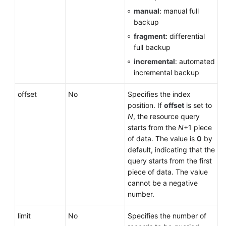
manual
: manual full
User
backup
Guide
fragment
: differential
(Paris
full backup
Region)
incremental
: automated
incremental backup
API
Reference
offset
No
Specifies the index
(Paris
position. If
offset
is set to
Region)
N
, the resource query
starts from the
N
+1 piece
User
of data. The value is
0
by
Guide
default, indicating that the
(Kuala
query starts from the first
Lumpur
piece of data. The value
Region)
cannot be a negative
number.
API
Reference
limit
No
Specifies the number of
(Kuala