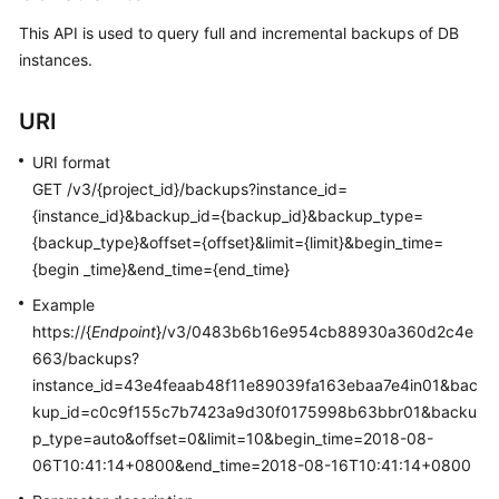
User
This API is used to query full and incremental backups of DB
Guide
instances.
Best
Practices
URI
URI format
Performance
GET /v3/{project_id}/backups?instance_id=
White
Paper
{instance_id}&backup_id={backup_id}&backup_type=
{backup_type}&offset={offset}&limit={limit}&begin_time=
API
{begin _time}&end_time={end_time}
Reference
Example
https://{
Endpoint
}/v3/0483b6b16e954cb88930a360d2c4e
SDK
663/backups?
Reference
instance_id=43e4feaab48f11e89039fa163ebaa7e4in01&bac
kup_id=c0c9f155c7b7423a9d30f0175998b63bbr01&backu
FAQs
p_type=auto&offset=0&limit=10&begin_time=2018-08-
06T10:41:14+0800&end_time=2018-08-16T10:41:14+0800
Troubleshooting