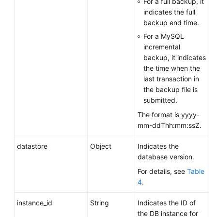
For a full backup, it
Obtaining
indicates the full
Details
backup end time.
About
For a MySQL
Backups
incremental
backup, it indicates
Querying
the time when the
Details
last transaction in
About
the backup file is
Cross-
submitted.
Region
The format is yyyy-
Backups
mm-ddThh:mm:ssZ.
Querying
datastore
Object
Indicates the
Details
database version.
About
DB
For details, see
Table
Instances
4
.
for
instance_id
String
Indicates the ID of
Which
the DB instance for
Cross-