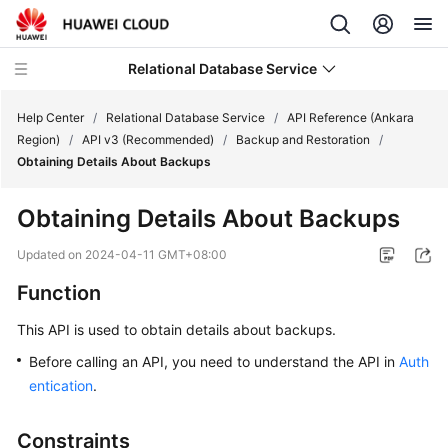
Relational Database Service
Help Center
/
Relational Database Service
/
API Reference (Ankara
Region)
/
API v3 (Recommended)
/
Backup and Restoration
/
Obtaining Details About Backups
Obtaining Details About Backups
Service
Overview
Updated on
2024-04-11 GMT+08:00
Function
Billing
This API is used to obtain details about backups.
Getting
Before calling an API, you need to understand the API in
Auth
Started
entication
.
Kernels
Constraints