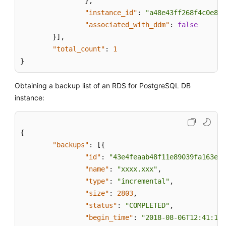
}
,
New
"instance_id"
:
"a48e43ff268f4c0e879
DB
"associated_with_ddm"
:
false
Instance
}
]
,
"total_count"
:
1
Restoring
}
Data
to
an
Obtaining a backup list of an RDS for PostgreSQL DB
Existing
instance:
or
Original
DB
{
Instance
"backups"
:
[
{
"id"
:
"43e4feaab48f11e89039fa163eba
Restoring
"name"
:
"xxxx.xxx"
,
Tables
"type"
:
"incremental"
,
to
"size"
:
2803
,
a
"status"
:
"COMPLETED"
,
Specified
Point
"begin_time"
:
"2018-08-06T12:41:14+