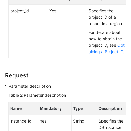
FAQs
project_id
Yes
Specifies the
Troubleshooting
project ID of a
tenant in a region.
Videos
For details about
how to obtain the
Glossary
project ID, see
Obt
aining a Project ID
.
More
Documents
Request
General
Parameter description
Reference
Table 2
Parameter description
Glossary
Name
Mandatory
Type
Description
Shared
Responsibilities
instance_id
Yes
String
Specifies the
DB instance