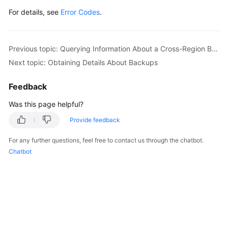
For details, see
Error Codes
.
Previous topic: Querying Information About a Cross-Region Backup Policy
Next topic: Obtaining Details About Backups
Feedback
Was this page helpful?
Provide feedback
For any further questions, feel free to contact us through the chatbot.
Chatbot