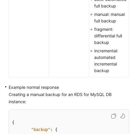
full backup
manual: manual
full backup
fragment:
differential full
backup
incremental:
automated
incremental
backup
Example normal response
Creating a manual backup for an RDS for MySQL DB
instance:
{
"backup"
:
{