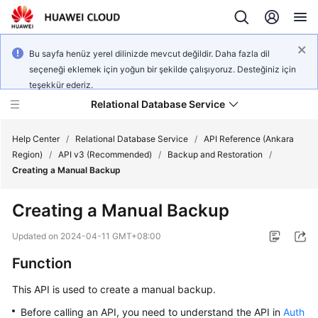
Bu sayfa henüz yerel dilinizde mevcut değildir. Daha fazla dil
seçeneği eklemek için yoğun bir şekilde çalışıyoruz. Desteğiniz için
teşekkür ederiz.
Relational Database Service
Help Center
/
Relational Database Service
/
API Reference (Ankara
Region)
/
API v3 (Recommended)
/
Backup and Restoration
/
Creating a Manual Backup
Creating a Manual Backup
Service
Overview
Updated on
2024-04-11 GMT+08:00
Function
Billing
This API is used to create a manual backup.
Getting
Before calling an API, you need to understand the API in
Auth
Started