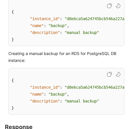
{
"instance_id"
:
"d8e6ca5a624745bcb546a227aa3
"name"
:
"backup"
,
"description"
:
"manual backup"
}
Creating a manual backup for an RDS for PostgreSQL DB
instance:
{
"instance_id"
:
"d8e6ca5a624745bcb546a227aa3
"name"
:
"backup"
,
"description"
:
"manual backup"
}
Response