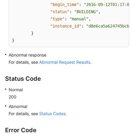
"begin_time"
:
"2016-09-12T01:17:05"
"status"
:
"BUILDING"
,
"type"
:
"manual"
,
"instance_id"
:
"d8e6ca5a624745bcb54
}
}
Abnormal response
For details, see
Abnormal Request Results
.
Status Code
Normal
200
Abnormal
For details, see
Status Codes
.
Error Code