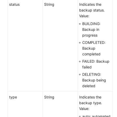
status
String
Indicates the
backup status.
Value:
BUILDING:
Backup in
progress
COMPLETED:
Backup
completed
FAILED: Backup
failed
DELETING:
Backup being
deleted
type
String
Indicates the
backup type.
Value:
auto: automated