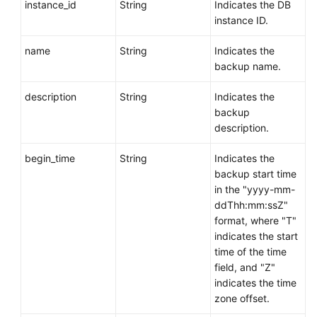
instance_id
String
Indicates the DB
instance ID.
name
String
Indicates the
backup name.
description
String
Indicates the
backup
description.
begin_time
String
Indicates the
backup start time
in the "yyyy-mm-
ddThh:mm:ssZ"
format, where "T"
indicates the start
time of the time
field, and "Z"
indicates the time
zone offset.