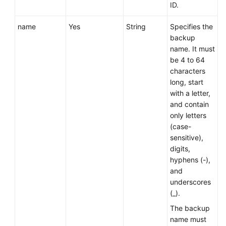
Service
ID.
Level
Agreement
name
Yes
String
Specifies the
backup
name. It must
White
be 4 to 64
Papers
characters
long, start
Endpoints
with a letter,
and contain
Permissions
only letters
(case-
sensitive),
digits,
hyphens (-),
and
underscores
(_).
The backup
name must