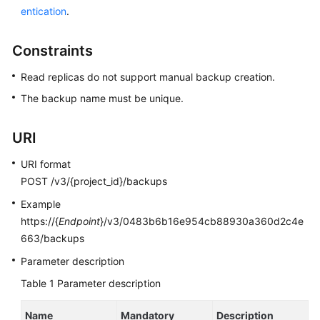
entication
.
Kernels
Constraints
User
Read replicas do not support manual backup creation.
Guide
The backup name must be unique.
Best
Practices
URI
Performance
URI format
White
POST /v3/{project_id}/backups
Paper
Example
https://{
Endpoint
}/v3/0483b6b16e954cb88930a360d2c4e
API
663/backups
Reference
Parameter description
SDK
Table 1
Parameter description
Reference
Name
Mandatory
Description