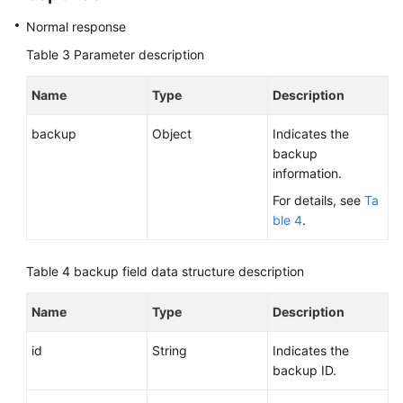
Normal response
Table 3
Parameter description
Name
Type
Description
backup
Object
Indicates the
backup
information.
For details, see
Ta
ble 4
.
Table 4
backup field data structure description
Name
Type
Description
id
String
Indicates the
backup ID.