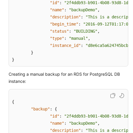
"id"
:
"2f4ddb93-b901-4b08-93d8-1d2e
"name"
:
"backupDemo"
,
"description"
:
"This is a descripti
"begin_time"
:
"2016-09-12T01:17:05"
"status"
:
"BUILDING"
,
"type"
:
"manual"
,
"instance_id"
:
"d8e6ca5a624745bcb54
}
}
Creating a manual backup for an RDS for PostgreSQL DB
instance:
{
"backup"
:
{
"id"
:
"2f4ddb93-b901-4b08-93d8-1d2e
"name"
:
"backupDemo"
,
"description"
:
"This is a descripti