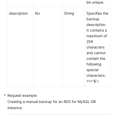
be unique.
description
No
String
Specifies the
backup
description.
It contains a
maximum of
256
characters
and cannot
contain the
following
special
characters:
>!<"&'=
Request example
Creating a manual backup for an RDS for MySQL DB
instance: