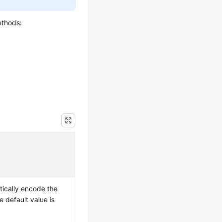
ethods:
ically encode the
 default value is