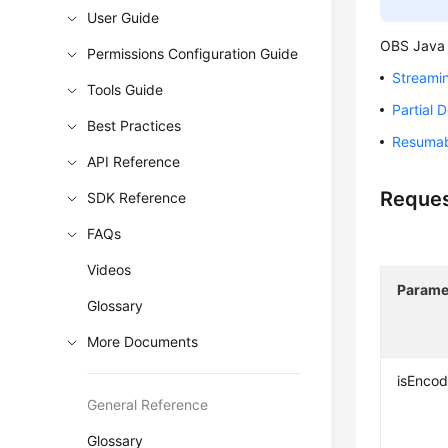
User Guide
OBS Java 
Permissions Configuration Guide
Streami
Tools Guide
Partial 
Best Practices
Resumab
API Reference
Reques
SDK Reference
FAQs
Videos
Parame
Glossary
More Documents
isEnco
General Reference
Glossary