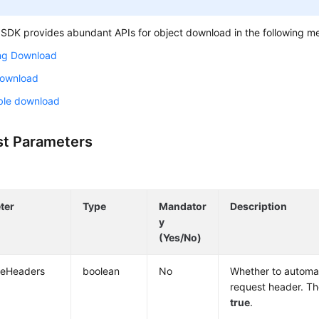
SDK provides abundant APIs for object download in the following m
ng Download
Download
le download
t Parameters
ter
Type
Mandator
Description
y
(Yes/No)
deHeaders
boolean
No
Whether to automat
request header. The
true
.