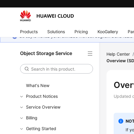
Products
Solutions
Pricing
KooGallery
Par
Bu sayfa henüz yerel dilinizde mevcut değildir. Daha fazla 
Object Storage Service
Help Center
Overview (SD
Over
What's New
Product Notices
Updated 
Service Overview
Billing
NOT
Getting Started
If y