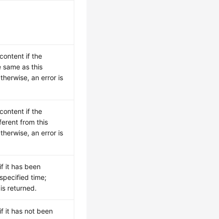
.
content if the
e same as this
herwise, an error is
content if the
ferent from this
herwise, an error is
if it has been
specified time;
 is returned.
if it has not been