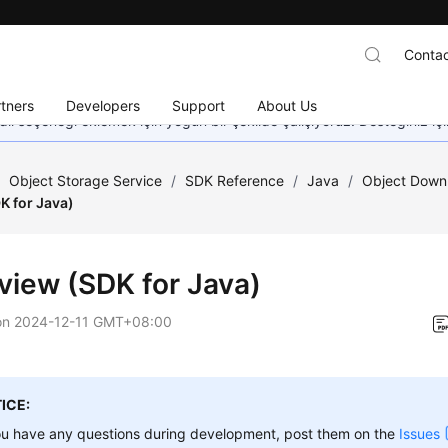
Contac
tners
Developers
Support
About Us
dil seçeneği eklemek için yoğun bir şekilde çalışıyoruz. Desteğiniz iç
/
Object Storage Service
/
SDK Reference
/
Java
/
Object Downl
K for Java)
view (SDK for Java)
on
2024-12-11 GMT+08:00
ICE:
ou have any questions during development, post them on the
Issues