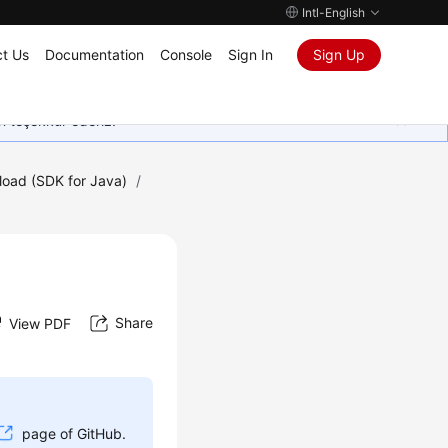
Intl-English
t Us
Documentation
Console
Sign In
Sign Up
in teşekkür ederiz.
oad (SDK for Java)
/
Share
View PDF
page of GitHub.