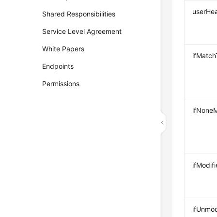
userHe
Shared Responsibilities
Service Level Agreement
White Papers
ifMatc
Endpoints
Permissions
ifNone
ifModif
ifUnmod