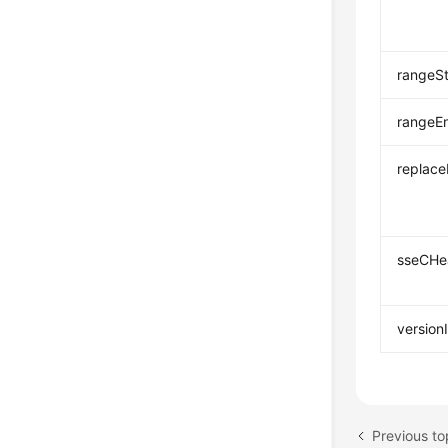
rangeSt
rangeE
replac
sseCHe
version
Previous to