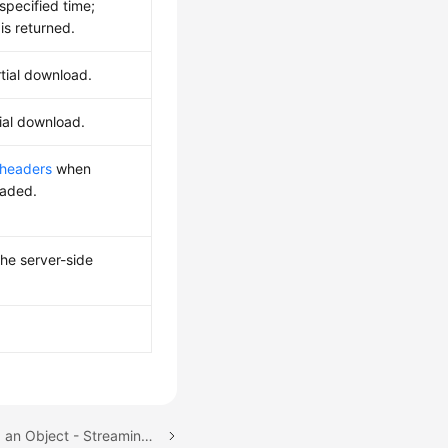
specified time;
 is returned.
rtial download.
ial download.
 headers
when
oaded.
the server-side
Next topic: Downloading an Object - Streaming (SDK for Java)