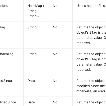
aders
HashMap<
No
User's header field
String,
String>
hTag
String
No
Returns the object 
object's ETag is th
parameter value. Ot
reported.
MatchTag
String
No
Returns the object 
object's ETag is dif
parameter value. Ot
reported.
iedSince
Date
No
Returns the object 
modified since the 
otherwise, an error
ifiedSince
Date
No
Returns the object 