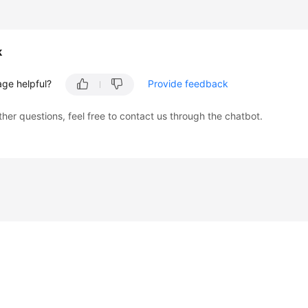
k
age helpful?
Provide feedback
ther questions, feel free to contact us through the chatbot.
liates. All rights reserved.