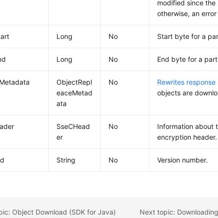
modified since the 
otherwise, an error
art
Long
No
Start byte for a pa
nd
Long
No
End byte for a part
eMetadata
ObjectRepl
No
Rewrites response
eaceMetad
objects are downl
ata
ader
SseCHead
No
Information about 
er
encryption header.
Id
String
No
Version number.
pic: Object Download (SDK for Java)