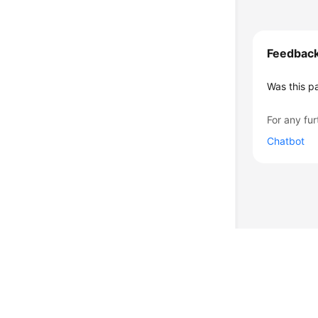
Feedbac
Was this p
For any fur
Chatbot
© 2026, Huawei Cloud Computing Technologies Co., Ltd. and/or its affi