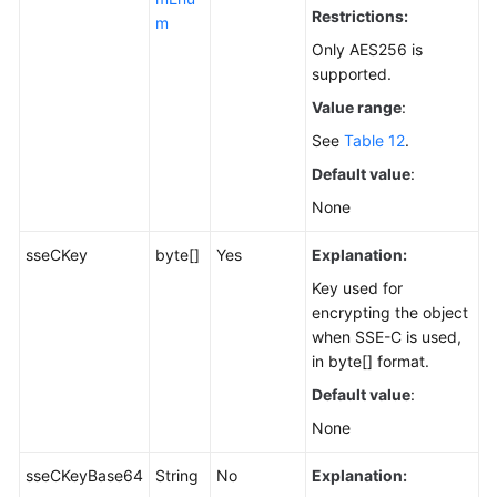
Restrictions:
m
Only AES256 is
supported.
Value range
:
See
Table 12
.
Default value
:
None
sseCKey
byte[]
Yes
Explanation:
Key used for
encrypting the object
when SSE-C is used,
in byte[] format.
Default value
:
None
sseCKeyBase64
String
No
Explanation: