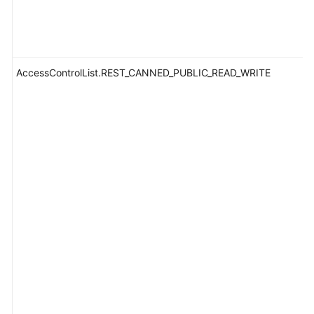
AccessControlList.REST_CANNED_PUBLIC_READ_WRITE