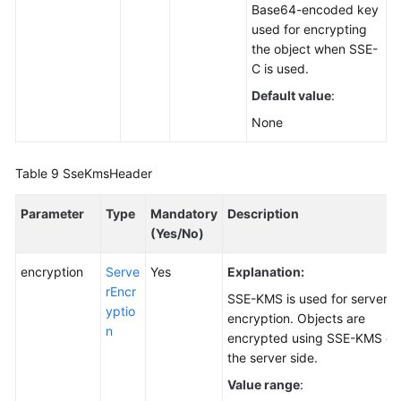
Base64-encoded key
used for encrypting
the object when SSE-
C is used.
Default value
:
None
Table 9
SseKmsHeader
Parameter
Type
Mandatory
Description
(Yes/No)
encryption
Serve
Yes
Explanation:
rEncr
SSE-KMS is used for server-s
yptio
encryption. Objects are
n
encrypted using SSE-KMS on
the server side.
Value range
: