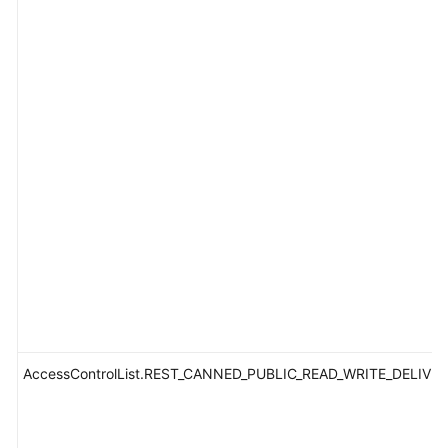
AccessControlList.REST_CANNED_PUBLIC_READ_WRITE_DELIVE