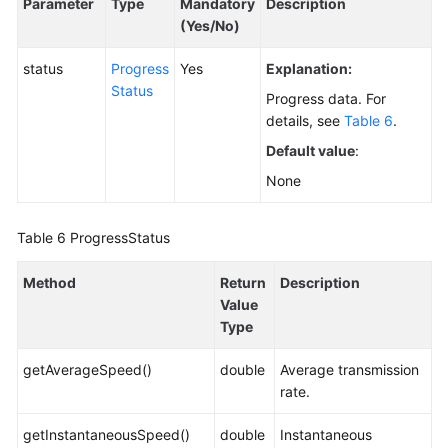
Parameter
Type
Mandatory
Description
(Yes/No)
status
Progress
Yes
Explanation:
Status
Progress data. For
details, see
Table 6
.
Default value
:
None
Table 6
ProgressStatus
Method
Return
Description
Value
Type
getAverageSpeed()
double
Average transmission
rate.
getInstantaneousSpeed()
double
Instantaneous