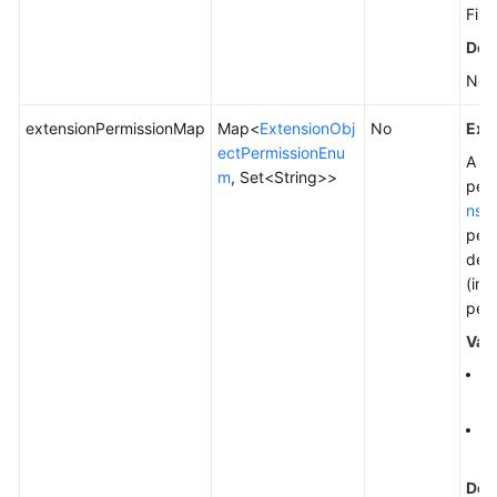
File
Defa
Non
extensionPermissionMap
Map<
ExtensionObj
No
Exp
ectPermissionEnu
A pe
m
, Set<String>>
perm
nsi
perm
desc
(ind
perm
Val
Fo
pe
To
Ge
Defa