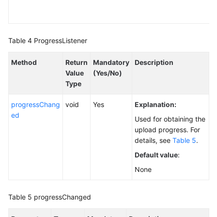
Table 4
ProgressListener
Method
Return
Mandatory
Description
Value
(Yes/No)
Type
progressChang
void
Yes
Explanation:
ed
Used for obtaining the
upload progress. For
details, see
Table 5
.
Default value
:
None
Table 5
progressChanged