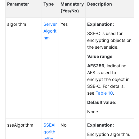
Parameter
Type
Mandatory
Description
(Yes/No)
algorithm
Server
Yes
Explanation:
Algorit
SSE-C is used for
hm
encrypting objects on
the server side.
Value range
:
AES256
, indicating
AES is used to
encrypt the object in
SSE-C. For details,
see
Table 10
.
Default value
:
None
sseAlgorithm
SSEAl
No
Explanation:
gorith
Encryption algorithm.
mEnu