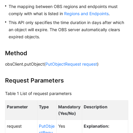
The mapping between OBS regions and endpoints must
Responsibilities
comply with what is listed in
Regions and Endpoints
.
Service
This API only specifies the time duration in days after which
Level
an object will expire. The OBS server automatically clears
Agreement
expired objects.
White
Method
Papers
obsClient.putObject(
PutObjectRequest
request
)
Endpoints
Request Parameters
Permissions
Table 1
List of request parameters
Parameter
Type
Mandatory
Description
(Yes/No)
request
PutObje
Yes
Explanation:
ctRequ