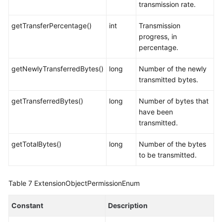
transmission rate.
getTransferPercentage()
int
Transmission
progress, in
percentage.
getNewlyTransferredBytes()
long
Number of the newly
transmitted bytes.
getTransferredBytes()
long
Number of bytes that
have been
transmitted.
getTotalBytes()
long
Number of the bytes
to be transmitted.
Table 7
ExtensionObjectPermissionEnum
Constant
Description