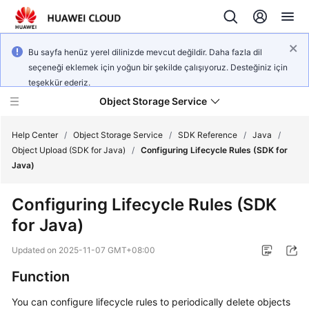
Bu sayfa henüz yerel dilinizde mevcut değildir. Daha fazla dil
seçeneği eklemek için yoğun bir şekilde çalışıyoruz. Desteğiniz için
teşekkür ederiz.
Object Storage Service
Help Center
/
Object Storage Service
/
SDK Reference
/
Java
/
Object Upload (SDK for Java)
/
Configuring Lifecycle Rules (SDK for
Java)
What's
New
Configuring Lifecycle Rules (SDK
for Java)
Product
Notices
Updated on
2025-11-07 GMT+08:00
Service
Function
Overview
You can configure lifecycle rules to periodically delete objects