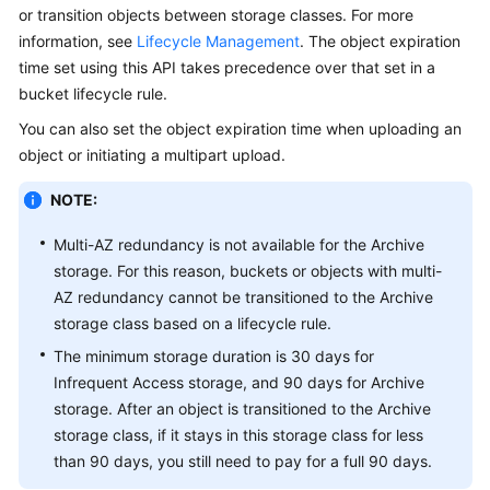
or transition objects between storage classes. For more
Billing
information, see
Lifecycle Management
. The object expiration
Getting
time set using this API takes precedence over that set in a
Started
bucket lifecycle rule.
You can also set the object expiration time when uploading an
User
object or initiating a multipart upload.
Guide
NOTE:
Permissions
Configuration
Multi-AZ redundancy is not available for the Archive
Guide
storage. For this reason, buckets or objects with multi-
AZ redundancy cannot be transitioned to the Archive
Tools
storage class based on a lifecycle rule.
Guide
The minimum storage duration is 30 days for
Infrequent Access storage, and 90 days for Archive
Best
storage. After an object is transitioned to the Archive
Practices
storage class, if it stays in this storage class for less
than 90 days, you still need to pay for a full 90 days.
API
Reference