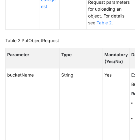
Request parameters
est
for uploading an
object. For details,
see
Table 2
.
Table 2
PutObjectRequest
Parameter
Type
Mandatory
Des
(Yes/No)
bucketName
String
Yes
Exp
Buc
Rest
A 
al
A 