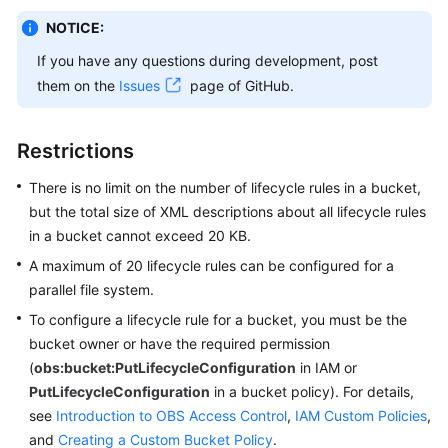
NOTICE:
SDK
If you have any questions during development, post
Reference
them on the
Issues
page of GitHub.
FAQs
Restrictions
Videos
There is no limit on the number of lifecycle rules in a bucket,
Glossary
but the total size of XML descriptions about all lifecycle rules
in a bucket cannot exceed 20 KB.
More
A maximum of 20 lifecycle rules can be configured for a
Documents
parallel file system.
To configure a lifecycle rule for a bucket, you must be the
General
bucket owner or have the required permission
Reference
(
obs:bucket:PutLifecycleConfiguration
in IAM or
PutLifecycleConfiguration
in a bucket policy). For details,
Glossary
see
Introduction to OBS Access Control
,
IAM Custom Policies
,
and
Creating a Custom Bucket Policy
.
Shared