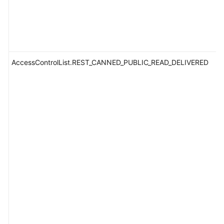
AccessControlList.REST_CANNED_PUBLIC_READ_DELIVERED