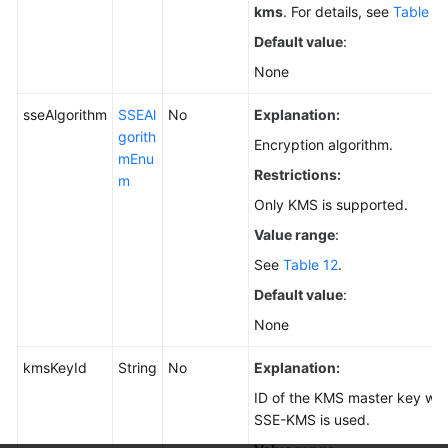
kms
. For details, see
Table 11
Default value
:
None
sseAlgorithm
SSEAl
No
Explanation:
gorith
Encryption algorithm.
mEnu
Restrictions:
m
Only KMS is supported.
Value range
:
See
Table 12
.
Default value
:
None
kmsKeyId
String
No
Explanation:
ID of the KMS master key wh
SSE-KMS is used.