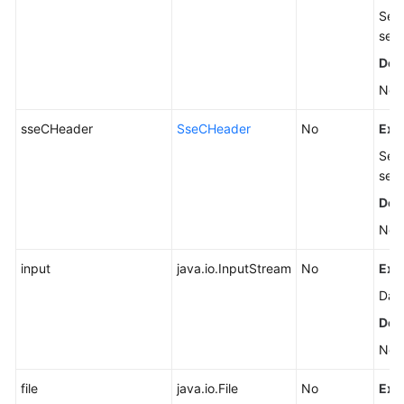
Serv
see
Defa
Non
sseCHeader
SseCHeader
No
Exp
Serv
see
Defa
Non
input
java.io.InputStream
No
Exp
Data
Defa
Non
file
java.io.File
No
Exp