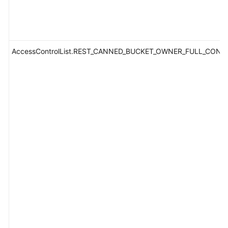
AccessControlList.REST_CANNED_BUCKET_OWNER_FULL_CONT