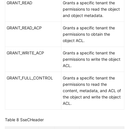
GRANT_READ
Grants a specific tenant the
permissions to read the object
and object metadata.
GRANT_READ_ACP
Grants a specific tenant the
permissions to obtain the
object ACL.
GRANT_WRITE_ACP
Grants a specific tenant the
permissions to write the object
ACL.
GRANT_FULL_CONTROL
Grants a specific tenant the
permissions to read the
content, metadata, and ACL of
the object and write the object
ACL.
Table 8
SseCHeader