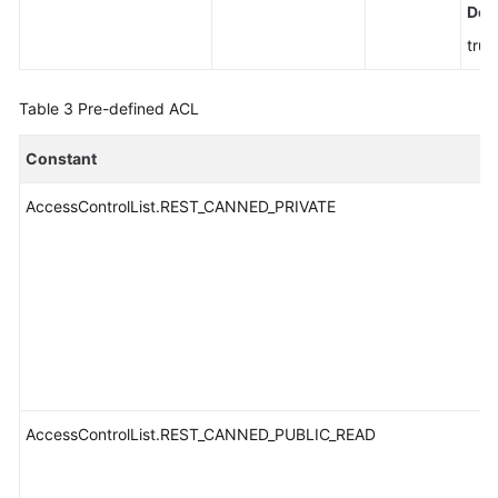
Defa
true
Table 3
Pre-defined ACL
Constant
AccessControlList.REST_CANNED_PRIVATE
AccessControlList.REST_CANNED_PUBLIC_READ