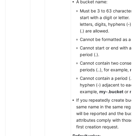
A bucket name:
Responsibilities
Must be 3 to 63 characters
start with a digit or letter. 
Service
letters, digits, hyphens (-),
Level
(.) are allowed.
Agreement
Cannot be formatted as an 
White
Cannot start or end with a h
Papers
period (.).
Cannot contain two consecu
Endpoints
periods (..), for example,
my
Cannot contain a period (.) 
Permissions
hyphen (-) adjacent to each 
example,
my-.bucket
or
my
If you repeatedly create buck
same name in the same region,
will be reported and the buck
attributes comply with those s
first creation request.
Default value
: