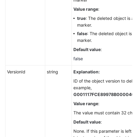
Value range
:
true
: The deleted object is a 
marker.
false
: The deleted object is n
marker.
Default value
:
false
VersionId
string
Explanation:
ID of the object version to delet
example,
G001117FCE89978B000040
Value range
:
The value must contain 32 char
Default value
:
None. If this parameter is left b