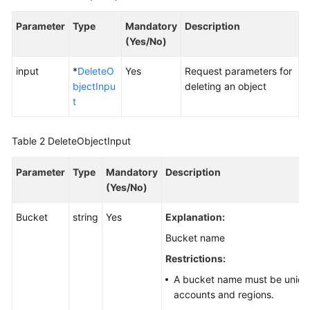
Parameter
Type
Mandatory
Description
SDK
(Yes/No)
Reference
input
*
DeleteO
Yes
Request parameters for
FAQs
bjectInpu
deleting an object
t
Videos
Glossary
Table 2
DeleteObjectInput
Parameter
More
Type
Mandatory
Description
Documents
(Yes/No)
Bucket
string
Yes
Explanation:
General
Bucket name
Reference
Restrictions:
Glossary
A bucket name must be unique
accounts and regions.
Shared