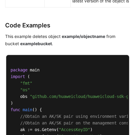
latest version of the object is d
Code Examples
This example deletes object
example/objectname
from
bucket
examplebucket
.
package
import
 (

"fmt"
"os"
    obs 
"github.com/huaweicloud/huaweicloud-sdk-go-
func
main
()
 {

//Obtain an AK/SK pair using environment variab
//Obtain an AK/SK pair on the management consol
    ak := os.Getenv(
"AccessKeyID"
)
