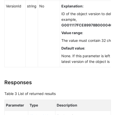
VersionId
string
No
Explanation:
ID of the object version to delet
example,
G001117FCE89978B000040
Value range
:
The value must contain 32 char
Default value
:
None. If this parameter is left b
latest version of the object is d
Responses
Table 3
List of returned results
Parameter
Type
Description