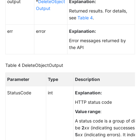
output
*
DeleteObject
Explanation:
Output
Returned results. For details,
see
Table 4
.
err
error
Explanation:
Error messages returned by
the API
Table 4
DeleteObjectOutput
Parameter
Type
Description
StatusCode
int
Explanation:
HTTP status code
Value range
:
A status code is a group of digi
be
2
xx
(indicating successes) 
5
xx
(indicating errors). It indica