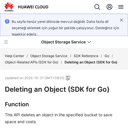
Bu sayfa henüz yerel dilinizde mevcut değildir. Daha fazla dil
seçeneği eklemek için yoğun bir şekilde çalışıyoruz. Desteğiniz için
teşekkür ederiz.
Object Storage Service
Help Center
/
Object Storage Service
/
SDK Reference
/
Go
/
Object-Related APIs (SDK for Go)
/
Deleting an Object (SDK for Go)
What's
Updated on
2025-10-21 GMT+08:00
New
Deleting an Object (SDK for Go)
Product
Notices
Function
Service
This API deletes an object in the specified bucket to save
Overview
space and costs.