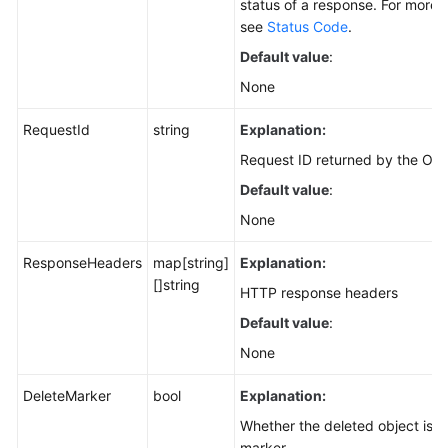
status of a response. For more i
see
Status Code
.
Default value
:
None
RequestId
string
Explanation:
Request ID returned by the OBS
Default value
:
None
ResponseHeaders
map[string]
Explanation:
[]string
HTTP response headers
Default value
:
None
DeleteMarker
bool
Explanation:
Whether the deleted object is a
marker