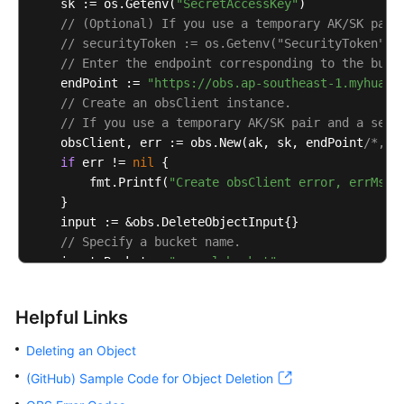
    sk := os.Getenv(
"SecretAccessKey"
)

// (Optional) If you use a temporary AK/SK pair
// securityToken := os.Getenv("SecurityToken")
// Enter the endpoint corresponding to the buck
    endPoint := 
"https://obs.ap-southeast-1.myhuawe
// Create an obsClient instance.
// If you use a temporary AK/SK pair and a secu
    obsClient, err := obs.New(ak, sk, endPoint
/*, o
if
 err != 
nil
 {

        fmt.Printf(
"Create obsClient error, errMsg:
    }

    input := &obs.DeleteObjectInput{}

// Specify a bucket name.
    input.Bucket = 
"examplebucket"
// Specify the object (example/objectname as an
    input.Key = 
"example/objectname"
Helpful Links
// Delete the object.
    output, err := obsClient.DeleteObject(input)

Deleting an Object
if
 err == 
nil
 {

(GitHub) Sample Code for Object Deletion
        fmt.Printf(
"Delete object(%s) under the buc
        fmt.Printf(
"RequestId:%s\n"
, output.RequestI