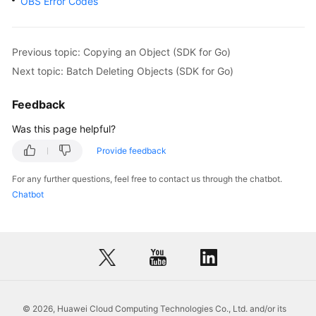
OBS Error Codes
return
    }

    fmt.Printf(
"Delete object(%s) under the bucket(
Previous topic: Copying an Object (SDK for Go)
if
 obsError, ok := err.(obs.ObsError); ok {

Next topic: Batch Deleting Objects (SDK for Go)
        fmt.Println(
"An ObsError was found, which m
        fmt.Println(obsError.Error())

Feedback
    } 
else
 {

        fmt.Println(
"An Exception was found, which 
Was this page helpful?
        fmt.Println(err)

Provide feedback
    }

For any further questions, feel free to contact us through the chatbot.
Chatbot
© 2026, Huawei Cloud Computing Technologies Co., Ltd. and/or its