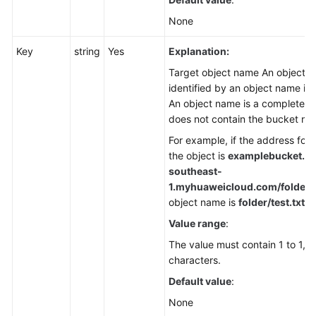
None
Key
string
Yes
Explanation:
Target object name An object is
identified by an object name in
An object name is a complete p
does not contain the bucket na
For example, if the address for
the object is
examplebucket.ob
southeast-
1.
myhuaweicloud.com/folder/te
object name is
folder/test.txt
.
Value range
:
The value must contain 1 to 1,0
characters.
Default value
:
None