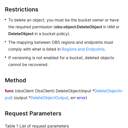
Billing
Restrictions
Getting
To delete an object, you must be the bucket owner or have
Started
the required permission (
obs:object:DeleteObject
in IAM or
DeleteObject
in a bucket policy).
User
The mapping between OBS regions and endpoints must
Guide
comply with what is listed in
Regions and Endpoints
.
Permissions
If versioning is not enabled for a bucket, deleted objects
Configuration
cannot be recovered.
Guide
Method
Tools
Guide
func
(obsClient ObsClient) DeleteObject(input *
DeleteObjectIn
put
) (output *
DeleteObjectOutput
, err
error
)
Best
Practices
Request Parameters
API
Table 1
List of request parameters
Reference