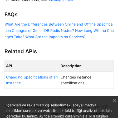
FAQs
What Are the Differences Between Online and Offline Specifica
tion Changes of GeminiDB Redis Nodes? How Long Will the Cha
nges Take? What Are the Impacts on Services?
Related APIs
API
Description
Changing Specifications of an
Changes instance
Instance
specifications.
İçerikleri ve reklamları kişiselleştirmek, sosyal medya
Previous topic: Changing the Administrator Password of a GeminiDB Redis Instance
özellikleri sunmak ve web sitemizdeki trafiği analiz etmek için
Next topic: Setting a Maintenance Window for a GeminiDB Redis Instance
çerezleri kullanırız. Ayrıca sitemizi kullanımınızla ilgili bilgileri