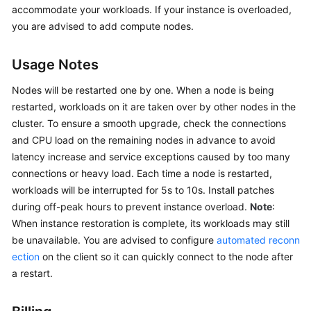
accommodate your workloads. If your instance is overloaded,
GeminiDB
Redis
you are advised to add compute nodes.
API
Usage Notes
GeminiDB
Influx
Nodes will be restarted one by one. When a node is being
API
restarted, workloads on it are taken over by other nodes in the
cluster. To ensure a smooth upgrade, check the connections
GeminiDB
and CPU load on the remaining nodes in advance to avoid
Cassandra
latency increase and service exceptions caused by too many
API
connections or heavy load. Each time a node is restarted,
workloads will be interrupted for 5s to 10s. Install patches
GeminiDB
during off-peak hours to prevent instance overload.
Note
:
DynamoDB-
When instance restoration is complete, its workloads may still
Compatible
be unavailable. You are advised to configure
automated reconn
API
ection
on the client so it can quickly connect to the node after
a restart.
GeminiDB
HBase
API