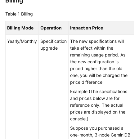
Billing
GeminiDB
Table 1
Billing
Mongo
API
Billing Mode
Operation
Impact on Price
Technical
Yearly/Monthly
Specification
The new specifications will
White
upgrade
take effect within the
Paper
remaining usage period. As
the new configuration is
API
priced higher than the old
Reference
one, you will be charged the
price difference.
More
Example (The specifications
Documents
and prices below are for
reference only. The actual
SDK
prices are displayed on the
Reference
console.)
Suppose you purchased a
Videos
one-month, 3-node GeminiDB