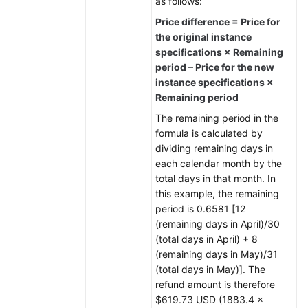
as follows:
Price difference = Price for
the original instance
specifications × Remaining
period – Price for the new
instance specifications ×
Remaining period
The remaining period in the
formula is calculated by
dividing remaining days in
each calendar month by the
total days in that month. In
this example, the remaining
period is 0.6581 [12
(remaining days in April)/30
(total days in April) + 8
(remaining days in May)/31
(total days in May)]. The
refund amount is therefore
$619.73 USD (1883.4 ×