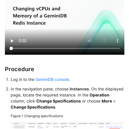
Procedure
Log in to the
GeminiDB console
.
In the navigation pane, choose
Instances
. On the displayed
page, locate the required instance. In the
Operation
column, click
Change Specifications
or choose
More
>
Change Specifications
.
Figure 1
Changing specifications