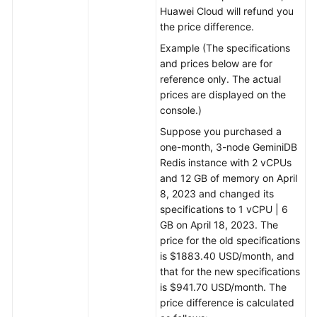
Huawei Cloud will refund you
the price difference.
Example (The specifications
and prices below are for
reference only. The actual
prices are displayed on the
console.)
Suppose you purchased a
one-month, 3-node GeminiDB
Redis instance with 2 vCPUs
and 12 GB of memory on April
8, 2023 and changed its
specifications to 1 vCPU | 6
GB on April 18, 2023. The
price for the old specifications
is $1883.40 USD/month, and
that for the new specifications
is $941.70 USD/month. The
price difference is calculated