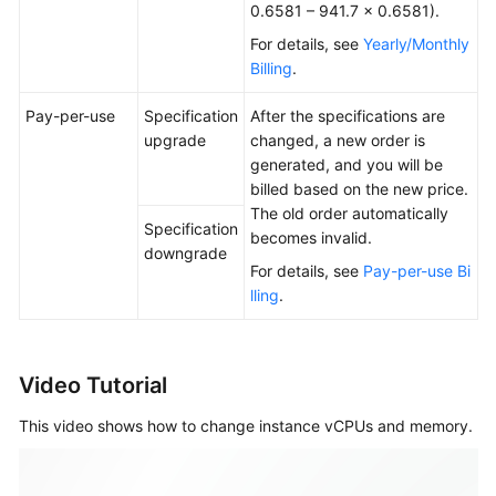
0.6581 – 941.7 × 0.6581).
For details, see
Yearly/Monthly
Billing
.
Pay-per-use
Specification
After the specifications are
upgrade
changed, a new order is
generated, and you will be
billed based on the new price.
The old order automatically
Specification
becomes invalid.
downgrade
For details, see
Pay-per-use Bi
lling
.
Video Tutorial
This video shows how to change instance vCPUs and memory.