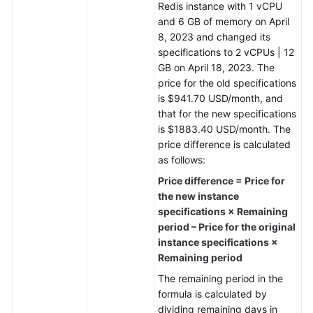
Redis instance with 1 vCPU
and 6 GB of memory on April
General
8, 2023 and changed its
Reference
specifications to 2 vCPUs | 12
GB on April 18, 2023. The
Glossary
price for the old specifications
is $941.70 USD/month, and
Shared
that for the new specifications
Responsibilities
is $1883.40 USD/month. The
price difference is calculated
Service
as follows:
Level
Price difference = Price for
Agreement
the new instance
specifications × Remaining
White
period – Price for the original
Papers
instance specifications ×
Remaining period
Endpoints
The remaining period in the
formula is calculated by
Permissions
dividing remaining days in