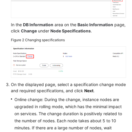
In the
DB Information
area on the
Basic Information
page,
click
Change
under
Node Specifications
.
Figure 2
Changing specifications
On the displayed page, select a specification change mode
and required specifications, and click
Next
.
Online change: During the change, instance nodes are
upgraded in rolling mode, which has the minimal impact
on services. The change duration is positively related to
the number of nodes. Each node takes about 5 to 10
minutes. If there are a large number of nodes, wait