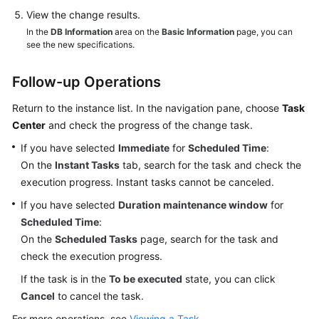
View the change results.
In the
DB Information
area on the
Basic Information
page, you can
see the new specifications.
Follow-up Operations
Return to the instance list. In the navigation pane, choose
Task
Center
and check the progress of the change task.
If you have selected
Immediate
for
Scheduled Time
:
On the
Instant Tasks
tab, search for the task and check the
execution progress. Instant tasks cannot be canceled.
If you have selected
Duration maintenance window
for
Scheduled Time
:
On the
Scheduled Tasks
page, search for the task and
check the execution progress.
If the task is in the
To be executed
state, you can click
Cancel
to cancel the task.
For more operations, see
Viewing a Task
.