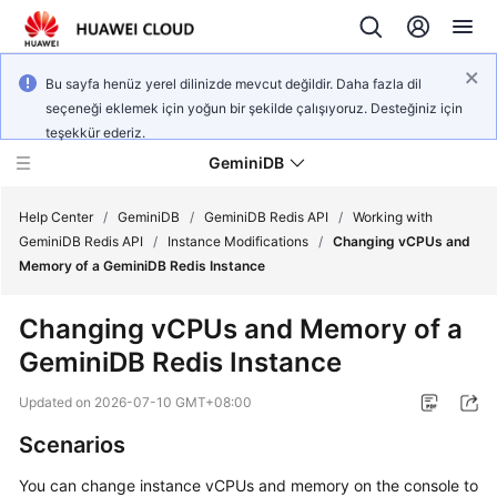
Bu sayfa henüz yerel dilinizde mevcut değildir. Daha fazla dil
seçeneği eklemek için yoğun bir şekilde çalışıyoruz. Desteğiniz için
teşekkür ederiz.
GeminiDB
Help Center
/
GeminiDB
/
GeminiDB Redis API
/
Working with
GeminiDB Redis API
/
Instance Modifications
/
Changing vCPUs and
Memory of a GeminiDB Redis Instance
What's
New
Changing vCPUs and Memory of a
GeminiDB Redis Instance
Product
Bulletin
Updated on
2026-07-10 GMT+08:00
Service
Scenarios
Overview
You can change instance vCPUs and memory on the console to