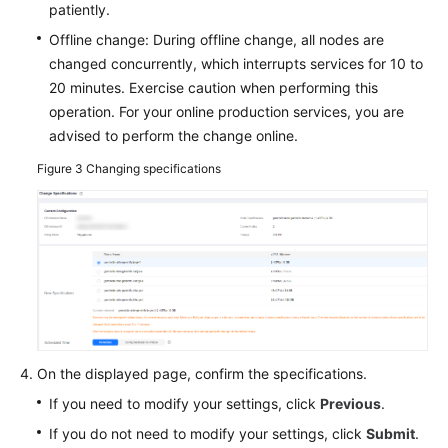
patiently.
Offline change: During offline change, all nodes are
changed concurrently, which interrupts services for 10 to
20 minutes. Exercise caution when performing this
operation. For your online production services, you are
advised to perform the change online.
Figure 3
Changing specifications
On the displayed page, confirm the specifications.
If you need to modify your settings, click
Previous
.
If you do not need to modify your settings, click
Submit
.