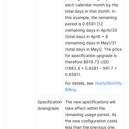
each calendar month by the
total days in that month. In
this example, the remaining
period is 0.6581 [12
(remaining days in April)/30
(total days in April) + 8
(remaining days in May)/31
(total days in May)]. The price
for specification upgrade is
therefore $619.73 USD
(1883.4 × 0.6581 – 941.7 ×
0.6581).
For details, see
Yearly/Monthly
Billing
.
Specification
The new specifications will
downgrade
take effect within the
remaining usage period. As
the new configuration costs
less than the previous one,