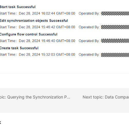
Previous topic: Querying the Synchronization Progress
k