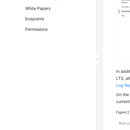
White Papers
Endpoints
Permissions
In addi
LTS, al
Log Re
On th
current
Figure 