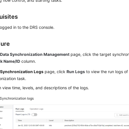
g flow control, and starting tasks.
uisites
ogged in to the DRS console.
dure
e
Data Synchronization Management
page, click the target synchron
sk Name/ID
column.
e
Synchronization Logs
page, click
Run Logs
to view the run logs of
nization task.
 view time, levels, and descriptions of the logs.
Synchronization logs