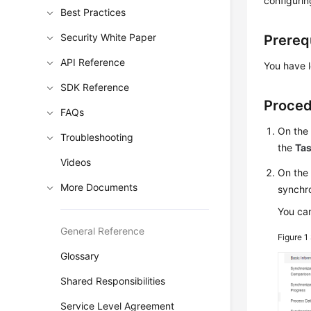
configurin
Best Practices
Security White Paper
Prereq
API Reference
You have l
SDK Reference
Proce
FAQs
On th
Troubleshooting
the
Ta
Videos
On th
More Documents
synchro
You can
General Reference
Figure 1
Glossary
Shared Responsibilities
Service Level Agreement