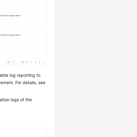
able log reporting to
ement. For details, see
tion logs of the