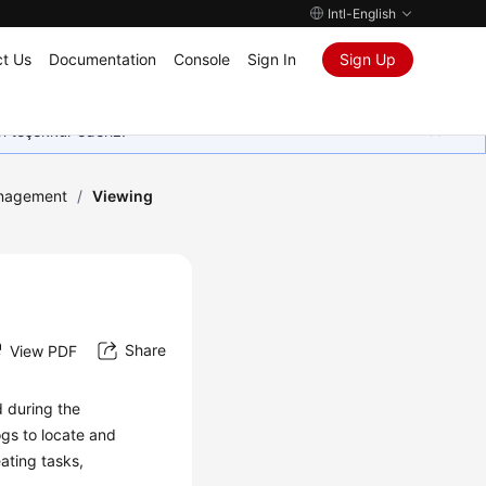
Intl-English
t Us
Documentation
Console
Sign In
Sign Up
in teşekkür ederiz.
nagement
/
Viewing
Share
View PDF
d during the
ogs
to locate and
ating tasks,