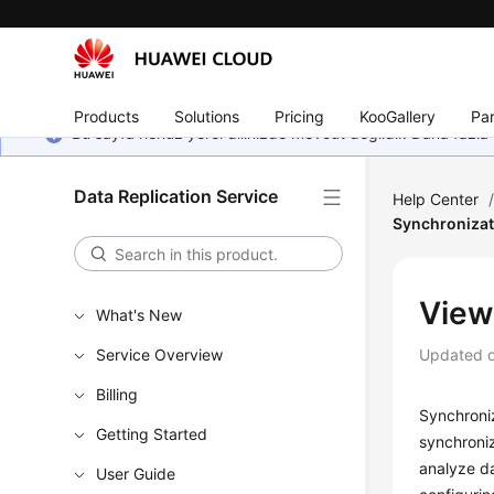
Products
Solutions
Pricing
KooGallery
Par
Bu sayfa henüz yerel dilinizde mevcut değildir. Daha fazla 
Data Replication Service
Help Center
Synchronizat
View
What's New
Service Overview
Updated 
Billing
Synchroniz
Getting Started
synchroniz
analyze da
User Guide