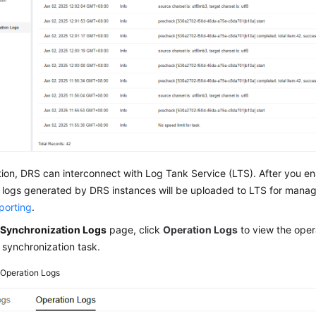
tion, DRS can interconnect with Log Tank Service (LTS). After you en
l logs generated by DRS instances will be uploaded to LTS for manag
porting
.
e
Synchronization Logs
page, click
Operation Logs
to view the opera
 synchronization task.
2
Operation Logs