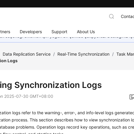
Contac
tners
Developers
Support
About Us
dil seçeneği eklemek için yoğun bir şekilde çalışıyoruz. Desteğiniz iç
/
Data Replication Service
/
Real-Time Synchronization
/
Task Ma
ion Logs
ing Synchronization Logs
on
2025-07-30 GMT+08:00
ation logs refer to the warning-, error-, and info-level logs generate
ation process. This section describes how to
view synchronization l
tabase problems. Operation logs record key operations, such as cre