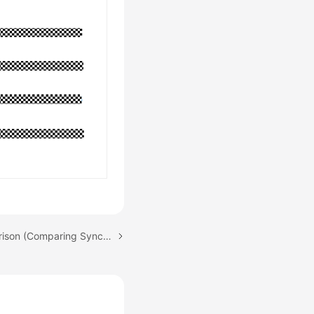
Next topic: Data Comparison (Comparing Synchronization Items)