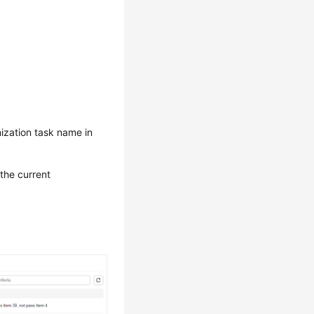
ization task name in
 the current