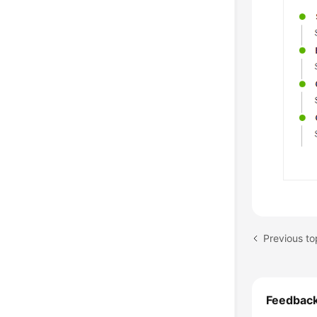
Feedbac