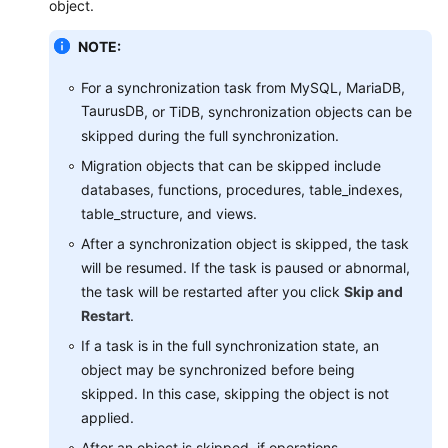
object.
Real-
Time
NOTE:
Migration
For a synchronization task from MySQL, MariaDB,
Backup
TaurusDB
, or TiDB, synchronization objects can be
Migration
skipped during the full synchronization.
Migration objects that can be skipped include
Real-
databases, functions, procedures, table_indexes,
Time
table_structure, and views.
Disaster
Recovery
After a synchronization object is skipped, the task
will be resumed. If the task is paused or abnormal,
Workload
the task will be restarted after you click
Skip and
Replay
Restart
.
If a task is in the full synchronization state, an
Data
object may be synchronized before being
Subscription
skipped. In this case, skipping the object is not
applied.
Data
Verification
After an object is skipped, if operations