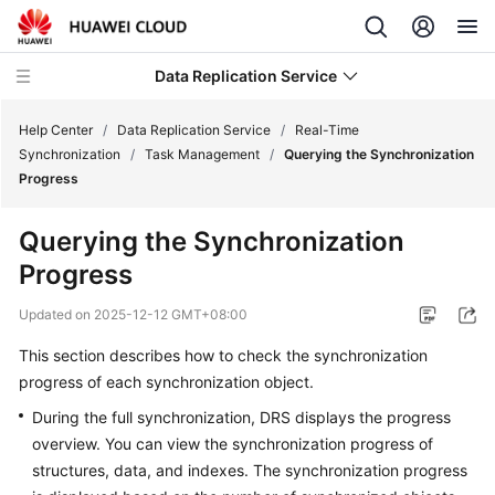
Data Replication Service
Help Center
/
Data Replication Service
/
Real-Time
Synchronization
/
Task Management
/
Querying the Synchronization
Progress
What's
New
Querying the Synchronization
Progress
Service
Overview
Updated on
2025-12-12 GMT+08:00
Billing
This section describes how to check the synchronization
progress of each synchronization object.
Getting
During the full synchronization, DRS displays the progress
Started
overview. You can view the synchronization progress of
structures, data, and indexes. The synchronization progress
User