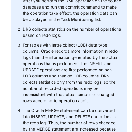
After you perform the DML operation on the source
database and run the commit command to make
the operation take effect, the operation data can
be displayed in the
Task Monitoring
list.
DRS collects statistics on the number of operations
based on redo logs.
For tables with large object (LOB) data type
columns, Oracle records more information in redo
logs than the information generated by the actual
operations that is performed. The INSERT and
UPDATE operations are first performed on non-
LOB columns and then on LOB columns. DRS
collects statistics only from the redo logs, so the
number of recorded operations may be
inconsistent with the actual number of changed
rows according to operation audit.
The Oracle MERGE statement can be converted
into INSERT, UPDATE, and DELETE operations in
the redo log. Thus, the number of rows changed
by the MERGE statement are increased because