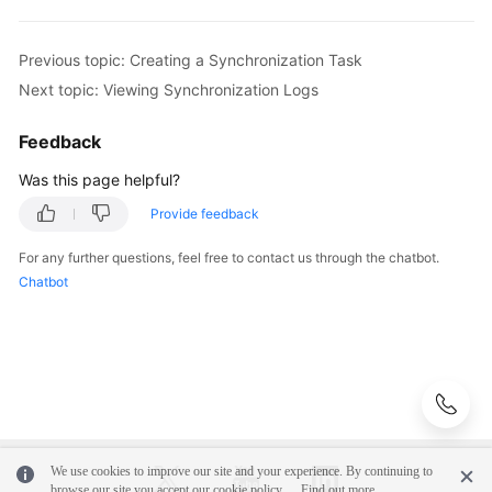
Previous topic: Creating a Synchronization Task
Next topic: Viewing Synchronization Logs
Feedback
Was this page helpful?
Provide feedback
For any further questions, feel free to contact us through the chatbot.
Chatbot
We use cookies to improve our site and your experience. By continuing to
browse our site you accept our cookie policy.
Find out more