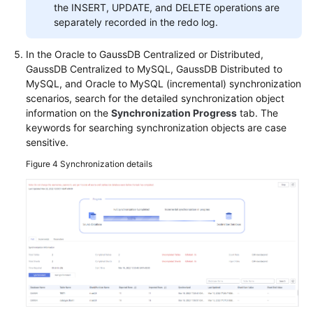
the INSERT, UPDATE, and DELETE operations are
separately recorded in the redo log.
In the Oracle to GaussDB Centralized or Distributed,
GaussDB Centralized
to MySQL,
GaussDB
Distributed to
MySQL, and Oracle to MySQL (incremental) synchronization
scenarios, search for the detailed synchronization object
information on the
Synchronization Progress
tab. The
keywords for searching synchronization objects are case
sensitive.
Figure 4
Synchronization details