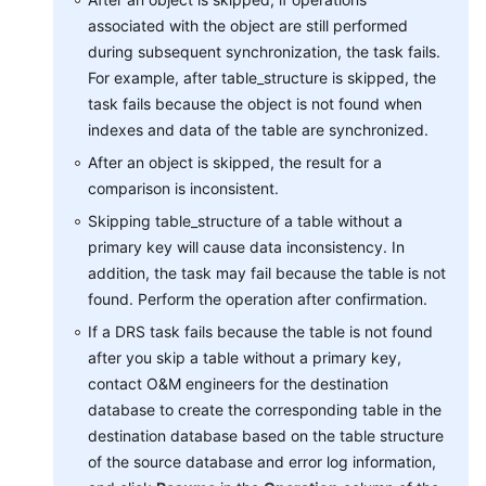
associated with the object are still performed
Best
during subsequent synchronization, the task fails.
Practices
For example, after table_structure is skipped, the
task fails because the object is not found when
Security
indexes and data of the table are synchronized.
White
After an object is skipped, the result for a
Paper
comparison is inconsistent.
API
Skipping table_structure of a table without a
Reference
primary key will cause data inconsistency. In
addition, the task may fail because the table is not
SDK
found. Perform the operation after confirmation.
Reference
If a DRS task fails because the table is not found
after you skip a table without a primary key,
FAQs
contact O&M engineers for the destination
database to create the corresponding table in the
Troubleshooting
destination database based on the table structure
of the source database and error log information,
Videos