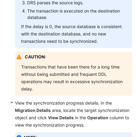
DRS parses the source logs.
Parameters
The transaction is executed on the destination
database.
Task
Life
If the delay is 0, the source database is consistent
Cycle
with the destination database, and no new
transactions need to be synchronized.
Quick
Diagnosis
CAUTION:
Tag
Transactions that have been there for a long time
Management
without being submitted and frequent DDL
operations may result in excessive synchronization
Connection
delay.
Diagnosis
View the synchronization progress details. In the
Viewing
Migration Details
area, locate the target synchronization
Abnormal
object and click
View Details
in the
Operation
column to
Data
view the synchronization progress.
Interconnecting