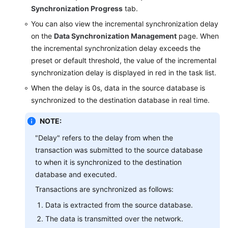
Synchronization Progress
tab.
Querying
You can also view the incremental synchronization delay
the
on the
Data Synchronization Management
page. When
Synchronization
the incremental synchronization delay exceeds the
Progress
preset or default threshold, the value of the incremental
synchronization delay is displayed in red in the task list.
Viewing
Synchronization
When the delay is 0s, data in the source database is
Logs
synchronized to the destination database in real time.
Data
NOTE:
Comparison
"Delay" refers to the delay from when the
(Comparing
transaction was submitted to the source database
Synchronization
to when it is synchronized to the destination
Items)
database and executed.
Managing
Transactions are synchronized as follows:
Objects
Data is extracted from the source database.
The data is transmitted over the network.
Managing