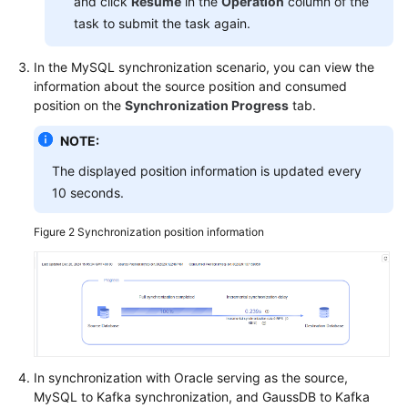
and click
Resume
in the
Operation
column of the
task to submit the task again.
More
Documents
In the MySQL synchronization scenario, you can view the
information about the source position and consumed
General
position on the
Synchronization Progress
tab.
Reference
NOTE:
Glossary
The displayed position information is updated every
10 seconds.
Shared
Responsibilities
Figure 2
Synchronization position information
Service
Level
Agreement
White
Papers
In synchronization with Oracle serving as the source,
MySQL to Kafka synchronization, and
GaussDB
to Kafka