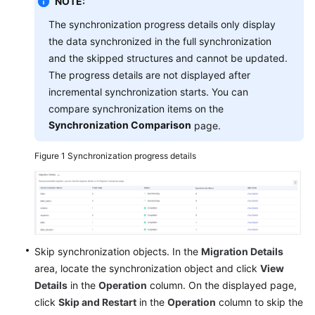
NOTE:
with
The synchronization progress details only display
CTS
the data synchronized in the full synchronization
and the skipped structures and cannot be updated.
Interconnecting
with
The progress details are not displayed after
Cloud
incremental synchronization starts. You can
Eye
compare synchronization items on the
Synchronization Comparison
page.
Interconnecting
with
Figure 1
Synchronization progress details
LTS
Operation
Reference
in
Synchronization
Skip synchronization objects. In the
Migration Details
Scenarios
area, locate the synchronization object and click
View
Details
in the
Operation
column. On the displayed page,
Appendix
click
Skip and Restart
in the
Operation
column to skip the