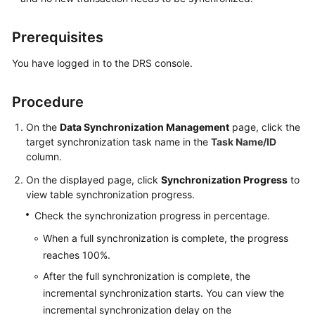
of
the
Prerequisites
Cloud
You have logged in to the DRS console.
Between
Self-
Procedure
built
Databases
On the
Data Synchronization Management
page, click the
target
synchronization
task name in the
Task Name/ID
Two-
column.
Way
On the displayed page, click
Synchronization
Synchronization Progress
to
view table synchronization progress
.
Task
Check the synchronization progress in percentage.
Management
When a full synchronization is complete, the progress
reaches 100%.
Creating
a
After the full synchronization is complete, the
Synchronization
incremental synchronization starts. You can view the
Task
incremental synchronization delay on the