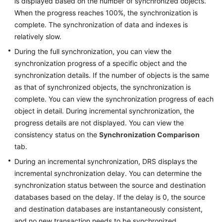
is displayed based on the number of synchronized objects.
Guide
When the progress reaches 100%, the synchronization is
complete. The synchronization of data and indexes is
Preparations
relatively slow.
Real-
During the full synchronization, you can view the
Time
synchronization progress of a specific object and the
Synchronization
synchronization details. If the number of objects is the same
as that of synchronized objects, the synchronization is
Synchronization
complete. You can view the synchronization progress of each
Overview
object in detail. During incremental synchronization, the
progress details are not displayed. You can view the
Data
consistency status on the
Synchronization Comparison
Synchronization
tab.
Topologies
During an incremental synchronization, DRS displays the
To
incremental synchronization delay. You can determine the
the
synchronization status between the source and destination
Cloud
databases based on the delay. If the delay is 0, the source
and destination databases are instantaneously consistent,
Out
and no new transaction needs to be synchronized.