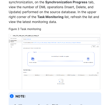
Endpoints
synchronization, on the
Synchronization Progress
tab,
view the number of DML operations (Insert, Delete, and
Permissions
Update) performed on the source database. In the upper
right corner of the
Task Monitoring
list, refresh the list and
view the latest monitoring data.
Figure 3
Task monitoring
NOTE: