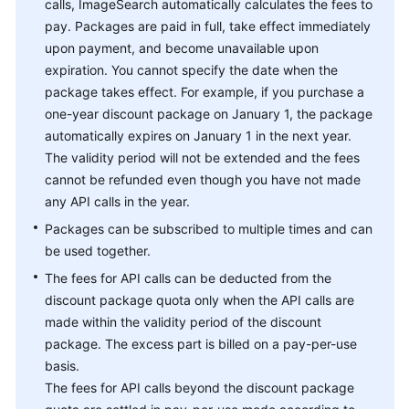
calls, ImageSearch automatically calculates the fees to
pay. Packages are paid in full, take effect immediately
upon payment, and become unavailable upon
expiration. You cannot specify the date when the
package takes effect. For example, if you purchase a
one-year discount package on January 1, the package
automatically expires on January 1 in the next year.
The validity period will not be extended and the fees
cannot be refunded even though you have not made
any API calls in the year.
Packages can be subscribed to multiple times and can
be used together.
The fees for API calls can be deducted from the
discount package quota only when the API calls are
made within the validity period of the discount
package. The excess part is billed on a pay-per-use
basis.
The fees for API calls beyond the discount package