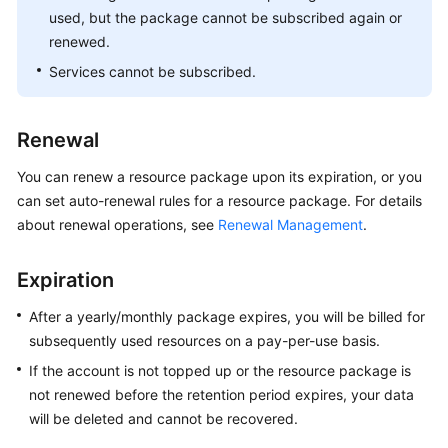
used, but the package cannot be subscribed again or
renewed.
Services cannot be subscribed.
Renewal
You can renew a resource package upon its expiration, or you
can set auto-renewal rules for a resource package. For details
about renewal operations, see
Renewal Management
.
Expiration
After a yearly/monthly package expires, you will be billed for
subsequently used resources on a pay-per-use basis.
If the account is not topped up or the resource package is
not renewed before the retention period expires, your data
will be deleted and cannot be recovered.