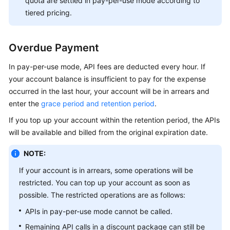
quota are settled in pay-per-use mode according to
tiered pricing.
Overdue Payment
In pay-per-use mode, API fees are deducted every hour. If
your account balance is insufficient to pay for the expense
occurred in the last hour, your account will be in arrears and
enter the
grace period and retention period
.
If you top up your account within the retention period, the APIs
will be available and billed from the original expiration date.
NOTE:
If your account is in arrears, some operations will be
restricted. You can top up your account as soon as
possible. The restricted operations are as follows:
APIs in pay-per-use mode cannot be called.
Remaining API calls in a discount package can still be