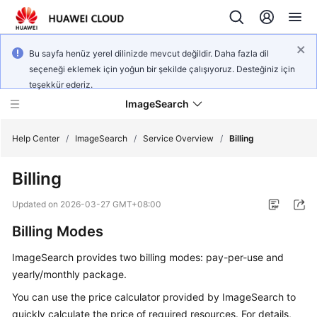
Bu sayfa henüz yerel dilinizde mevcut değildir. Daha fazla dil
seçeneği eklemek için yoğun bir şekilde çalışıyoruz. Desteğiniz için
teşekkür ederiz.
ImageSearch
Help Center
/
ImageSearch
/
Service Overview
/
Billing
Billing
What's
New
Updated on
2026-03-27 GMT+08:00
Billing Modes
Service
Overview
ImageSearch provides two billing modes: pay-per-use and
yearly/monthly package.
Getting
Started
You can use the price calculator provided by ImageSearch to
quickly calculate the price of required resources. For details,