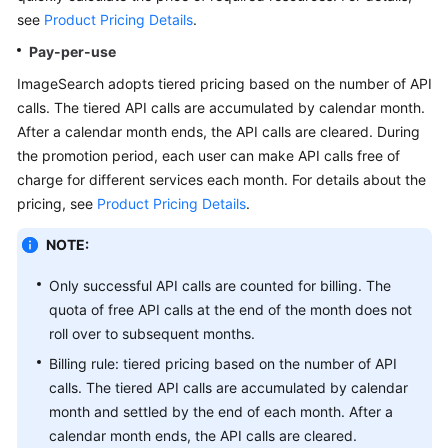
API
see
Product Pricing Details
.
Reference
Pay-per-use
SDK
ImageSearch adopts tiered pricing based on the number of API
Reference
calls. The tiered API calls are accumulated by calendar month.
After a calendar month ends, the API calls are cleared. During
FAQs
the promotion period, each user can make API calls free of
charge for different services each month. For details about the
pricing, see
Product Pricing Details
.
General
Reference
NOTE:
Glossary
Only successful API calls are counted for billing. The
quota of free API calls at the end of the month does not
Shared
roll over to subsequent months.
Responsibilities
Billing rule: tiered pricing based on the number of API
calls. The tiered API calls are accumulated by calendar
Service
month and settled by the end of each month. After a
Level
calendar month ends, the API calls are cleared.
Agreement