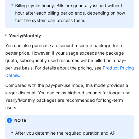
Billing cycle: hourly. Bills are generally issued within 1
White
hour after each billing period ends, depending on how
Papers
fast the system can process them.
Endpoints
Yearly/Monthly
You can also purchase a discount resource package for a
Permissions
better price. However, if your usage exceeds the package
quota, subsequently used resources will be billed on a pay-
per-use basis. For details about the pricing, see
Product Pricing
Details
.
Compared with the pay-per-use mode, this mode provides a
larger discount. You can enjoy higher discounts for longer use.
Yearly/Monthly packages are recommended for long-term
users.
NOTE:
After you determine the required duration and API