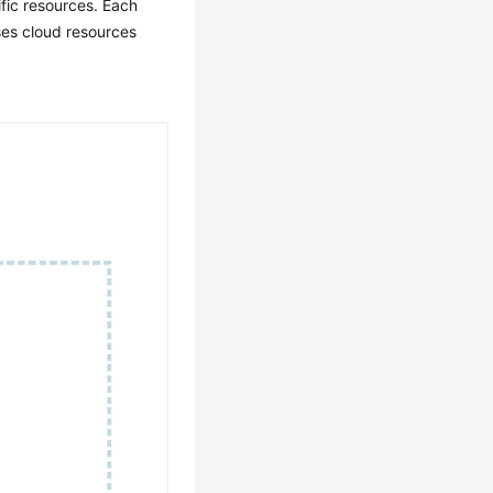
fic resources. Each
ses cloud resources