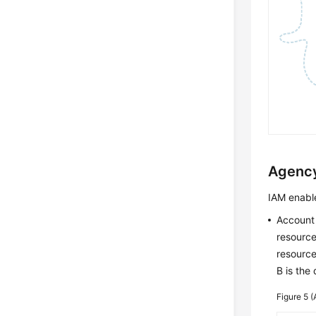
Agenc
IAM enable
Account
resource
resource
B is the
Figure 5
(