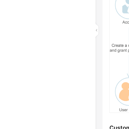
Custom