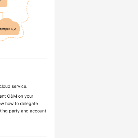
cloud service.
ment O&M on your
how how to delegate
ating party and account