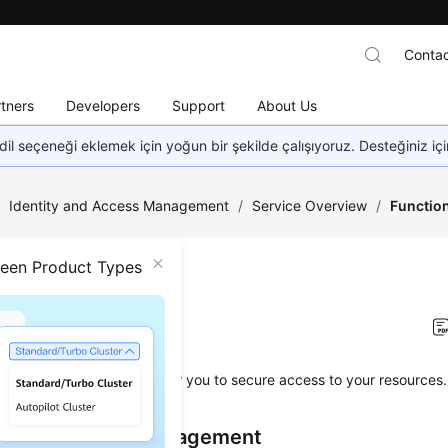
Contac
tners
Developers
Support
About Us
dil seçeneği eklemek için yoğun bir şekilde çalışıyoruz. Desteğiniz iç
/
Identity and Access Management
/
Service Overview
/
Functio
ween Product Types
tions
on
2026-04-22 GMT+08:00
es a variety of functions for you to secure access to your resources.
d Permissions Management