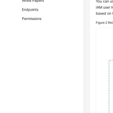
White Papers
You can us
IAM user h
Endpoints
based on 
Permissions
Figure 2
Rel