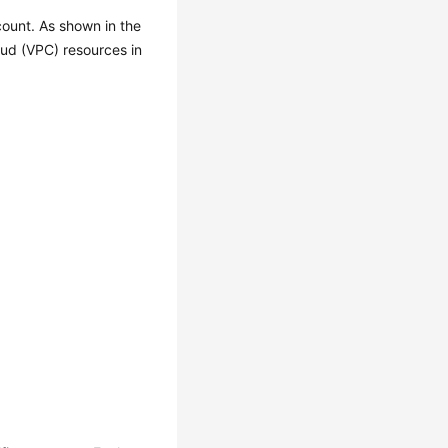
count. As shown in the
oud (VPC) resources in
.