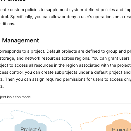
reate custom policies to supplement system-defined policies and im
trol. Specifically, you can allow or deny a user's operations on a re
nditions.
t Management
orresponds to a project. Default projects are defined to group and ph
torage, and network resources across regions. You can grant users 
oject to access all resources in the region associated with the projec
cess control, you can create subprojects under a default project an
s. Then you can assign required permissions for users to access only
s.
ject isolation model