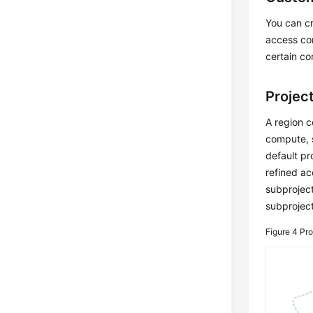
You can c
access con
certain co
Projec
A region c
compute, s
default pr
refined ac
subproject
subproject
Figure 4
Pro