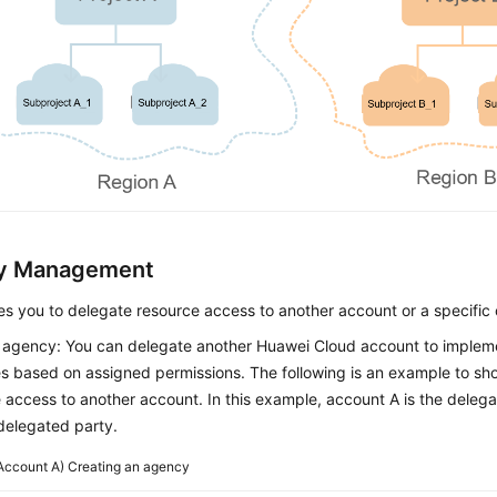
y Management
s you to delegate resource access to another account or a specific 
 agency: You can delegate another Huawei Cloud account to imple
s based on assigned permissions. The following is an example to s
 access to another account. In this example, account A is the deleg
 delegated party.
Account A) Creating an agency