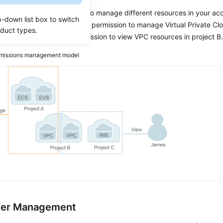
ant IAM users permissions to manage different resources in your ac
p-down list box to switch
figure, you can grant Charlie permission to manage Virtual Private Cl
oduct types.
 and only grant James permission to view VPC resources in project B
missions management model
ser Management