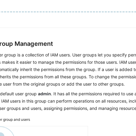
Group Management
r group is a collection of IAM users. User groups let you specify perm
s makes it easier to manage the permissions for those users. IAM use
matically inherit the permissions from the group. If a user is added t
nherits the permissions from all these groups. To change the permissi
 user from the original groups or add the user to other groups.
 default user group
admin
. It has all the permissions required to use a
 IAM users in this group can perform operations on all resources, incl
user groups and users, assigning permissions, and managing resource
r group and users