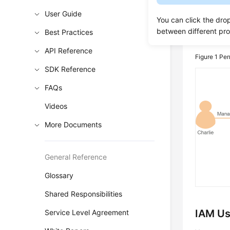
You can gr
User Guide
You can click the dro
following 
between different pr
Best Practices
project B,
API Reference
Figure 1
Per
SDK Reference
FAQs
Videos
More Documents
General Reference
Glossary
Shared Responsibilities
IAM U
Service Level Agreement