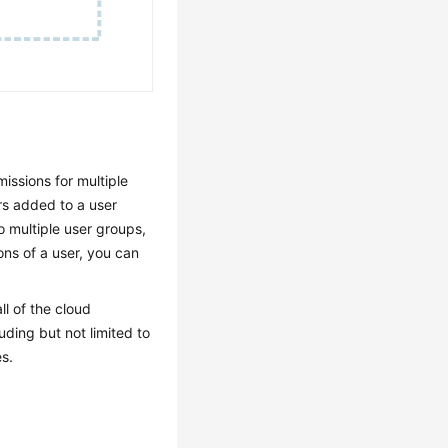
issions for multiple
rs added to a user
o multiple user groups,
ons of a user, you can
ll of the cloud
uding but not limited to
s.