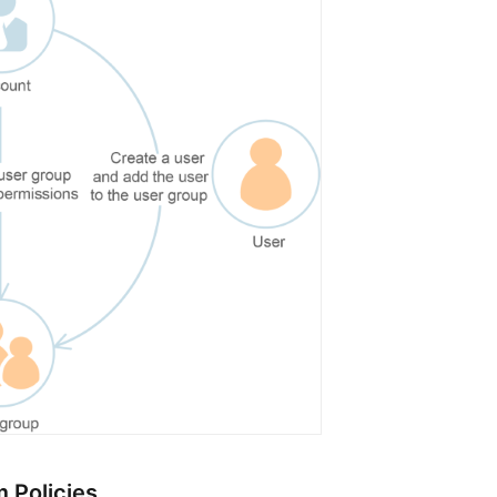
 Policies