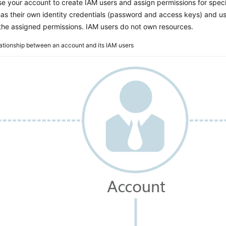
e your account to create IAM users and assign permissions for speci
as their own identity credentials (password and access keys) and u
the assigned permissions. IAM users do not own resources.
ationship between an account and its IAM users