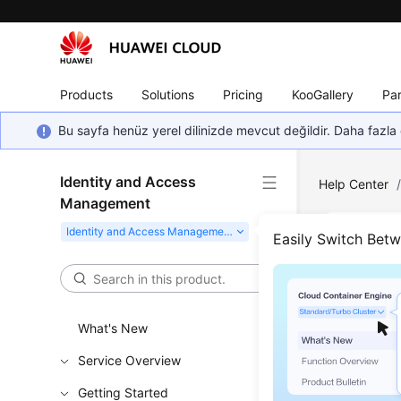
Products
Solutions
Pricing
KooGallery
Par
Bu sayfa henüz yerel dilinizde mevcut değildir. Daha fazla 
Identity and Access
Help Center
Management
Easily Switch Bet
Func
Updated 
What's New
IAM provid
Service Overview
Refine
Getting Started