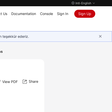
Intl-English
t Us
Documentation
Console
Sign In
Sign Up
in teşekkür ederiz.
ns
Share
View PDF