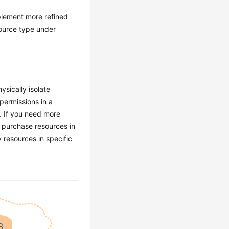
plement more refined
source type under
ysically isolate
permissions in a
t. If you need more
d purchase resources in
 resources in specific