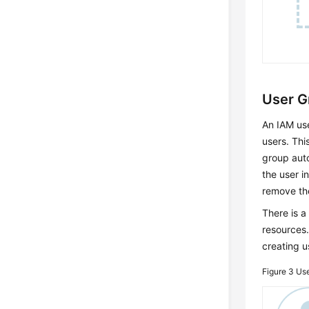
User 
An IAM use
users. Thi
group auto
the user i
remove the
There is a
resources.
creating 
Figure 3
Use