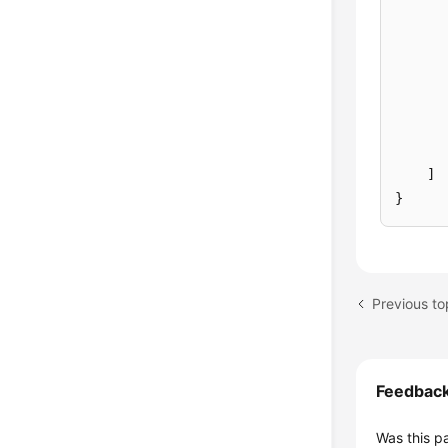
]
}
Previous top
Feedbac
Was this p