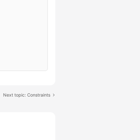
Next topic: Constraints