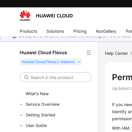
Products
Solutions
Pricing
KooGallery
Par
Bu sayfa henüz yerel dilinizde mevcut değildir. Daha fazla 
Huawei Cloud Flexus
Help Center
Perm
Updated 
What's New
Service Overview
If you nee
Identity a
Getting Started
permissio
User Guide
With IAM, 