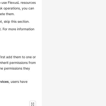
o use FlexusL resources
sk operations, you can
lete them.
 skip this section.
. For more information
irst add them to one or
inherit permissions from
he permissions they
rvices
, users have