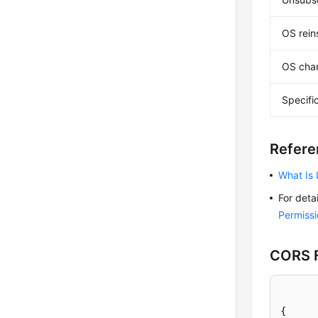
OS reins
OS cha
Specifi
Refere
What Is
For deta
Permissi
CORS F
{