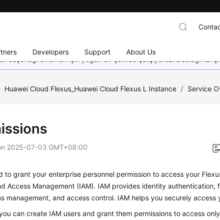
Contac
tners
Developers
Support
About Us
dil seçeneği eklemek için yoğun bir şekilde çalışıyoruz. Desteğiniz iç
/
Huawei Cloud Flexus_Huawei Cloud Flexus L Instance
/
Service O
issions
on
2025-07-03 GMT+08:00
d to grant your enterprise personnel permission to access your Flexu
nd Access Management (IAM). IAM provides identity authentication, 
ns management, and access control. IAM helps you securely access y
you can create IAM users and grant them permissions to access only 