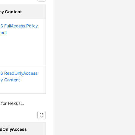
icy Content
 FullAccess Policy
tent
S ReadOnlyAccess
cy Content
for FlexusL.
dOnlyAccess