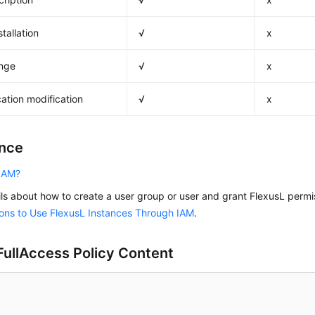
tallation
√
x
nge
√
x
cation modification
√
x
nce
 IAM?
ils about how to create a user group or user and grant FlexusL perm
ons to Use FlexusL Instances Through IAM
.
ullAccess Policy Content