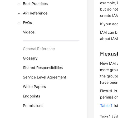
example, i
Best Practices
but do not
API Reference
create IAM
FAQs
If your ac
Videos
IAM can be
about IAM
General Reference
Flexus
Glossary
New IAM us
Shared Responsibilities
more group
the groups
Service Level Agreement
have been
White Papers
FlexusL is
Endpoints
permission
Permissions
Table 1
lis
Table 1
Syst