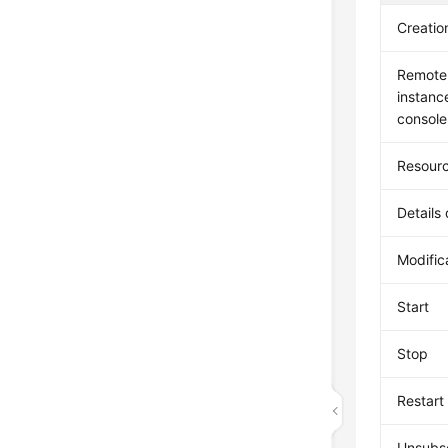
Creatio
Remote 
instan
console
Resourc
Details
Modific
Start
Stop
Restart
Unsubsc