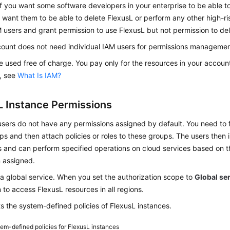
f you want some software developers in your enterprise to be able t
 want them to be able to delete FlexusL or perform any other high-ri
 users and grant permission to use FlexusL but not permission to de
count does not need individual IAM users for permissions management,
 used free of charge. You pay only for the resources in your account
, see
What Is IAM?
L Instance Permissions
ers do not have any permissions assigned by default. You need to f
s and then attach policies or roles to these groups. The users then 
 and can perform specified operations on cloud services based on t
 assigned.
 a global service. When you set the authorization scope to
Global se
 to access FlexusL resources in all regions.
ts the system-defined policies of FlexusL instances.
em-defined policies for FlexusL instances