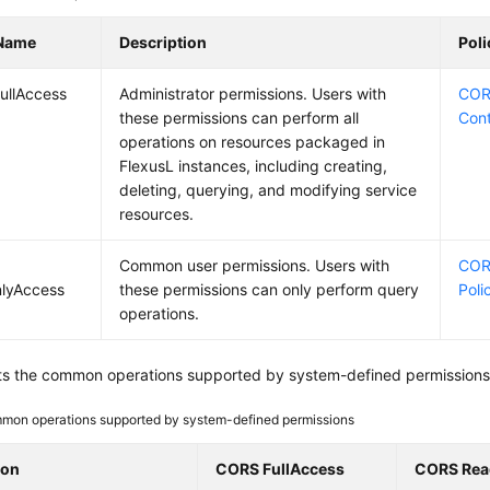
 Name
Description
Pol
ullAccess
Administrator permissions. Users with
CORS
these permissions can perform all
Con
operations on resources packaged in
FlexusL instances, including creating,
deleting, querying, and modifying service
resources.
Common user permissions. Users with
COR
lyAccess
these permissions can only perform query
Poli
operations.
sts the common operations supported by system-defined permissions 
mon operations supported by system-defined permissions
ion
CORS FullAccess
CORS Rea