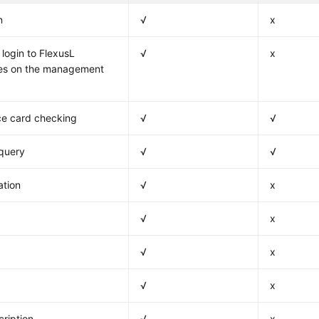
n
√
x
login to FlexusL
√
x
ces on the management
e card checking
√
√
 query
√
√
ation
√
x
√
x
√
x
√
x
ription
√
x