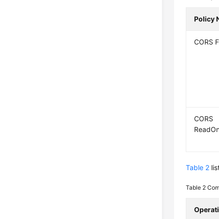
Policy
CORS F
CORS
ReadOn
Table 2
li
Table 2
Com
Operat