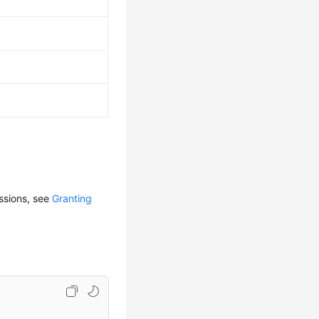
issions, see
Granting