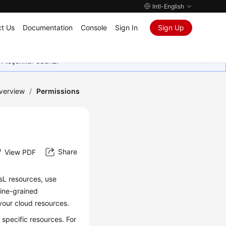
Intl-English
t Us
Documentation
Console
Sign In
Sign Up
in teşekkür ederiz.
verview
/
Permissions
Share
View PDF
sL resources, use
fine-grained
our cloud resources.
specific resources. For