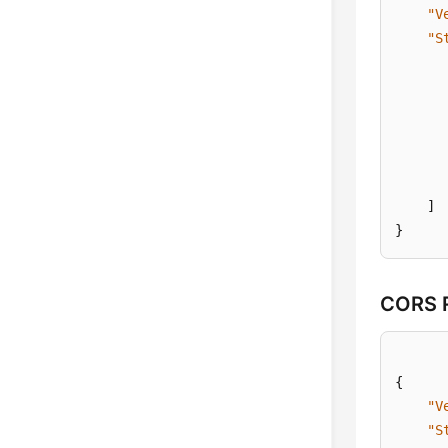
"V
"S
]
}
CORS R
{
"V
"S