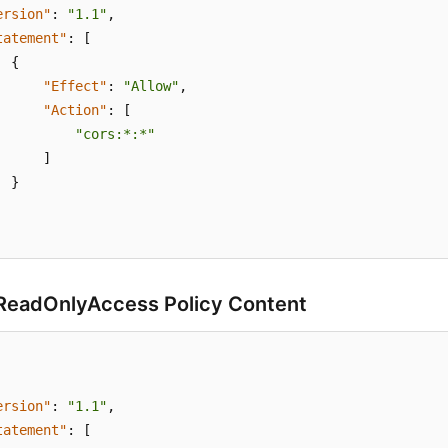
ersion"
:
"1.1"
,
tatement"
:
[
{
"Effect"
:
"Allow"
,
"Action"
:
[
"cors:*:*"
]
}
eadOnlyAccess Policy Content
ersion"
:
"1.1"
,
tatement"
:
[