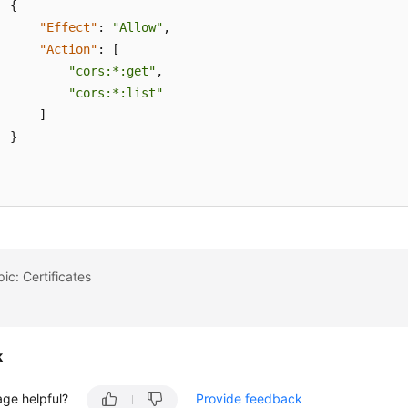
{
"Effect"
:
"Allow"
,
"Action"
:
[
"cors:*:get"
,
"cors:*:list"
]
}
ic: Certificates
k
age helpful?
Provide feedback