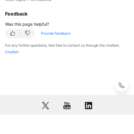
Glossary
Feedback
Shared
Was this page helpful?
Responsibilities
Provide feedback
Service
For any further questions, feel free to contact us through the chatbot.
Level
Chatbot
Agreement
White
Papers
Endpoints
Permissions
© 2026, Huawei Cloud Computing Technologies Co., Ltd. and/or its
affiliates. All rights reserved.