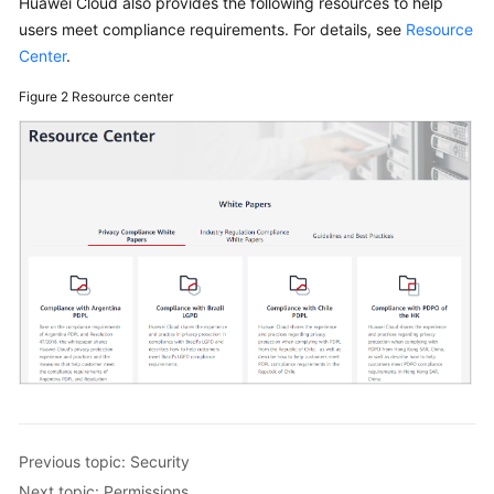
Huawei Cloud also provides the following resources to help
Getting
users meet compliance requirements. For details, see
Resource
Started
Center
.
User
Figure 2
Resource center
Guide
Best
Practices
API
Reference
FAQs
Videos
General
Previous topic: Security
Reference
Next topic: Permissions