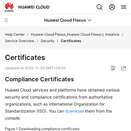
Huawei Cloud Flexus
Help Center
/
Huawei Cloud Flexus_Huawei Cloud Flexus L Instance
/
Service Overview
/
Security
/
Certificates
Certificates
What's
Updated on
2025-11-05 GMT+08:00
New
Compliance Certificates
Service
Huawei Cloud services and platforms have obtained various
Overview
security and compliance certifications from authoritative
organizations, such as International Organization for
FlexusL
Standardization (ISO). You can
download
them from the
Infographics
console.
What
Figure 1
Downloading compliance certificates