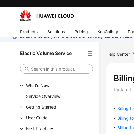
Products
Solutions
Pricing
KooGallery
Par
Bu sayfa henüz yerel dilinizde mevcut değildir. Daha fazla 
Elastic Volume Service
Help Center
Billi
What's New
Updated 
Service Overview
Getting Started
Billing f
User Guide
Billing 
Billing 
Best Practices