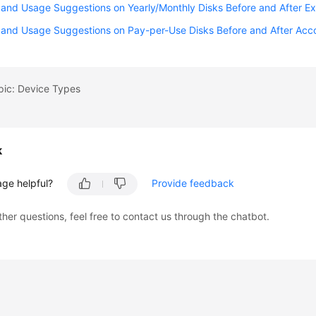
and Usage Suggestions on Yearly/Monthly Disks Before and After Ex
 and Usage Suggestions on Pay-per-Use Disks Before and After Acco
pic: Device Types
k
age helpful?
Provide feedback
ther questions, feel free to contact us through the chatbot.