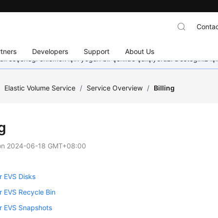
Contac
tners
Developers
Support
About Us
dil seçeneği eklemek için yoğun bir şekilde çalışıyoruz. Desteğiniz iç
/
Elastic Volume Service
/
Service Overview
/
Billing
ng
on
2024-06-18 GMT+08:00
or EVS Disks
for EVS Recycle Bin
for EVS Snapshots