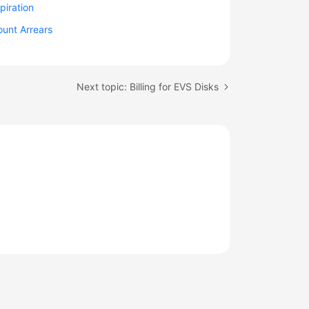
piration
unt Arrears
Next topic: Billing for EVS Disks