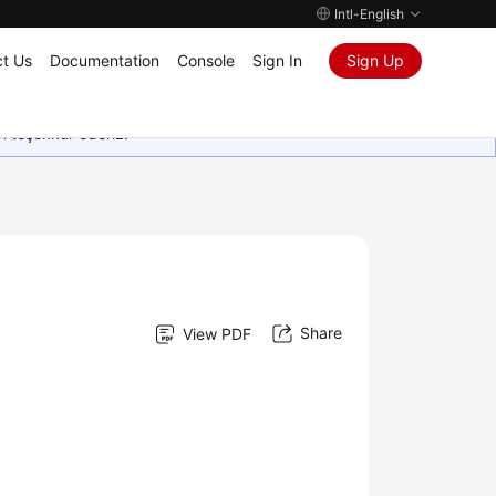
Intl-English
t Us
Documentation
Console
Sign In
Sign Up
in teşekkür ederiz.
Share
View PDF