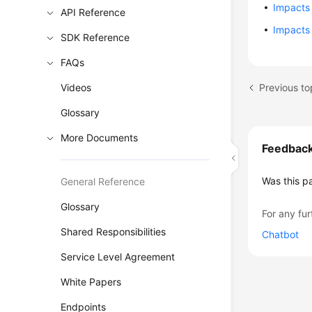
Impacts 
API Reference
Impacts
SDK Reference
FAQs
Previous to
Videos
Glossary
More Documents
Feedbac
Was this p
General Reference
Glossary
For any fur
Shared Responsibilities
Chatbot
Service Level Agreement
White Papers
Endpoints