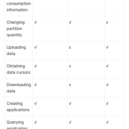
consumption
information
Changing
√
√
x
partition
quantity
Uploading
√
x
√
data
Obtaining
√
x
√
data cursors
Downloading
√
x
√
data
Creating
√
√
√
applications
Querying
√
√
√
application