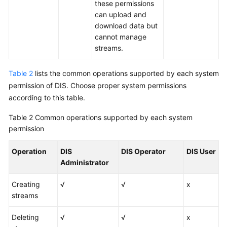
these permissions
can upload and
download data but
cannot manage
streams.
Table 2
lists the common operations supported by each system
permission of DIS. Choose proper system permissions
according to this table.
Table 2
Common operations supported by each system
permission
Operation
DIS
DIS Operator
DIS User
Administrator
Creating
√
√
x
streams
Deleting
√
√
x