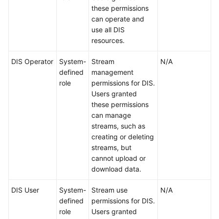
these permissions
can operate and
use all DIS
resources.
DIS Operator
System-
Stream
N/A
defined
management
role
permissions for DIS.
Users granted
these permissions
can manage
streams, such as
creating or deleting
streams, but
cannot upload or
download data.
DIS User
System-
Stream use
N/A
defined
permissions for DIS.
role
Users granted