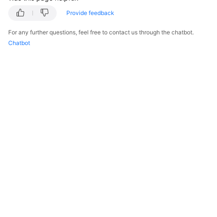
Provide feedback
For any further questions, feel free to contact us through the chatbot.
Chatbot
© 2026, Huawei Cloud Computing Technologies Co., Ltd. and/or its
affiliates. All rights reserved.