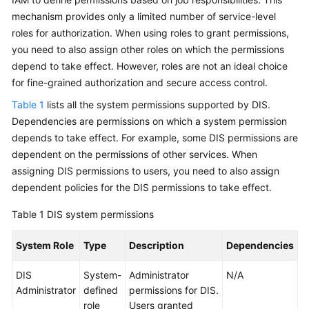
Shared
mechanism provides only a limited number of service-level
Responsibilities
roles for authorization. When using roles to grant permissions,
you need to also assign other roles on which the permissions
Service
depend to take effect. However, roles are not an ideal choice
Level
for fine-grained authorization and secure access control.
Agreement
Table 1
lists all the system permissions supported by DIS.
White
Dependencies are permissions on which a system permission
Papers
depends to take effect. For example, some DIS permissions are
dependent on the permissions of other services. When
Endpoints
assigning DIS permissions to users, you need to also assign
dependent policies for the DIS permissions to take effect.
Permissions
Table 1
DIS system permissions
System Role
Type
Description
Dependencies
DIS
System-
Administrator
N/A
Administrator
defined
permissions for DIS.
role
Users granted