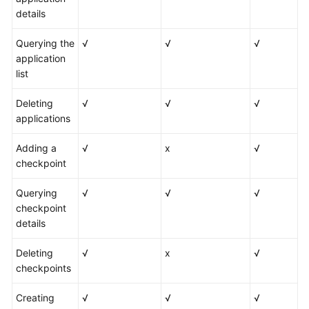
details
Querying the
√
√
√
application
list
Deleting
√
√
√
applications
Adding a
√
x
√
checkpoint
Querying
√
√
√
checkpoint
details
Deleting
√
x
√
checkpoints
Creating
√
√
√