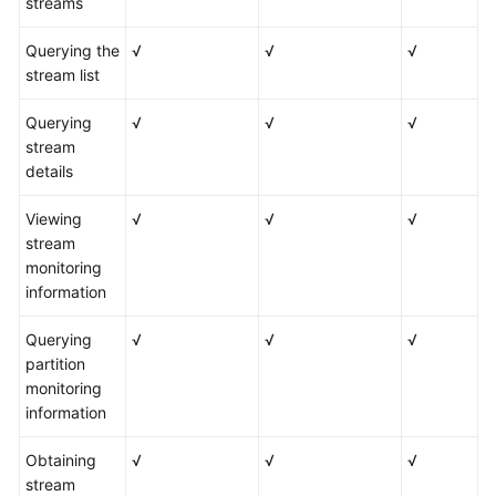
streams
Querying the
√
√
√
stream list
Querying
√
√
√
stream
details
Viewing
√
√
√
stream
monitoring
information
Querying
√
√
√
partition
monitoring
information
Obtaining
√
√
√
stream