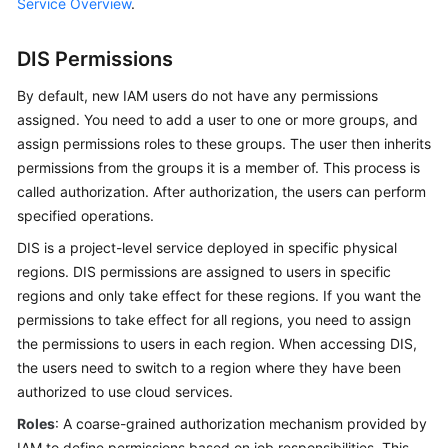
Service Overview
.
User
Guide
DIS Permissions
Best
By default, new IAM users do not have any permissions
Practices
assigned. You need to add a user to one or more groups, and
assign permissions roles to these groups. The user then inherits
API
permissions from the groups it is a member of. This process is
Reference
called authorization. After authorization, the users can perform
specified operations.
SDK
Reference
DIS is a project-level service deployed in specific physical
regions. DIS permissions are assigned to users in specific
FAQs
regions and only take effect for these regions. If you want the
permissions to take effect for all regions, you need to assign
the permissions to users in each region. When accessing DIS,
General
the users need to switch to a region where they have been
Reference
authorized to use cloud services.
Glossary
Roles
: A coarse-grained authorization mechanism provided by
IAM to define permissions based on job responsibilities. This