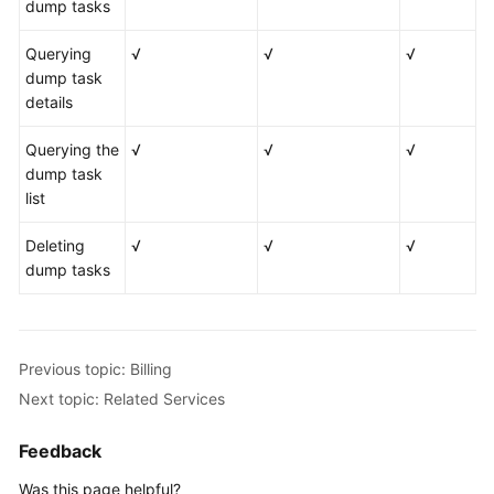
dump tasks
Querying
√
√
√
dump task
details
Querying the
√
√
√
dump task
list
Deleting
√
√
√
dump tasks
Previous topic: Billing
Next topic: Related Services
Feedback
Was this page helpful?