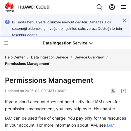
Bu sayfa henüz yerel dilinizde mevcut değildir. Daha fazla dil
seçeneği eklemek için yoğun bir şekilde çalışıyoruz. Desteğiniz için
teşekkür ederiz.
Data Ingestion Service
Help Center
/
Data Ingestion Service
/
Service Overview
/
Permissions Management
What's
Permissions Management
New
Updated on
2026-02-09 GMT+08:00
Service
If your cloud account does not need individual IAM users for
Overview
permissions management, you may skip over this chapter.
Getting
IAM can be used free of charge. You pay only for the resources
Started
in your account. For more information about IAM, see
IAM