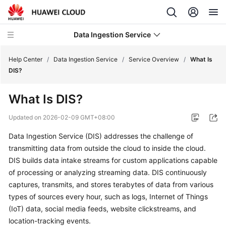
Data Ingestion Service
Help Center
/
Data Ingestion Service
/
Service Overview
/
What Is
DIS?
What's
What Is DIS?
New
Updated on
2026-02-09 GMT+08:00
Service
Data Ingestion Service (DIS) addresses the challenge of
Overview
transmitting data from outside the cloud to inside the cloud.
DIS builds data intake streams for custom applications capable
What
Is
of processing or analyzing streaming data. DIS continuously
DIS?
captures, transmits, and stores terabytes of data from various
types of sources every hour, such as logs, Internet of Things
Application
(IoT) data, social media feeds, website clickstreams, and
Scenarios
location-tracking events.