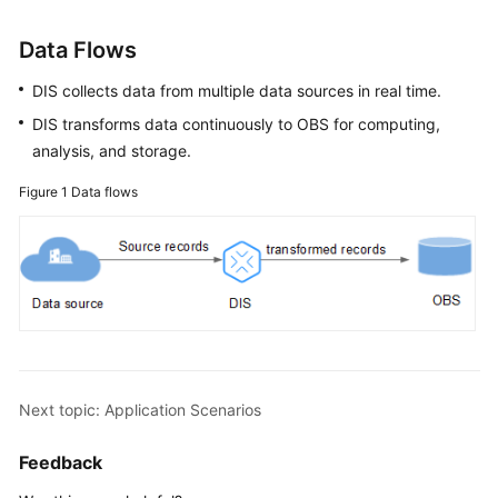
Functions
Data Flows
Billing
DIS collects data from multiple data sources in real time.
DIS transforms data continuously to OBS for computing,
Permissions
analysis, and storage.
Management
Figure 1
Data flows
Related
Services
Notes
and
Constraints
Basic
Concepts
Next topic: Application Scenarios
Regions
Feedback
and