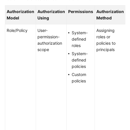
Authorization
Authorization
Permissions
Authorization
S
WSA
Model
Using
Method
User
Guide
Role/Policy
User-
Assigning
T
System-
permission-
roles or
a
Videos
defined
authorization
policies to
n
roles
scope
principals
i
Glossary
System-
g
defined
a
policies
s
General
Custom
s
Reference
policies
a
I
Glossary
p
g
Shared
p
Responsibilities
c
a
Service
b
Level