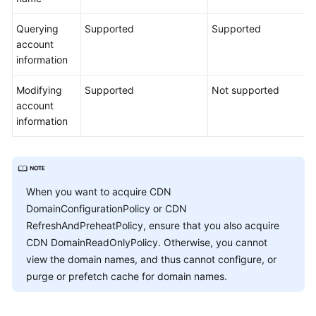
Querying
Supported
Supported
account
information
Modifying
Supported
Not supported
account
information
When you want to acquire CDN
DomainConfigurationPolicy or CDN
RefreshAndPreheatPolicy, ensure that you also acquire
CDN DomainReadOnlyPolicy. Otherwise, you cannot
view the domain names, and thus cannot configure, or
purge or prefetch cache for domain names.