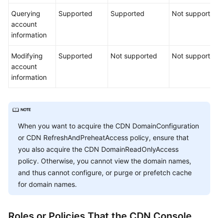
Querying
Supported
Supported
Not supporte
account
information
Modifying
Supported
Not supported
Not supporte
account
information
When you want to acquire the CDN DomainConfiguration
or CDN RefreshAndPreheatAccess policy, ensure that
you also acquire the CDN DomainReadOnlyAccess
policy. Otherwise, you cannot view the domain names,
and thus cannot configure, or purge or prefetch cache
for domain names.
Roles or Policies That the CDN Console