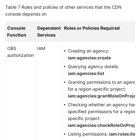
Table 7
Roles and policies of other services that the CDN
console depends on
Console
Dependent
Roles or Policies Required
Function
Services
OBS
IAM
Creating an agency:
authorization
iam:agencies:create
Querying agency details:
iam:agencies:list
Granting permissions to an agency
for a region-specific project:
iam:agencies:grantRoleOnProject
Checking whether an agency has
specified permissions for a region-
specific project:
iam:agencies:checkRoleOnProjec
Listing permissions:
iam:roles:list