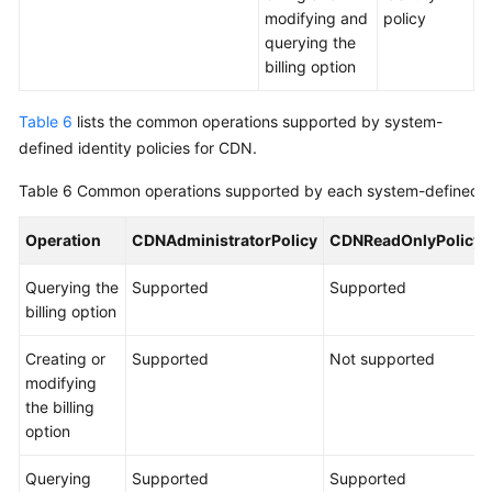
modifying and
policy
querying the
billing option
Table 6
lists the common operations supported by system-
defined identity policies for CDN.
Table 6
Common operations supported by each system-defined id
Operation
CDNAdministratorPolicy
CDNReadOnlyPolicy
Querying the
Supported
Supported
billing option
Creating or
Supported
Not supported
modifying
the billing
option
Querying
Supported
Supported