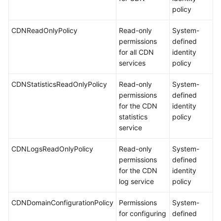
policy
CDNReadOnlyPolicy
Read-only
System-
permissions
defined
for all CDN
identity
services
policy
CDNStatisticsReadOnlyPolicy
Read-only
System-
permissions
defined
for the CDN
identity
statistics
policy
service
CDNLogsReadOnlyPolicy
Read-only
System-
permissions
defined
for the CDN
identity
log service
policy
CDNDomainConfigurationPolicy
Permissions
System-
for configuring
defined