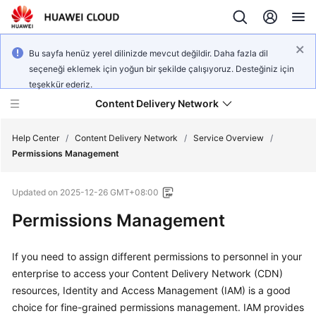
Bu sayfa henüz yerel dilinizde mevcut değildir. Daha fazla dil
seçeneği eklemek için yoğun bir şekilde çalışıyoruz. Desteğiniz için
teşekkür ederiz.
Content Delivery Network
Help Center
/
Content Delivery Network
/
Service Overview
/
Permissions Management
What's
Updated on
2025-12-26 GMT+08:00
New
Permissions Management
Product
Bulletin
If you need to assign different permissions to personnel in your
enterprise to access your Content Delivery Network (CDN)
Service
resources, Identity and Access Management (IAM) is a good
Overview
choice for fine-grained permissions management. IAM provides