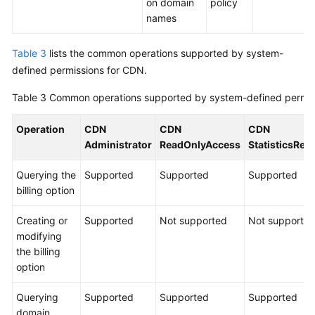
on domain
policy
names
Table 3
lists the common operations supported by system-
defined permissions for CDN.
Table 3
Common operations supported by system-defined permis
Operation
CDN
CDN
CDN
Administrator
ReadOnlyAccess
StatisticsRe
Querying the
Supported
Supported
Supported
billing option
Creating or
Supported
Not supported
Not supporte
modifying
the billing
option
Querying
Supported
Supported
Supported
domain