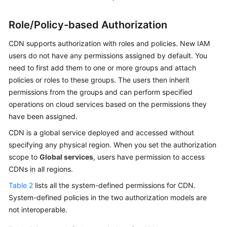
Role/Policy-based Authorization
CDN supports authorization with roles and policies. New IAM
users do not have any permissions assigned by default. You
need to first add them to one or more groups and attach
policies or roles to these groups. The users then inherit
permissions from the groups and can perform specified
operations on cloud services based on the permissions they
have been assigned.
CDN is a global service deployed and accessed without
specifying any physical region. When you set the authorization
scope to
Global services
, users have permission to access
CDNs in all regions.
Table 2
lists all the system-defined permissions for CDN.
System-defined policies in the two authorization models are
not interoperable.