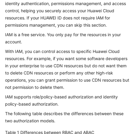
identity authentication, permissions management, and access
Billing
control, helping you securely access your Huawei Cloud
resources. If your HUAWEI ID does not require IAM for
Getting
Started
permissions management, you can skip this section.
IAM is a free service. You only pay for the resources in your
User
account.
Guide
With IAM, you can control access to specific Huawei Cloud
resources. For example, if you want some software developers
Best
Practices
in your enterprise to use CDN resources but do not want them
to delete CDN resources or perform any other high-risk
API
operations, you can grant permission to use CDN resources but
Reference
not permission to delete them.
IAM supports role/policy-based authorization and identity
SDK
policy-based authorization.
Reference
The following table describes the differences between these
FAQs
two authorization models.
Table 1
Differences between RBAC and ABAC
Troubleshooting