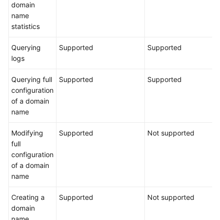
domain
name
statistics
Querying
Supported
Supported
logs
Querying full
Supported
Supported
configuration
of a domain
name
Modifying
Supported
Not supported
full
configuration
of a domain
name
Creating a
Supported
Not supported
domain
name