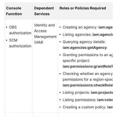
Console
Dependent
Roles or Policies Required
Function
Services
Identity and
OBS
Creating an agency:
iam:agenc
Access
authorization
Listing agencies:
iam:agencies:
Management
SCM
Querying agency details:
(IAM)
authorization
iam:agencies:getAgency
Granting permissions to an agen
specific project:
iam:permissions:grantRoleTo
Checking whether an agency ha
permissions for a region-specifi
iam:permissions:checkRoleF
Listing projects:
iam:projects:l
Listing permissions:
iam:roles:l
Creating a custom policy:
iam:r