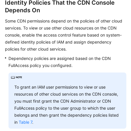
Identity Policies That the CDN Console
Depends On
Some CDN permissions depend on the policies of other cloud
services. To view or use other cloud resources on the CDN
console, enable the access control feature based on system-
defined identity policies of IAM and assign dependency
policies for other cloud services.
Dependency policies are assigned based on the CDN
FullAccess policy you configured.
To grant an IAM user permissions to view or use
resources of other cloud services on the CDN console,
you must first grant the CDN Administrator or CDN
FullAccess policy to the user group to which the user
belongs and then grant the dependency policies listed
in
Table 7
.