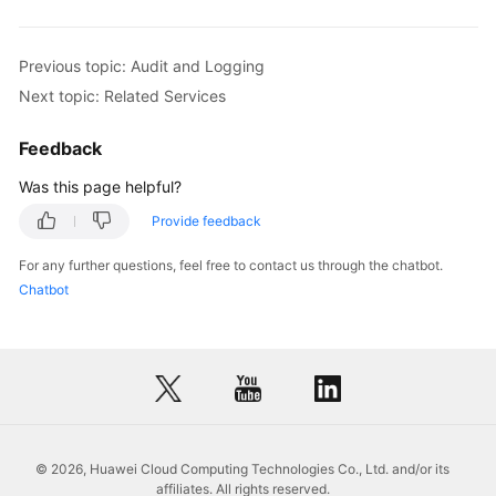
Previous topic: Audit and Logging
Next topic: Related Services
Feedback
Was this page helpful?
Provide feedback
For any further questions, feel free to contact us through the chatbot.
Chatbot
© 2026, Huawei Cloud Computing Technologies Co., Ltd. and/or its
affiliates. All rights reserved.