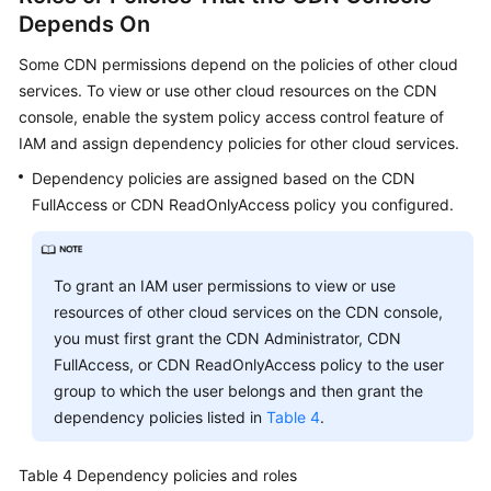
Depends On
Some CDN permissions depend on the policies of other cloud
services. To view or use other cloud resources on the CDN
console, enable the system policy access control feature of
IAM and assign dependency policies for other cloud services.
Dependency policies are assigned based on the CDN
FullAccess or CDN ReadOnlyAccess policy you configured.
To grant an IAM user permissions to view or use
resources of other cloud services on the CDN console,
you must first grant the CDN Administrator, CDN
FullAccess, or CDN ReadOnlyAccess policy to the user
group to which the user belongs and then grant the
dependency policies listed in
Table 4
.
Table 4
Dependency policies and roles