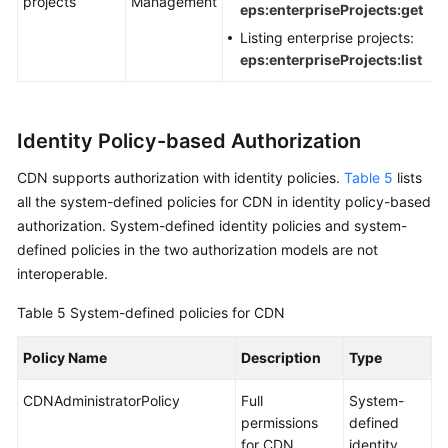
projects
Management
eps:enterpriseProjects:get
Listing enterprise projects:
eps:enterpriseProjects:list
Identity Policy-based Authorization
CDN supports authorization with identity policies.
Table 5
lists
all the system-defined policies for CDN in identity policy-based
authorization. System-defined identity policies and system-
defined policies in the two authorization models are not
interoperable.
Table 5
System-defined policies for CDN
Policy Name
Description
Type
CDNAdministratorPolicy
Full
System-
permissions
defined
for CDN
identity