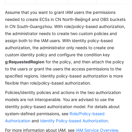
Assume that you want to grant IAM users the permissions
needed to create ECSs in CN North-Beijing4 and OBS buckets
in CN South-Guangzhou. With role/policy-based authorization,
the administrator needs to create two custom policies and
assign both to the IAM users. With identity policy-based
authorization, the administrator only needs to create one
custom identity policy and configure the condition key
g:RequestedRegion
for the policy, and then attach the policy
to the users or grant the users the access permissions to the
specified regions. Identity policy-based authorization is more
flexible than role/policy-based authorization.
Policies/identity policies and actions in the two authorization
models are not interoperable. You are advised to use the
identity policy-based authorization model. For details about
system-defined permissions, see
Role/Policy-based
Authorization
and
Identity Policy-based Authorization
.
For more information about IAM, see
IAM Service Overview
.