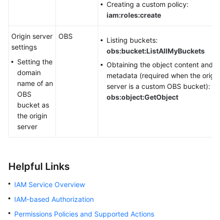
Creating a custom policy:
iam:roles:create
Origin server
OBS
Listing buckets:
settings
obs:bucket:ListAllMyBuckets
Setting the
Obtaining the object content and
domain
metadata (required when the origin
name of an
server is a custom OBS bucket):
OBS
obs:object:GetObject
bucket as
the origin
server
Helpful Links
IAM Service Overview
IAM-based Authorization
Permissions Policies and Supported Actions