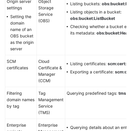
Origin server
Object
Listing buckets:
obs:bucket:Li
settings
Storage
Listing objects in a bucket:
Service
Setting the
obs:bucket:ListBucket
(OBS)
domain
Checking whether a bucket exis
name of an
its metadata:
obs:bucket:Head
OBS bucket
as the origin
server
SCM
Cloud
Listing certificates:
scm:cert:lis
certificates
Certificate &
Exporting a certificate:
scm:cer
Manager
(CCM)
Filtering
Tag
Querying predefined tags:
tms:pr
domain names
Management
by tag
Service
(TMS)
Enterprise
Enterprise
Querying details about an enter