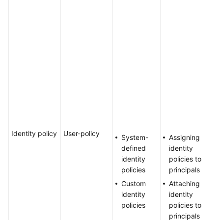
g
Agreement
l
n
White
c
Papers
k
m
Endpoints
s
s
Permissions
m
s
e
Identity policy
User-policy
Y
System-
Assigning
a
defined
identity
u
identity
policies to
a
policies
principals
i
Custom
Attaching
p
identity
identity
U
policies
policies to
a
principals
a