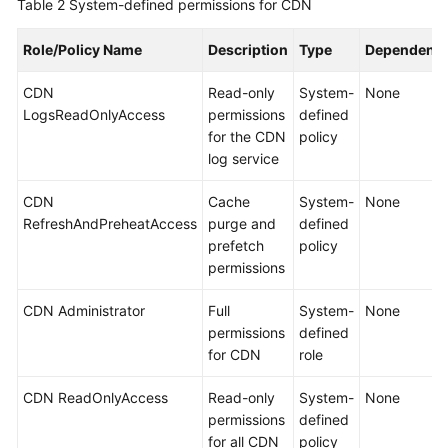
Table 2
System-defined permissions for CDN
Role/Policy Name
Description
Type
Dependenci
CDN
Read-only
System-
None
LogsReadOnlyAccess
permissions
defined
for the CDN
policy
log service
CDN
Cache
System-
None
RefreshAndPreheatAccess
purge and
defined
prefetch
policy
permissions
CDN Administrator
Full
System-
None
permissions
defined
for CDN
role
CDN ReadOnlyAccess
Read-only
System-
None
permissions
defined
for all CDN
policy