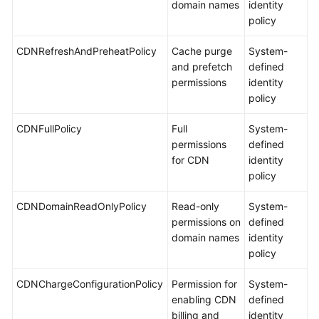
domain names
identity
policy
CDNRefreshAndPreheatPolicy
Cache purge
System-
and prefetch
defined
permissions
identity
policy
CDNFullPolicy
Full
System-
permissions
defined
for CDN
identity
policy
CDNDomainReadOnlyPolicy
Read-only
System-
permissions on
defined
domain names
identity
policy
CDNChargeConfigurationPolicy
Permission for
System-
enabling CDN
defined
billing and
identity