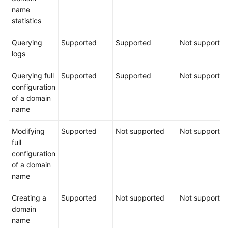
name
statistics
Querying
Supported
Supported
Not supporte
logs
Querying full
Supported
Supported
Not supporte
configuration
of a domain
name
Modifying
Supported
Not supported
Not supporte
full
configuration
of a domain
name
Creating a
Supported
Not supported
Not supporte
domain
name