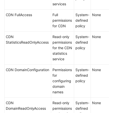
services
CDN FullAccess
Full
System-
None
permissions
defined
for CDN
policy
CDN
Read-only
System-
None
StatisticsReadOnlyAccess
permissions
defined
for the CDN
policy
statistics
service
CDN DomainConfiguration
Permissions
System-
None
for
defined
configuring
policy
domain
names
CDN
Read-only
System-
None
DomainReadOnlyAccess
permissions
defined