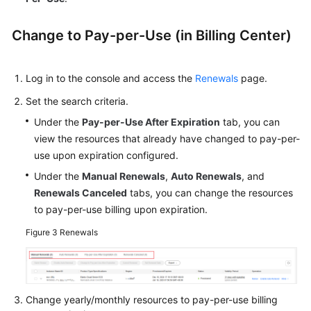
Change to Pay-per-Use (in Billing Center)
Log in to the console and access the
Renewals
page.
Set the search criteria.
Under the
Pay-per-Use After Expiration
tab, you can
view the resources that already have changed to pay-per-
use upon expiration configured.
Under the
Manual Renewals
,
Auto Renewals
, and
Renewals Canceled
tabs, you can change the resources
to pay-per-use billing upon expiration.
Figure 3
Renewals
Change yearly/monthly resources to pay-per-use billing