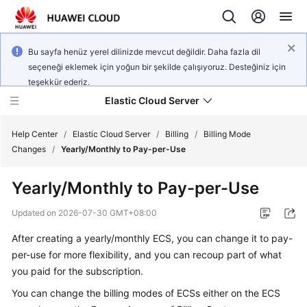
Bu sayfa henüz yerel dilinizde mevcut değildir. Daha fazla dil
seçeneği eklemek için yoğun bir şekilde çalışıyoruz. Desteğiniz için
teşekkür ederiz.
Elastic Cloud Server
Help Center
/
Elastic Cloud Server
/
Billing
/
Billing Mode
Changes
/
Yearly/Monthly to Pay-per-Use
What's
Yearly/Monthly to Pay-per-Use
New
Updated on
2026-07-30 GMT+08:00
Service
After creating a yearly/monthly ECS, you can change it to pay-
Overview
per-use for more flexibility, and you can recoup part of what
Billing
you paid for the subscription.
You can change the billing modes of ECSs either on the ECS
Getting