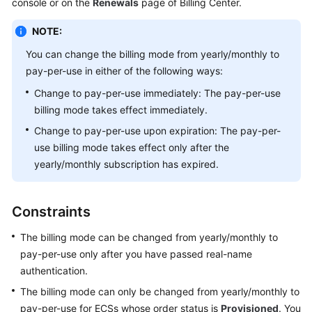
console or on the
Renewals
page of Billing Center.
Started
NOTE:
User
You can change the billing mode from yearly/monthly to
Guide
pay-per-use in either of the following ways:
Best
Change to pay-per-use immediately: The pay-per-use
Practices
billing mode takes effect immediately.
Change to pay-per-use upon expiration: The pay-per-
Technical
use billing mode takes effect only after the
White
yearly/monthly subscription has expired.
Paper
API
Constraints
Reference
The billing mode can be changed from yearly/monthly to
SDK
pay-per-use only after you have passed real-name
Reference
authentication.
The billing mode can only be changed from yearly/monthly to
FAQs
pay-per-use for ECSs whose order status is
Provisioned
. You