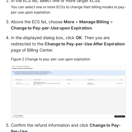
In the ECS list, select one or more target ECSs.
You can select one or more ECSs to change their billing modes to pay-
per-use upon expiration.
Above the ECS list, choose
More
>
Manage Billing
>
Change to Pay-per-Use upon Expiration
.
In the displayed dialog box, click
OK
. Then you are
redirected to the
Change to Pay-per-Use After Expiration
page of Billing Center.
Figure 2
Change to pay-per-use upon expiration
Confirm the refund information and click
Change to Pay-
Per-Use
.