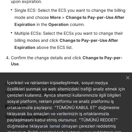
upon expiration.
Single ECS: Select the ECS you want to change the billing
mode and choose
More
>
Change to Pay-per-Use After
Expiration
in the
Operation
column.
Multiple ECSs: Select the ECSs you want to change their
billing modes and click
Change to Pay-per-Use After
Expiration
above the ECS list.
Confirm the change details and click
Change to Pay-per-
Use
.
İçerikleri ve reklamları kişiselleştirmek, sosyal medya
Previous topic: Pay-per-Use to Yearly/Monthly
özellikleri sunmak ve web sitemizdeki trafiği analiz etmek için
Next topic: Subscription Renewal
çerezleri kullanırız. Ayrıca sitemizi kullanımınızla ilgili bilgileri
sosyal platform, reklam platformu ve analiz platformu iş
Feedback
ortaklarımızla paylaşırız. "TÜMÜNÜ KABUL ET" düğmesine
tıklayarak bu amaçları ve verilerinizin iş ortaklarımızla
Was this page helpful?
paylaşılmasını kabul etmiş olursunuz. "TÜMÜNÜ REDDET"
düğmesine tıklayarak temel olmayan çerezleri reddetmiş
Provide feedback