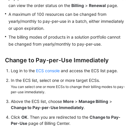
can view the order status on the
Billing
>
Renewal
page.
Troubleshooting
A maximum of 100 resources can be changed from
Videos
yearly/monthly to pay-per-use in a batch, either immediately
or upon expiration.
Glossary
The billing modes of products in a solution portfolio cannot
be changed from yearly/monthly to pay-per-use.
More
Documents
Change to Pay-per-Use Immediately
Log in to the
ECS console
and access the ECS list page.
General
Reference
In the ECS list, select one or more target ECSs.
You can select one or more ECSs to change their billing modes to pay-
Glossary
per-use immediately.
Above the ECS list, choose
More
>
Manage Billing
>
Shared
Change to Pay-per-Use Immediately
.
Responsibilities
Click
OK
. Then you are redirected to the
Change to Pay-
Per-Use
page of Billing Center.
Service
Level