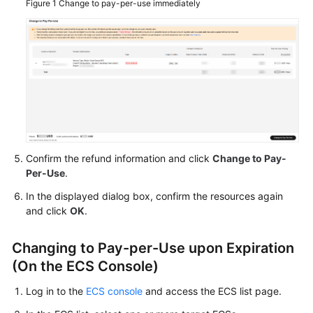
Figure 1
Change to pay-per-use immediately
Agreement
White
Papers
Endpoints
Permissions
Confirm the refund information and click
Change to Pay-
Per-Use
.
In the displayed dialog box, confirm the resources again
and click
OK
.
Changing to Pay-per-Use upon Expiration
(On the ECS Console)
Log in to the
ECS console
and access the ECS list page.