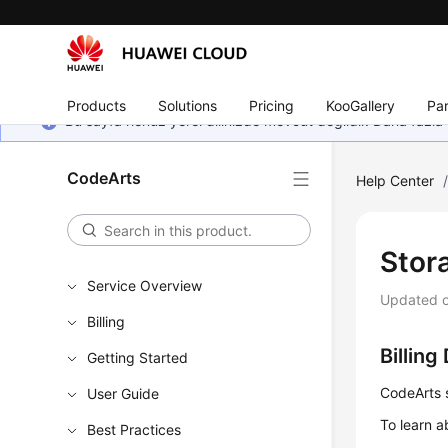
Products
Solutions
Pricing
KooGallery
Par
Bu sayfa henüz yerel dilinizde mevcut değildir. Daha fazla 
CodeArts
Help Center
Stor
Service Overview
Updated 
Billing
Billing
Getting Started
CodeArts s
User Guide
To learn a
Best Practices