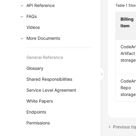
API Reference
Table 1
Stor
FAQs
Billing
Item
Videos
More Documents
CodeAr
Artifact
General Reference
storage
Glossary
Shared Responsibilities
CodeAr
Repo
Service Level Agreement
storage
White Papers
Endpoints
Permissions
Previous to