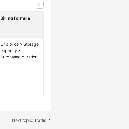
Billing Formula
Unit price × Storage
capacity ×
Purchased duration
Next topic: Traffic