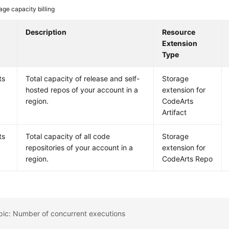
age capacity billing
Description
Resource
Extension
Type
ts
Total capacity of release and self-
Storage
hosted repos of your account in a
extension for
region.
CodeArts
Artifact
ts
Total capacity of all code
Storage
repositories of your account in a
extension for
region.
CodeArts Repo
pic: Number of concurrent executions