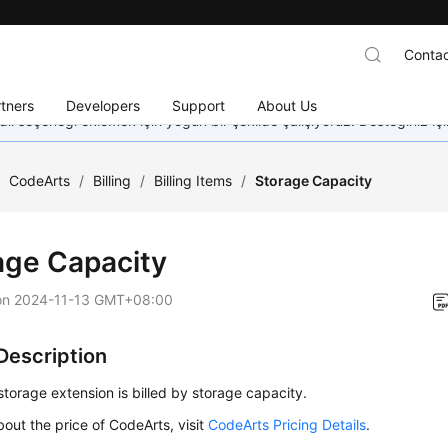
Contac
tners
Developers
Support
About Us
dil seçeneği eklemek için yoğun bir şekilde çalışıyoruz. Desteğiniz iç
/
CodeArts
/
Billing
/
Billing Items
/
Storage Capacity
age Capacity
on
2024-11-13 GMT+08:00
 Description
torage extension is billed by storage capacity.
bout the price of CodeArts, visit
CodeArts Pricing Details
.