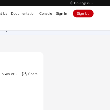
Intl-English
t Us
Documentation
Console
Sign In
Sign Up
in teşekkür ederiz.
Share
View PDF