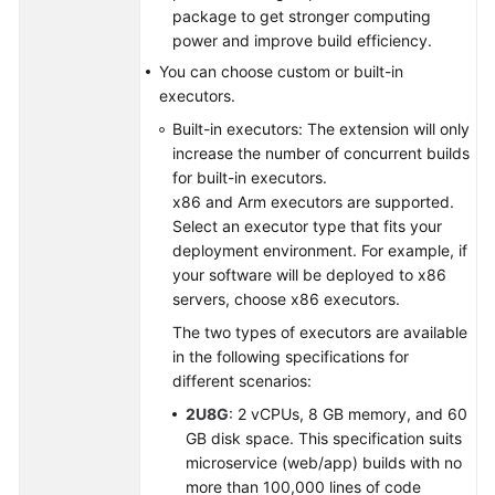
package to get stronger computing
power and improve build efficiency.
Shared
Responsibilities
You can choose custom or built-in
executors.
Service
Built-in executors: The extension will only
Level
increase the number of concurrent builds
Agreement
for built-in executors.
x86 and Arm executors are supported.
White
Select an executor type that fits your
Papers
deployment environment. For example, if
your software will be deployed to x86
Endpoints
servers, choose x86 executors.
The two types of executors are available
Permissions
in the following specifications for
different scenarios:
2U8G
: 2 vCPUs, 8 GB memory, and 60
GB disk space. This specification suits
microservice (web/app) builds with no
more than 100,000 lines of code