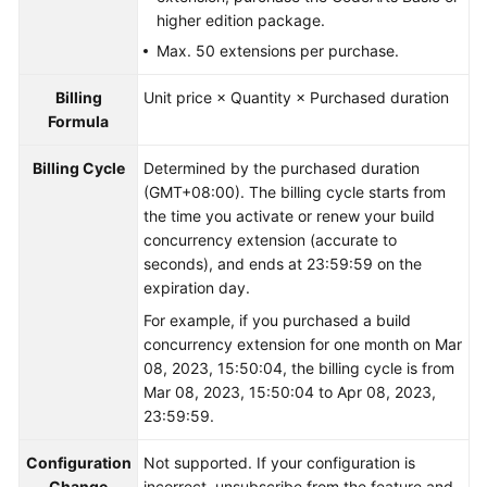
higher edition package.
Max. 50 extensions per purchase.
Billing
Unit price × Quantity × Purchased duration
Formula
Billing Cycle
Determined by the purchased duration
(GMT+08:00). The billing cycle starts from
the time you activate or renew your build
concurrency extension (accurate to
seconds), and ends at 23:59:59 on the
expiration day.
For example, if you purchased a build
concurrency extension for one month on Mar
08, 2023, 15:50:04, the billing cycle is from
Mar 08, 2023, 15:50:04 to Apr 08, 2023,
23:59:59.
Configuration
Not supported. If your configuration is
Change
incorrect, unsubscribe from the feature and