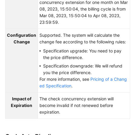
concurrency extension for one month on Mar
08, 2023, 15:50:04, the billing cycle is from
Mar 08, 2023, 15:50:04 to Apr 08, 2023,
23:59:59.
Configuration
Supported. The system will calculate the
Change
change fee according to the following rules:
Specification upgrade: You need to pay
the price difference.
Specification downgrade: We will refund
you the price difference.
For more information, see
Pricing of a Chang
ed Specification
.
Impact of
The check concurrency extension will
Expiration
become invalid if not renewed before
expiration.