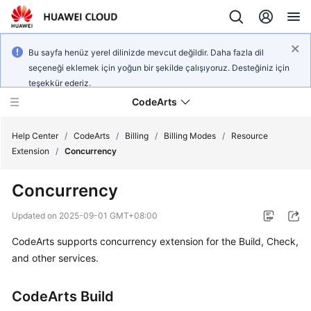
Bu sayfa henüz yerel dilinizde mevcut değildir. Daha fazla dil
seçeneği eklemek için yoğun bir şekilde çalışıyoruz. Desteğiniz için
teşekkür ederiz.
CodeArts
Help Center
/
CodeArts
/
Billing
/
Billing Modes
/
Resource
Extension
/
Concurrency
Service
Concurrency
Overview
Updated on
2025-09-01 GMT+08:00
Billing
CodeArts supports concurrency extension for the Build, Check,
and other services.
Getting
Started
CodeArts Build
User