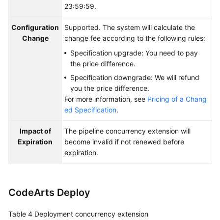
23:59:59.
Configuration
Supported. The system will calculate the
Change
change fee according to the following rules:
Specification upgrade: You need to pay
the price difference.
Specification downgrade: We will refund
you the price difference.
For more information, see
Pricing of a Chang
ed Specification
.
Impact of
The pipeline concurrency extension will
Expiration
become invalid if not renewed before
expiration.
CodeArts Deploy
Table 4
Deployment concurrency extension