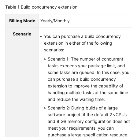
Guide
Table 1
Build concurrency extension
Best
Billing Mode
Yearly/Monthly
Practices
Scenario
You can purchase a build concurrency
API
extension in either of the following
Reference
scenarios:
Scenario 1: The number of concurrent
FAQs
tasks exceeds your package limit, and
some tasks are queued. In this case, you
Videos
can purchase a build concurrency
extension to improve the capability of
More
handling multiple tasks at the same time
Documents
and reduce the waiting time.
Scenario 2: During builds of a large
General
software project, if the default 2 vCPUs
Reference
and 8 GB memory configuration does not
meet your requirements, you can
purchase a large-specification resource
Glossary