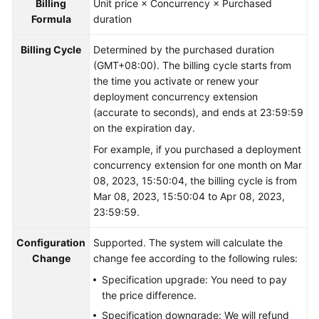
Billing
Unit price × Concurrency × Purchased
Formula
duration
Billing Cycle
Determined by the purchased duration
(GMT+08:00). The billing cycle starts from
the time you activate or renew your
deployment concurrency extension
(accurate to seconds), and ends at 23:59:59
on the expiration day.
For example, if you purchased a deployment
concurrency extension for one month on Mar
08, 2023, 15:50:04, the billing cycle is from
Mar 08, 2023, 15:50:04 to Apr 08, 2023,
23:59:59.
Configuration
Supported. The system will calculate the
Change
change fee according to the following rules:
Specification upgrade: You need to pay
the price difference.
Specification downgrade: We will refund