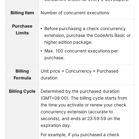
Billing Item
Number of concurrent executions
Purchase
Before purchasing a check concurrency
Limits
extension, purchase the CodeArts Basic or
higher edition package.
Max. 100 concurrent executions per
purchase.
Billing
Unit price × Concurrency × Purchased
Formula
duration
Billing Cycle
Determined by the purchased duration
(GMT+08:00). The billing cycle starts from
the time you activate or renew your check
concurrency extension (accurate to
seconds), and ends at 23:59:59 on the
expiration day.
For example, if you purchased a check