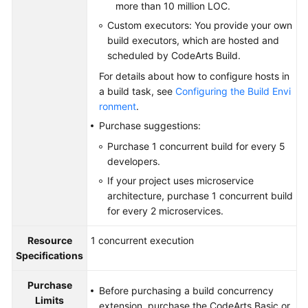
more than 10 million LOC.
Custom executors: You provide your own
build executors, which are hosted and
scheduled by CodeArts Build.
For details about how to configure hosts in
a build task, see
Configuring the Build Envi
ronment
.
Purchase suggestions:
Purchase 1 concurrent build for every 5
developers.
If your project uses microservice
architecture, purchase 1 concurrent build
for every 2 microservices.
Resource
1 concurrent execution
Specifications
Purchase
Before purchasing a build concurrency
Limits
extension, purchase the CodeArts Basic or