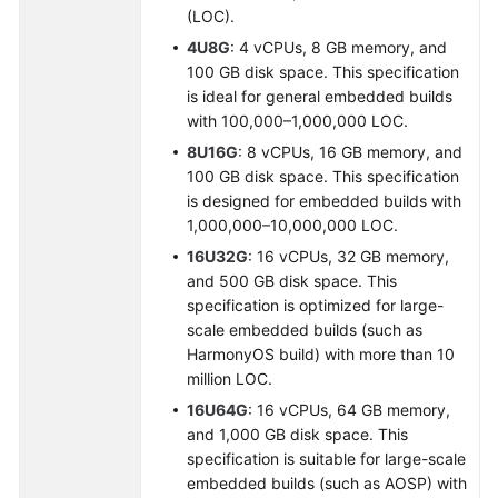
(LOC).
4U8G
: 4 vCPUs, 8 GB memory, and
100 GB disk space. This specification
is ideal for general embedded builds
with 100,000–1,000,000 LOC.
8U16G
: 8 vCPUs, 16 GB memory, and
100 GB disk space. This specification
is designed for embedded builds with
1,000,000–10,000,000 LOC.
16U32G
: 16 vCPUs, 32 GB memory,
and 500 GB disk space. This
specification is optimized for large-
scale embedded builds (such as
HarmonyOS build) with more than 10
million LOC.
16U64G
: 16 vCPUs, 64 GB memory,
and 1,000 GB disk space. This
specification is suitable for large-scale
embedded builds (such as AOSP) with