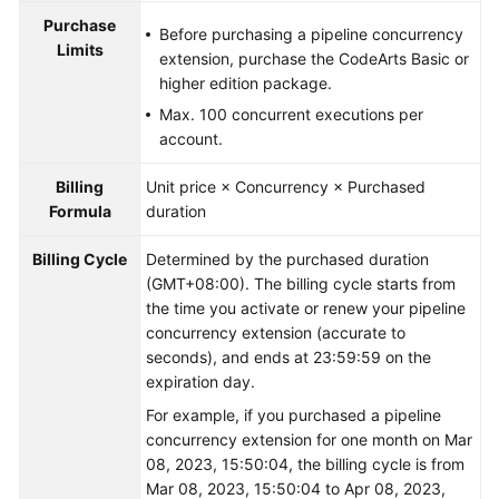
Purchase
Before purchasing a pipeline concurrency
Limits
extension, purchase the CodeArts Basic or
higher edition package.
Max. 100 concurrent executions per
account.
Billing
Unit price × Concurrency × Purchased
Formula
duration
Billing Cycle
Determined by the purchased duration
(GMT+08:00). The billing cycle starts from
the time you activate or renew your pipeline
concurrency extension (accurate to
seconds), and ends at 23:59:59 on the
expiration day.
For example, if you purchased a pipeline
concurrency extension for one month on Mar
08, 2023, 15:50:04, the billing cycle is from
Mar 08, 2023, 15:50:04 to Apr 08, 2023,