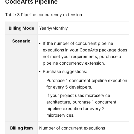
CodeArts Pipeline
Table 3
Pipeline concurrency extension
Billing Mode
Yearly/Monthly
Scenario
If the number of concurrent pipeline
executions in your CodeArts package does
not meet your requirements, purchase a
pipeline concurrency extension.
Purchase suggestions:
Purchase 1 concurrent pipeline execution
for every 5 developers.
If your project uses microservice
architecture, purchase 1 concurrent
pipeline execution for every 2
microservices.
Billing Item
Number of concurrent executions