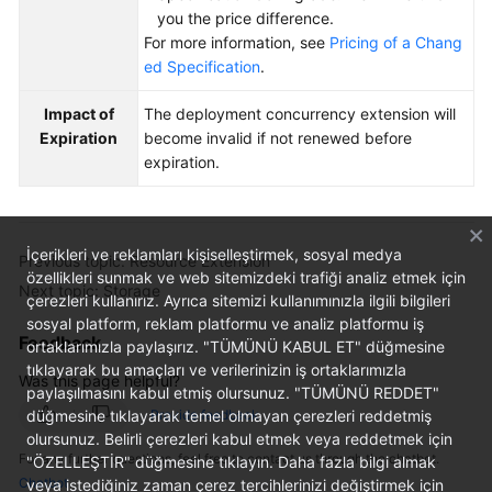
you the price difference.
For more information, see
Pricing of a Chang
ed Specification
.
Impact of
The deployment concurrency extension will
Expiration
become invalid if not renewed before
expiration.
İçerikleri ve reklamları kişiselleştirmek, sosyal medya
Previous topic: Resource Extension
özellikleri sunmak ve web sitemizdeki trafiği analiz etmek için
Next topic: Storage
çerezleri kullanırız. Ayrıca sitemizi kullanımınızla ilgili bilgileri
sosyal platform, reklam platformu ve analiz platformu iş
Feedback
ortaklarımızla paylaşırız. "TÜMÜNÜ KABUL ET" düğmesine
tıklayarak bu amaçları ve verilerinizin iş ortaklarımızla
Was this page helpful?
paylaşılmasını kabul etmiş olursunuz. "TÜMÜNÜ REDDET"
düğmesine tıklayarak temel olmayan çerezleri reddetmiş
Provide feedback
olursunuz. Belirli çerezleri kabul etmek veya reddetmek için
For any further questions, feel free to contact us through the chatbot.
"ÖZELLEŞTİR" düğmesine tıklayın. Daha fazla bilgi almak
Chatbot
veya istediğiniz zaman çerez tercihlerinizi değiştirmek için