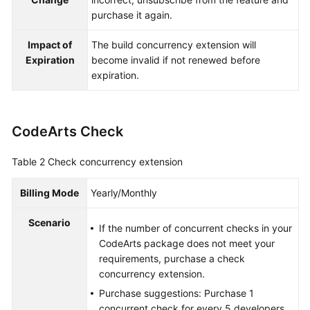
purchase it again.
Impact of
The build concurrency extension will
Expiration
become invalid if not renewed before
expiration.
CodeArts Check
Table 2
Check concurrency extension
Billing Mode
Yearly/Monthly
Scenario
If the number of concurrent checks in your
CodeArts package does not meet your
requirements, purchase a check
concurrency extension.
Purchase suggestions: Purchase 1
concurrent check for every 5 developers.