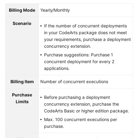
Billing Mode
Yearly/Monthly
Scenario
If the number of concurrent deployments
in your CodeArts package does not meet
your requirements, purchase a deployment
concurrency extension.
Purchase suggestions: Purchase 1
concurrent deployment for every 2
applications.
Billing Item
Number of concurrent executions
Purchase
Before purchasing a deployment
Limits
concurrency extension, purchase the
CodeArts Basic or higher edition package.
Max. 100 concurrent executions per
purchase.