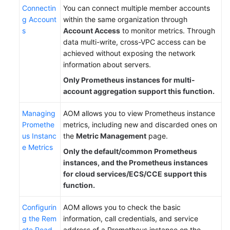
Connectin
You can connect multiple member accounts
g Account
within the same organization through
s
Account Access
to monitor metrics. Through
data multi-write, cross-VPC access can be
achieved without exposing the network
information about servers.
Only Prometheus instances for multi-
account aggregation support this function.
Managing
AOM allows you to view Prometheus instance
Promethe
metrics, including new and discarded ones on
us Instanc
the
Metric Management
page.
e Metrics
Only the default/common Prometheus
instances, and the Prometheus instances
for cloud services/ECS/CCE support this
function.
Configurin
AOM allows you to check the basic
g the Rem
information, call credentials, and service
ote Read
address of a Prometheus instance on the