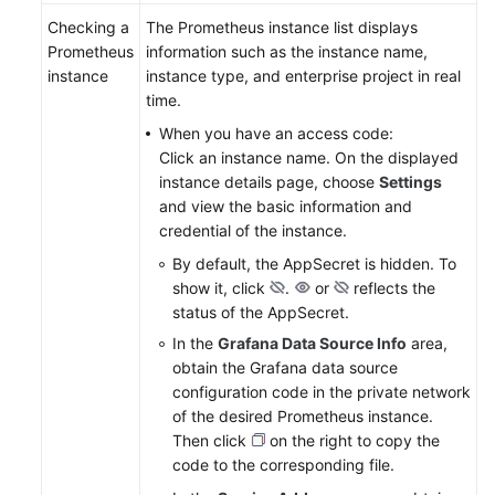
Checking a
The Prometheus instance list displays
Prometheus
information such as the instance name,
instance
instance type, and enterprise project in real
time.
When you have an access code:
Click an instance name. On the displayed
instance details page, choose
Settings
and view the basic information and
credential of the instance.
By default, the AppSecret is hidden. To
show it, click
.
or
reflects the
status of the AppSecret.
In the
Grafana Data Source Info
area,
obtain the Grafana data source
configuration code in the private network
of the desired Prometheus instance.
Then click
on the right to copy the
code to the corresponding file.