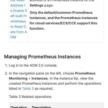
Address t
Settings
page.
o Enable S
Only the default/common Prometheus
elf-built Pr
instances, and the Prometheus instances
ometheus
for cloud services/ECS/CCE support this
to Read D
function.
ata from A
OM
Managing Prometheus Instances
Log in to the AOM 2.0 console.
In the navigation pane on the left, choose
Prometheus
Monitoring
>
Instances
. In the instance list, view the
created Prometheus instances and perform the operations
listed in
Table 3
as required.
Table 3
Related operations
Operation
Description