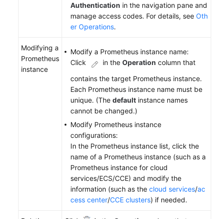
Authentication
in the navigation pane and
manage access codes. For details, see
Oth
er Operations
.
Modifying a
Modify a Prometheus instance name:
Prometheus
Click
in the
Operation
column that
instance
contains the target Prometheus instance.
Each Prometheus instance name must be
unique. (The
default
instance names
cannot be changed.)
Modify Prometheus instance
configurations:
In the Prometheus instance list, click the
name of a Prometheus instance (such as a
Prometheus instance for cloud
services/ECS/CCE) and modify the
information (such as the
cloud services
/
ac
cess center
/
CCE clusters
) if needed.