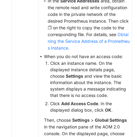
In the
Service Addresses
area, obtain
the remote read and write configuration
code in the private network of the
desired Prometheus instance. Then click
on the right to copy the code to the
corresponding file. For details, see
Obtai
ning the Service Address of a Prometheu
s Instance
.
When you do not have an access code:
Click an instance name. On the
displayed instance details page,
choose
Settings
and view the basic
information about the instance. The
system displays a message indicating
that there is no access code.
Click
Add Access Code
. In the
displayed dialog box, click
OK
.
Then, choose
Settings
>
Global Settings
in the navigation pane of the AOM 2.0
console. On the displayed page, choose