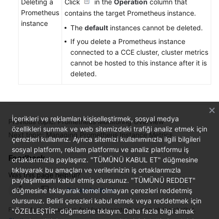
Deleting a
Click
in the
Operation
column that
Prometheus
contains the target Prometheus instance.
instance
The
default
instances cannot be deleted.
If you delete a Prometheus instance
connected to a CCE cluster, cluster metrics
cannot be hosted to this instance after it is
deleted.
İçerikleri ve reklamları kişiselleştirmek, sosyal medya
Previous topic: Prometheus Monitoring Overview
özellikleri sunmak ve web sitemizdeki trafiği analiz etmek için
Next topic: Managing Prometheus Instance Metrics
çerezleri kullanırız. Ayrıca sitemizi kullanımınızla ilgili bilgileri
sosyal platform, reklam platformu ve analiz platformu iş
Feedback
ortaklarımızla paylaşırız. "TÜMÜNÜ KABUL ET" düğmesine
tıklayarak bu amaçları ve verilerinizin iş ortaklarımızla
Was this page helpful?
paylaşılmasını kabul etmiş olursunuz. "TÜMÜNÜ REDDET"
düğmesine tıklayarak temel olmayan çerezleri reddetmiş
Provide feedback
olursunuz. Belirli çerezleri kabul etmek veya reddetmek için
For any further questions, feel free to contact us through the chatbot.
"ÖZELLEŞTİR" düğmesine tıklayın. Daha fazla bilgi almak