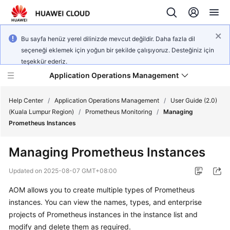
Bu sayfa henüz yerel dilinizde mevcut değildir. Daha fazla dil
seçeneği eklemek için yoğun bir şekilde çalışıyoruz. Desteğiniz için
teşekkür ederiz.
Application Operations Management
Help Center
/
Application Operations Management
/
User Guide (2.0)
(Kuala Lumpur Region)
/
Prometheus Monitoring
/
Managing
Prometheus Instances
What's
New
Managing Prometheus Instances
Service
Updated on
2025-08-07 GMT+08:00
Overview
AOM allows you to create multiple types of Prometheus
instances. You can view the names, types, and enterprise
Billing
projects of Prometheus instances in the instance list and
Getting
modify and delete them as required.