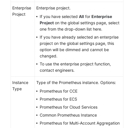
Documentation
Enterprise
Enterprise project.
Project
If you have selected
All
for
Enterprise
More
Project
on the global settings page, select
Documents
one from the drop-down list here.
If you have already selected an enterprise
General
project on the global settings page, this
Reference
option will be dimmed and cannot be
changed.
Glossary
To use the enterprise project function,
contact engineers.
Shared
Responsibilities
Instance
Type of the Prometheus instance. Options:
Type
Prometheus for CCE
Service
Prometheus for ECS
Level
Prometheus for Cloud Services
Agreement
Common Prometheus Instance
White
Prometheus for Multi-Account Aggregation
Papers