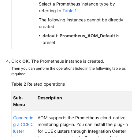
Select a Prometheus instance type by
referring to
Table 1
.
Endpoints
The following instances cannot be directly
created:
Permissions
default
:
Prometheus_AOM_Default
is
preset.
Click
OK
. The Prometheus instance is created.
Then you can perform the operations listed in the following table as
required.
Table 2
Related operations
Sub-
Description
Menu
Connectin
AOM supports the Prometheus cloud-native
g a CCE C
monitoring plug-in. You can install the plug-in
luster
for CCE clusters through
Integration Center