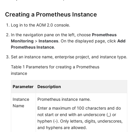
Started
Creating a Prometheus Instance
User
Guide
Log in to the AOM 2.0 console.
In the navigation pane on the left, choose
Prometheus
Best
Monitoring
>
Instances
. On the displayed page, click
Add
Practices
Prometheus Instance
.
Set an instance name, enterprise project, and instance type.
API
Reference
Table 1
Parameters for creating a Prometheus
instance
SDK
Reference
Parameter
Description
FAQs
Instance
Prometheus instance name.
Name
Enter a maximum of 100 characters and do
Videos
not start or end with an underscore (_) or
hyphen (-). Only letters, digits, underscores,
AOM
and hyphens are allowed.
1.0