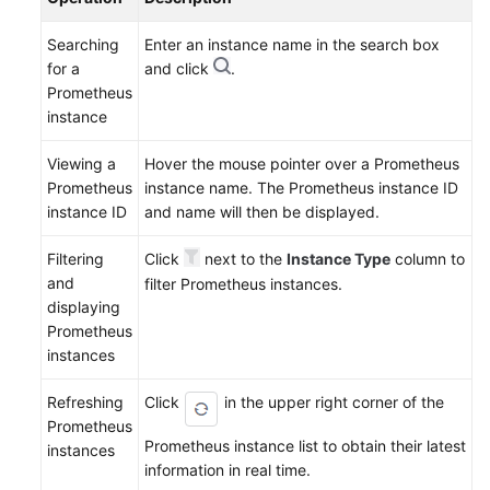
Searching
Enter an instance name in the search box
for a
and click
.
Prometheus
instance
Viewing a
Hover the mouse pointer over a Prometheus
Prometheus
instance name. The Prometheus instance ID
instance ID
and name will then be displayed.
Filtering
Click
next to the
Instance Type
column to
and
filter Prometheus instances.
displaying
Prometheus
instances
Refreshing
Click
in the upper right corner of the
Prometheus
Prometheus instance list to obtain their latest
instances
information in real time.