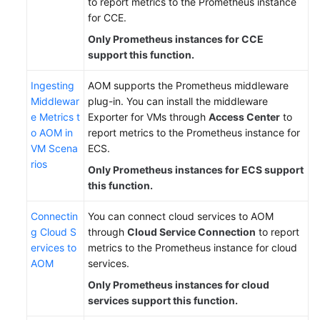
to report metrics to the Prometheus instance
for CCE.
Only Prometheus instances for CCE
support this function.
Ingesting
AOM supports the Prometheus middleware
Middlewar
plug-in. You can install the middleware
e Metrics t
Exporter for VMs through
Access Center
to
o AOM in
report metrics to the Prometheus instance for
VM Scena
ECS.
rios
Only Prometheus instances for ECS support
this function.
Connectin
You can connect cloud services to AOM
g Cloud S
through
Cloud Service Connection
to report
ervices to
metrics to the Prometheus instance for cloud
AOM
services.
Only Prometheus instances for cloud
services support this function.