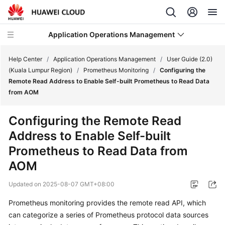
Application Operations Management
Help Center
/
Application Operations Management
/
User Guide (2.0)
(Kuala Lumpur Region)
/
Prometheus Monitoring
/
Configuring the
Remote Read Address to Enable Self-built Prometheus to Read Data
What's
from AOM
New
Configuring the Remote Read
Service
Address to Enable Self-built
Overview
Prometheus to Read Data from
Billing
AOM
Getting
Updated on
2025-08-07 GMT+08:00
Started
Prometheus monitoring provides the remote read API, which
can categorize a series of Prometheus protocol data sources
User