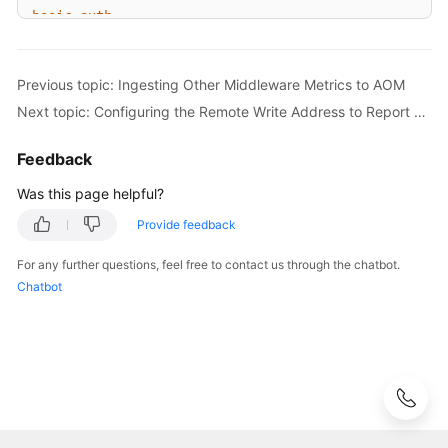
Prometheus
basic_auth:
Monitoring
  [ 
username:
<string>
 ]

  [ 
password:
<secret>
 ]

Prometheus
Previous topic: Ingesting Other Middleware Metrics to AOM
  [ 
password_file:
<string>
 ]

Monitoring
Next topic: Configuring the Remote Write Address to Report Self-Built Prometheus Data to AOM
Overview
# Custom authorization header configuration
Feedback
authorization:
Managing
# Authentication type
Was this page helpful?
Prometheus
  [ 
type:
<string>
|
default:
Bearer
 ]

Instances
Provide feedback
#Authentication key. Select either credentials or 
  [ 
credentials:
<secret>
Managing
For any further questions, feel free to contact us through the chatbot.
# Obtain the key from a file.
Prometheus
Chatbot
  [ 
credentials_file:
<filename>
 ]

Instance
Metrics
# OAuth 2.0 authentication, which cannot be used tog
Using
oauth2:
Prometheus
  [ 
<oauth2>
 ]

Monitoring
to