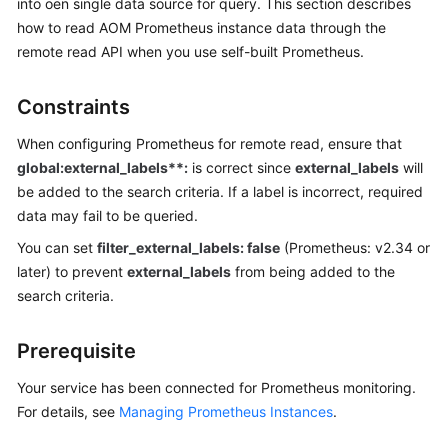
into oen single data source for query. This section describes
Guide
how to read AOM Prometheus instance data through the
Best
remote read API when you use self-built Prometheus.
Practices
Constraints
API
Reference
When configuring Prometheus for remote read, ensure that
global:external_labels**:
is correct since
external_labels
will
SDK
be added to the search criteria. If a label is incorrect, required
Reference
data may fail to be queried.
You can set
filter_external_labels: false
(Prometheus: v2.34 or
FAQs
later) to prevent
external_labels
from being added to the
search criteria.
Videos
AOM
Prerequisite
1.0
Your service has been connected for Prometheus monitoring.
Documentation
For details, see
Managing Prometheus Instances
.
More