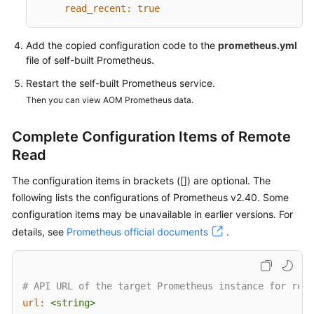
Started
read_recent:
true
Using
Add the copied configuration code to the
prometheus.yml
IAM
file of self-built Prometheus.
to
Restart the self-built Prometheus service.
Grant
Then you can view AOM Prometheus data.
Access
to
AOM
Complete Configuration Items of Remote
Read
AOM
The configuration items in brackets ([]) are optional. The
Overview
following lists the configurations of Prometheus v2.40. Some
Connecting
configuration items may be unavailable in earlier versions. For
to
details, see
Prometheus official documents
.
AOM
(New)
# API URL of the target Prometheus instance for remo
Connecting
url:
<string>
to