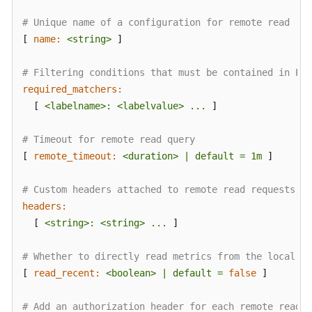
AOM
# Unique name of a configuration for remote read
[ 
name:
<string>
 ]

Observability
Metric
Browsing
# Filtering conditions that must be contained in Pro
required_matchers:
Dashboard
  [ 
<labelname>:
<labelvalue>
...
 ]

Monitoring
# Timeout for remote read query
Alarm
[ 
remote_timeout:
<duration>
|
default
=
1m
 ]

Monitoring
# Custom headers attached to remote read requests, w
(New)
headers:
Log
  [ 
<string>:
<string>
...
 ]

Management
# Whether to directly read metrics from the local st
(Old)
[ 
read_recent:
<boolean>
|
default
=
false
 ]

Log
Management
# Add an authorization header for each remote read r