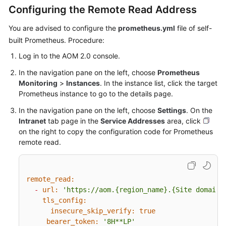
Documents
Configuring the Remote Read Address
You are advised to configure the
prometheus.yml
file of self-
User
built Prometheus. Procedure:
Guide
(1.0)
Log in to the AOM 2.0 console.
(Kuala
In the navigation pane on the left, choose
Prometheus
Lumpur
Monitoring
>
Instances
. In the instance list, click the target
Region)
Prometheus instance to go to the details page.
User
In the navigation pane on the left, choose
Settings
. On the
Guide
Intranet
tab page in the
Service Addresses
area, click
(2.0)
on the right to copy the configuration code for Prometheus
(Kuala
remote read.
Lumpur
Region)
remote_read:
Service
-
url:
'https://aom.{region_name}.{Site domain 
Overview
tls_config:
insecure_skip_verify:
true
Getting
bearer_token:
'8H**LP'