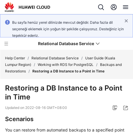
Bu sayfa henüz yerel dilinizde mevcut değildir. Daha fazla dil
seçeneği eklemek için yoğun bir şekilde çalışıyoruz. Desteğiniz için
teşekkür ederiz.
Relational Database Service
Help Center
/
Relational Database Service
/
User Guide (Kuala
Lumpur Region)
/
Working with RDS for PostgreSQL
/
Backups and
Restorations
/
Restoring a DB Instance to a Point in Time
Restoring a DB Instance to a Point
Service
in Time
Overview
Updated on
2022-08-16 GMT+08:00
Billing
Scenarios
Getting
You can restore from automated backups
to a specified point
Started