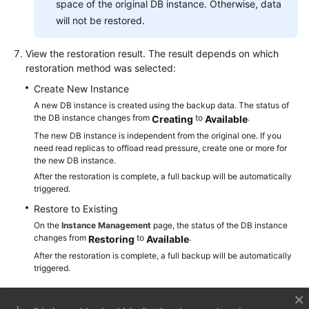
space of the original DB instance. Otherwise, data
will not be restored.
View the restoration result. The result depends on which
restoration method was selected:
Create New Instance
A new DB instance is created using the backup data. The status of
the DB instance changes from
to
.
Creating
Available
The new DB instance is independent from the original one. If you
need read replicas to offload read pressure, create one or more for
the new DB instance.
After the restoration is complete, a full backup will be automatically
triggered.
Restore to Existing
On the
Instance Management
page, the status of the DB instance
changes from
to
.
Restoring
Available
After the restoration is complete, a full backup will be automatically
triggered.