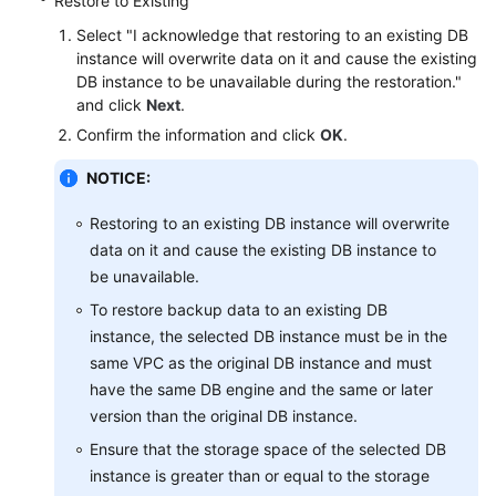
Restore to Existing
Service
Level
Select "I acknowledge that restoring to an existing DB
Agreement
instance will overwrite data on it and cause the existing
DB instance to be unavailable during the restoration."
and click
Next
.
White
Papers
Confirm the information and click
OK
.
NOTICE:
Endpoints
Restoring to an existing DB instance will overwrite
Permissions
data on it and cause the existing DB instance to
be unavailable.
To restore backup data to an existing DB
instance, the selected DB instance must be in the
same VPC as the original DB instance and must
have the same DB engine and the same or later
version than the original DB instance.
Ensure that the storage space of the selected DB
instance is greater than or equal to the storage