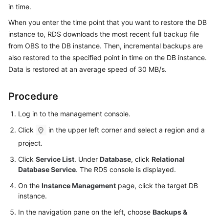
in time
.
Kernels
When you enter the time point that you want to restore the DB
instance to, RDS downloads the most recent full backup file
User
from OBS to the DB instance. Then, incremental backups are
Guide
also restored to the specified point in time on the DB instance.
Data is restored at an average speed of 30 MB/s.
Best
Practices
Procedure
Performance
Log in to the management console.
White
Click
in the upper left corner and select a region and a
Paper
project.
API
Click
Service List
. Under
Database
, click
Relational
Reference
Database Service
. The RDS console is displayed.
On the
Instance Management
page, click the target DB
SDK
instance.
Reference
In the navigation pane on the left, choose
Backups &