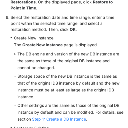
FAQs
Restorations
. On the displayed page, click
Restore to
Point in Time
.
Troubleshooting
Select the restoration date and time range, enter a time
point within the selected time range, and select a
Videos
restoration method. Then, click
OK
.
Create New Instance
Glossary
The
Create New Instance
page is displayed.
More
The DB engine and version of the new DB instance are
Documents
the same as those of the original DB instance and
cannot be changed.
Storage space of the new DB instance is the same as
General
that of the original DB instance by default and the new
Reference
instance must be at least as large as the original DB
instance.
Glossary
Other settings are the same as those of the original DB
Shared
instance by default and can be modified. For details, see
Responsibilities
section
Step 1: Create a DB Instance
.