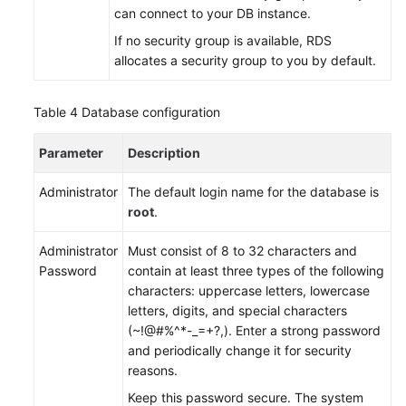
can connect to your DB instance.
White
If no security group is available,
RDS
Papers
allocates a security group to you by default.
Endpoints
Table 4
Database configuration
Permissions
Parameter
Description
Administrator
The default login name for the database is
root
.
Administrator
Must consist of 8 to 32 characters and
Password
contain at least three types of the following
characters: uppercase letters, lowercase
letters, digits, and special characters
(~!@#%^*-_=+?,). Enter a strong password
and periodically change it for security
reasons.
Keep this password secure. The system