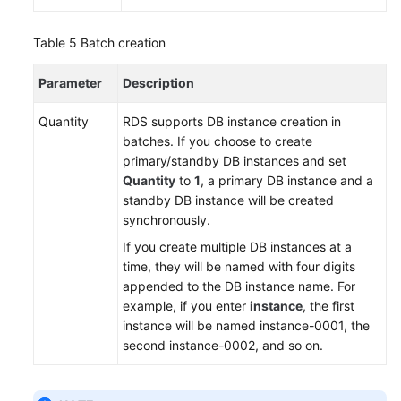
Table 5
Batch creation
Parameter
Description
Quantity
RDS
supports DB instance creation in
batches. If you choose to create
primary/standby DB instances and set
Quantity
to
1
, a primary DB instance and a
standby DB instance will be created
synchronously.
If you create multiple DB instances at a
time, they will be named with four digits
appended to the DB instance name. For
example, if you enter
instance
, the first
instance will be named instance-0001, the
second instance-0002, and so on.