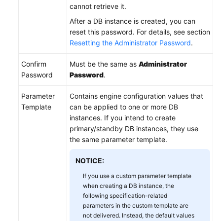
cannot retrieve it.
After a DB instance is created, you can
reset this password. For details, see section
Resetting the Administrator Password
.
Confirm
Must be the same as
Administrator
Password
Password
.
Parameter
Contains engine configuration values that
Template
can be applied to one or more DB
instances. If you intend to create
primary/standby DB instances, they use
the same parameter template.
NOTICE:
If you use a custom parameter template
when creating a DB instance, the
following specification-related
parameters in the custom template are
not delivered. Instead, the default values