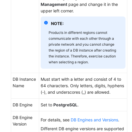
Management
page and change it in the
Videos
upper left corner.
Glossary
NOTE:
More
Products in different regions cannot
communicate with each other through a
Documents
private network and you cannot change
the region of a DB instance after creating
User
the instance. Therefore, exercise caution
Guide
when selecting a region.
(ME-
Abu
Dhabi
DB Instance
Must start with a letter and consist of 4 to
Region)
Name
64 characters. Only letters, digits, hyphens
(-), and underscores (_) are allowed.
API
DB Engine
Set to
PostgreSQL
.
Reference
(ME-
DB Engine
Abu
For details, see
DB Engines and Versions
.
Version
Dhabi
Different DB engine versions are supported
Region)