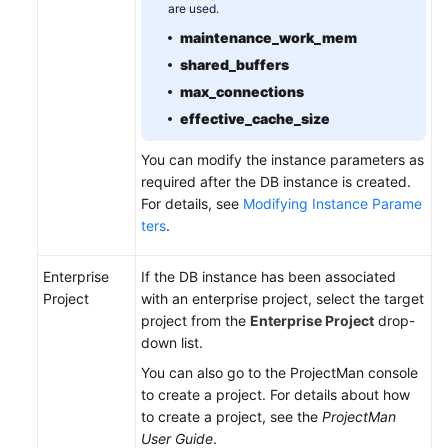
are used.
maintenance_work_mem
shared_buffers
max_connections
effective_cache_size
You can modify the instance parameters as
required after the DB instance is created.
For details, see
Modifying Instance Parame
ters
.
Enterprise
If the DB instance has been associated
Project
with an enterprise project, select the target
project from the
Enterprise Project
drop-
down list.
You can also go to the ProjectMan console
to create a project. For details about how
to create a project, see the
ProjectMan
User Guide
.