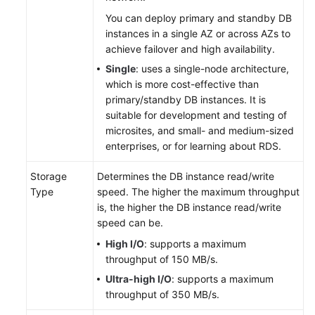
Started
You can deploy primary and standby DB
with
instances in a single AZ or across AZs to
RDS
achieve failover and high availability.
for
Single
: uses a single-node architecture,
MySQL
which is more cost-effective than
primary/standby DB instances. It is
Getting
suitable for development and testing of
Started
microsites, and small- and medium-sized
with
enterprises, or for learning about RDS.
RDS
for
Storage
Determines the DB instance read/write
PostgreSQL
Type
speed. The higher the maximum throughput
is, the higher the DB instance read/write
Operation
speed can be.
Guide
High I/O
: supports a maximum
throughput of 150 MB/s.
Step
Ultra-high I/O
: supports a maximum
1:
throughput of 350 MB/s.
Create
a