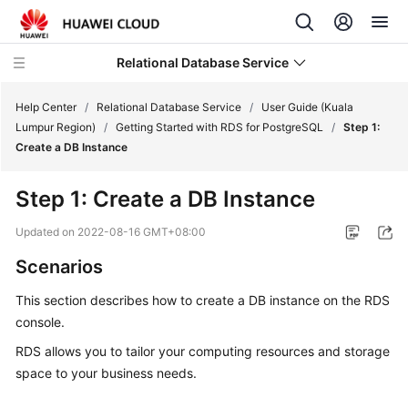
Relational Database Service
Help Center
/
Relational Database Service
/
User Guide (Kuala
Lumpur Region)
/
Getting Started with RDS for PostgreSQL
/
Step 1:
Create a DB Instance
Step 1: Create a DB Instance
Service
Overview
Updated on
2022-08-16 GMT+08:00
Scenarios
Billing
This section describes how to
create a DB instance
on the RDS
Getting
console.
Started
RDS allows you to tailor your computing resources and storage
space to your business needs.
Kernels