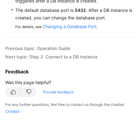
triggered after a DB instance is created.
The default database port is
5432
. After a DB instance is
created, you can change the database port.
Changing a Database Port
For details, see
.
Previous topic: Operation Guide
Next topic: Step 2: Connect to a DB Instance
Feedback
Was this page helpful?
Provide feedback
For any further questions, feel free to contact us through the chatbot.
Chatbot