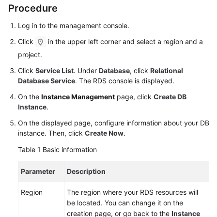
User
Procedure
Guide
Log in to the management console.
Best
Click
in the upper left corner and select a region and a
Practices
project.
Click
Service List
. Under
Database
, click
Relational
Performance
Database Service
. The RDS console is displayed.
White
Paper
On the
Instance Management
page, click
Create DB
Instance
.
API
On the displayed page, configure information about your DB
Reference
instance. Then, click
Create Now
.
SDK
Table 1
Basic information
Reference
Parameter
Description
FAQs
Region
The region where your RDS resources will
be located. You can change it on the
Troubleshooting
creation page, or go back to the
Instance