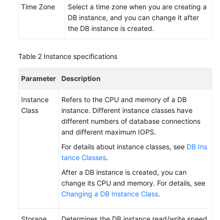
Time Zone
Select a time zone when you are creating a
DB
DB instance, and you can change it after
Instance
the DB instance is created.
Step
2:
Table 2
Instance specifications
Connect
to
Parameter
Description
a
DB
Instance
Refers to the CPU and memory of a DB
Instance
Class
instance. Different instance classes have
different numbers of database connections
Getting
and different maximum IOPS.
Started
For details about instance classes, see
DB Ins
with
tance Classes
.
RDS
After a DB instance is created, you can
for
change its CPU and memory. For details, see
SQL
Changing a DB Instance Class
.
Server
Working
Storage
Determines the DB instance read/write speed.