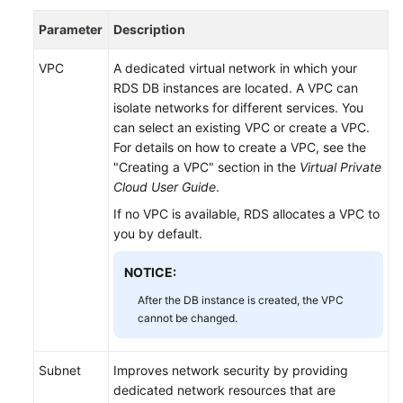
Troubleshooting
Parameter
Description
API
VPC
A dedicated virtual network in which your
Reference
RDS DB instances are located. A VPC can
(Kuala
isolate networks for different services. You
Lumpur
can select an existing VPC or create a VPC.
Region)
For details on how to create a VPC, see the
"Creating a VPC" section in the
Virtual Private
User
Cloud User Guide
.
Guide
If no VPC is available,
RDS
allocates a VPC to
(Ankara
you by default.
Region)
NOTICE:
API
Reference
After the DB instance is created, the VPC
(Ankara
cannot be changed.
Region)
Subnet
Improves network security by providing
User
dedicated network resources that are
Guide