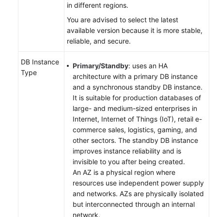
in different regions.
You are advised to select the latest
User
available version because it is more stable,
Guide
reliable, and secure.
(Paris
Region)
DB Instance
Primary/Standby
: uses an HA
Type
API
architecture with a primary DB instance
Reference
and a synchronous standby DB instance.
(Paris
It is suitable for production databases of
Region)
large- and medium-sized enterprises in
Internet, Internet of Things (IoT), retail e-
User
commerce sales, logistics, gaming, and
Guide
other sectors. The standby DB instance
(Kuala
improves instance reliability and is
Lumpur
invisible to you after being created.
Region)
An AZ is a physical region where
resources use independent power supply
and networks. AZs are physically isolated
Introduction
but interconnected through an internal
network.
Getting