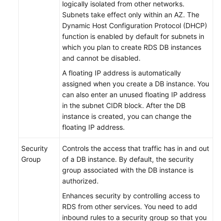
logically isolated from other networks.
(Ally
Subnets take effect only within an AZ. The
Region)
Dynamic Host Configuration Protocol (DHCP)
function is enabled by default for subnets in
API
which you plan to create
RDS
DB instances
Reference
and cannot be disabled.
(Ally
A floating IP address is automatically
Region)
assigned when you create a DB instance. You
can also enter an unused floating IP address
General
in the subnet CIDR block. After the DB
Reference
instance is created, you can change the
floating IP address.
Glossary
Security
Controls the access that traffic has in and out
Group
of a DB instance. By default, the security
Shared
group associated with the DB instance is
Responsibilities
authorized.
Service
Enhances security by controlling access to
Level
RDS
from other services. You need to add
Agreement
inbound rules to a security group so that you