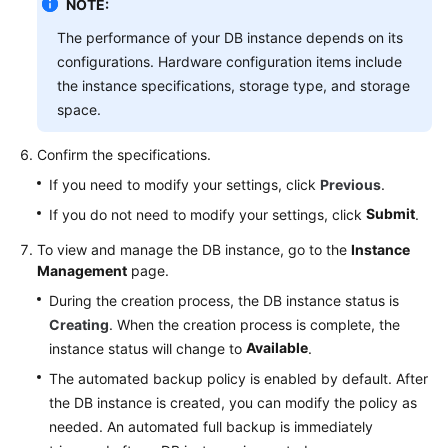
NOTE:
The performance of your DB instance depends on its
configurations. Hardware configuration items include
the instance specifications, storage type, and storage
space.
Confirm the specifications.
If you need to modify your settings, click
Previous
.
Submit
If you do not need to modify your settings, click
.
To view and manage the DB instance, go to the
Instance
Management
page.
During the creation process, the DB instance status is
Creating
. When the creation process is complete, the
Available
instance status will change to
.
The automated backup policy is enabled by default. After
the DB instance is created, you can modify the policy as
needed. An automated full backup is immediately