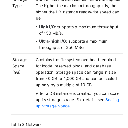
with
Type
The higher the maximum throughput is, the
RDS
higher the DB instance read/write speed can
for
be.
MySQL
High I/O
: supports a maximum throughput
of 150 MB/s.
Working
Ultra-high I/O
: supports a maximum
with
throughput of 350 MB/s.
RDS
for
Storage
Contains the file system overhead required
PostgreSQL
Space
for inode, reserved block, and database
(GB)
operation. Storage space can range in size
Working
from 40 GB to 4,000 GB and can be scaled
with
up only by a multiple of 10 GB.
RDS
After a DB instance is created, you can scale
for
up its storage space. For details, see
Scaling
SQL
up Storage Space
.
Server
FAQs
Table 3
Network