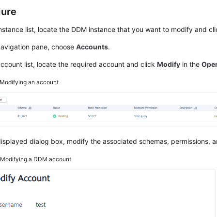
dure
instance list, locate the DDM instance that you want to modify and cli
 navigation pane, choose
Accounts
.
account list, locate the required account and click
Modify
in the
Oper
Modifying an account
displayed dialog box, modify the associated schemas, permissions, a
2
Modifying a DDM account