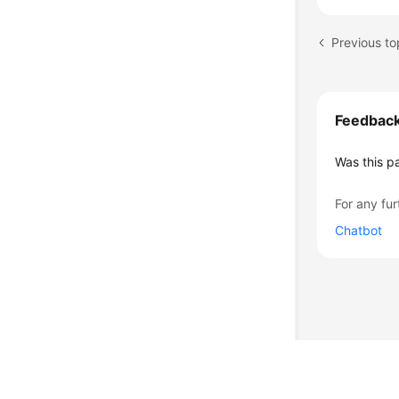
Previous to
Feedbac
Was this p
For any fur
Chatbot