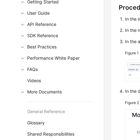
Getting Started
Proce
User Guide
In the 
API Reference
In the
SDK Reference
In the 
Best Practices
Figure 1
Performance White Paper
FAQs
Videos
In the 
More Documents
Figure 
General Reference
Glossary
Shared Responsibilities