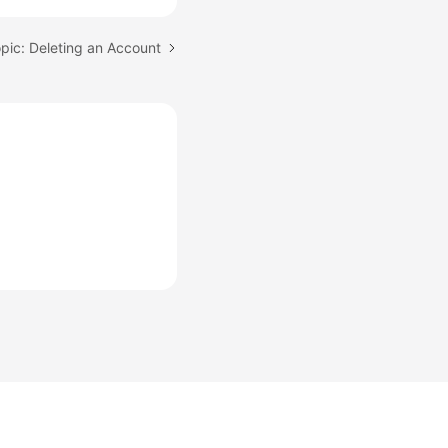
pic: Deleting an Account