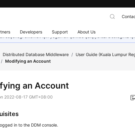
Contac
tners
Developers
Support
About Us
dil seçeneği eklemek için yoğun bir şekilde çalışıyoruz. Desteğiniz iç
/
Distributed Database Middleware
/
User Guide (Kuala Lumpur Re
/
Modifying an Account
fying an Account
on
2022-08-17 GMT+08:00
uisites
logged in to the DDM console.