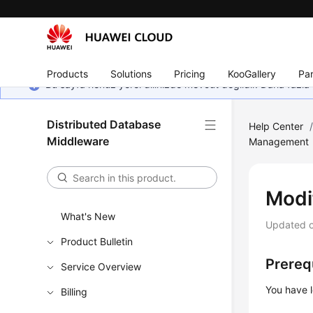
Products
Solutions
Pricing
KooGallery
Par
Bu sayfa henüz yerel dilinizde mevcut değildir. Daha fazla 
Distributed Database
Help Center
Middleware
Management
Modi
What's New
Updated 
Product Bulletin
Prereq
Service Overview
You have 
Billing