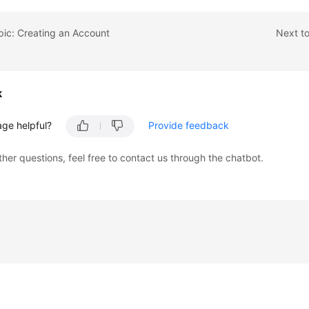
pic: Creating an Account
Next to
k
age helpful?
Provide feedback
ther questions, feel free to contact us through the chatbot.