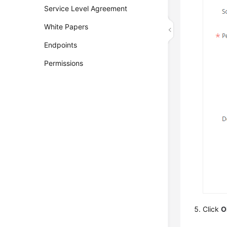
Service Level Agreement
White Papers
Endpoints
Permissions
Click
O