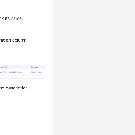
ck its name.
ation
column.
nd description.