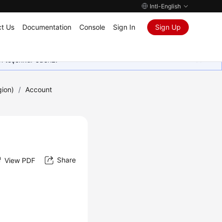
Intl-English
t Us
Documentation
Console
Sign In
Sign Up
in teşekkür ederiz.
gion)
/
Account
Share
View PDF