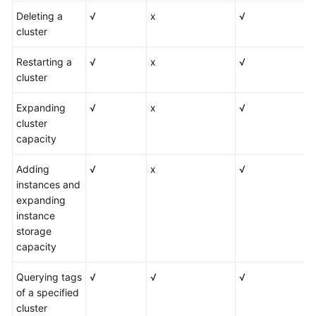
Deleting a
√
x
√
cluster
Restarting a
√
x
√
cluster
Expanding
√
x
√
cluster
capacity
Adding
√
x
√
instances and
expanding
instance
storage
capacity
Querying tags
√
√
√
of a specified
cluster