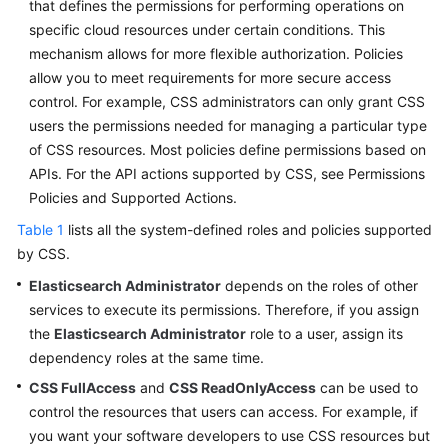
that defines the permissions for performing operations on
Service
specific cloud resources under certain conditions. This
Level
Agreement
mechanism allows for more flexible authorization. Policies
allow you to meet requirements for more secure access
White
control. For example, CSS administrators can only grant CSS
Papers
users the permissions needed for managing a particular type
of CSS resources. Most policies define permissions based on
Endpoints
APIs. For the API actions supported by CSS, see Permissions
Policies and Supported Actions.
Permissions
Table 1
lists all the system-defined roles and policies supported
by CSS.
Elasticsearch Administrator
depends on the roles of other
services to execute its permissions. Therefore, if you assign
the
Elasticsearch Administrator
role to a user, assign its
dependency roles at the same time.
CSS FullAccess
and
CSS ReadOnlyAccess
can be used to
control the resources that users can access. For example, if
you want your software developers to use CSS resources but