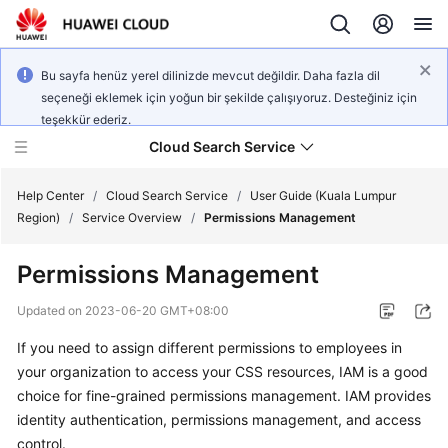
Bu sayfa henüz yerel dilinizde mevcut değildir. Daha fazla dil
seçeneği eklemek için yoğun bir şekilde çalışıyoruz. Desteğiniz için
teşekkür ederiz.
Cloud Search Service
Help Center
/
Cloud Search Service
/
User Guide (Kuala Lumpur
Region)
/
Service Overview
/
Permissions Management
Permissions Management
What's
Updated on
2023-06-20 GMT+08:00
New
If you need to assign different permissions to employees in
your organization to access your CSS resources, IAM is a good
Product
choice for fine-grained permissions management. IAM provides
Bulletin
identity authentication, permissions management, and access
control.
Service