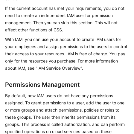
Overview
If the current account has met your requirements, you do not
need to create an independent IAM user for permission
Billing
management. Then you can skip this section. This will not
affect other functions of CSS.
Getting
With IAM, you can use your account to create IAM users for
Started
your employees and assign permissions to the users to control
their access to your resources. IAM is free of charge. You pay
User
Guide
only for the resources you purchase. For more information
about IAM, see "IAM Service Overview".
Best
Practices
Permissions Management
API
By default, new IAM users do not have any permissions
Reference
assigned. To grant permissions to a user, add the user to one
or more groups and attach permissions, policies or roles to
SDK
these groups. The user then inherits permissions from its
Reference
groups. This process is called authorization. and can perform
specified operations on cloud services based on these