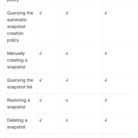
Querying the
√
√
√
automatic
snapshot
creation
policy
Manually
√
x
√
creating a
snapshot
Querying the
√
√
√
snapshot list
Restoring a
√
x
√
snapshot
Deleting a
√
x
√
snapshot