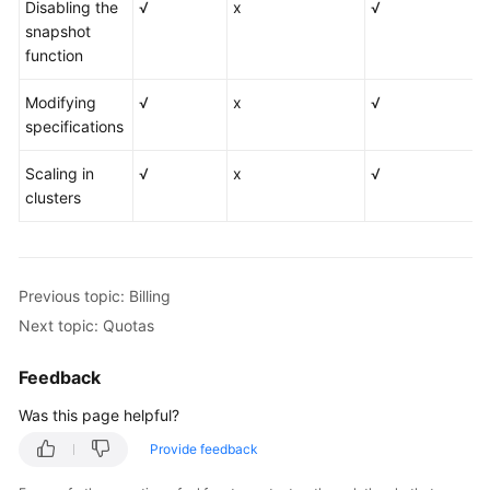
Disabling the
√
x
√
snapshot
function
Modifying
√
x
√
specifications
Scaling in
√
x
√
clusters
Previous topic: Billing
Next topic: Quotas
Feedback
Was this page helpful?
Provide feedback