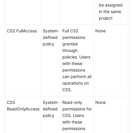
be assigned
in the same
project
CSS FullAccess
System-
Full CSS
None
defined
permissions
policy
granted
through
policies. Users
with these
permissions
can perform all
operations on
CSS.
CSS
System-
Read-only
None
ReadOnlyAccess
defined
permissions for
policy
CSS. Users
with these
permissions