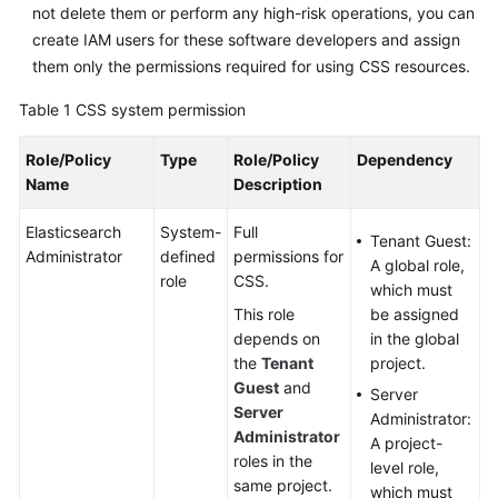
not delete them or perform any high-risk operations, you can
create IAM users for these software developers and assign
them only the permissions required for using CSS resources.
Table 1
CSS system permission
Role/Policy
Type
Role/Policy
Dependency
Name
Description
Elasticsearch
System-
Full
Tenant Guest:
Administrator
defined
permissions for
A global role,
role
CSS.
which must
This role
be assigned
depends on
in the global
the
Tenant
project.
Guest
and
Server
Server
Administrator:
Administrator
A project-
roles in the
level role,
same project.
which must