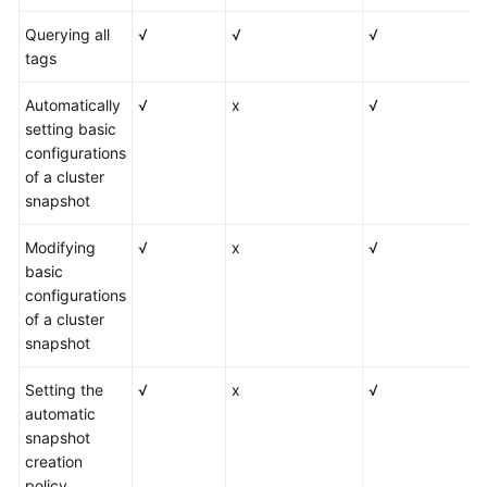
Querying all
√
√
√
tags
Automatically
√
x
√
setting basic
configurations
of a cluster
snapshot
Modifying
√
x
√
basic
configurations
of a cluster
snapshot
Setting the
√
x
√
automatic
snapshot
creation
policy