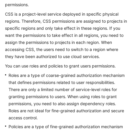
FAQs
permissions.
CSS is a project-level service deployed in specific physical
Troubleshooting
regions. Therefore, CSS permissions are assigned to projects in
specific regions and only take effect in these regions. If you
Videos
want the permissions to take effect in all regions, you need to
Glossary
assign the permissions to projects in each region. When
accessing CSS, the users need to switch to a region where
More
they have been authorized to use cloud services.
Documents
You can use roles and policies to grant users permissions.
Roles are a type of coarse-grained authorization mechanism
General
that defines permissions related to user responsibilities.
Reference
There are only a limited number of service-level roles for
granting permissions to users. When using roles to grant
Glossary
permissions, you need to also assign dependency roles.
Roles are not ideal for fine-grained authorization and secure
Shared
access control.
Responsibilities
Policies are a type of fine-grained authorization mechanism