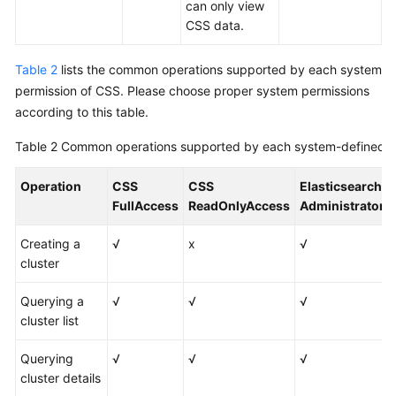
can only view
CSS data.
Table 2
lists the common operations supported by each system
permission of CSS. Please choose proper system permissions
according to this table.
Table 2
Common operations supported by each system-defined p
Operation
CSS
CSS
Elasticsearch
FullAccess
ReadOnlyAccess
Administrator
Creating a
√
x
√
cluster
Querying a
√
√
√
cluster list
Querying
√
√
√
cluster details