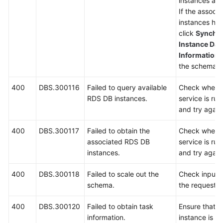
instances asso
If the associ
instances ha
click
Synchro
Instance Dat
Information
p
the schema a
400
DBS.300116
Failed to query available
Check wheth
RDS DB instances.
service is ru
and try again
400
DBS.300117
Failed to obtain the
Check wheth
associated RDS DB
service is ru
instances.
and try again
400
DBS.300118
Failed to scale out the
Check input 
schema.
the request.
400
DBS.300120
Failed to obtain task
Ensure that 
information.
instance is r