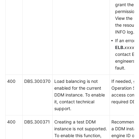
grant the u
permission.
View the URI
the resour
INFO log.
If an error 
ELB.
xxxx
is
contact EL
engineers t
fault.
400
DBS.300370
Load balancing is not
If needed, g
enabled for the current
Operation Sy
DDM instance. To enable
access contro
it, contact technical
required DDM
support.
400
DBS.300371
Creating a test DDM
Recommend us
instance is not supported.
a DDM instan
To enable this function,
engine ID of a