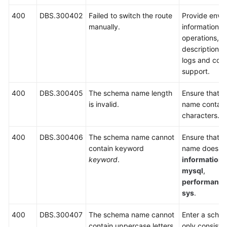
400
DBS.300402
Failed to switch the route
Provide envi
manually.
information, 
operations, 
description, 
logs and cont
support.
400
DBS.300405
The schema name length
Ensure that 
is invalid.
name contain
characters.
400
DBS.300406
The schema name cannot
Ensure that 
contain keyword
name does no
keyword
.
information
mysql
,
performanc
sys
.
400
DBS.300407
The schema name cannot
Enter a sche
contain uppercase letters.
only consists