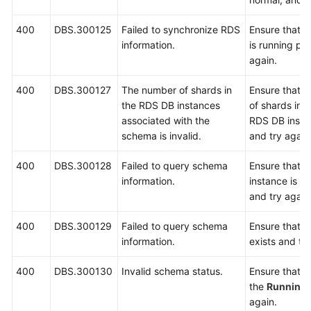
400
DBS.300125
Failed to synchronize RDS
Ensure that t
information.
is running pr
again.
400
DBS.300127
The number of shards in
Ensure that t
the RDS DB instances
of shards in 
associated with the
RDS DB instan
schema is invalid.
and try again
400
DBS.300128
Failed to query schema
Ensure that 
information.
instance is r
and try again
400
DBS.300129
Failed to query schema
Ensure that 
information.
exists and try
400
DBS.300130
Invalid schema status.
Ensure that t
the
Running
again.