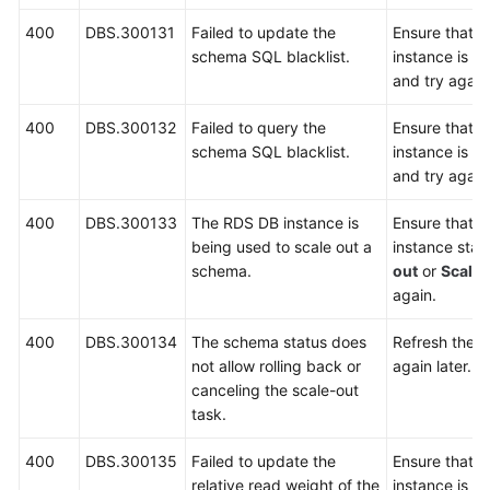
400
DBS.300131
Failed to update the
Ensure that 
schema SQL blacklist.
instance is r
and try again
400
DBS.300132
Failed to query the
Ensure that 
schema SQL blacklist.
instance is r
and try again
400
DBS.300133
The RDS DB instance is
Ensure that 
being used to scale out a
instance stat
schema.
out
or
Scalin
again.
400
DBS.300134
The schema status does
Refresh the p
not allow rolling back or
again later.
canceling the scale-out
task.
400
DBS.300135
Failed to update the
Ensure that 
relative read weight of the
instance is r