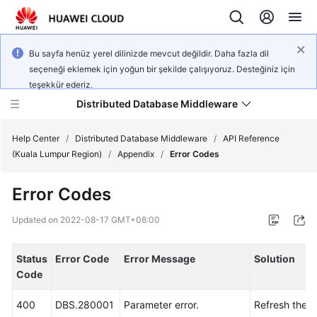
Bu sayfa henüz yerel dilinizde mevcut değildir. Daha fazla dil
seçeneği eklemek için yoğun bir şekilde çalışıyoruz. Desteğiniz için
teşekkür ederiz.
Distributed Database Middleware
Help Center
/
Distributed Database Middleware
/
API Reference
(Kuala Lumpur Region)
/
Appendix
/
Error Codes
What's
Error Codes
New
Updated on
2022-08-17 GMT+08:00
Product
Bulletin
Status
Error Code
Error Message
Solution
Code
Service
Overview
400
DBS.280001
Parameter error.
Refresh the 