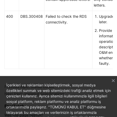
letters.
400
DBS.300408
Failed to check the RDS
Upgrade Ag
later.
connectivity.
Provide e
informatio
operation
descriptio
O&M engin
whether th
faulty.
İçerikleri ve reklamları kişiselleştirmek, sosyal medya
Previous topic: Status Codes
özellikleri sunmak ve web sitemizdeki trafiği analiz etmek için
Next topic: Instance Specifications
çerezleri kullanırız. Ayrıca sitemizi kullanımınızla ilgili bilgileri
sosyal platform, reklam platformu ve analiz platformu iş
Feedback
ortaklarımızla paylaşırız. "TÜMÜNÜ KABUL ET" düğmesine
tıklayarak bu amaçları ve verilerinizin iş ortaklarımızla
Was this page helpful?