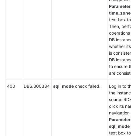
Parameters
,
time_zone
in
text box to ch
Then, perfor
operations on
DB instance,
whether its
t
is consistent
DB instance. I
to ensure tha
are consisten
400
DBS.300334
sql_mode
check failed.
Log in to the
the instance l
source RDS D
click its name
navigation p
Parameters
,
sql_mode
in 
text box to ch