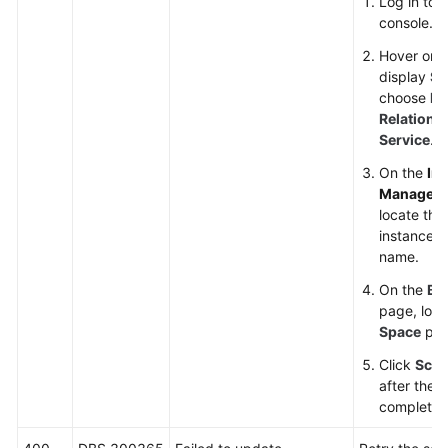
Log in to
console.
Hover on t
display
Se
choose
Da
Relationa
Service
.
On the
In
Managem
locate the
instance an
name.
On the
Ba
page, loc
Space
par
Click
Scal
after the s
complete.