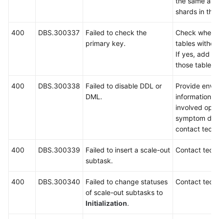
the same as 
shards in the
400
DBS.300337
Failed to check the
Check whethe
primary key.
tables withou
If yes, add p
those tables 
400
DBS.300338
Failed to disable DDL or
Provide envi
DML.
information, i
involved oper
symptom desc
contact techn
400
DBS.300339
Failed to insert a scale-out
Contact techn
subtask.
400
DBS.300340
Failed to change statuses
Contact techn
of scale-out subtasks to
Initialization
.