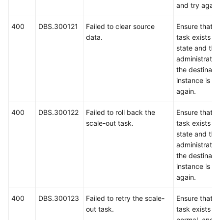
and try again
400
DBS.300121
Failed to clear source
Ensure that t
data.
task exists an
state and tha
administrator
the destinat
instance is co
again.
400
DBS.300122
Failed to roll back the
Ensure that t
scale-out task.
task exists an
state and tha
administrator
the destinat
instance is co
again.
400
DBS.300123
Failed to retry the scale-
Ensure that t
out task.
task exists an
normal, and t