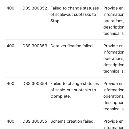
400
DBS.300352
Failed to change statuses
Provide envi
of scale-out subtasks to
information, 
Stop
.
operations, 
description a
technical sup
400
DBS.300353
Data verification failed.
Provide envi
information, 
operations, 
description a
technical sup
400
DBS.300354
Failed to change statuses
Provide envi
of scale-out subtasks to
information, 
Complete
.
operations, 
description a
technical sup
400
DBS.300355
Schema creation failed.
Provide envi
information, 