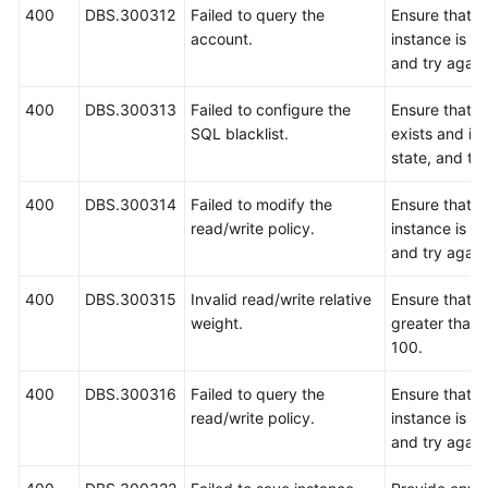
400
DBS.300312
Failed to query the
Ensure that 
account.
instance is r
and try again
400
DBS.300313
Failed to configure the
Ensure that 
SQL blacklist.
exists and is 
state, and try
400
DBS.300314
Failed to modify the
Ensure that 
read/write policy.
instance is r
and try again
400
DBS.300315
Invalid read/write relative
Ensure that t
weight.
greater than 
100.
400
DBS.300316
Failed to query the
Ensure that 
read/write policy.
instance is r
and try again