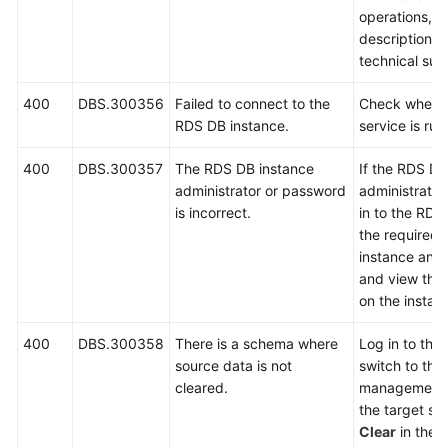
operations, 
description a
technical sup
400
DBS.300356
Failed to connect to the
Check wheth
RDS DB instance.
service is run
400
DBS.300357
The RDS DB instance
If the RDS DB
administrator or password
administrator 
is incorrect.
in to the RDS
the required
instance and 
and view the 
on the instan
400
DBS.300358
There is a schema where
Log in to the
source data is not
switch to th
cleared.
management 
the target sc
Clear
in the
O