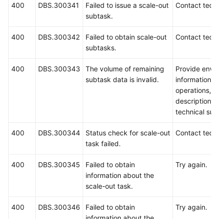
400
DBS.300341
Failed to issue a scale-out
Contact techn
subtask.
400
DBS.300342
Failed to obtain scale-out
Contact techn
subtasks.
400
DBS.300343
The volume of remaining
Provide envi
subtask data is invalid.
information, 
operations, 
description a
technical sup
400
DBS.300344
Status check for scale-out
Contact techn
task failed.
400
DBS.300345
Failed to obtain
Try again.
information about the
scale-out task.
400
DBS.300346
Failed to obtain
Try again.
information about the