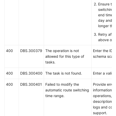
Ensure tha
switching 
end time 
day and th
longer tha
Retry afte
above ope
400
DBS.300379
The operation is not
Enter the ID o
allowed for this type of
schema scale
tasks.
400
DBS.300400
The task is not found.
Enter a valid 
400
DBS.300401
Failed to modify the
Provide envi
automatic route switching
information, 
time range.
operations, 
description, 
logs and cont
support.