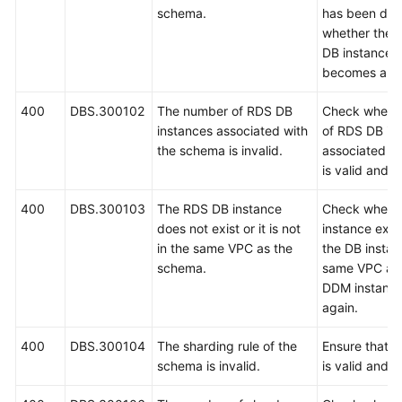
schema.
has been del
whether the 
FAQs
DB instance e
becomes abn
Videos
400
DBS.300102
The number of RDS DB
Check whethe
More
instances associated with
of RDS DB in
Documents
the schema is invalid.
associated w
is valid and t
General
400
DBS.300103
The RDS DB instance
Check wheth
Reference
does not exist or it is not
instance exis
in the same VPC as the
the DB instanc
Glossary
schema.
same VPC as 
DDM instance
Shared
again.
Responsibilities
400
DBS.300104
The sharding rule of the
Ensure that t
Service
schema is invalid.
is valid and t
Level
Agreement