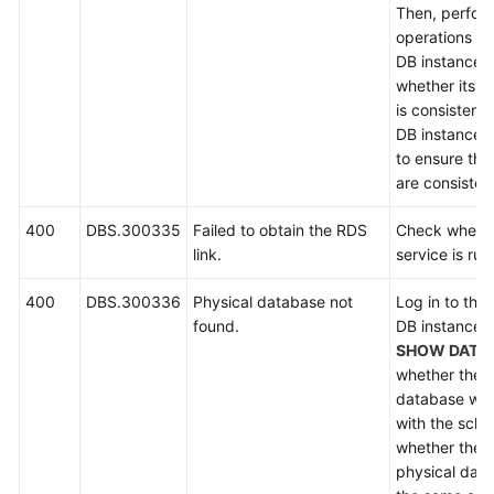
Then, perfor
operations on
DB instance,
whether its
s
is consistent
DB instance. I
to ensure tha
are consisten
400
DBS.300335
Failed to obtain the RDS
Check wheth
link.
service is run
400
DBS.300336
Physical database not
Log in to the
found.
DB instance 
SHOW DATA
whether there
database who
with the sch
whether the 
physical dat