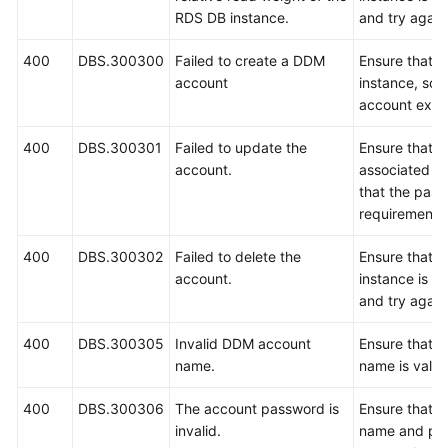
RDS DB instance.
and try again
400
DBS.300300
Failed to create a DDM
Ensure that 
account
instance, sc
account exist
400
DBS.300301
Failed to update the
Ensure that 
account.
associated s
that the pas
requirements,
400
DBS.300302
Failed to delete the
Ensure that 
account.
instance is r
and try again
400
DBS.300305
Invalid DDM account
Ensure that t
name.
name is valid
400
DBS.300306
The account password is
Ensure that t
invalid.
name and pas