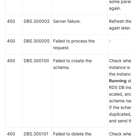
some paramet
Billing
again.
Getting
400
DBS.300002
Server failure.
Refresh the p
Started
again later.
User
400
DBS.300005
Failed to process the
-
Guide
request.
API
400
DBS.300100
Failed to create the
Check wheth
Reference
schema.
instance is a
the instance i
SDK
Running
stat
Reference
RDS DB insta
scaled, and 
schema name 
Best
If the schema
Practices
duplicated, 
and send the 
Performance
White
400
DBS.300101
Failed to delete the
Check wheth
Paper