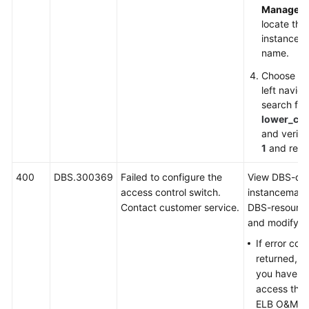
Managem
locate the
instance an
name.
Choose
Pa
left navig
search for
lower_ca
and verify 
1
and retry
400
DBS.300369
Failed to configure the
View DBS-dd
access control switch.
instancemana
Contact customer service.
DBS-resourc
and modify as
If error co
returned, in
you have no
access the 
ELB O&M en