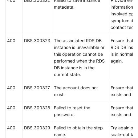
400
DBS.300322
Failed to save instance
Provide envi
metadata.
information, i
involved oper
symptom desc
contact techn
400
DBS.300323
The associated RDS DB
Ensure that t
instance is unavailable or
RDS DB insta
this operation cannot be
is in normal s
performed when the RDS
again.
DB instance is in the
current state.
400
DBS.300327
The account does not
Ensure that t
exist.
exists and try
400
DBS.300328
Failed to reset the
Ensure that t
password.
exists and try
400
DBS.300329
Failed to obtain the step
Try again or r
name.
scale-out tas