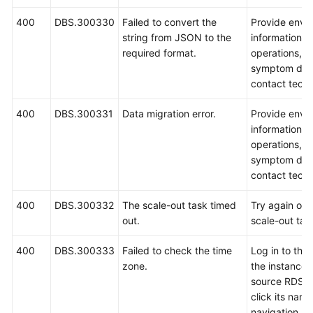
400
DBS.300330
Failed to convert the
Provide envi
string from JSON to the
information, 
required format.
operations, i
symptom desc
contact techn
400
DBS.300331
Data migration error.
Provide envi
information, 
operations, i
symptom desc
contact techn
400
DBS.300332
The scale-out task timed
Try again or r
out.
scale-out tas
400
DBS.300333
Failed to check the time
Log in to the
zone.
the instance l
source RDS D
click its name
navigation p