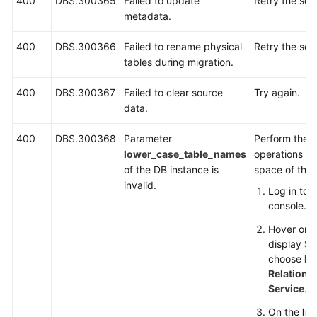
400
DBS.300365
Failed to update
Retry the sca
metadata.
400
DBS.300366
Failed to rename physical
Retry the sca
tables during migration.
400
DBS.300367
Failed to clear source
Try again.
data.
400
DBS.300368
Parameter
Perform the f
lower_case_table_names
operations to
of the DB instance is
space of the 
invalid.
Log in to
console.
Hover on t
display
Se
choose
Da
Relationa
Service
.
On the
In