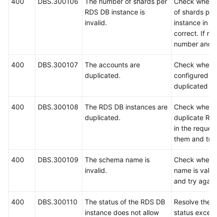
400
DBS.300106
The number of shards per
Check whethe
RDS DB instance is
of shards pe
White
invalid.
instance in th
Papers
correct. If no
number and t
Endpoints
400
DBS.300107
The accounts are
Check whethe
duplicated.
configured in
Permissions
duplicated an
400
DBS.300108
The RDS DB instances are
Check whethe
duplicated.
duplicate RD
in the request
them and try 
400
DBS.300109
The schema name is
Check wheth
invalid.
name is valid.
and try again
400
DBS.300110
The status of the RDS DB
Resolve the 
instance does not allow
status except