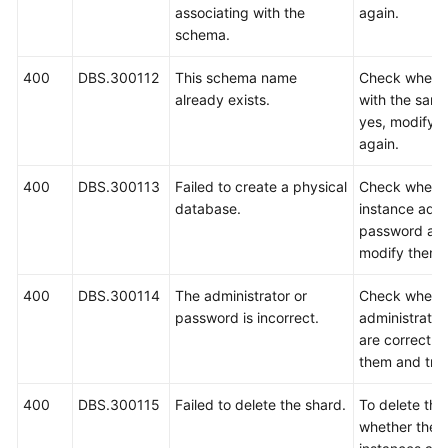
associating with the
again.
schema.
400
DBS.300112
This schema name
Check wheth
already exists.
with the same
yes, modify 
again.
400
DBS.300113
Failed to create a physical
Check wheth
database.
instance admi
password are 
modify them a
400
DBS.300114
The administrator or
Check wheth
password is incorrect.
administrato
are correct. I
them and try 
400
DBS.300115
Failed to delete the shard.
To delete th
whether ther