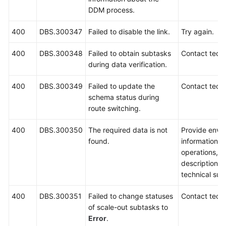
DDM process.
400
DBS.300347
Failed to disable the link.
Try again.
400
DBS.300348
Failed to obtain subtasks
Contact techn
during data verification.
400
DBS.300349
Failed to update the
Contact techn
schema status during
route switching.
400
DBS.300350
The required data is not
Provide envi
found.
information, 
operations, 
description a
technical sup
400
DBS.300351
Failed to change statuses
Contact techn
of scale-out subtasks to
Error
.