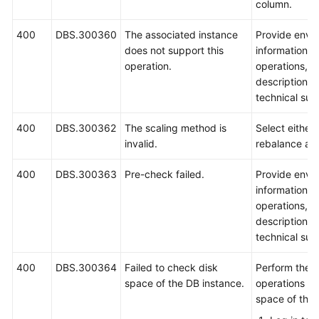
column.
400
DBS.300360
The associated instance
Provide envi
does not support this
information, 
operation.
operations, 
description a
technical sup
400
DBS.300362
The scaling method is
Select either 
invalid.
rebalance an
400
DBS.300363
Pre-check failed.
Provide envi
information, 
operations, 
description a
technical sup
400
DBS.300364
Failed to check disk
Perform the f
space of the DB instance.
operations to
space of the 