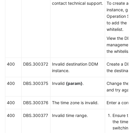
contact technical support.
To create a 
instance, go 
Operation Sy
to add the us
whitelist.
View the DDM
management l
the whitelist
400
DBS.300372
Invalid destination DDM
Create a DDM
instance.
the destinati
400
DBS.300375
Invalid
{param}
.
Change the v
and try again
400
DBS.300376
The time zone is invalid.
Enter a corre
400
DBS.300377
Invalid time range.
Ensure tha
the time r
switching 