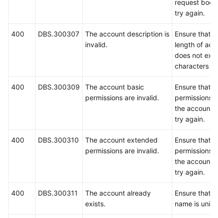
request body
try again.
400
DBS.300307
The account description is
Ensure that 
invalid.
length of acc
does not exc
characters an
400
DBS.300309
The account basic
Ensure that b
permissions are invalid.
permissions c
the account a
try again.
400
DBS.300310
The account extended
Ensure that 
permissions are invalid.
permissions c
the account a
try again.
400
DBS.300311
The account already
Ensure that t
exists.
name is uniqu