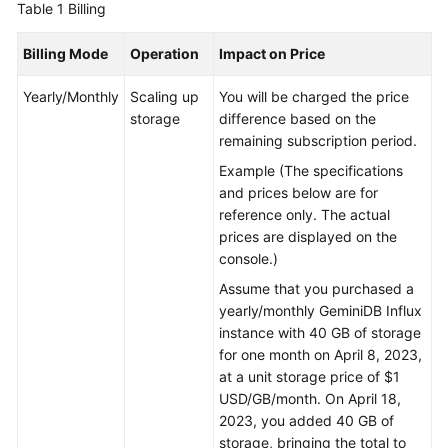
Table 1
Billing
GeminiDB
Billing Mode
Operation
Impact on Price
Mongo
API
Yearly/Monthly
Scaling up
You will be charged the price
storage
difference based on the
Technical
remaining subscription period.
White
Example (The specifications
Paper
and prices below are for
reference only. The actual
API
prices are displayed on the
Reference
console.)
More
Assume that you purchased a
Documents
yearly/monthly
GeminiDB Influx
instance with 40 GB of storage
SDK
for one month on April 8, 2023,
Reference
at a unit storage price of $1
USD/GB/month. On April 18,
2023, you added 40 GB of
Videos
storage, bringing the total to