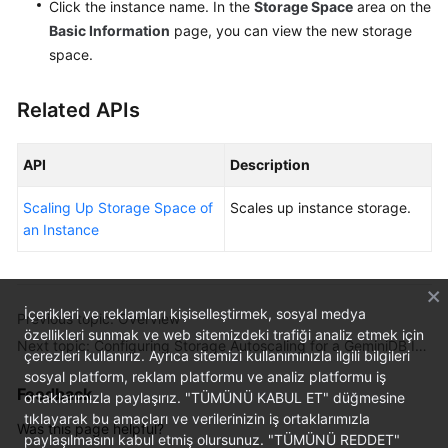
Click the instance name. In the
Storage Space
area on the
Basic Information
page, you can view the new storage
space.
Related APIs
API
Description
Scaling Up Storage Space of
Scales up instance storage.
an Instance
İçerikleri ve reklamları kişiselleştirmek, sosyal medya
Previous topic: Overview
özellikleri sunmak ve web sitemizdeki trafiği analiz etmek için
Next topic: Configuring Storage Autoscaling for a GeminiDB Influx Instance
çerezleri kullanırız. Ayrıca sitemizi kullanımınızla ilgili bilgileri
sosyal platform, reklam platformu ve analiz platformu iş
Feedback
ortaklarımızla paylaşırız. "TÜMÜNÜ KABUL ET" düğmesine
tıklayarak bu amaçları ve verilerinizin iş ortaklarımızla
Was this page helpful?
paylaşılmasını kabul etmiş olursunuz. "TÜMÜNÜ REDDET"