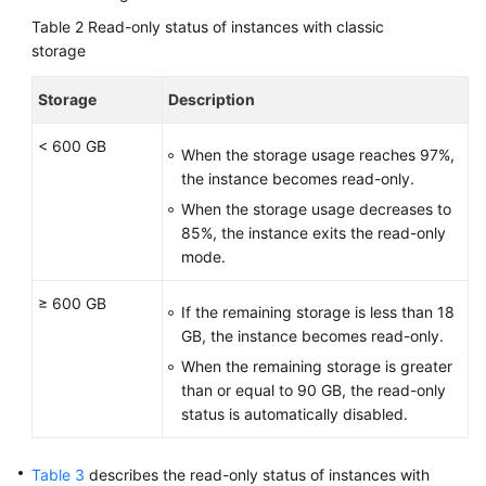
Table 2
Read-only status of instances with classic
storage
Storage
Description
< 600 GB
When the storage usage reaches 97%,
the instance becomes read-only.
When the storage usage decreases to
85%, the instance exits the read-only
mode.
≥ 600 GB
If the remaining storage is less than 18
GB, the instance becomes read-only.
When the remaining storage is greater
than or equal to 90 GB, the read-only
status is automatically disabled.
Table 3
describes the read-only status of instances with