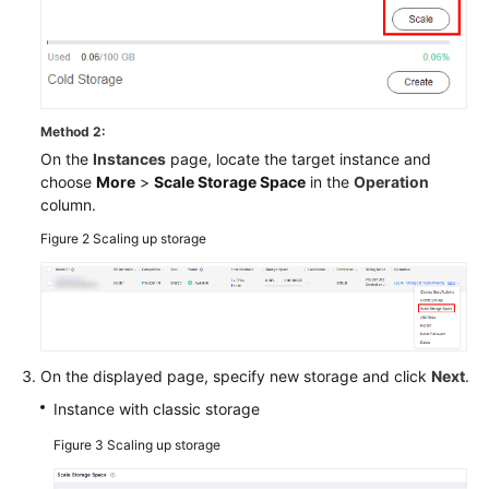
Method 2:
On the
Instances
page, locate the target instance and
choose
More
>
Scale Storage Space
in the
Operation
column.
Figure 2
Scaling up storage
On the displayed page, specify new storage and click
Next
.
Instance with classic storage
Figure 3
Scaling up storage