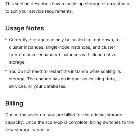
This section describes how to scale up storage of an instance
GeminiDB
to suit your service requirements.
Redis
API
Usage Notes
GeminiDB
Influx
Currently, storage can only be scaled up, not down, for
API
cluster instances, single-node instances, and cluster
(performance-enhanced) instances with cloud native
GeminiDB
storage.
Cassandra
You do not need to restart the instance while scaling its
API
storage. The change has no impact on existing data,
services, or your databases.
GeminiDB
DynamoDB-
Compatible
Billing
API
During the scale-up, you are billed for the original storage
capacity. Once the scale-up is complete, billing switches to the
GeminiDB
new storage capacity.
HBase
API