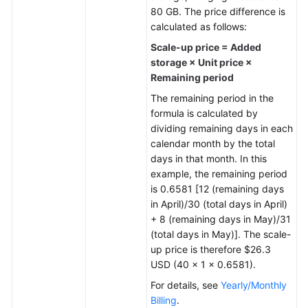
80 GB. The price difference is
General
calculated as follows:
Reference
Scale-up price = Added
storage × Unit price ×
Glossary
Remaining period
The remaining period in the
Shared
formula is calculated by
Responsibilities
dividing remaining days in each
calendar month by the total
Service
days in that month. In this
Level
example, the remaining period
Agreement
is 0.6581 [12 (remaining days
in April)/30 (total days in April)
White
+ 8 (remaining days in May)/31
Papers
(total days in May)]. The scale-
up price is therefore $26.3
Endpoints
USD (40 × 1 × 0.6581).
For details, see
Yearly/Monthly
Permissions
Billing
.