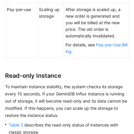
Pay-per-use
Scaling up
After storage is scaled up, a
storage
new order is generated and
you will be billed at the new
price. The old order is
automatically invalidated.
For details, see
Pay-per-Use Bill
ing
.
Read-only Instance
To maintain instance stability, the system checks its storage
every 10 seconds. If your GeminiDB Influx instance is running
out of storage, it will become read-only and its data cannot be
modified. If this happens, you can scale up the storage to
restore the instance status.
Table 2
describes the read-only status of instances with
classic storage.