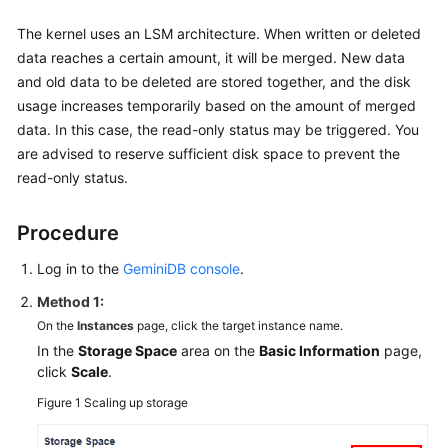
The kernel uses an LSM architecture. When written or deleted
data reaches a certain amount, it will be merged. New data
and old data to be deleted are stored together, and the disk
usage increases temporarily based on the amount of merged
data. In this case, the read-only status may be triggered. You
are advised to reserve sufficient disk space to prevent the
read-only status.
Procedure
Log in to the
GeminiDB console
.
Method 1:
On the
Instances
page, click the target instance name.
In the
Storage Space
area on the
Basic Information
page,
click
Scale
.
Figure 1
Scaling up storage