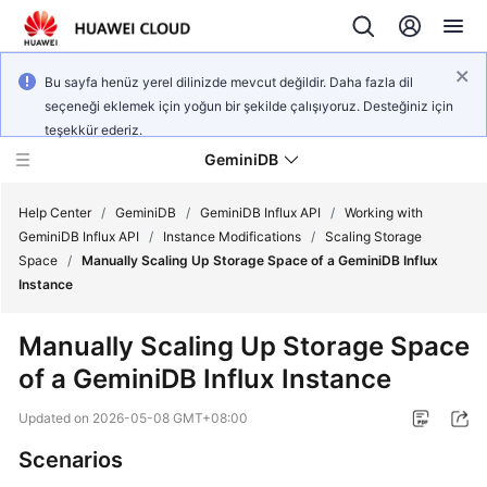
Bu sayfa henüz yerel dilinizde mevcut değildir. Daha fazla dil
seçeneği eklemek için yoğun bir şekilde çalışıyoruz. Desteğiniz için
teşekkür ederiz.
GeminiDB
Help Center
/
GeminiDB
/
GeminiDB Influx API
/
Working with
GeminiDB Influx API
/
Instance Modifications
/
Scaling Storage
Space
/
Manually Scaling Up Storage Space of a GeminiDB Influx
What's
Instance
New
Manually Scaling Up Storage Space
Product
of a
GeminiDB Influx
Instance
Bulletin
Updated on
2026-05-08 GMT+08:00
Service
Overview
Scenarios