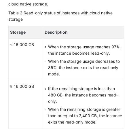
cloud native storage.
Table 3
Read-only status of instances with cloud native
storage
Storage
Description
< 16,000 GB
When the storage usage reaches 97%,
the instance becomes read-only.
When the storage usage decreases to
85%, the instance exits the read-only
mode.
≥ 16,000 GB
If the remaining storage is less than
480 GB, the instance becomes read-
only.
When the remaining storage is greater
than or equal to 2,400 GB, the instance
exits the read-only mode.