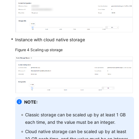
Instance with cloud native storage
Figure 4
Scaling up storage
NOTE:
Classic storage can be scaled up by at least 1 GB
each time, and the value must be an integer.
Cloud native storage can be scaled up by at least
10 GB each time, and the value must be an integer