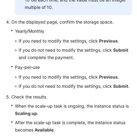
multiple of 10.
On the displayed page, confirm the storage space.
Yearly/Monthly
If you need to modify the settings, click
Previous
.
If you do not need to modify the settings, click
Submit
and complete the payment.
Pay-per-use
If you need to modify the settings, click
Previous
.
If you do not need to modify the settings, click
Submit
.
Check the results.
When the scale-up task is ongoing, the instance status is
Scaling up
.
After the scale-up task is complete, the instance status
becomes
Available
.