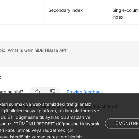
Secondary index
Single-colu
index
pic: What Is GeminiDB HBase API?
k
age helpful?
Provide feedback
likleri sunmak ve web sitemizdeki trafiği analiz
ther questions, feel free to contact us through the chatbot.
 ilgili bilgileri sosyal platform, reklam platformu ve
ABUL ET" düğmesine tıklayarak bu amaçları ve
TÜMÜNÜ RE
ş olursunuz. "TÜMÜNÜ REDDET" düğmesine tıklayarak
leri kabul etmek veya reddetmek için
ya istediğiniz zaman çerez tercihlerinizi