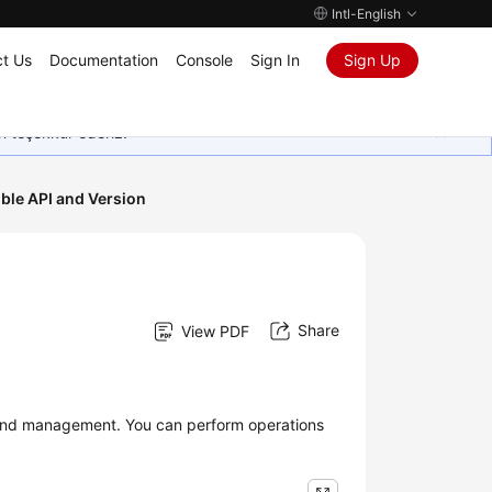
Intl-English
t Us
Documentation
Console
Sign In
Sign Up
in teşekkür ederiz.
ble API and Version
Share
View PDF
 and management. You can perform operations