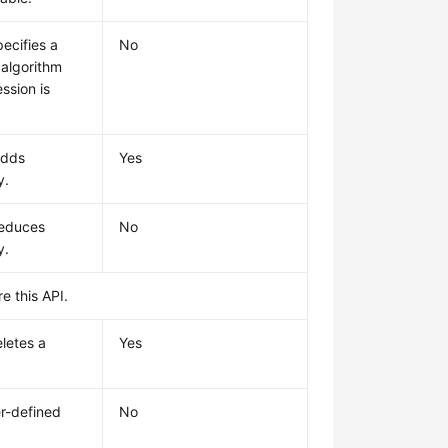
ecifies a
No
algorithm
ssion is
adds
Yes
y.
reduces
No
y.
e this API.
letes a
Yes
r-defined
No