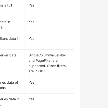
s a full
Yes
data in
Yes
s.
lters data in
Yes
.
 server data.
SingleColumnValueFilter
and PageFilter are
supported. Other filters
are in OBT.
ries data of
Yes
ions.
eries data in
Yes
.