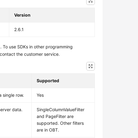
Version
2.6.1
1. To use SDKs in other programming
 contact the customer service.
Supported
a single row.
Yes
 server data.
SingleColumnValueFilter
and PageFilter are
supported. Other filters
are in OBT.