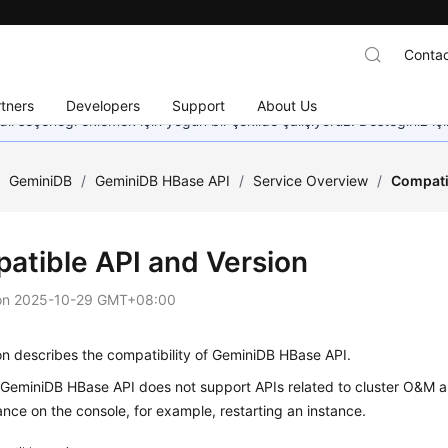
Contac
tners
Developers
Support
About Us
dil seçeneği eklemek için yoğun bir şekilde çalışıyoruz. Desteğiniz iç
/
GeminiDB
/
GeminiDB HBase API
/
Service Overview
/
Compati
atible API and Version
on
2025-10-29 GMT+08:00
on describes the compatibility of GeminiDB HBase API.
, GeminiDB HBase API does not support APIs related to cluster O&M
ance on the console, for example, restarting an instance.