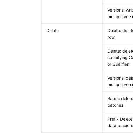
Versions: wri
multiple vers
Delete
Delete: delet
row.
Delete: dele
specifying C
or Qualifier.
Versions: del
multiple vers
Batch: delete
batches.
Prefix Delete
data based o