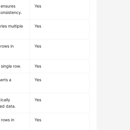
 ensures
Yes
consistency.
ries multiple
Yes
 rows in
Yes
 single row.
Yes
serts a
Yes
ically
Yes
red data.
 rows in
Yes