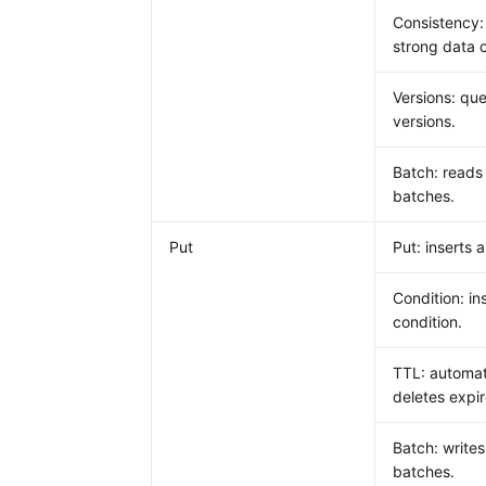
Consistency:
strong data 
Versions: que
versions.
Batch: reads
batches.
Put
Put: inserts a
Condition: in
condition.
TTL: automat
deletes expi
Batch: writes
batches.