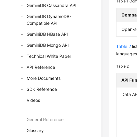
Table 1
Comp
GeminiDB Cassandra API
Compat
GeminiDB DynamoDB-
Compatible API
Open-s
GeminiDB HBase API
GeminiDB Mongo API
Table 2
li
languages,
Technical White Paper
Table 2
API Reference
More Documents
API Fu
SDK Reference
Data AP
Videos
General Reference
Glossary