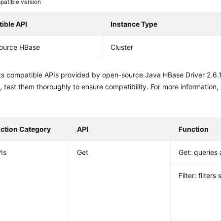
atible version
ible API
Instance Type
ource HBase
Cluster
sts compatible APIs provided by open-source Java HBase Driver 2.6.
 test them thoroughly to ensure compatibility. For more information,
nction Category
API
Function
Is
Get
Get: queries 
Filter: filters