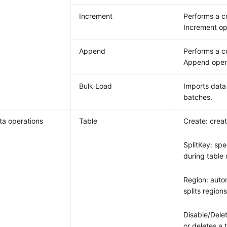
Increment
Performs a 
Increment op
Append
Performs a 
Append oper
Bulk Load
Imports data 
batches.
a operations
Table
Create: creat
SplitKey: spe
during table 
Region: auto
splits regions
Disable/Delet
or deletes a 