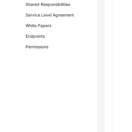
Shared Responsibilities
Service Level Agreement
White Papers
Endpoints
Permissions