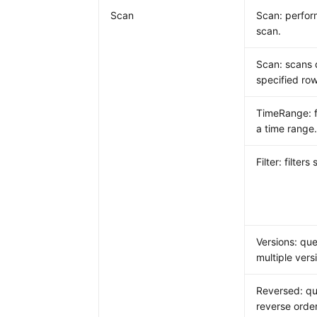
Scan
Scan: perform
scan.
Scan: scans 
specified row
TimeRange: fi
a time range
Filter: filters
Versions: que
multiple vers
Reversed: qu
reverse order