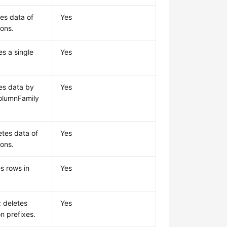
tes data of
Yes
ions.
es a single
Yes
tes data by
Yes
olumnFamily
etes data of
Yes
ions.
s rows in
Yes
: deletes
Yes
n prefixes.