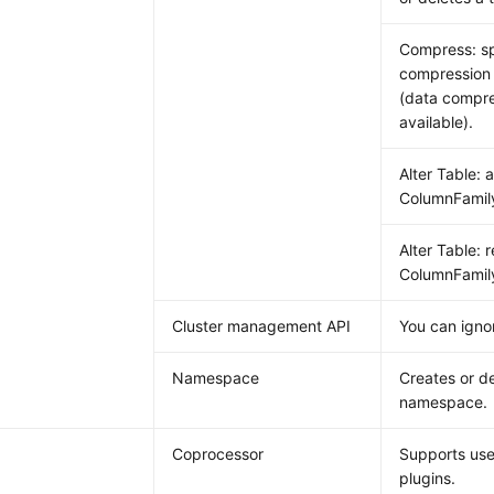
Compress: sp
compression 
(data compre
available).
Alter Table: 
ColumnFamil
Alter Table: 
ColumnFamil
Cluster management API
You can ignor
Namespace
Creates or de
namespace.
Coprocessor
Supports use
plugins.