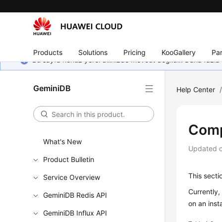
Products
Solutions
Pricing
KooGallery
Par
Bu sayfa henüz yerel dilinizde mevcut değildir. Daha fazla 
GeminiDB
Help Center
Comp
What's New
Updated 
Product Bulletin
This secti
Service Overview
Currently
GeminiDB Redis API
on an inst
GeminiDB Influx API