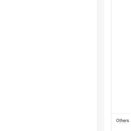
Others