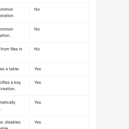
common
No
eration.
common
No
ation.
from files in
No
es a table.
Yes
cifies a key
Yes
creation.
matically
Yes
.
e: disables
Yes
table.