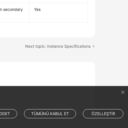
mn secondary
Yes
Next topic: Instance Specifications
DDET
TÜMÜNÜ KABUL ET
ÖZELLEŞTİR