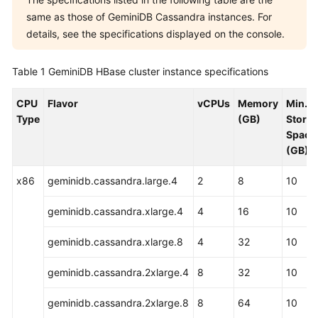
same as those of GeminiDB Cassandra instances. For
GeminiDB
details, see the specifications displayed on the console.
Influx
API
Table 1
GeminiDB HBase cluster instance specifications
GeminiDB
Cassandra
CPU
Flavor
vCPUs
Memory
Min.
API
Type
(GB)
Stora
Space
GeminiDB
(GB)
DynamoDB-
Compatible
x86
geminidb.cassandra.large.4
2
8
10
API
geminidb.cassandra.xlarge.4
4
16
10
GeminiDB
HBase
geminidb.cassandra.xlarge.8
4
32
10
API
geminidb.cassandra.2xlarge.4
8
32
10
Service
geminidb.cassandra.2xlarge.8
8
64
10
Overview