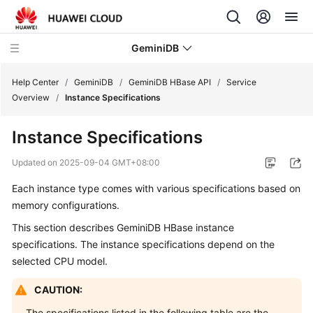
GeminiDB
Help Center
/
GeminiDB
/
GeminiDB HBase API
/
Service
Overview
/
Instance Specifications
What's
Instance Specifications
New
Updated on
2025-09-04 GMT+08:00
Product
Each instance type comes with various specifications based on
Bulletin
memory configurations.
Service
This section describes GeminiDB HBase instance
Overview
specifications. The instance specifications depend on the
selected CPU model.
GeminiDB
Redis
CAUTION:
API
The specifications listed in the following table are the