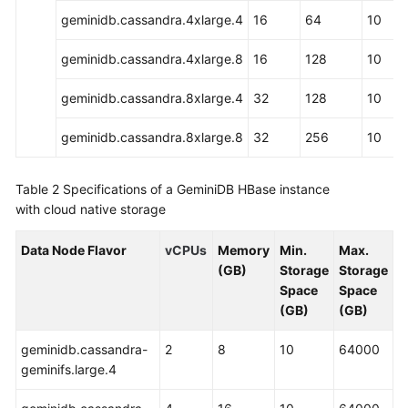
geminidb.cassandra.4xlarge.4
16
64
10
What
Is
geminidb.cassandra.4xlarge.8
16
128
10
GeminiDB
HBase
geminidb.cassandra.8xlarge.4
32
128
10
API?
geminidb.cassandra.8xlarge.8
32
256
10
Compatible
API
Table 2
Specifications of a GeminiDB HBase instance
and
with cloud native storage
Version
Data Node Flavor
vCPUs
Memory
Min.
Max.
Instance
(GB)
Storage
Storage
Specifications
Space
Space
(GB)
(GB)
Database
Rules
geminidb.cassandra-
2
8
10
64000
geminifs.large.4
Constraints