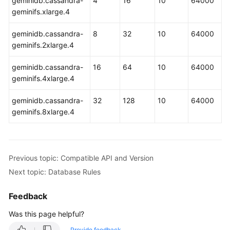
geminidb.cassandra-
4
16
10
64000
Billing
geminifs.xlarge.4
Getting
geminidb.cassandra-
8
32
10
64000
Started
geminifs.2xlarge.4
with
GeminiDB
geminidb.cassandra-
16
64
10
64000
HBase
geminifs.4xlarge.4
API
geminidb.cassandra-
32
128
10
64000
Working
geminifs.8xlarge.4
with
GeminiDB
HBase
API
Previous topic: Compatible API and Version
Next topic: Database Rules
Best
Practices
Feedback
Performance
Was this page helpful?
White
Provide feedback