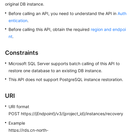
original DB instance.
Kernels
Before calling an API, you need to understand the API in
Auth
entication
.
User
Before calling this API, obtain the required
region and endpoi
Guide
nt
.
Best
Constraints
Practices
Microsoft SQL Server supports batch calling of this API to
Performance
restore one database to an existing DB instance.
White
This API does not support PostgreSQL instance restoration.
Paper
API
URI
Reference
URI format
SDK
POST https://{
Endpoint
}/v3/{project_id}/instances/recovery
Reference
Example
https://rds.cn-north-