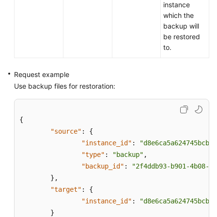
instance
which the
backup will
be restored
to.
Request example
Use backup files for restoration:
{
"source"
:
{
"instance_id"
:
"d8e6ca5a624745bcb54
"type"
:
"backup"
,
"backup_id"
:
"2f4ddb93-b901-4b08-93
}
,
"target"
:
{
"instance_id"
:
"d8e6ca5a624745bcb54
}