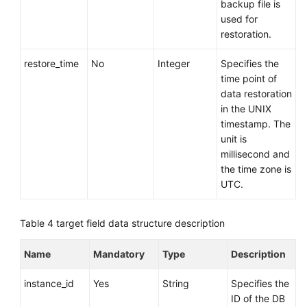
backup file is
used for
restoration.
restore_time
No
Integer
Specifies the
time point of
data restoration
in the UNIX
timestamp. The
unit is
millisecond and
the time zone is
UTC.
Table 4
target field data structure description
Name
Mandatory
Type
Description
instance_id
Yes
String
Specifies the
ID of the DB