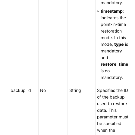
mandatory.
timestamp
:
indicates the
point-in-time
restoration
mode. In this
mode,
type
is
mandatory
and
restore_time
is no
mandatory.
backup_id
No
String
Specifies the ID
of the backup
used to restore
data. This
parameter must
be specified
when the