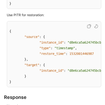
}
Use PITR for restoration:
{
"source"
:
{
"instance_id"
:
"d8e6ca5a624745bcb54
"type"
:
"timestamp"
,
"restore_time"
:
1532001446987
}
,
"target"
:
{
"instance_id"
:
"d8e6ca5a624745bcb54
}
}
Response