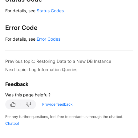
For details, see
Status Codes
.
Error Code
For details, see
Error Codes
.
Previous topic: Restoring Data to a New DB Instance
Next topic: Log Information Queries
Feedback
Was this page helpful?
Provide feedback
For any further questions, feel free to contact us through the chatbot.
Chatbot