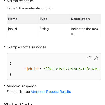
Normal response
Table 5
Parameter description
Name
Type
Description
job_id
String
Indicates the task
ID.
Example normal response
{
"job_id"
:
"ff80808157127d9301571bf8160c001d
}
Abnormal response
For details, see
Abnormal Request Results
.
Status Code