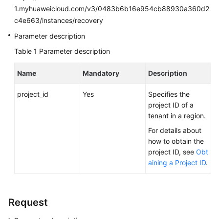
FAQs
1.myhuaweicloud.com/v3/0483b6b16e954cb88930a360d2
c4e663/instances/recovery
Troubleshooting
Parameter description
Videos
Table 1
Parameter description
Glossary
Name
Mandatory
Description
More
project_id
Yes
Specifies the
Documents
project ID of a
tenant in a region.
For details about
General
how to obtain the
Reference
project ID, see
Obt
aining a Project ID
.
Glossary
Shared
Responsibilities
Request