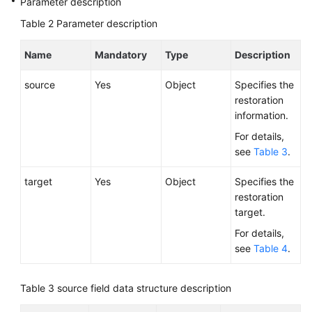
Parameter description
Service
Level
Table 2
Parameter description
Agreement
Name
Mandatory
Type
Description
White
Papers
source
Yes
Object
Specifies the
restoration
Endpoints
information.
For details,
Permissions
see
Table 3
.
target
Yes
Object
Specifies the
restoration
target.
For details,
see
Table 4
.
Table 3
source field data structure description