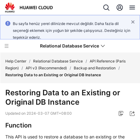
Bu sayfa henüz yerel dilinizde mevcut değildir. Daha fazla dil
seçeneği eklemek için yoğun bir şekilde çalışıyoruz. Desteğiniz için
teşekkür ederiz.
Relational Database Service
Help Center
/
Relational Database Service
/
API Reference (Paris
Region)
/
API v3 (Recommended)
/
Backup and Restoration
/
Restoring Data to an Existing or Original DB Instance
Restoring Data to an Existing or
Service
Original DB Instance
Overview
Updated on
2024-03-07 GMT+08:00
Billing
Function
Getting
This API is used to restore a database to an existing or the
Started