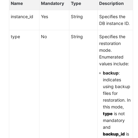
Name
Mandatory
Type
Description
instance_id
Yes
String
Specifies the
DB instance ID.
type
No
String
Specifies the
restoration
mode.
Enumerated
values include:
backup
:
indicates
using backup
files for
restoration. In
this mode,
type
is not
mandatory
and
backup_id
is