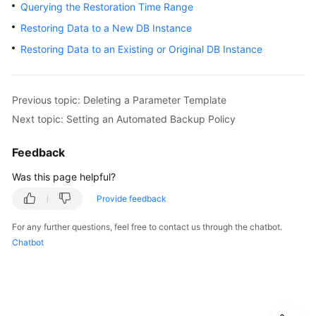
Querying the Restoration Time Range
User
Guide
Restoring Data to a New DB Instance
Restoring Data to an Existing or Original DB Instance
Best
Practices
Previous topic: Deleting a Parameter Template
Performance
Next topic: Setting an Automated Backup Policy
White
Paper
Feedback
API
Was this page helpful?
Reference
Provide feedback
SDK
For any further questions, feel free to contact us through the chatbot.
Reference
Chatbot
FAQs
Troubleshooting