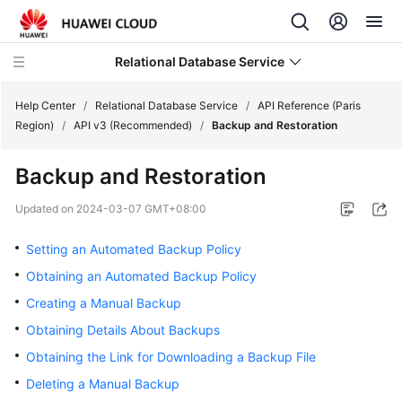
Relational Database Service
Help Center
/
Relational Database Service
/
API Reference (Paris
Region)
/
API v3 (Recommended)
/
Backup and Restoration
Backup and Restoration
Service
Updated on
2024-03-07 GMT+08:00
Overview
Setting an Automated Backup Policy
Billing
Obtaining an Automated Backup Policy
Creating a Manual Backup
Getting
Obtaining Details About Backups
Started
Obtaining the Link for Downloading a Backup File
Kernels
Deleting a Manual Backup