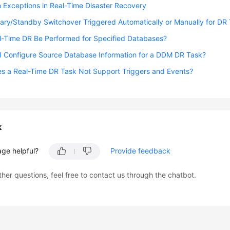
Exceptions in Real-Time Disaster Recovery
mary/Standby Switchover Triggered Automatically or Manually for DR
l-Time DR Be Performed for Specified Databases?
I Configure Source Database Information for a DDM DR Task?
s a Real-Time DR Task Not Support Triggers and Events?
k
age helpful?
Provide feedback
ther questions, feel free to contact us through the chatbot.