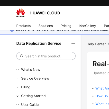
Products
Solutions
Pricing
KooGallery
Par
Bu sayfa henüz yerel dilinizde mevcut değildir. Daha fazla 
Data Replication Service
Help Center
Real
What's New
Updated 
Service Overview
Billing
What Ar
Getting Started
How Do I
What Is 
User Guide