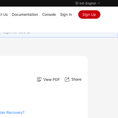
Intl-English
t Us
Documentation
Console
Sign In
Sign Up
in teşekkür ederiz.
Share
View PDF
ster Recovery?