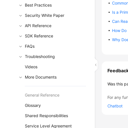
Common 
Best Practices
Is a Pri
Security White Paper
Can Rea
API Reference
How Do 
SDK Reference
Why Doe
FAQs
Troubleshooting
Videos
Feedbac
More Documents
Was this p
General Reference
For any fur
Glossary
Chatbot
Shared Responsibilities
Service Level Agreement