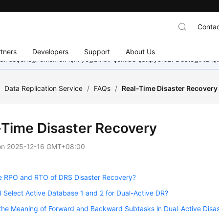
Contac
tners
Developers
Support
About Us
dil seçeneği eklemek için yoğun bir şekilde çalışıyoruz. Desteğiniz iç
/
Data Replication Service
/
FAQs
/
Real-Time Disaster Recovery
-Time Disaster Recovery
on
2025-12-16 GMT+08:00
e RPO and RTO of DRS Disaster Recovery?
 Select Active Database 1 and 2 for Dual-Active DR?
the Meaning of Forward and Backward Subtasks in Dual-Active Disa