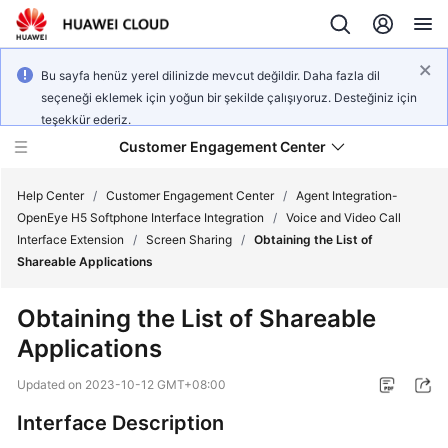
Bu sayfa henüz yerel dilinizde mevcut değildir. Daha fazla dil
seçeneği eklemek için yoğun bir şekilde çalışıyoruz. Desteğiniz için
teşekkür ederiz.
Customer Engagement Center
Help Center
/
Customer Engagement Center
/
Agent Integration-
OpenEye H5 Softphone Interface Integration
/
Voice and Video Call
Interface Extension
/
Screen Sharing
/
Obtaining the List of
Service
Shareable Applications
Overview
Obtaining the List of Shareable
Getting
Applications
Started
Updated on
2023-10-12 GMT+08:00
User
Guide
Interface Description