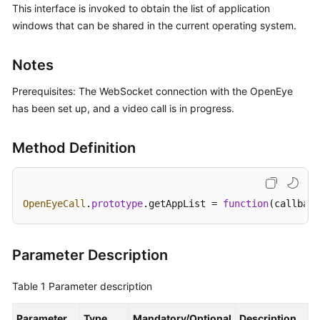
This interface is invoked to obtain the list of application
Price
windows that can be shared in the current operating system.
Details
Developer
Notes
Guide
Prerequisites: The WebSocket connection with the OpenEye
API
has been set up, and a video call is in progress.
Reference
Method Definition
FAQs
General
OpenEyeCall
.
prototype
.
getAppList
 = 
function
(
callback
Reference
Glossary
Parameter Description
Shared
Table 1
Parameter description
Responsibilities
Parameter
Type
Mandatory/Optional
Description