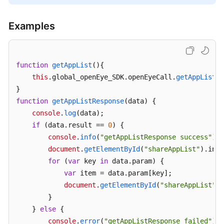
Examples
function
getAppList
(
){

this
.
global_openEye_SDK
.
openEyeCall
.
getAppList
({
function
getAppListResponse
(
data
) {

console
.
log
(data);

if
 (data.
result
 == 
0
) {

console
.
info
(
"getAppListResponse success"
);

document
.
getElementById
(
"shareAppList"
).
inne
for
 (
var
 key 
in
 data.
param
) {

var
 item = data.
param
[key];

document
.
getElementById
(
"shareAppList"
).
        }

    } 
else
 {

console
.
error
(
"getAppListResponse failed"
);
