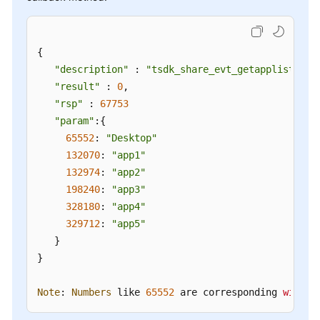
{

"description"
 : 
"tsdk_share_evt_getapplist"
,

"result"
 : 
0
,

"rsp"
 : 
67753
"param"
:{

65552
: 
"Desktop"
132070
: 
"app1"
132974
: 
"app2"
198240
: 
"app3"
328180
: 
"app4"
329712
: 
"app5"
   }

}

Note
: 
Numbers
 like 
65552
 are corresponding 
window