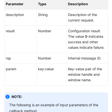
Parameter
Type
Description
description
String
Description of the
current request.
result
Number
Configuration result.
The value
0
indicates
success and other
values indicate failure.
rsp
Number
Internal message ID.
param
key:value
Key-value pair of the
window handle and
window name.
NOTE:
The following is an example of input parameters of the
callback method: