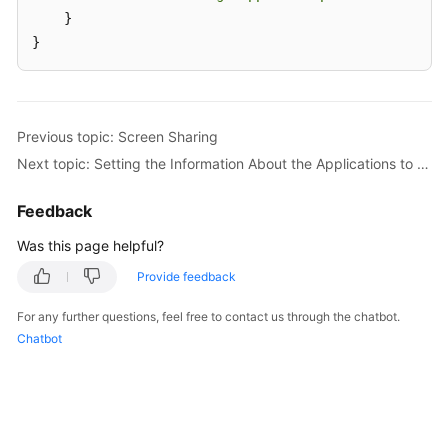
    }

}
Previous topic: Screen Sharing
Next topic: Setting the Information About the Applications to Be Shared
Feedback
Was this page helpful?
Provide feedback
For any further questions, feel free to contact us through the chatbot.
Chatbot