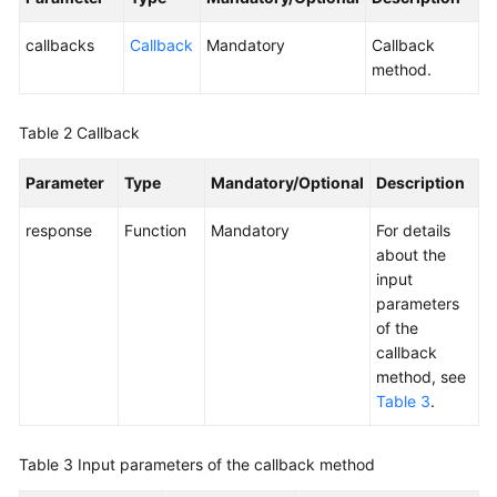
Service
Level
callbacks
Callback
Mandatory
Callback
Agreement
method.
White
Table 2
Callback
Papers
Parameter
Type
Mandatory/Optional
Description
Endpoints
response
Function
Mandatory
For details
Permissions
about the
input
parameters
of the
callback
method, see
Table 3
.
Table 3
Input parameters of the callback method