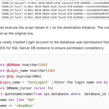
d execute the script obtain in
2
on the destination instance. The cr
e as the original one.
e newly created Login account to the database user permissions th
RDS for SQL Server DB instance to ensure permission consistency.
are
@DBName
 nvarchar(
200
are
@Login
_name nvarchar(
200
are
@SQL
@Login
_name 
=
'TestLogin7'
/
/
Enter the login name 
one
by
are
 DBName_Cursor 
cursor
for
ct
 quotename(name)
from
 sys.databases 
where
  database_id 
name 
not
like
'%$%'
name 
<>
'rdsadmin'