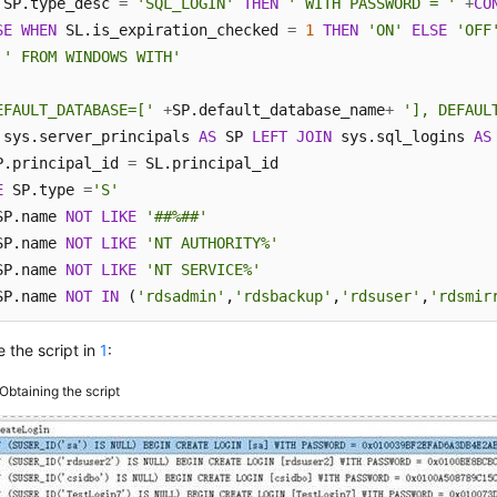
 SP.type_desc 
=
'SQL_LOGIN'
THEN
' WITH PASSWORD = '
+
CO
SE
WHEN
 SL.is_expiration_checked 
=
1
THEN
'ON'
ELSE
'OFF
' FROM WINDOWS WITH'
EFAULT_DATABASE=['
+
SP.default_database_name
+
'], DEFAUL
 sys.server_principals 
AS
 SP 
LEFT
JOIN
 sys.sql_logins 
AS
P.principal_id 
=
E
 SP.type 
=
'S'
SP.name 
NOT
LIKE
'##%##'
SP.name 
NOT
LIKE
'NT AUTHORITY%'
SP.name 
NOT
LIKE
'NT SERVICE%'
SP.name 
NOT
IN
 (
'rdsadmin'
,
'rdsbackup'
,
'rdsuser'
,
'rdsmir
 the script in
1
:
Obtaining the script