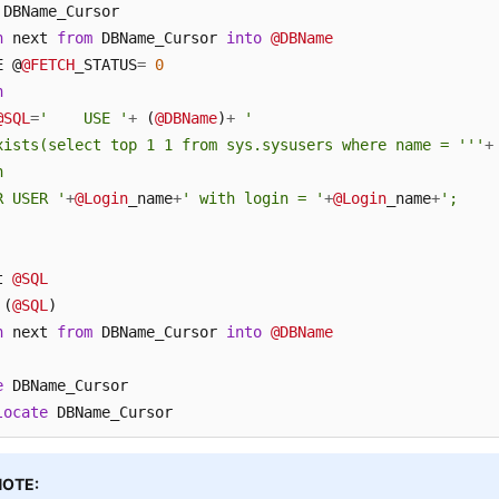
h
 next 
from
 DBName_Cursor 
into
@DBName
E @
@FETCH
_STATUS
=
0
n
@SQL
=
'    USE '
+
 (
@DBName
)
+
'

xists(select top 1 1 from sys.sysusers where name = '''
+


R USER '
+
@Login
_name
+
' with login = '
+
@Login
_name
+
';

t 
@SQL
 (
@SQL
h
 next 
from
 DBName_Cursor 
into
@DBName
e
locate
 DBName_Cursor
NOTE: