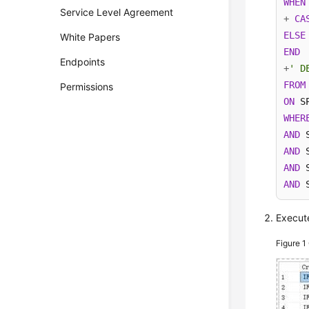
WHEN
Service Level Agreement
+
CA
ELSE
White Papers
END
Endpoints
+
' D
FROM
Permissions
ON
 S
WHER
AND
 
AND
 
AND
 
AND
 
Execute
Figure 1