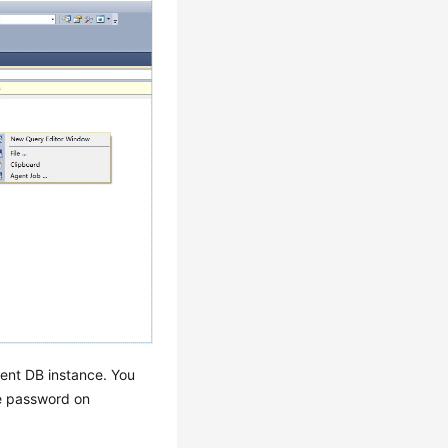
rent DB instance. You
he password on