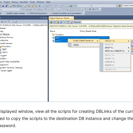
displayed window, view all the scripts for creating DBLinks of the cur
ed to copy the scripts to the destination DB instance and change t
ssword.