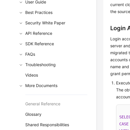
User Guide
current cl
the source
Best Practices
Security White Paper
Login 
API Reference
Login acco
SDK Reference
server and
migrated 
FAQs
accounts o
Troubleshooting
name and 
grant perm
Videos
Execute
More Documents
The obt
accoun
General Reference
Glossary
SELE
CASE
Shared Responsibilities