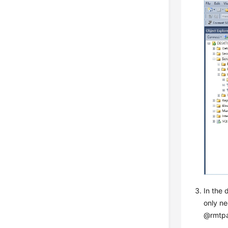
In the 
only ne
@rmtpa