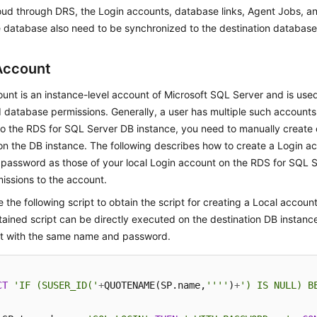
oud through DRS, the Login accounts, database links, Agent Jobs, an
 database also need to be synchronized to the destination database
Account
unt is an instance-level account of Microsoft SQL Server and is us
 database permissions. Generally, a user has multiple such accounts. 
to the RDS for SQL Server DB instance, you need to manually create
n the DB instance. The following describes how to create a Login a
password as those of your local Login account on the RDS for SQL 
issions to the account.
 the following script to obtain the script for creating a Local account
ained script can be directly executed on the destination DB instance
t with the same name and password.
CT
'IF (SUSER_ID('
+
QUOTENAME(SP.name,
''''
)
+
') IS NULL) B