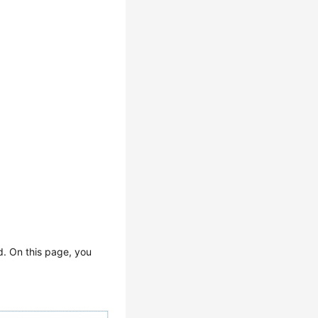
d. On this page, you