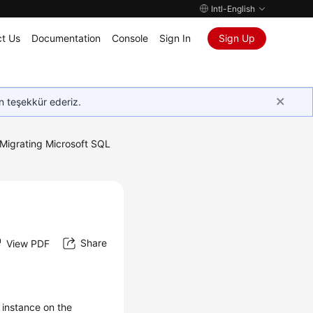
Intl-English
t Us
Documentation
Console
Sign In
Sign Up
in teşekkür ederiz.
Migrating Microsoft SQL
Share
View PDF
 instance on the