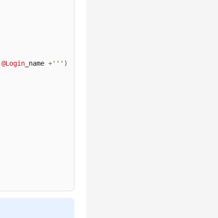
@Login
_name 
+
''')
