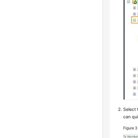
Select 
can qui
Figure 