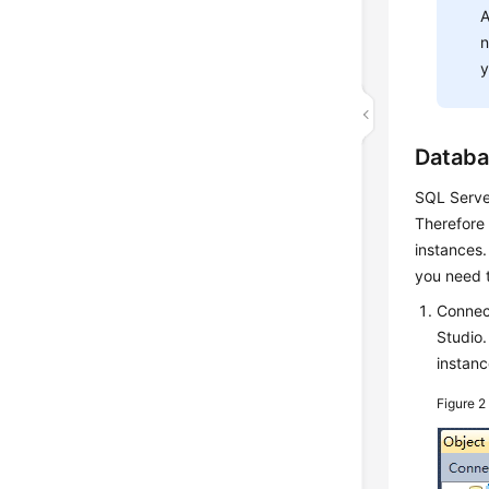
A
n
y
Databa
SQL Server
Therefore 
instances.
you need 
Connec
Studio
instanc
Figure 