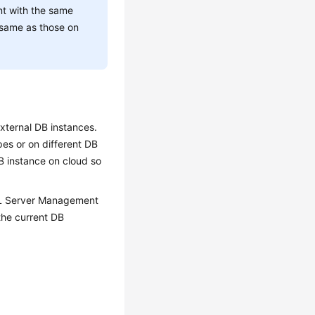
nt with the same
 same as those on
xternal DB instances.
es or on different DB
B instance on cloud so
SQL Server Management
the current DB