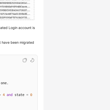
eated Login account is
at have been migrated
>
4
and
 state 
=
0