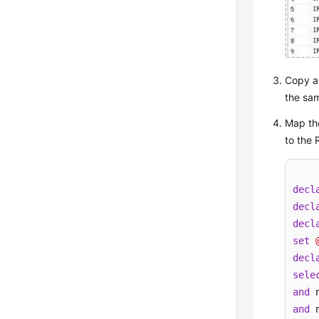
Copy an
the sam
Map th
to the 
decl
decl
decl
set
decl
sele
and
 
and
 