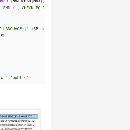
NVERT
(NVARCHAR(MAX),SL.password_hash,
1
)
+
' HASHED,SID='
'
END
+
', CHECK_POLICY = '
+
CASE
WHEN
 SL.is_policy_check
T_LANGUAGE=['
+
SP.default_language_name
+
'] END;'
as
ror'
,
'public'
)