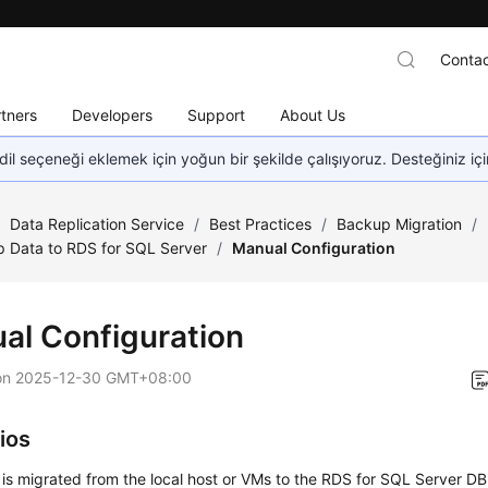
Contac
tners
Developers
Support
About Us
dil seçeneği eklemek için yoğun bir şekilde çalışıyoruz. Desteğiniz iç
/
Data Replication Service
/
Best Practices
/
Backup Migration
/
 Data to RDS for SQL Server
/
Manual Configuration
al Configuration
on
2025-12-30 GMT+08:00
ios
 is migrated from the local host or VMs to the RDS for SQL Server DB