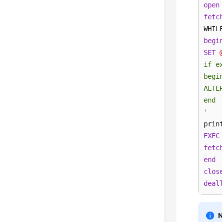
open
fetc
WHIL
begi
SET
if e
begin
ALTE
end

'
prin
EXEC
fetc
end
clos
deal