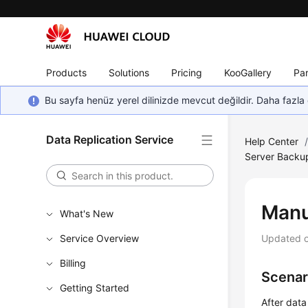
Products
Solutions
Pricing
KooGallery
Par
Bu sayfa henüz yerel dilinizde mevcut değildir. Daha fazla 
Data Replication Service
Help Center
Server Backup
Manu
What's New
Service Overview
Updated 
Billing
Scenar
Getting Started
After data