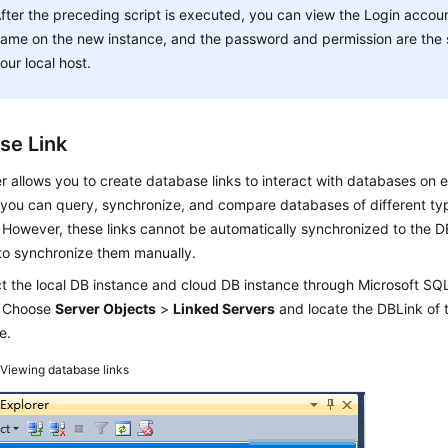
fter the preceding script is executed, you can view the Login accou
ame on the new instance, and the password and permission are the
our local host.
se Link
 allows you to create database links to interact with databases on e
you can query, synchronize, and compare databases of different typ
 However, these links cannot be automatically synchronized to the D
to synchronize them manually.
t the local DB instance and cloud DB instance through Microsoft 
. Choose
Server Objects
>
Linked Servers
and locate the DBLink of 
e.
2
Viewing database links