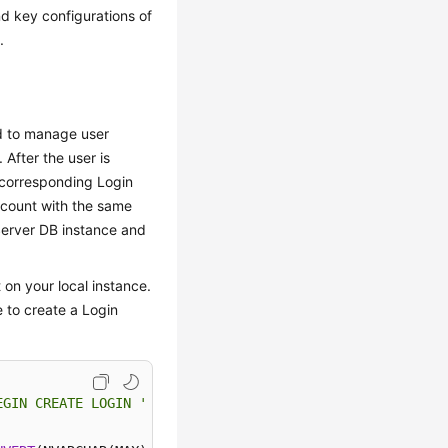
d key configurations of
.
ed to manage user
After the user is
 corresponding Login
ccount with the same
Server DB instance and
 on your local instance.
 to create a Login
EGIN CREATE LOGIN '
+
QUOTENAME(SP.name)
+