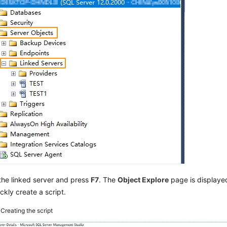
the linked server and press
F7
. The
Object Explore
page is displaye
ckly create a script.
3
Creating the script