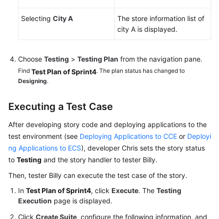
Selecting
City A
The store information list of
city A is displayed.
Choose
Testing
>
Testing Plan
from the navigation pane.
Find
. The plan status has changed to
Test Plan of Sprint4
Designing
.
Executing a Test Case
After developing story code and deploying applications to the
test environment (see
Deploying Applications to CCE
or
Deployi
ng Applications to ECS
), developer Chris sets the story status
to
Testing
and the story handler to tester Billy.
Then, tester Billy can execute the test case of the story.
In
Test Plan of Sprint4
, click
Execute
. The
Testing
Execution
page is displayed.
Click
Create Suite
, configure the following information, and