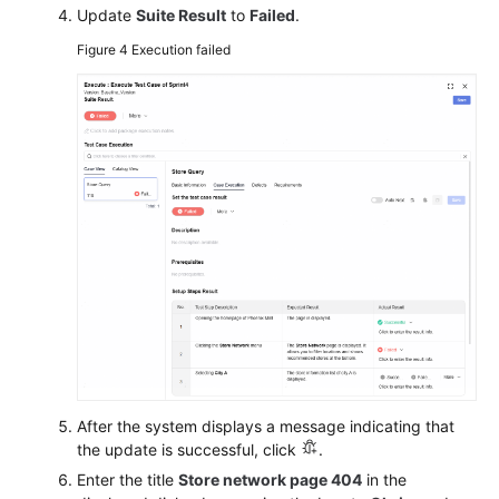
Update
Suite Result
to
Failed
.
Figure 4
Execution failed
After the system displays a message indicating that
the update is successful, click
.
Enter the title
Store network page 404
in the