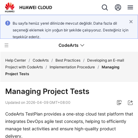
Bu sayfa henüz yerel dilinizde mevcut değildir. Daha fazla dil
seçeneği eklemek için yoğun bir şekilde çalışıyoruz. Desteğiniz için
teşekkür ederiz.
CodeArts
Help Center
/
CodeArts
/
Best Practices
/
Developing an E-mall
Project with CodeArts
/
Implementation Procedure
/
Managing
Project Tests
Service
Overview
Managing Project Tests
Billing
Updated on
2026-04-09 GMT+08:00
CodeArts TestPlan provides a one-stop cloud test platform that
Getting
integrates DevOps agile test concepts, helping to efficiently
Started
manage test activities and ensure high-quality product
User
delivery.