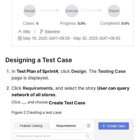
Designing a Test Case
In
Test Plan of Sprint4
, click
Design
. The
Testing Case
page is displayed.
Click
Requirements
, and select the story
User can query
network of all stores
.
Click
and choose
.
Create Test Case
Figure 2
Creating a test case