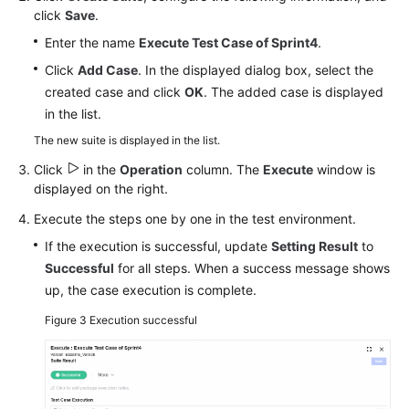
click
Save
.
Enter the name
Execute Test Case of Sprint4
.
Click
Add Case
. In the displayed dialog box, select the
created case and click
OK
. The added case is displayed
in the list.
The new suite is displayed in the list.
Click
in the
Operation
column. The
Execute
window is
displayed on the right.
Execute the steps one by one in the test environment.
If the execution is successful, update
Setting Result
to
Successful
for all steps. When a success message shows
up, the case execution is complete.
Figure 3
Execution successful