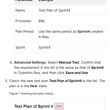
Shared
Name
Test Plan of Sprint4
Responsibilities
Processor
Billy
Service
Plan Period
Use the same period as
Sprint4
created
Level
in Req.
Agreement
Sprint
Sprint4
White
Papers
Advanced Settings
: Select
Manual Test
. Confirm that
Endpoints
the requirement in the list is the same as that of
Sprint4
in CodeArts Req, and then click
Save and Use
.
Permissions
Check the new test plan
Test Plan of Sprint4
in the list. The
plan is in the
New
state.
Figure 1
Viewing test plan status