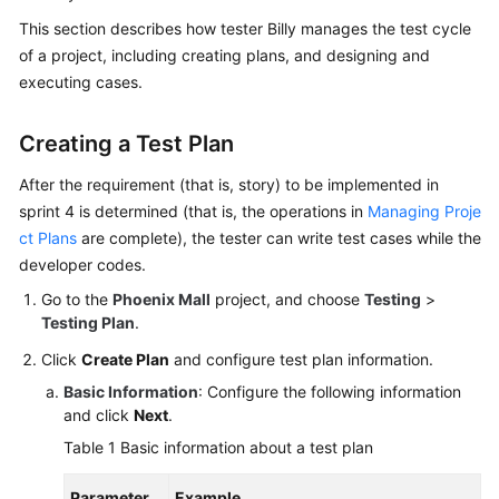
Guide
This section describes how tester Billy manages the test cycle
of a project, including creating plans, and designing and
Best
executing cases.
Practices
Creating a Test Plan
API
Reference
After the requirement (that is, story) to be implemented in
sprint 4 is determined (that is, the operations in
Managing Proje
FAQs
ct Plans
are complete), the tester can write test cases while the
developer codes.
Videos
Go to the
Phoenix Mall
project, and choose
Testing
>
More
Testing Plan
.
Documents
Click
Create Plan
and configure test plan information.
Basic Information
: Configure the following information
and click
Next
.
General
Reference
Table 1
Basic information about a test plan
Glossary
Parameter
Example