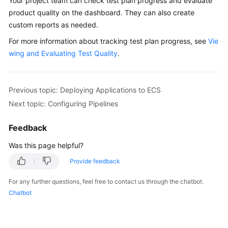
Your project team can check test plan progress and evaluate
product quality on the dashboard. They can also create
custom reports as needed.
For more information about tracking test plan progress, see
Vie
wing and Evaluating Test Quality
.
Previous topic: Deploying Applications to ECS
Next topic: Configuring Pipelines
Feedback
Was this page helpful?
Provide feedback
For any further questions, feel free to contact us through the chatbot.
Chatbot