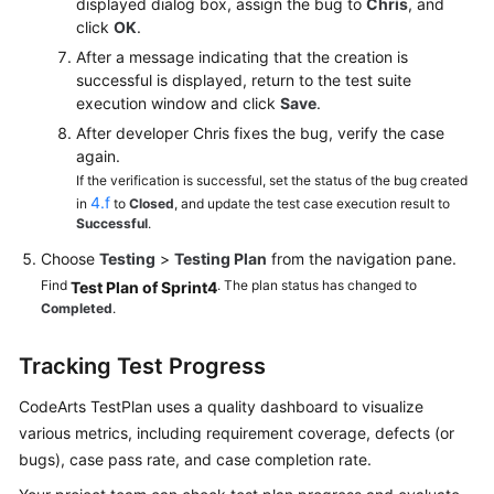
displayed dialog box, assign the bug to
Chris
, and
click
OK
.
After a message indicating that the creation is
successful is displayed, return to the test suite
execution window and click
Save
.
After developer Chris fixes the bug, verify the case
again.
If the verification is successful, set the status of the bug created
4.f
in
to
Closed
, and update the test case execution result to
Successful
.
Choose
Testing
>
Testing Plan
from the navigation pane.
Find
. The plan status has changed to
Test Plan of Sprint4
Completed
.
Tracking Test Progress
CodeArts TestPlan uses a quality dashboard to visualize
various metrics, including requirement coverage, defects (or
bugs), case pass rate, and case completion rate.