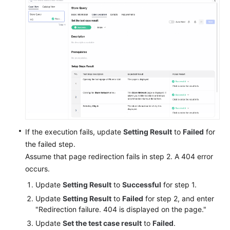
If the execution fails, update
Setting Result
to
Failed
for
the failed step.
Assume that page redirection fails in step 2. A 404 error
occurs.
Update
Setting Result
to
Successful
for step 1.
Update
Setting Result
to
Failed
for step 2, and enter
"Redirection failure. 404 is displayed on the page."
Update
Set the test case result
to
Failed
.