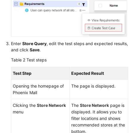
Enter
Store Query
, edit the test steps and expected results,
and click
Save
.
Table 2
Test steps
Test Step
Expected Result
Opening the homepage of
The page is displayed.
Phoenix Mall
Clicking the
Store Network
The
Store Network
page is
menu
displayed. It allows you to
filter locations and shows
recommended stores at the
bottom.