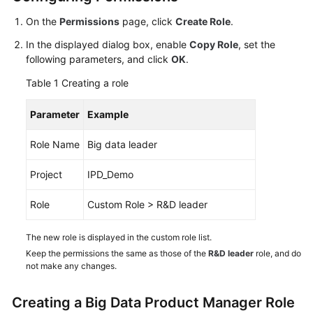
Guide
On the
Permissions
page, click
Create Role
.
Best
In the displayed dialog box, enable
Copy Role
, set the
Practices
following parameters, and click
OK
.
Table 1
Creating a role
API
Reference
Parameter
Example
FAQs
Role Name
Big data leader
Videos
Project
IPD_Demo
More
Role
Custom Role > R&D leader
Documents
The new role is displayed in the custom role list.
Keep the permissions the same as those of the
R&D leader
role, and do
General
not make any changes.
Reference
Creating a Big Data Product Manager Role
Glossary