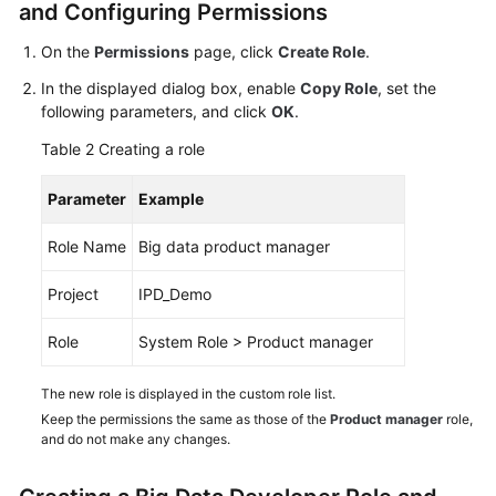
and Configuring Permissions
Shared
On the
Permissions
page, click
Create Role
.
Responsibilities
In the displayed dialog box, enable
Copy Role
, set the
following parameters, and click
OK
.
Service
Level
Table 2
Creating a role
Agreement
Parameter
Example
White
Papers
Role Name
Big data product manager
Endpoints
Project
IPD_Demo
Role
System Role > Product manager
Permissions
The new role is displayed in the custom role list.
Keep the permissions the same as those of the
Product manager
role,
and do not make any changes.