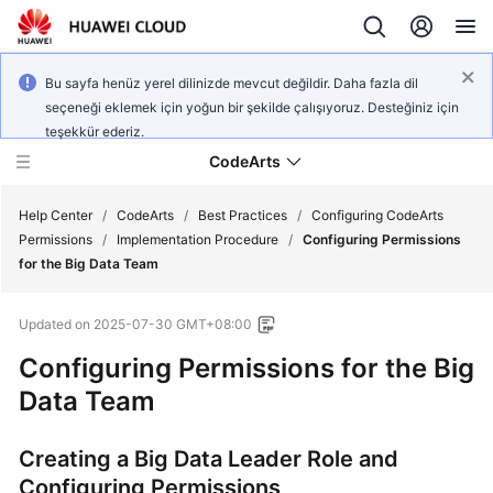
Bu sayfa henüz yerel dilinizde mevcut değildir. Daha fazla dil
seçeneği eklemek için yoğun bir şekilde çalışıyoruz. Desteğiniz için
teşekkür ederiz.
CodeArts
Help Center
/
CodeArts
/
Best Practices
/
Configuring CodeArts
Permissions
/
Implementation Procedure
/
Configuring Permissions
for the Big Data Team
Service
Overview
Updated on
2025-07-30 GMT+08:00
Billing
Configuring Permissions for the Big
Data Team
Getting
Started
Creating a Big Data Leader Role and
Configuring Permissions
User