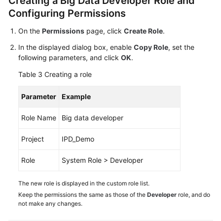
Creating a Big Data Developer Role and
Configuring Permissions
On the
Permissions
page, click
Create Role
.
In the displayed dialog box, enable
Copy Role
, set the
following parameters, and click
OK
.
Table 3
Creating a role
Parameter
Example
Role Name
Big data developer
Project
IPD_Demo
Role
System Role > Developer
The new role is displayed in the custom role list.
Keep the permissions the same as those of the
Developer
role, and do
not make any changes.