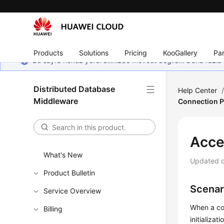
Products
Solutions
Pricing
KooGallery
Par
Bu sayfa henüz yerel dilinizde mevcut değildir. Daha fazla 
Distributed Database
Help Center
Middleware
Connection P
Acce
What's New
Updated 
Product Bulletin
Scenar
Service Overview
When a co
Billing
initializa