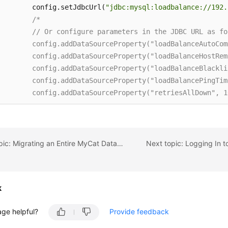
        config.setJdbcUrl(
"jdbc:mysql:loadbalance://192.
/* 

        // Or configure parameters in the JDBC URL as fol
        config.addDataSourceProperty("loadBalanceAutoCom
        config.addDataSourceProperty("loadBalanceHostRem
        config.addDataSourceProperty("loadBalanceBlackli
        config.addDataSourceProperty("loadBalancePingTim
        config.addDataSourceProperty("retriesAllDown", 10
        config.addDataSourceProperty("connectTimeout", 1
        */
        config.setUsername(
"EXAMPLE_USERNAME_ENV"
); 

        config.setPassword(
"EXAMPLE_PASSWORD_ENV"
); 

Previous topic: Migrating an Entire MyCat Database to DDM
        config.setMaximumPoolSize(
10
); 

        config.setAutoCommit(
true
); 

k
// Configure HikariCP parameters.
        config.addDataSourceProperty(
"cachePrepStmts"
, 
t
age helpful?
Provide feedback
        config.addDataSourceProperty(
"prepStmtCacheSize"
        config.addDataSourceProperty(
"prepStmtCacheSqlLi