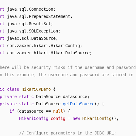
rt
rt
rt
rt
rt
rt
rt
 com.zaxxer.hikari.HikariDataSource; 

here will be security risks if the username and password
n this example, the username and password are stored in 
ic
class
HikariCPDemo
 { 

private
static
 DataSource datasource; 

private
static
 DataSource 
getDataSource
()
 { 

if
 (datasource == 
null
) { 

HikariConfig
config
=
new
HikariConfig
(); 

// Configure parameters in the JDBC URL: