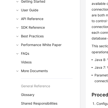
Getting Started
available 
connection
User Guide
are both m
API Reference
to control
connectio
SDK Reference
each conne
Best Practices
database 
Performance White Paper
This sect
operation
FAQs
Java 8: 
Videos
Java 7: 
More Documents
Parame
connecti
General Reference
Proce
Glossary
Shared Responsibilities
Config