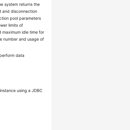
the system returns the
nt and disconnection
ection pool parameters
wer limits of
 maximum idle time for
the number and usage of
 perform data
instance using a JDBC