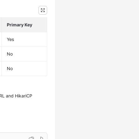
Primary Key
Yes
No
No
URL and HikariCP