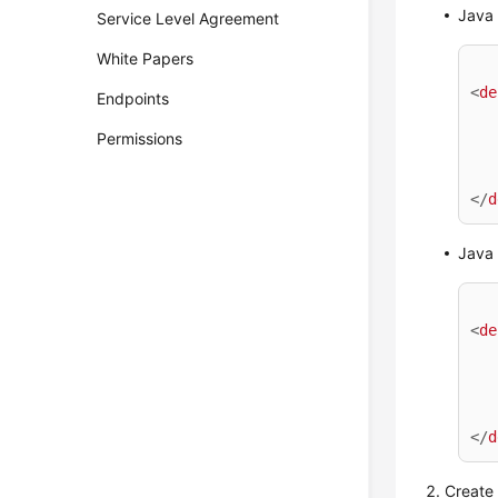
Java
Service Level Agreement
White Papers
<
de
Endpoints
Permissions
</
d
Java
<
de
</
d
Create 