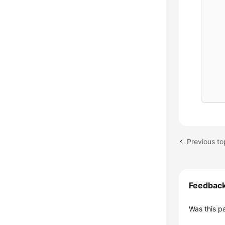
    
    
    
    
    
    
    
    
    
    
    
    
    
Feedbac
    
Was this p
    
    