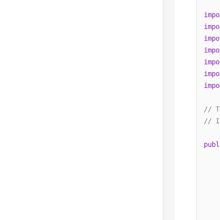
impo
impo
impo
impo
impo
impo
impo
// T
// I
publ