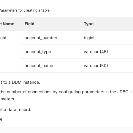
Parameters for creating a table
le Name
Field
Type
unt
account_number
bigint
account_type
varchar (45)
account_name
varchar (50)
t to a DDM instance.
the number of connections by configuring parameters in the JDBC 
ameters.
rt a data record.
e: