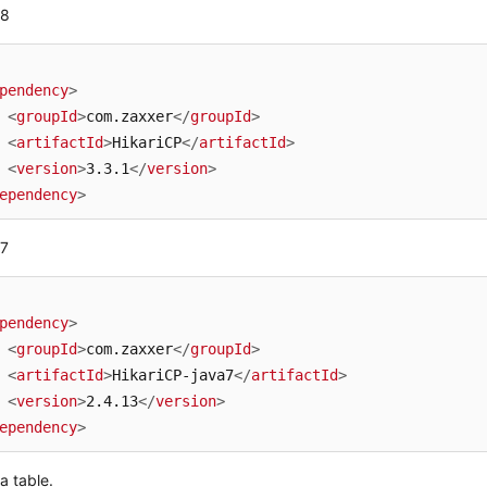
 8
pendency
>
<
groupId
>
com.zaxxer
</
groupId
>
<
artifactId
>
HikariCP
</
artifactId
>
<
version
>
3.3.1
</
version
>
ependency
>
 7
pendency
>
<
groupId
>
com.zaxxer
</
groupId
>
<
artifactId
>
HikariCP-java7
</
artifactId
>
<
version
>
2.4.13
</
version
>
ependency
>
a table.