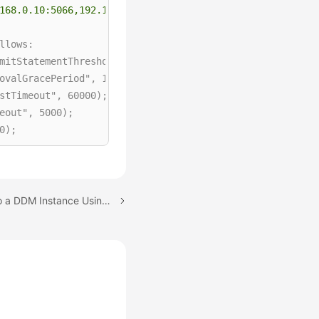
168.0.10:5066,192.168.0.11:5066/db_name?loadBalanceAutoC
lows:

mitStatementThreshold",5); 

ovalGracePeriod", 15000); 

stTimeout", 60000); 

eout", 5000); 

); 

0000); 

Next topic: Logging In to a DDM Instance Using Navicat
rue
); 

, 
250
); 

mit"
, 
2048
); 
