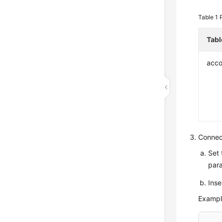
Table 1
Tab
acco
Connec
Set 
par
Inse
Exampl