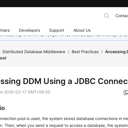
Contac
tners
Developers
Support
About Us
dil seçeneği eklemek için yoğun bir şekilde çalışıyoruz. Desteğiniz iç
/
Distributed Database Middleware
/
Best Practices
/
Accessing 
ool
ssing DDM Using a JDBC Connect
on
2025-03-17 GMT+08:00
io
nnection pool is used, the system stores database connections in m
tion. Then, when you send a request to access a database, the system 