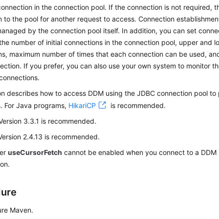
connection in the connection pool. If the connection is not required, 
 to the pool for another request to access. Connection establishme
anaged by the connection pool itself. In addition, you can set conn
 the number of initial connections in the connection pool, upper and lo
ns, maximum number of times that each connection can be used, and
ction. If you prefer, you can also use your own system to monitor 
connections.
ion describes how to access DDM using the JDBC connection pool to
s. For Java programs,
HikariCP
is recommended.
Version 3.3.1 is recommended.
Version 2.4.13 is recommended.
ter
useCursorFetch
cannot be enabled when you connect to a DDM 
on.
dure
ure Maven.