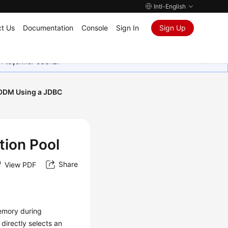
Intl-English
t Us
Documentation
Console
Sign In
Sign Up
in teşekkür ederiz.
DDM Using a JDBC
ion Pool
Share
View PDF
emory during
directly selects an