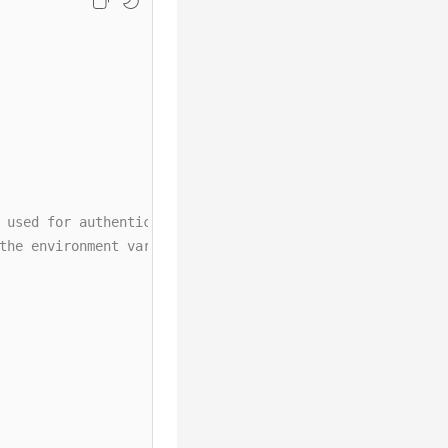
 used for authentication are directly written into code.
the environment variables. Before running this example, 