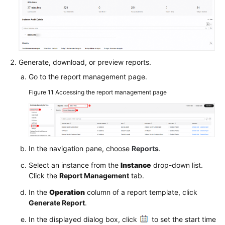
Generate, download, or preview reports.
Go to the report management page.
Figure 11
Accessing the report management page
In the navigation pane, choose
Reports
.
Select an instance from the
Instance
drop-down list.
Click the
Report Management
tab.
In the
Operation
column of a report template, click
Generate Report
.
In the displayed dialog box, click
to set the start time