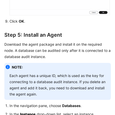
Click
OK
.
Step 5: Install an Agent
Download the agent package and install it on the required
node. A database can be audited only after it is connected to a
database audit instance.
NOTE:
Each agent has a unique ID, which is used as the key for
connecting to a database audit instance. If you delete an
agent and add it back, you need to download and install
the agent again.
In the navigation pane, choose
Databases
.
In the
Instance
drop-down list, select an instance.