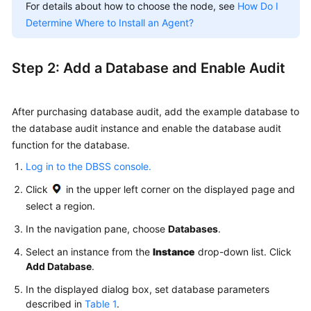
For details about how to choose the node, see
How Do I
Determine Where to Install an Agent?
Step 2: Add a Database and Enable Audit
After purchasing database audit, add the example database to
the database audit instance and enable the database audit
function for the database.
Log in to the DBSS console.
Click
in the upper left corner on the displayed page and
select a region.
In the navigation pane, choose
Databases
.
Select an instance from the
Instance
drop-down list. Click
Add Database
.
In the displayed dialog box, set database parameters
described in
Table 1
.