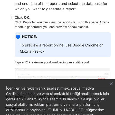
and end time of the report, and select the database for
which you want to generate a report.
Click
OK
.
Click
Reports
. You can view the report status on this page. After a
report is generated, you can preview or download it.
NOTICE:
To preview a report online, use Google Chrome or
Mozilla FireFox.
Figure 12
Previewing or downloading an audit report
İçerikleri ve reklamları kişiselleştirmek, sosyal medya
özellikleri sunmak ve web sitemizdeki trafiği analiz etmek için
Next topic: Auditing an RDS DB instance (with Agents)
çerezleri kullanırız. Ayrıca sitemizi kullanımınızla ilgili bilgileri
sosyal platform, reklam platformu ve analiz platformu iş
Feedback
ortaklarımızla paylaşırız. "TÜMÜNÜ KABUL ET" düğmesine