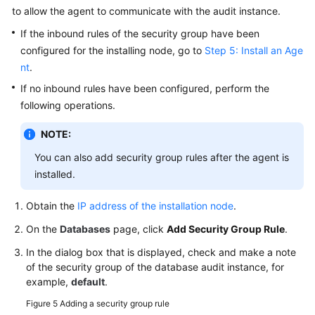
to allow the agent to communicate with the audit instance.
If the inbound rules of the security group have been
configured for the installing node, go to
Step 5: Install an Age
nt
.
If no inbound rules have been configured, perform the
following operations.
NOTE:
You can also add security group rules after the agent is
installed.
Obtain the
IP address of the installation node
.
On the
Databases
page, click
Add Security Group Rule
.
In the dialog box that is displayed, check and make a note
of the security group of the database audit instance, for
example,
default
.
Figure 5
Adding a security group rule