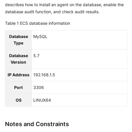
Reference
describes how to install an agent on the database, enable the
database audit function, and check audit results.
Glossary
Table 1
ECS database information
Shared
Database
MySQL
Responsibilities
Type
Service
Database
5.7
Level
Version
Agreement
IP Address
192.168.1.5
White
Papers
Port
3306
Endpoints
OS
LINUX64
Permissions
Notes and Constraints