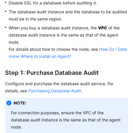
Disable SSL for a database before auditing it.
The database audit instance and the database to be audited
must be in the same region.
When you buy a database audit instance, the
VPC
of the
database audit instance is the same as that of the agent
node.
For details about how to choose the node, see
How Do I Dete
rmine Where to Install an Agent?
Step 1: Purchase Database Audit
Configure and purchase the database audit service. For
details, see
Purchasing Database Audit
.
NOTE:
For connection purposes, ensure the VPC of the
database audit instance is the same as that of the agent
node.