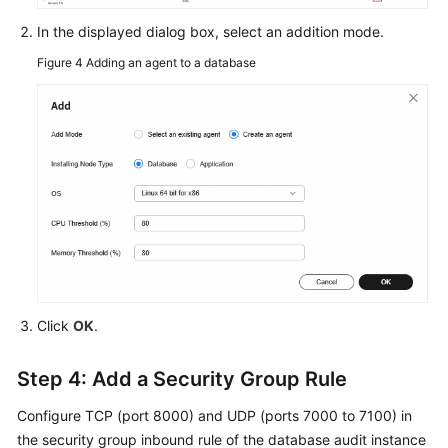
In the displayed dialog box, select an addition mode.
Figure 4
Adding an agent to a database
Click
OK
.
Step 4: Add a Security Group Rule
Configure TCP (port 8000) and UDP (ports 7000 to 7100) in
the security group inbound rule of the database audit instance