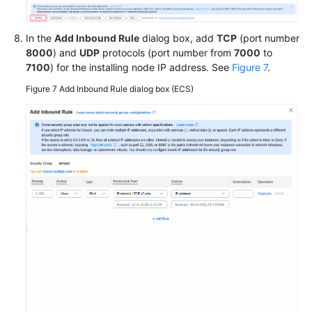
In the
Add Inbound Rule
dialog box, add
TCP
(port number
8000
) and
UDP
protocols (port number from
7000
to
7100
) for the installing node IP address. See
Figure 7
.
Figure 7
Add Inbound Rule dialog box (ECS)