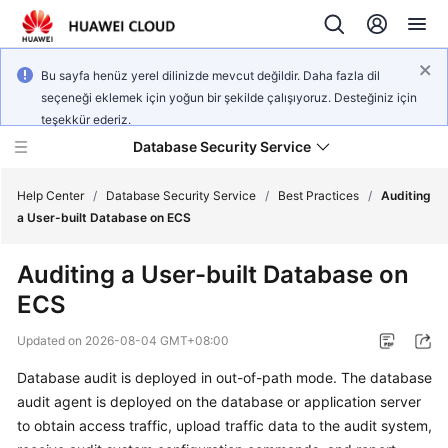
Bu sayfa henüz yerel dilinizde mevcut değildir. Daha fazla dil
seçeneği eklemek için yoğun bir şekilde çalışıyoruz. Desteğiniz için
teşekkür ederiz.
Database Security Service
Help Center
/
Database Security Service
/
Best Practices
/
Auditing
a User-built Database on ECS
What's
Auditing a User-built Database on
New
ECS
Service
Updated on
2026-08-04 GMT+08:00
Overview
Database audit is deployed in out-of-path mode. The database
Billing
audit agent is deployed on the database or application server
to obtain access traffic, upload traffic data to the audit system,
Getting