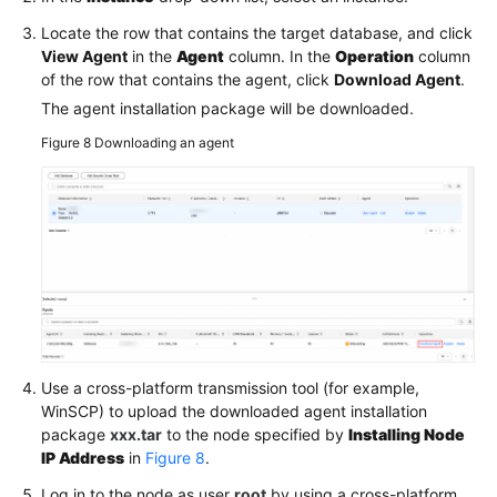
Locate the row that contains the target database, and click
View Agent
in the
Agent
column. In the
Operation
column
of the row that contains the agent, click
Download Agent
.
The agent installation package will be downloaded.
Figure 8
Downloading an agent
Use a cross-platform transmission tool (for example,
WinSCP) to upload the downloaded agent installation
package
xxx.tar
to the node specified by
Installing Node
IP Address
in
Figure 8
.
Log in to the node as user
root
by using a cross-platform