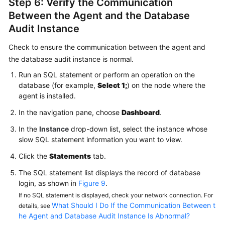
Step 6: Verify the Communication
Between the Agent and the Database
Audit Instance
Check to ensure the communication between the agent and
the database audit instance is normal.
Run an SQL statement or perform an operation on the
database (for example,
Select 1;
) on the node where the
agent is installed.
In the navigation pane, choose
Dashboard
.
In the
Instance
drop-down list, select the instance whose
slow SQL statement information you want to view.
Click the
Statements
tab.
The SQL statement list displays the record of database
login, as shown in
Figure 9
.
If no SQL statement is displayed, check your network connection. For
What Should I Do If the Communication Between t
details, see
he Agent and Database Audit Instance Is Abnormal?