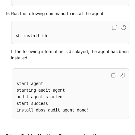
Run the following command to install the agent:
sh install.sh
If the following information is displayed, the agent has been
installed:
start agent

starting audit agent

audit agent started

start success
