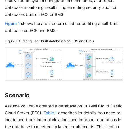
receive audit system configuration commands, and report
Started
database monitoring results, implementing security audit on
databases built on ECS or BMS.
User
Figure 1
shows the architecture used for auditing a self-built
Guide
database on ECS and BMS.
Best
Figure 1
Auditing user-built databases on ECS and BMS
Practices
API
Reference
FAQs
Videos
Scenario
More
Assume you have created a database on Huawei Cloud Elastic
Documents
Cloud Server (ECS).
Table 1
describes its details. You need to
locate and track internal violations and improper operations in
the database to meet compliance requirements. This section
General