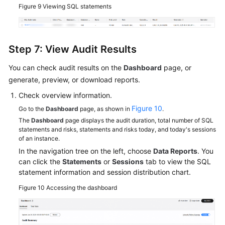
Figure 9
Viewing SQL statements
Step 7: View Audit Results
You can check audit results on the
Dashboard
page, or
generate, preview, or download reports.
Check overview information.
Figure 10
Go to the
Dashboard
page, as shown in
.
The
Dashboard
page displays the audit duration, total number of SQL
statements and risks, statements and risks today, and today's sessions
of an instance.
In the navigation tree on the left, choose
Data Reports
. You
can click the
Statements
or
Sessions
tab to view the SQL
statement information and session distribution chart.
Figure 10
Accessing the dashboard