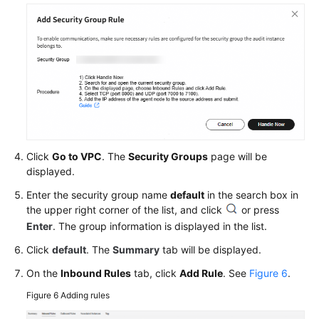
Click
Go to VPC
. The
Security Groups
page will be
displayed.
Enter the security group name
default
in the search box in
the upper right corner of the list, and click
or press
Enter
. The group information is displayed in the list.
Click
default
. The
Summary
tab will be displayed.
On the
Inbound Rules
tab, click
Add Rule
. See
Figure 6
.
Figure 6
Adding rules