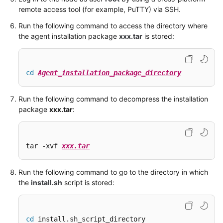
remote access tool (for example, PuTTY) via SSH.
Run the following command to access the directory where
the agent installation package
xxx.tar
is stored:
cd
Agent_installation_package_directory
Run the following command to decompress the installation
package
xxx.tar
:
tar -xvf 
xxx.tar
Run the following command to go to the directory in which
the
install.sh
script is stored:
cd
 install.sh_script_directory