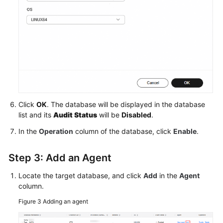
Click
OK
. The database will be displayed in the database
list and its
Audit Status
will be
Disabled
.
In the
Operation
column of the database, click
Enable
.
Step 3: Add an Agent
Locate the target database, and click
Add
in the
Agent
column.
Figure 3
Adding an agent