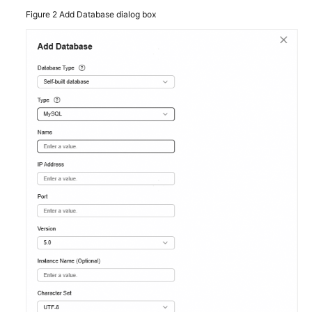
Figure 2
Add Database dialog box