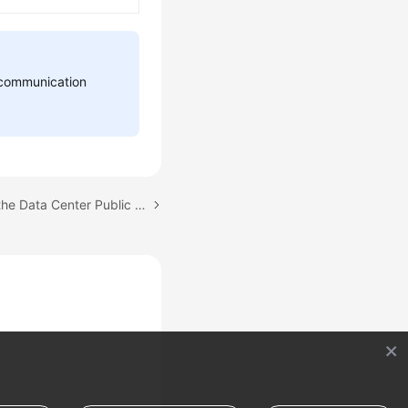
d communication
Next topic: Configuring the Data Center Public Network for CloudPond