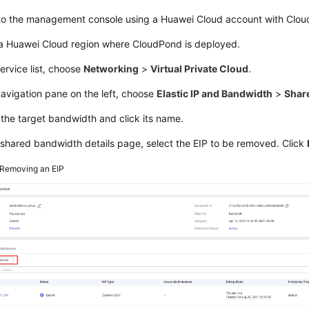
 to the management console using a Huawei Cloud account with
Clou
 a Huawei Cloud region where
CloudPond
is deployed.
service list, choose
Networking
>
Virtual Private Cloud
.
navigation pane on the left, choose
Elastic IP and Bandwidth
>
Shar
the target bandwidth and click its name.
shared bandwidth details page, select the EIP to be removed. Click
Removing an EIP