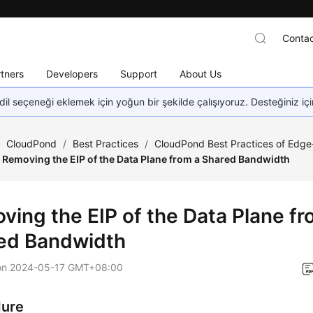
Contac
tners
Developers
Support
About Us
dil seçeneği eklemek için yoğun bir şekilde çalışıyoruz. Desteğiniz iç
/
CloudPond
/
Best Practices
/
CloudPond Best Practices of Edg
Removing the EIP of the Data Plane from a Shared Bandwidth
ving the EIP of the Data Plane fr
ed Bandwidth
on
2024-05-17 GMT+08:00
dure