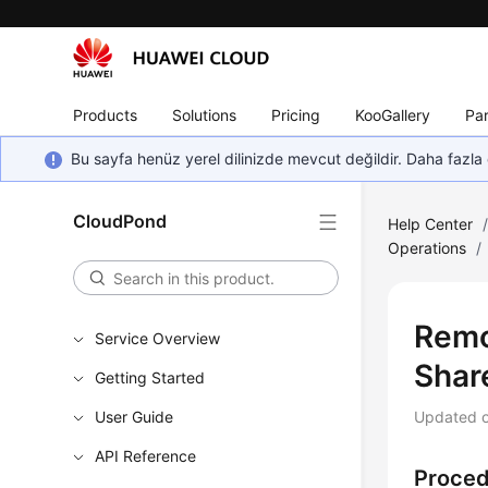
Products
Solutions
Pricing
KooGallery
Par
Bu sayfa henüz yerel dilinizde mevcut değildir. Daha fazla 
CloudPond
Help Center
Operations
/
Remo
Service Overview
Shar
Getting Started
User Guide
Updated 
API Reference
Proce