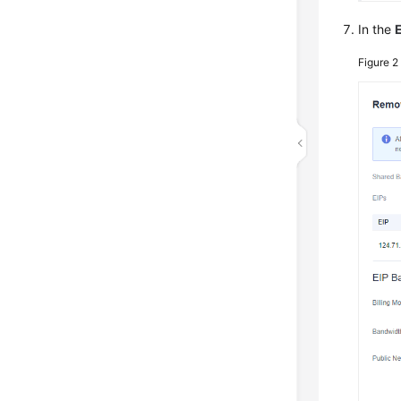
In the
Figure 