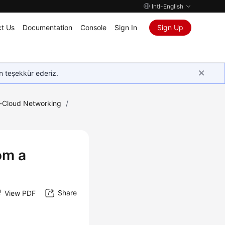
Intl-English
t Us
Documentation
Console
Sign In
Sign Up
in teşekkür ederiz.
e-Cloud Networking
/
om a
Share
View PDF