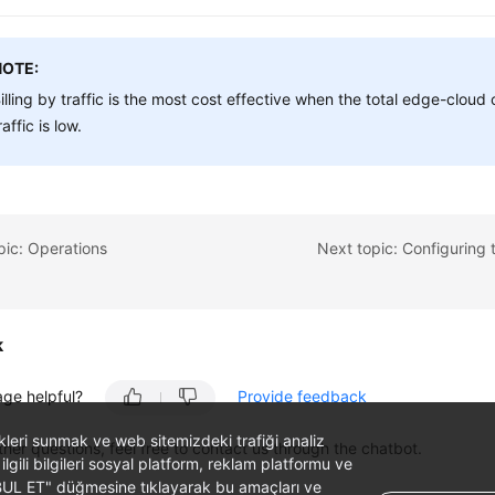
NOTE:
illing by traffic is the most cost effective when the total edge-clou
raffic is low.
pic: Operations
k
age helpful?
Provide feedback
likleri sunmak ve web sitemizdeki trafiği analiz
ther questions, feel free to contact us through the chatbot.
 ilgili bilgileri sosyal platform, reklam platformu ve
ABUL ET" düğmesine tıklayarak bu amaçları ve