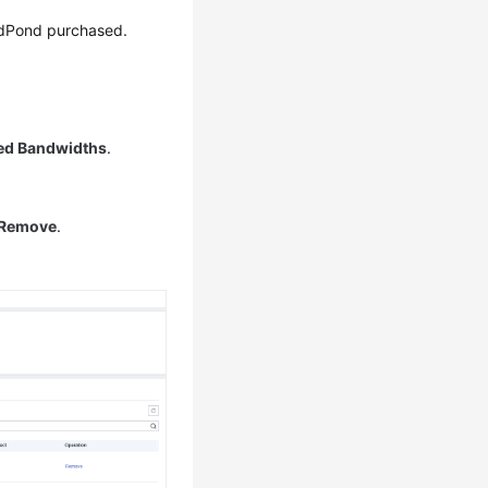
dPond
purchased.
ed Bandwidths
.
Remove
.