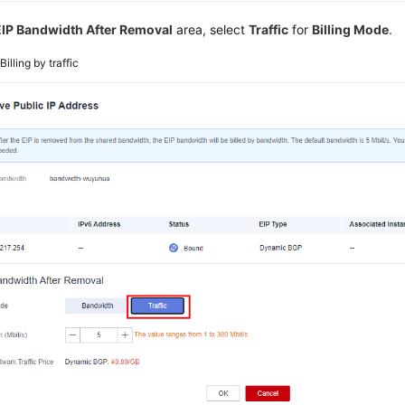
EIP Bandwidth After Removal
area, select
Traffic
for
Billing Mode
.
2
Billing by traffic