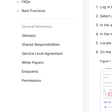
FAQs
Log in
Best Practices
Select
In the 
General Reference
In the 
Glossary
Locate 
Shared Responsibilities
On the 
Service Level Agreement
Figure 1
White Papers
Endpoints
Permissions