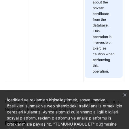
about the
private
certificate
from the
database.
This
operation is
irreversible.
Exercise
caution when
performing
this
operation.
İçerikleri ve reklamları kişiselleştirmek, sosyal medya
Previous topic: Best Practices for Private Certificate Management
özellikleri sunmak ve web sitemizdeki trafiği analiz etmek için
Next topic: Private Certificate Status
çerezleri kullanırız. Ayrıca sitemizi kullanımınızla ilgili bilgileri
sosyal platform, reklam platformu ve analiz platformu iş
Feedback
ortaklarımızla paylaşırız. "TÜMÜNÜ KABUL ET" düğmesine