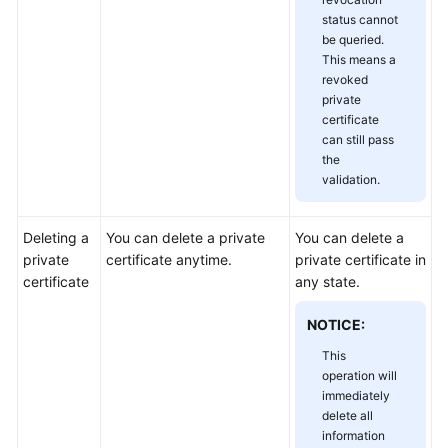
status cannot
be queried.
This means a
revoked
private
certificate
can still pass
the
validation.
Deleting a
You can delete a private
You can delete a
private
certificate anytime.
private certificate in
certificate
any state.
NOTICE:
This
operation will
immediately
delete all
information