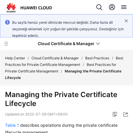
Bu sayfa henüz yerel dilinizde mevcut değildir. Daha fazla dil
seçeneği eklemek için yoğun bir şekilde çalışıyoruz. Desteğiniz için
teşekkür ederiz.
Cloud Certificate & Manager
Help Center
/
Cloud Certificate & Manager
/
Best Practices
/
Best
Practices for Private Certificate Management
/
Best Practices for
Private Certificate Management
/
Managing the Private Certificate
What's
Lifecycle
New
Managing the Private Certificate
Product
Lifecycle
Bulletin
Updated on
2022-07-08 GMT+08:00
Service
Overview
Table 1
describes operations during the private certificate
lifecycle management.