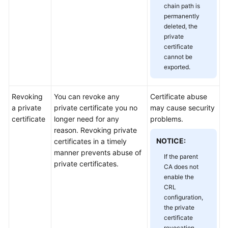
chain path is
Responsibilities
permanently
deleted, the
Service
private
Level
certificate
Agreement
cannot be
exported.
White
Papers
Revoking
You can revoke any
Certificate abuse
a private
private certificate you no
may cause security
Endpoints
certificate
longer need for any
problems.
reason. Revoking private
Permissions
NOTICE:
certificates in a timely
manner prevents abuse of
If the parent
private certificates.
CA does not
enable the
CRL
configuration,
the private
certificate
revocation