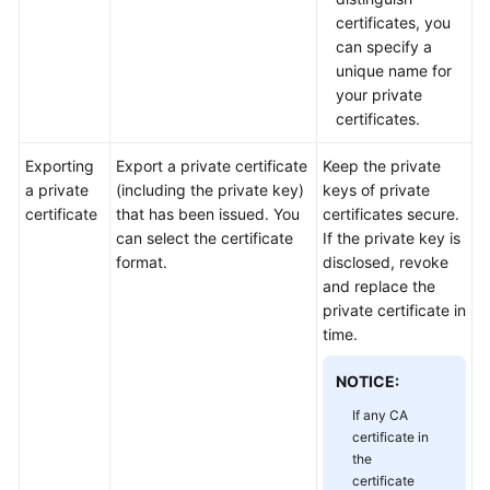
Practices
certificates, you
can specify a
API
unique name for
Reference
your private
certificates.
SDK
Reference
Exporting
Export a private certificate
Keep the private
a private
(including the private key)
keys of private
certificate
that has been issued. You
certificates secure.
FAQs
can select the certificate
If the private key is
format.
disclosed, revoke
More
and replace the
Documents
private certificate in
time.
General
NOTICE:
Reference
If any CA
Glossary
certificate in
the
certificate
Shared