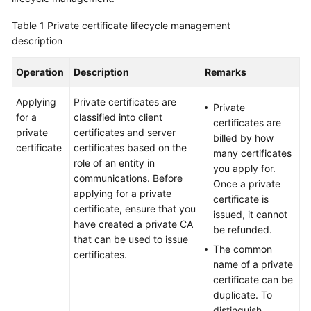
Billing
Table 1
Private certificate lifecycle management
description
Getting
Started
Operation
Description
Remarks
SSL
Applying
Private certificates are
Certificate
Private
for a
classified into client
Manager
certificates are
private
certificates and server
(SCM)
billed by how
certificate
certificates based on the
User
many certificates
role of an entity in
Guide
you apply for.
communications. Before
Once a private
applying for a private
Private
certificate is
certificate, ensure that you
Certificate
issued, it cannot
have created a private CA
Authority
be refunded.
that can be used to issue
(PCA)
The common
certificates.
User
name of a private
Guide
certificate can be
duplicate. To
Best
distinguish