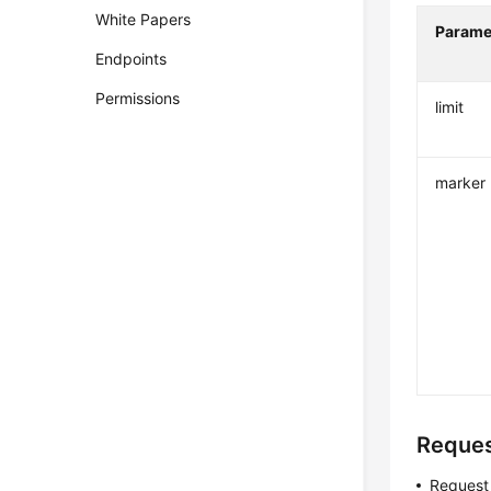
White Papers
Parame
Endpoints
Permissions
limit
marker
Reque
Request