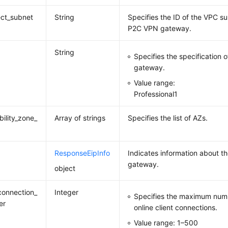
ct_subnet
String
Specifies the ID of the VPC s
P2C VPN gateway.
String
Specifies the specification
gateway.
Value range:
Professional1
bility_zone_
Array of strings
Specifies the list of AZs.
ResponseEipInfo
Indicates information about t
gateway.
object
onnection_
Integer
Specifies the maximum numb
er
online client connections.
Value range: 1–500