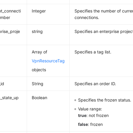
nt_connecti
Integer
Specifies the number of curren
umber
connections.
prise_proje
string
Specifies an enterprise project
Array of
Specifies a tag list.
VpnResourceTag
objects
_id
String
Specifies an order ID.
_state_up
Boolean
Specifies the frozen status.
Value range:
true
: not frozen
false
: frozen