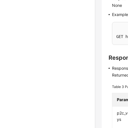
None
Example
GET h
Respo
Respons
Returned
Table 3
P
Para
p2c_
ys