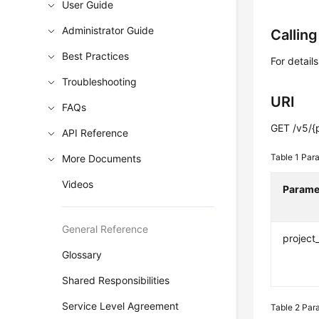
User Guide
Administrator Guide
Callin
Best Practices
For detail
Troubleshooting
URI
FAQs
GET /v5/{
API Reference
Table 1
Para
More Documents
Videos
Parame
General Reference
project
Glossary
Shared Responsibilities
Service Level Agreement
Table 2
Para