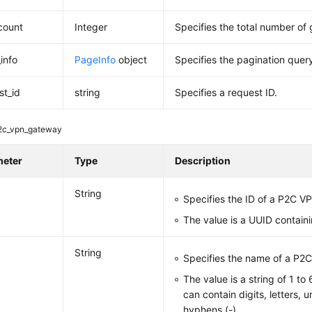
_count
Integer
Specifies the total number of
info
PageInfo
object
Specifies the pagination query
st_id
string
Specifies a request ID.
2c_vpn_gateway
meter
Type
Description
String
Specifies the ID of a P2C 
The value is a UUID contain
String
Specifies the name of a P2
The value is a string of 1 to
can contain digits, letters, 
hyphens (-).