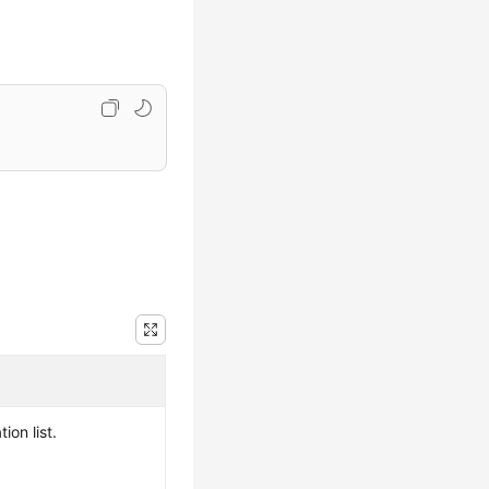
ion list.