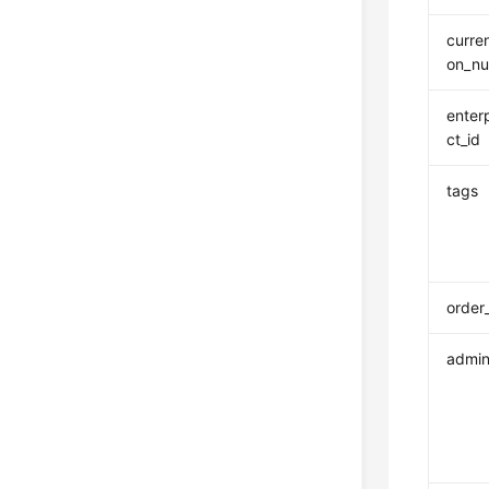
curre
on_n
enter
ct_id
tags
order
admin