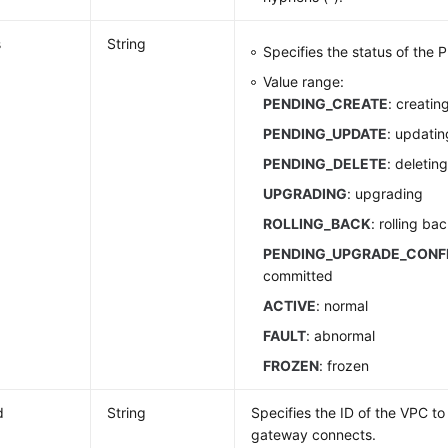
s
String
Specifies the status of the
Value range:
PENDING_CREATE
: creatin
PENDING_UPDATE
: updatin
PENDING_DELETE
: deletin
UPGRADING
: upgrading
ROLLING_BACK
: rolling ba
PENDING_UPGRADE_CONF
committed
ACTIVE
: normal
FAULT
: abnormal
FROZEN
: frozen
d
String
Specifies the ID of the VPC t
gateway connects.