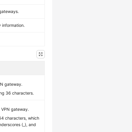
 gateways.
 information.
VPN gateway.
ing 36 characters.
C VPN gateway.
 64 characters, which
underscores (_), and