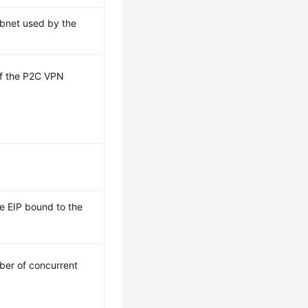
ubnet used by the
 of the P2C VPN
he EIP bound to the
er of concurrent