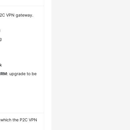
 P2C VPN gateway.
g
g
g
ck
IRM
: upgrade to be
o which the P2C VPN