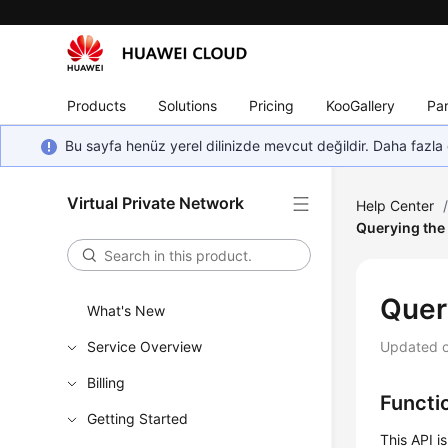
Products
Solutions
Pricing
KooGallery
Par
Bu sayfa henüz yerel dilinizde mevcut değildir. Daha fazla 
Virtual Private Network
Help Center
Querying the
Quer
What's New
Service Overview
Updated 
Billing
Functi
Getting Started
This API i