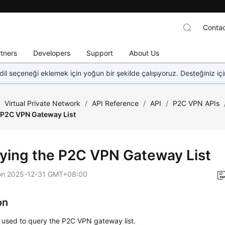
Contac
tners
Developers
Support
About Us
dil seçeneği eklemek için yoğun bir şekilde çalışıyoruz. Desteğiniz iç
/
Virtual Private Network
/
API Reference
/
API
/
P2C VPN APIs
 P2C VPN Gateway List
ying the P2C VPN Gateway List
on
2025-12-31 GMT+08:00
on
s used to query the P2C VPN gateway list.