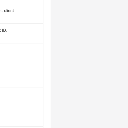
t client
 ID.