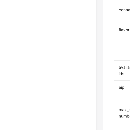
conne
flavor
availa
ids
eip
max_c
numb