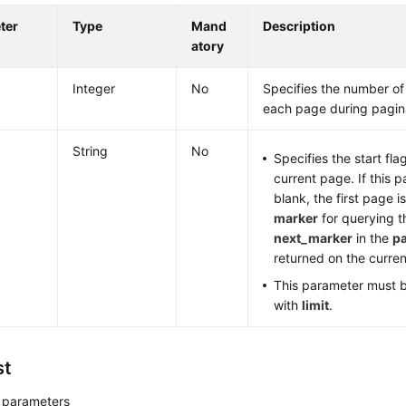
ter
Type
Mand
Description
atory
Integer
No
Specifies the number of
each page during pagin
String
No
Specifies the start fla
current page. If this p
blank, the first page i
marker
for querying t
next_marker
in the
p
returned on the curre
This parameter must 
with
limit
.
st
 parameters