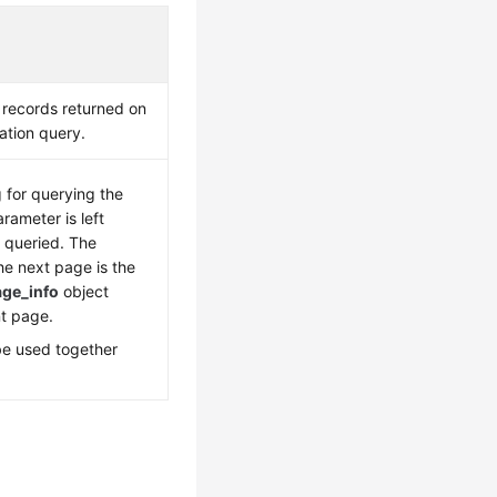
 records returned on
ation query.
g for querying the
arameter is left
s queried. The
he next page is the
age_info
object
nt page.
be used together