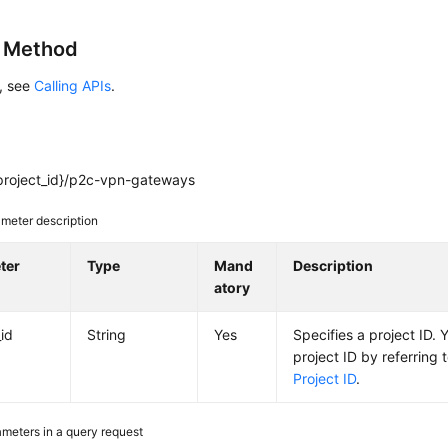
g Method
s, see
Calling APIs
.
project_id}/p2c-vpn-gateways
meter description
ter
Type
Mand
Description
atory
_id
String
Yes
Specifies a project ID. 
project ID by referring 
Project ID
.
meters in a query request