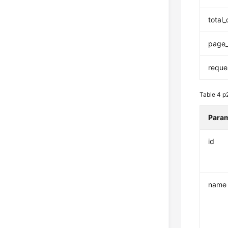
total
page_
reque
Table 4
p
Para
id
name