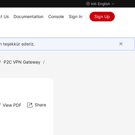
Intl-English
t Us
Documentation
Console
Sign In
Sign Up
in teşekkür ederiz.
/
P2C VPN Gateway
/
Share
View PDF