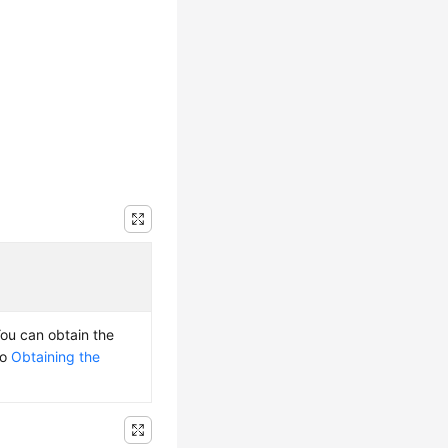
You can obtain the
to
Obtaining the