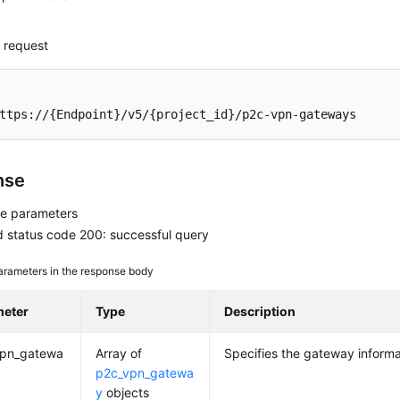
 request
ttps://{Endpoint}/v5/{project_id}/p2c-vpn-gateways
nse
e parameters
 status code 200: successful query
arameters in the response body
meter
Type
Description
vpn_gatewa
Array of
Specifies the gateway informat
p2c_vpn_gatewa
y
objects