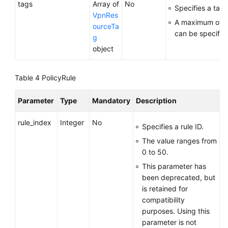
tags
Array of
No
Specifies a tag l
VpnRes
A maximum of 2
ourceTa
can be specifie
g
object
Table 4
PolicyRule
Parameter
Type
Mandatory
Description
rule_index
Integer
No
Specifies a rule ID.
The value ranges from
0 to 50.
This parameter has
been deprecated, but
is retained for
compatibility
purposes. Using this
parameter is not