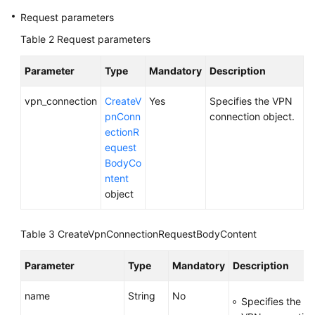
Request parameters
Videos
Table 2
Request parameters
Parameter
Type
Mandatory
Description
General
Reference
vpn_connection
CreateV
Yes
Specifies the VPN
pnConn
connection object.
Glossary
ectionR
equest
Shared
BodyCo
Responsibilities
ntent
object
Service
Level
Table 3
CreateVpnConnectionRequestBodyContent
Agreement
Parameter
Type
Mandatory
Description
White
Papers
name
String
No
Specifies the n
Endpoints