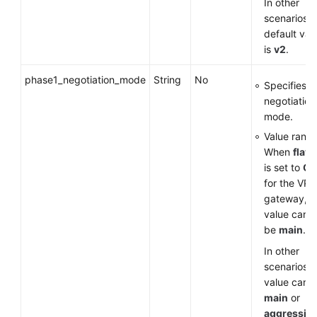
In other
scenarios, 
default val
is
v2
.
phase1_negotiation_mode
String
No
Specifies t
negotiation
mode.
Value range
When
flavo
is set to
G
for the VP
gateway, t
value can o
be
main
.
In other
scenarios, 
value can 
main
or
aggressiv