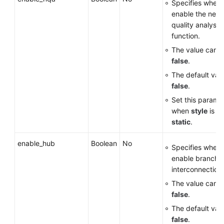
Specifies wheth
enable the netw
quality analysi
function.
The value can 
false
.
The default valu
false
.
Set this parame
when
style
is se
static
.
enable_hub
Boolean
No
Specifies wheth
enable branch
interconnection.
The value can 
false
.
The default valu
false
.