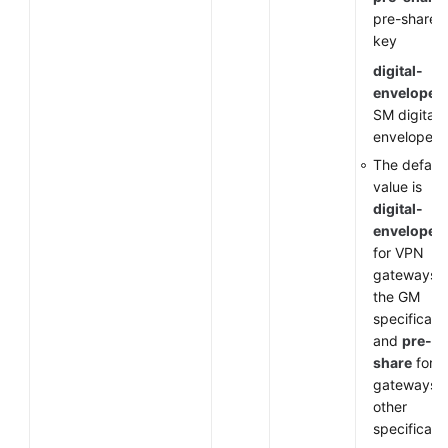
pre-shared
key
digital-
envelope-
SM digital
envelope
The default
value is
digital-
envelope-
for VPN
gateways o
the GM
specificati
and
pre-
share
for 
gateways o
other
specificati