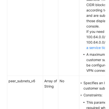
CIDR blocks v
according to 
and are subjec
those display
console.
If you need to
100.64.0.0/10
100.64.0.0/1
a service tick
A maximum of
customer sub
be configured
VPN connecti
peer_subnets_v6
Array of
No
Specifies an IP
String
customer subne
Constraints:
This parameter
required when