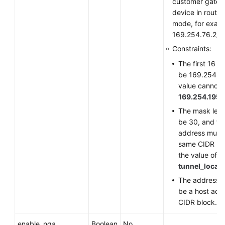
customer gate
device in route
mode, for exam
169.254.76.2/3
Constraints:
The first 16 b
be 169.254, a
value cannot 
169.254.195.
The mask len
be 30, and th
address must 
same CIDR bl
the value of
tunnel_local
The address n
be a host addr
CIDR block.
enable_nqa
Boolean
No