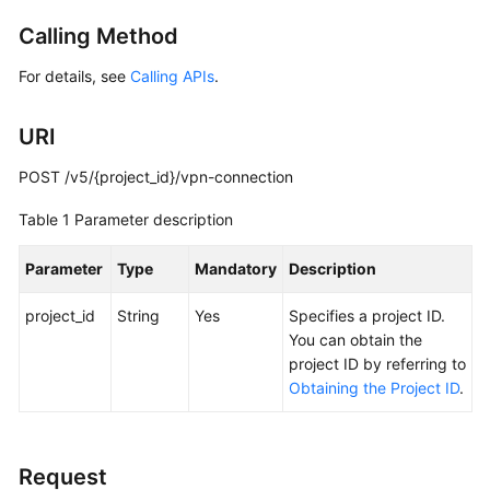
Started
Calling Method
User
For details, see
Calling APIs
.
Guide
URI
Administrator
Guide
POST /v5/{project_id}/vpn-connection
Best
Table 1
Parameter description
Practices
Parameter
Type
Mandatory
Description
Troubleshooting
project_id
String
Yes
Specifies a project ID.
FAQs
You can obtain the
project ID by referring to
Obtaining the Project ID
.
API
Reference
More
Request
Documents