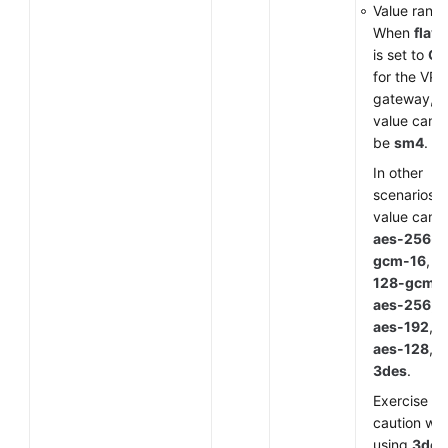
Value range
When
flavo
is set to
G
for the VP
gateway, t
value can o
be
sm4
.
In other
scenarios, 
value can 
aes-256-
gcm-16
,
a
128-gcm-
aes-256
,
aes-192
,
aes-128
, o
3des
.
Exercise
caution wh
using
3des