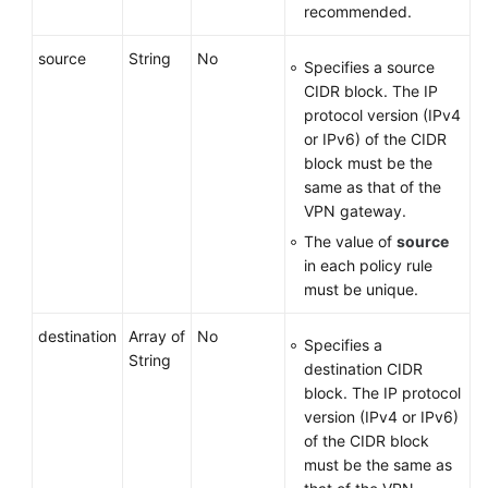
recommended.
source
String
No
Specifies a source
CIDR block. The IP
protocol version (IPv4
or IPv6) of the CIDR
block must be the
same as that of the
VPN gateway.
The value of
source
in each policy rule
must be unique.
destination
Array of
No
Specifies a
String
destination CIDR
block. The IP protocol
version (IPv4 or IPv6)
of the CIDR block
must be the same as