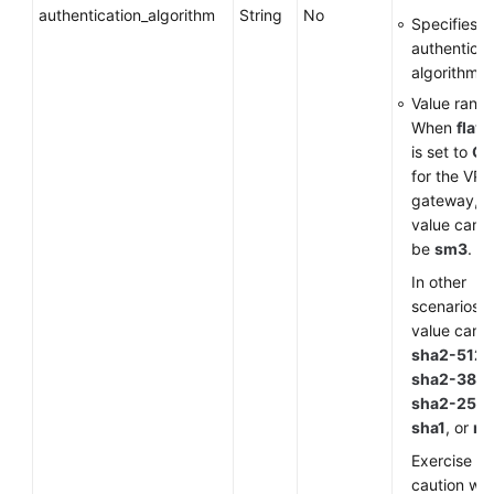
authentication_algorithm
String
No
Specifies a
authenticat
algorithm.
Value range
When
flavo
is set to
G
for the VP
gateway, t
value can o
be
sm3
.
In other
scenarios, 
value can 
sha2-512
,
sha2-384
,
sha2-256
,
sha1
, or
m
Exercise
caution wh