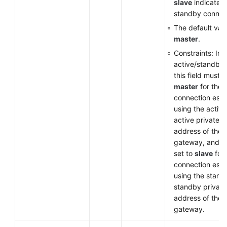
slave
indicates 
standby connec
The default valu
master
.
Constraints: In
active/standby
this field must b
master
for the
connection esta
using the active
active private I
address of the
gateway, and m
set to
slave
for 
connection esta
using the stand
standby private
address of the
gateway.