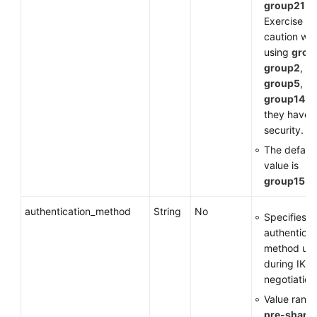
group21
.
Exercise
caution wh
using
grou
group2
,
group5
, or
group14
a
they have 
security.
The default
value is
group15
.
authentication_method
String
No
Specifies t
authenticat
method us
during IKE
negotiation
Value range
pre-share
: