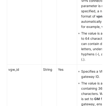
VPN connection. 
parameter is no
Permissions
specified, a nam
format of
vpn-
*
automatically g
for example,
vp
The value is a st
to 64 character
can contain digi
letters, undersco
hyphens (-), an
(.).
vgw_id
String
Yes
Specifies a VPN
gateway ID.
The value is a 
containing 36
characters. Wh
is set to
GM
for
gateway, ensure