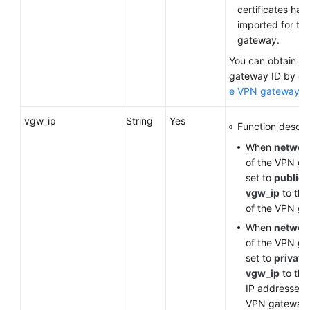
certificates ha
imported for th
gateway.
You can obtain t
gateway ID by
qu
e VPN gateway li
vgw_ip
String
Yes
Function descrip
When
networ
of the VPN ga
set to
public
,
vgw_ip
to the
of the VPN g
When
networ
of the VPN ga
set to
private
vgw_ip
to the
IP addresses 
VPN gateway