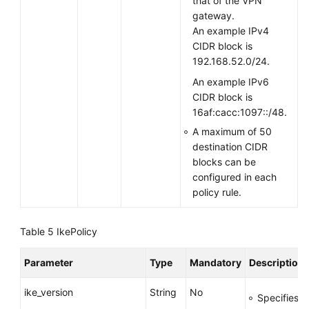
that of the VPN
gateway.
An example IPv4
CIDR block is
192.168.52.0/24.
An example IPv6
CIDR block is
16af:cacc:1097::/48.
A maximum of 50
destination CIDR
blocks can be
configured in each
policy rule.
Table 5
IkePolicy
Parameter
Type
Mandatory
Description
ike_version
String
No
Specifies t