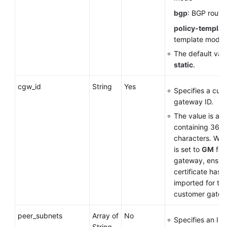
bgp
: BGP routi
policy-templat
template mode
The default valu
static
.
cgw_id
String
Yes
Specifies a cus
gateway ID.
The value is a 
containing 36
characters. Wh
is set to
GM
for
gateway, ensure
certificate has 
imported for th
customer gatew
peer_subnets
Array of
No
Specifies an IP
String