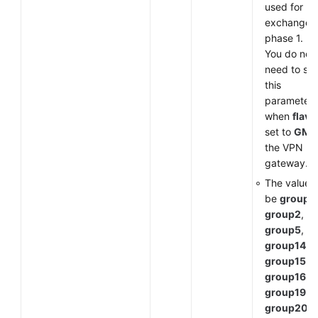
used for k
exchange i
phase 1.
You do not
need to set
this
parameter
when
flavo
set to
GM
f
the VPN
gateway.
The value 
be
group1
,
group2
,
group5
,
group14
,
group15
,
group16
,
group19
,
group20
, 