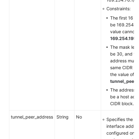
Constraints:
The first 16 b
be 169.254, a
value cannot 
169.254.195.
The mask len
be 30, and th
address must 
same CIDR bl
the value of
tunnel_peer_
The address n
be a host addr
CIDR block.
tunnel_peer_address
String
No
Specifies the tu
interface addre
configured on t