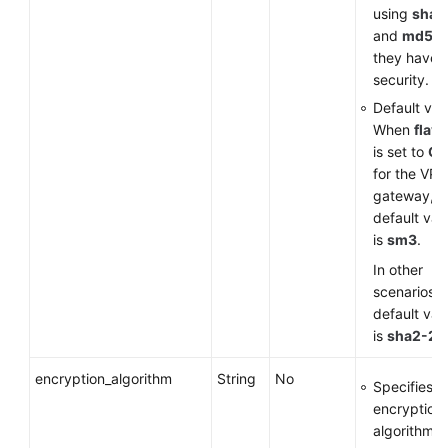
using
sha1
and
md5
a
they have 
security.
Default val
When
flavo
is set to
G
for the VP
gateway, t
default val
is
sm3
.
In other
scenarios, 
default val
is
sha2-25
encryption_algorithm
String
No
Specifies a
encryption
algorithm.