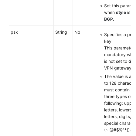
Set this parame
when
style
is se
BGP
.
psk
String
No
Specifies a pre
key.
This parameter 
mandatory wh
is not set to
GM
VPN gateway.
The value is a s
to 128 characte
must contain at 
three types of t
following: uppe
letters, lowerca
letters, digits, 
special charact
(~!@#$%^*()-_+={