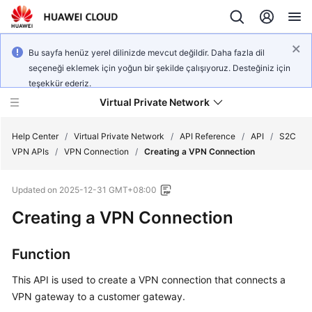
Bu sayfa henüz yerel dilinizde mevcut değildir. Daha fazla dil
seçeneği eklemek için yoğun bir şekilde çalışıyoruz. Desteğiniz için
teşekkür ederiz.
Virtual Private Network
Help Center
/
Virtual Private Network
/
API Reference
/
API
/
S2C
VPN APIs
/
VPN Connection
/
Creating a VPN Connection
What's
Updated on
2025-12-31 GMT+08:00
New
Creating a VPN Connection
Service
Overview
Function
Billing
This API is used to create a VPN connection that connects a
VPN gateway to a customer gateway.
Getting