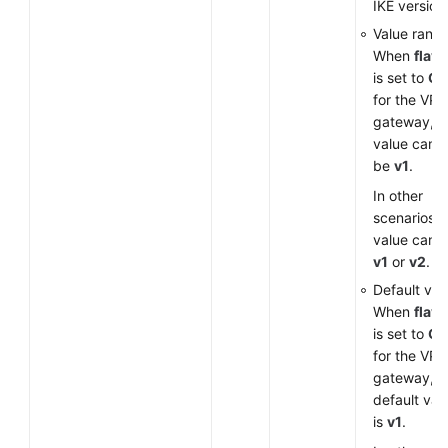
IKE version
Value range
When
flavo
is set to
G
for the VP
gateway, t
value can o
be
v1
.
In other
scenarios, 
value can 
v1
or
v2
.
Default val
When
flavo
is set to
G
for the VP
gateway, t
default val
is
v1
.