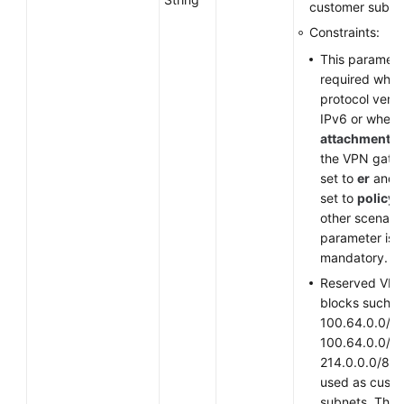
customer subne
Constraints:
This parameter
required when
protocol versi
IPv6 or when
attachment_t
the VPN gate
set to
er
and
set to
policy
other scenario
parameter is
mandatory.
Reserved VPC
blocks such a
100.64.0.0/10
100.64.0.0/12
214.0.0.0/8 c
used as cust
subnets. The 