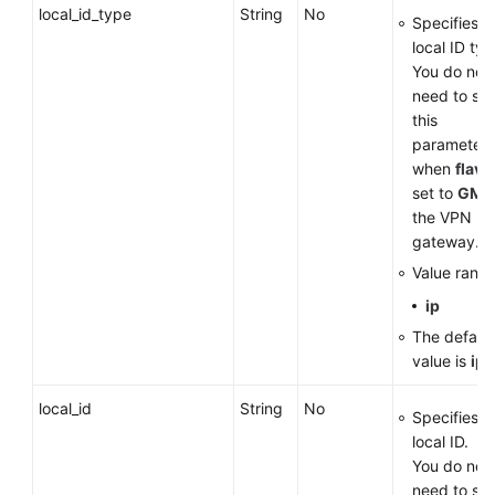
local_id_type
String
No
Specifies t
local ID typ
You do not
need to set
this
parameter
when
flavo
set to
GM
f
the VPN
gateway.
Value range
ip
The default
value is
ip
.
local_id
String
No
Specifies t
local ID.
You do not
need to set