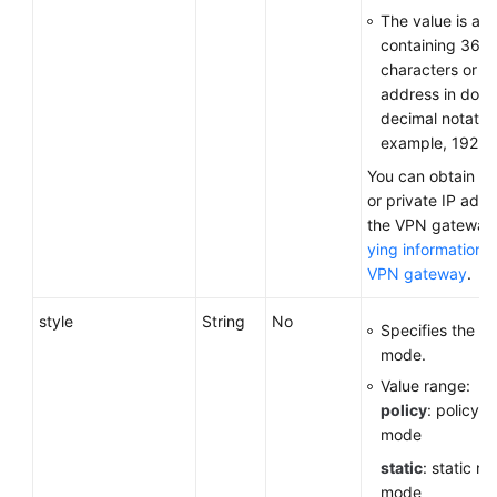
The value is a 
containing 36
characters or a
address in dott
decimal notation
example, 192.16
You can obtain th
or private IP addr
the VPN gateway
ying information 
VPN gateway
.
style
String
No
Specifies the c
mode.
Value range:
policy
: policy-
mode
static
: static ro
mode