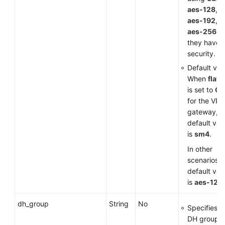
aes-128
,
aes-192
, 
aes-256
a
they have 
security.
Default val
When
flavo
is set to
G
for the VP
gateway, t
default val
is
sm4
.
In other
scenarios, 
default val
is
aes-128
.
dh_group
String
No
Specifies t
DH group