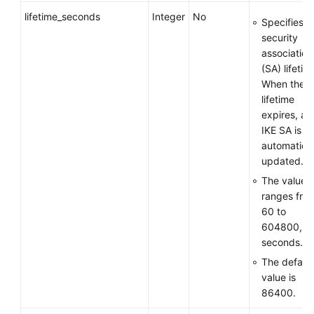
lifetime_seconds
Integer
No
Specifies t
security
association
(SA) lifetim
When the
lifetime
expires, an
IKE SA is
automatical
updated.
The value
ranges fro
60 to
604800, in
seconds.
The default
value is
86400.