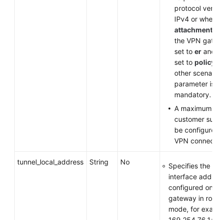
protocol versi
IPv4 or when
attachment_t
the VPN gate
set to
er
and
set to
policy
other scenario
parameter is
mandatory.
A maximum of
customer sub
be configured
VPN connecti
tunnel_local_address
String
No
Specifies the tu
interface addre
configured on 
gateway in rou
mode, for exam
169.254.76.1/3