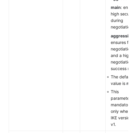
main
: ensu
high securi
during
negotiation
aggressiv
ensures fas
negotiation
and a high
negotiation
success rat
The default
value is
ma
This
parameter 
mandatory
only when 
IKE version 
v1.