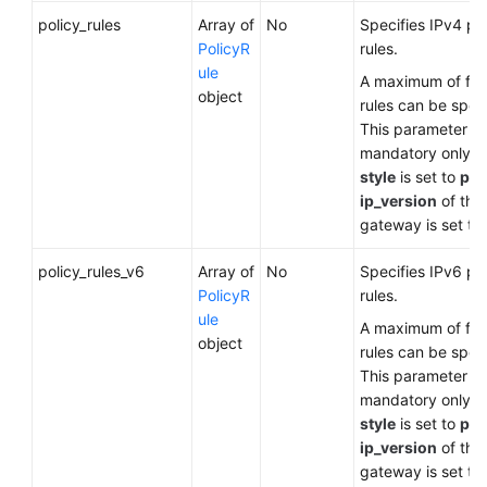
policy_rules
Array of
No
Specifies IPv4 po
PolicyR
rules.
ule
A maximum of five
object
rules can be speci
This parameter is
mandatory only 
style
is set to
pol
ip_version
of the
gateway is set to
policy_rules_v6
Array of
No
Specifies IPv6 po
PolicyR
rules.
ule
A maximum of five
object
rules can be speci
This parameter is
mandatory only 
style
is set to
pol
ip_version
of the
gateway is set to