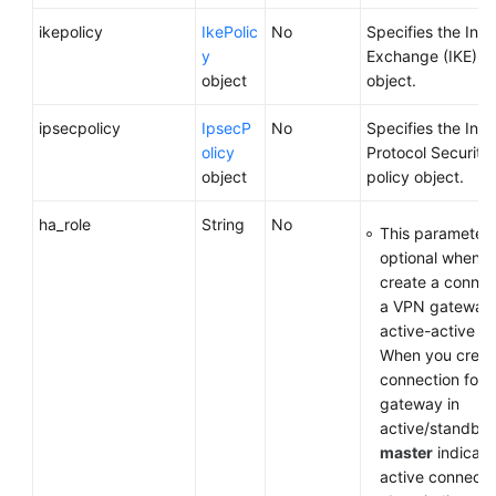
ikepolicy
IkePolic
No
Specifies the Inte
y
Exchange (IKE) po
object
object.
ipsecpolicy
IpsecP
No
Specifies the Inte
olicy
Protocol Security 
object
policy object.
ha_role
String
No
This parameter 
optional when y
create a connec
a VPN gateway 
active-active m
When you creat
connection for 
gateway in
active/standby
master
indicate
active connecti