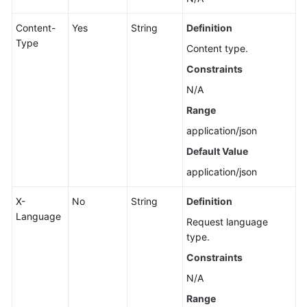
Content-
Yes
String
Definition
Type
Content type.
Constraints
N/A
Range
application/json
Default Value
application/json
X-
No
String
Definition
Language
Request language
type.
Constraints
N/A
Range