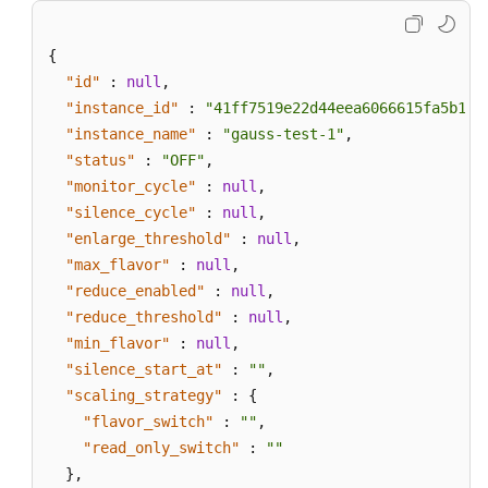
{
"id"
:
null
,
"instance_id"
:
"41ff7519e22d44eea6066615fa5b17c
"instance_name"
:
"gauss-test-1"
,
"status"
:
"OFF"
,
"monitor_cycle"
:
null
,
"silence_cycle"
:
null
,
"enlarge_threshold"
:
null
,
"max_flavor"
:
null
,
"reduce_enabled"
:
null
,
"reduce_threshold"
:
null
,
"min_flavor"
:
null
,
"silence_start_at"
:
""
,
"scaling_strategy"
:
{
"flavor_switch"
:
""
,
"read_only_switch"
:
""
}
,