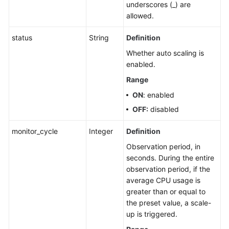
underscores (_) are
allowed.
status
String
Definition
Whether auto scaling is
enabled.
Range
ON
: enabled
OFF:
disabled
monitor_cycle
Integer
Definition
Observation period, in
seconds. During the entire
observation period, if the
average CPU usage is
greater than or equal to
the preset value, a scale-
up is triggered.