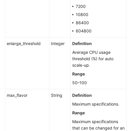
7200
10800
86400
604800
enlarge_threshold
Integer
Definition
Average CPU usage
threshold (%) for auto
scale-up.
Range
50–100
max_flavor
String
Definition
Maximum specifications.
Range
Maximum specifications
that can be changed for an