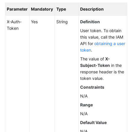
Parameter
Mandatory
Type
Description
X-Auth-
Yes
String
Definition
Token
User token. To obtain
this value, call the IAM
API for
obtaining a user
token
.
The value of
X-
Subject-Token
in the
response header is the
token value.
Constraints
N/A
Range
N/A
Default Value
N/A