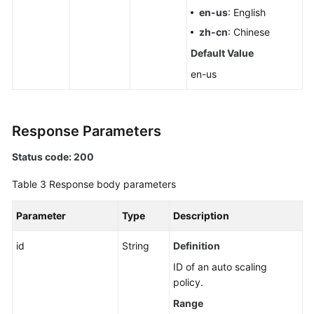
en-us
: English
zh-cn
: Chinese
Default Value
en-us
Response Parameters
Status code: 200
Table 3
Response body parameters
Parameter
Type
Description
id
String
Definition
ID of an auto scaling
policy.
Range