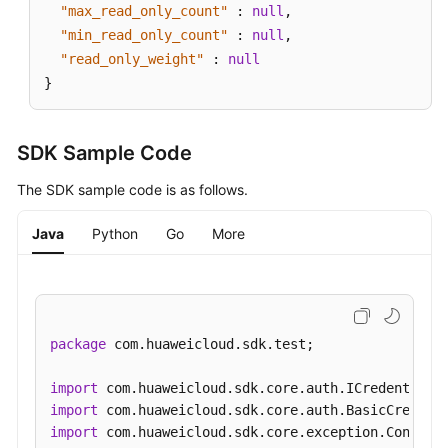
"max_read_only_count"
:
null
,
"min_read_only_count"
:
null
,
"read_only_weight"
:
null
}
SDK Sample Code
The SDK sample code is as follows.
Java
Python
Go
More
package
 com.huaweicloud.sdk.test;

import
import
import