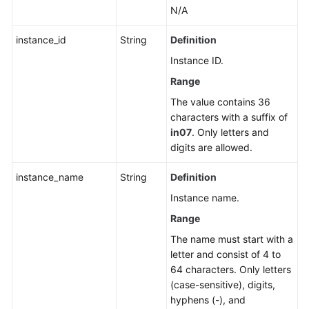
N/A
instance_id
String
Definition
Instance ID.
Range
The value contains 36
characters with a suffix of
in07
. Only letters and
digits are allowed.
instance_name
String
Definition
Instance name.
Range
The name must start with a
letter and consist of 4 to
64 characters. Only letters
(case-sensitive), digits,
hyphens (-), and