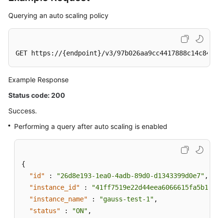
Querying an auto scaling policy
GET https://{endpoint}/v3/97b026aa9cc4417888c14c84a1
Example Response
Status code: 200
Success.
Performing a query after auto scaling is enabled
{
"id"
:
"26d8e193-1ea0-4adb-89d0-d1343399d0e7"
,
"instance_id"
:
"41ff7519e22d44eea6066615fa5b17c
"instance_name"
:
"gauss-test-1"
,
"status"
:
"ON"
,