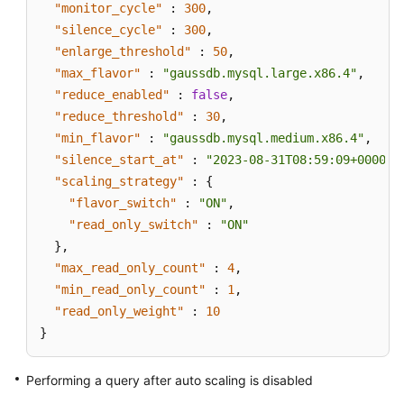
"monitor_cycle"
:
300
,
"silence_cycle"
:
300
,
"enlarge_threshold"
:
50
,
"max_flavor"
:
"gaussdb.mysql.large.x86.4"
,
"reduce_enabled"
:
false
,
"reduce_threshold"
:
30
,
"min_flavor"
:
"gaussdb.mysql.medium.x86.4"
,
"silence_start_at"
:
"2023-08-31T08:59:09+0000"
,
"scaling_strategy"
:
{
"flavor_switch"
:
"ON"
,
"read_only_switch"
:
"ON"
}
,
"max_read_only_count"
:
4
,
"min_read_only_count"
:
1
,
"read_only_weight"
:
10
}
Performing a query after auto scaling is disabled