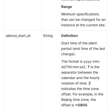
Range
Minimum specifications
that can be changed for an
instance at the current site.
silence_start_at
String
Definition
Start time of the silent
period (end time of the last
change).
The format is yyyy-mm-
ddThh:mm:ssZ.
T
is the
separator between the
calendar and the hourly
notation of time.
Z
indicates the time zone
offset. For example, in the
Beijing time zone, the
offset is
+0800
.