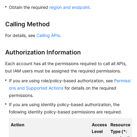
Overview
Obtain the required
region and endpoint
.
Billing
Calling Method
Getting
For details, see
Calling APIs
.
Started
Authorization Information
Kernel
Each account has all the permissions required to call all APIs,
User
but IAM users must be assigned the required permissions.
Guide
If you are using role/policy-based authorization, see
Permissi
ons and Supported Actions
for details on the required
Best
permissions.
Practices
If you are using identity policy-based authorization, the
Performance
following identity policy-based permissions are required.
White
Paper
Action
Access
Resource
C
Level
Type (*: