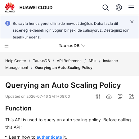
Bu sayfa henüz yerel dilinizde mevcut değildir. Daha fazla dil
seçeneği eklemek için yoğun bir şekilde çalışıyoruz. Desteğiniz için
teşekkür ederiz.
TaurusDB
Help Center
/
TaurusDB
/
API Reference
/
APIs
/
Instance
Management
/
Querying an Auto Scaling Policy
Querying an Auto Scaling Policy
What's
Updated on
2026-07-16 GMT+08:00
New
Function
Product
This API is used to query an auto scaling policy. Before calling
Bulletin
this API:
Learn how to
authenticate
it.
Service