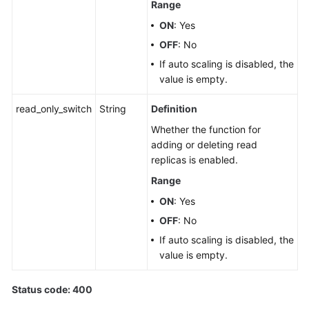
Range
ON
: Yes
OFF
: No
If auto scaling is disabled, the
value is empty.
read_only_switch
String
Definition
Whether the function for
adding or deleting read
replicas is enabled.
Range
ON
: Yes
OFF
: No
If auto scaling is disabled, the
value is empty.
Status code: 400