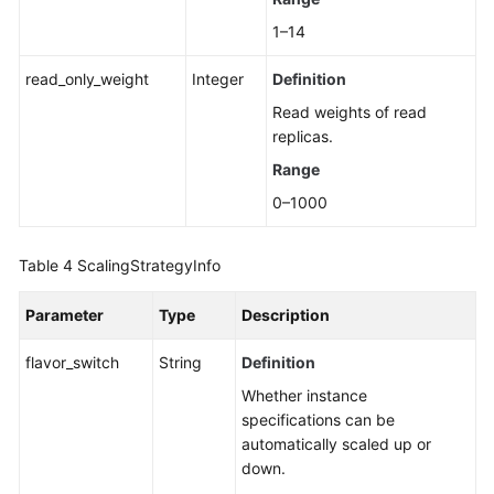
1–14
read_only_weight
Integer
Definition
Read weights of read
replicas.
Range
0–1000
Table 4
ScalingStrategyInfo
Parameter
Type
Description
flavor_switch
String
Definition
Whether instance
specifications can be
automatically scaled up or
down.