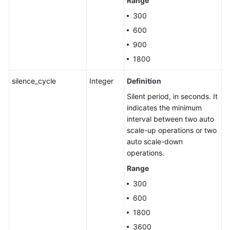
Range
300
600
900
1800
silence_cycle
Integer
Definition
Silent period, in seconds. It
indicates the minimum
interval between two auto
scale-up operations or two
auto scale-down
operations.
Range
300
600
1800
3600