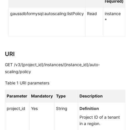
required)
API
Reference
gaussdbformysql:autoscaling:listPolicy
Read
instance
*
SDK
Reference
FAQs
URI
Troubleshooting
GET /v3/{project_id}/instances/{instance_id}/auto-
Videos
scaling/policy
Table 1
URI parameters
General
Reference
Parameter
Mandatory
Type
Description
Glossary
project_id
Yes
String
Definition
Project ID of a tenant
Shared
in a region.
Responsibilities