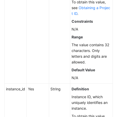
To obtain this value,
Service
see
Obtaining a Projec
Level
t ID
.
Agreement
Constraints
N/A
White
Papers
Range
The value contains 32
Endpoints
characters. Only
letters and digits are
Permissions
allowed.
Default Value
N/A
instance_id
Yes
String
Definition
Instance ID, which
uniquely identifies an
instance.
To obtain this value,