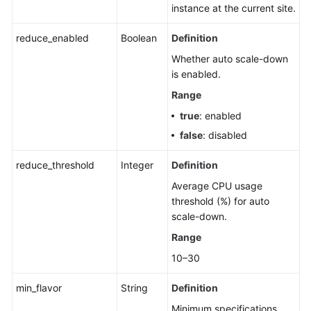
instance at the current site.
reduce_enabled
Boolean
Definition
Whether auto scale-down
is enabled.
Range
true
: enabled
false
: disabled
reduce_threshold
Integer
Definition
Average CPU usage
threshold (%) for auto
scale-down.
Range
10–30
min_flavor
String
Definition
Minimum specifications.