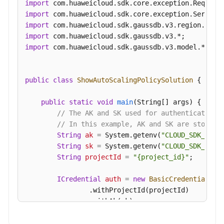
import
import
import
import
import
 com.huaweicloud.sdk.gaussdb.v3.model.*;

public
class
ShowAutoScalingPolicySolution
 {

public
static
void
main
(String[] args)
 {

// The AK and SK used for authentication 
// In this example, AK and SK are stored 
String
ak
=
 System.getenv(
"CLOUD_SDK_AK"
);
String
sk
=
 System.getenv(
"CLOUD_SDK_SK"
);
String
projectId
=
"{project_id}"
;

ICredential
auth
=
new
BasicCredentials
()

                .withProjectId(projectId)

                .withAk(ak)

                .withSk(sk);
