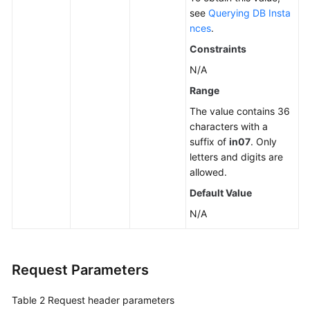
see
Querying DB Insta
nces
.
Constraints
N/A
Range
The value contains 36
characters with a
suffix of
in07
. Only
letters and digits are
allowed.
Default Value
N/A
Request Parameters
Table 2
Request header parameters