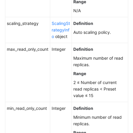
Range
N/A
scaling_strategy
ScalingSt
Definition
rategyInf
Auto scaling policy.
o
object
max_read_only_count
Integer
Definition
Maximum number of read
replicas.
Range
2 ≤ Number of current
read replicas < Preset
value ≤ 15
min_read_only_count
Integer
Definition
Minimum number of read
replicas.
Range