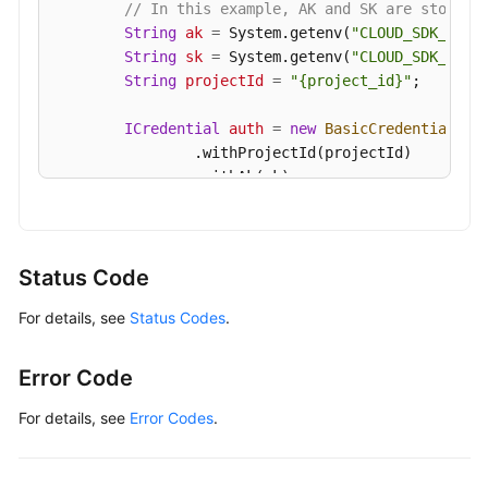
// In this example, AK and SK are stored 
String
ak
=
 System.getenv(
"CLOUD_SDK_AK"
);
String
sk
=
 System.getenv(
"CLOUD_SDK_SK"
);
String
projectId
=
"{project_id}"
;

ICredential
auth
=
new
BasicCredentials
()

                .withProjectId(projectId)

                .withAk(ak)

                .withSk(sk);

GaussDBClient
client
=
 GaussDBClient.newBu
                .withCredential(auth)

Status Code
                .withRegion(GaussDBRegion.valueOf
For details, see
Status Codes
.
                .build();

RestartGaussMySqlNodeRequest
request
=
ne
        request.withInstanceId(
"{instance_id}"
);

Error Code
        request.withNodeId(
"{node_id}"
);

RestartNodeRequest
body
=
new
RestartNode
For details, see
Error Codes
.
        body.withDelay(
false
);

        request.withBody(body);
