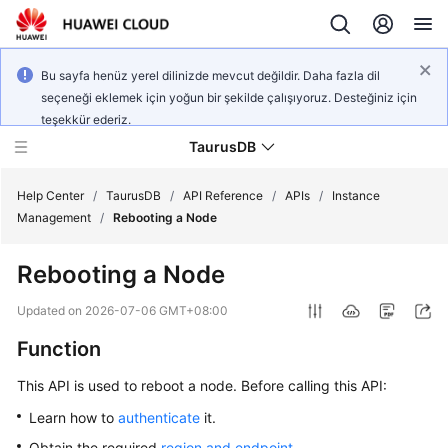
Bu sayfa henüz yerel dilinizde mevcut değildir. Daha fazla dil
seçeneği eklemek için yoğun bir şekilde çalışıyoruz. Desteğiniz için
teşekkür ederiz.
TaurusDB
Help Center
/
TaurusDB
/
API Reference
/
APIs
/
Instance
Management
/
Rebooting a Node
Rebooting a Node
What's
Updated on
2026-07-06 GMT+08:00
New
Function
Product
This API is used to reboot a node. Before calling this API:
Bulletin
Learn how to
authenticate
it.
Service
Obtain the required
region and endpoint
.