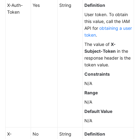
X-Auth-
Yes
String
Definition
Token
User token. To obtain
this value, call the IAM
API for
obtaining a user
token
.
The value of
X-
Subject-Token
in the
response header is the
token value.
Constraints
N/A
Range
N/A
Default Value
N/A
X-
No
String
Definition