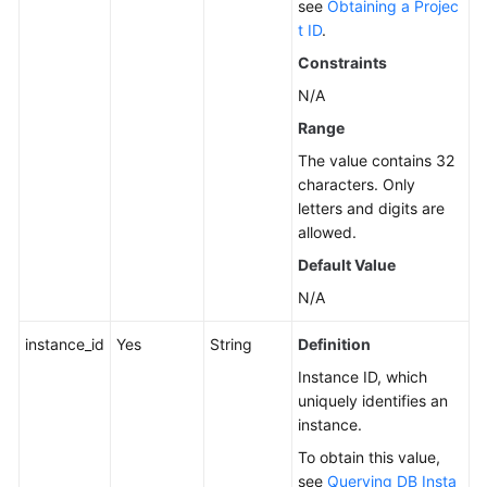
see
Obtaining a Projec
t ID
.
Service
Level
Constraints
Agreement
N/A
Range
White
Papers
The value contains 32
characters. Only
Endpoints
letters and digits are
allowed.
Permissions
Default Value
N/A
instance_id
Yes
String
Definition
Instance ID, which
uniquely identifies an
instance.
To obtain this value,
see
Querying DB Insta