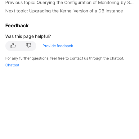
try
 {

Previous topic: Querying the Configuration of Monitoring by Seconds
RestartGaussMySqlNodeResponse
respons
Next topic: Upgrading the Kernel Version of a DB Instance
            System.out.println(response.toString()
        } 
catch
 (ConnectionException e) {

Feedback
            e.printStackTrace();

        } 
catch
 (RequestTimeoutException e) {

Was this page helpful?
            e.printStackTrace();

Provide feedback
        } 
catch
 (ServiceResponseException e) {

            e.printStackTrace();

For any further questions, feel free to contact us through the chatbot.
            System.out.println(e.getHttpStatusCode
Chatbot
            System.out.println(e.getRequestId());

            System.out.println(e.getErrorCode());

            System.out.println(e.getErrorMsg());

        }

    }
