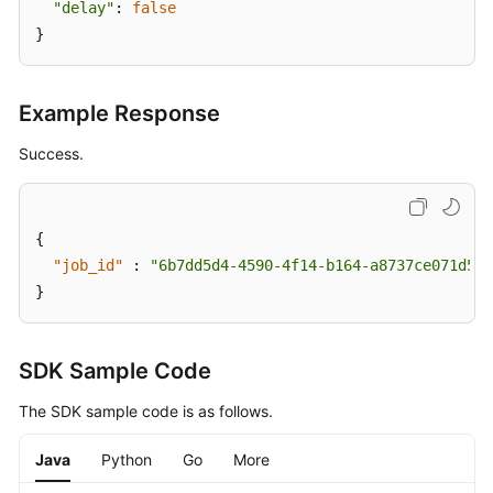
"delay"
: 
false
}
Example Response
Success.
{
"job_id"
:
"6b7dd5d4-4590-4f14-b164-a8737ce071d5"
}
SDK Sample Code
The SDK sample code is as follows.
Java
Python
Go
More