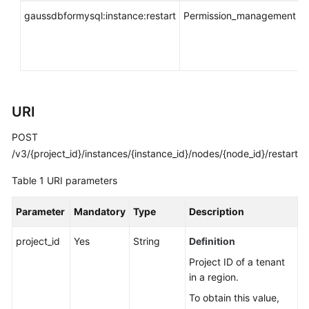
API
gaussdbformysql:instance:restart
Permission_management
i
Reference
*
SDK
Reference
FAQs
URI
Troubleshooting
POST
/v3/{project_id}/instances/{instance_id}/nodes/{node_id}/restart
Videos
Table 1
URI parameters
General
Parameter
Mandatory
Type
Description
Reference
project_id
Yes
String
Definition
Glossary
Project ID of a tenant
in a region.
Shared
Responsibilities
To obtain this value,