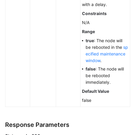
with a delay.
Constraints
N/A
Range
true
: The node will
be rebooted in the
sp
ecified maintenance
window
.
false
: The node will
be rebooted
immediately.
Default Value
false
Response Parameters