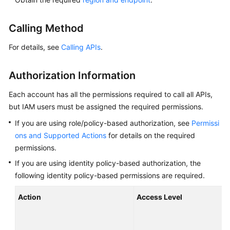
Overview
Calling Method
Billing
For details, see
Calling APIs
.
Getting
Started
Authorization Information
Kernel
Each account has all the permissions required to call all APIs,
but IAM users must be assigned the required permissions.
User
If you are using role/policy-based authorization, see
Permissi
Guide
ons and Supported Actions
for details on the required
permissions.
Best
Practices
If you are using identity policy-based authorization, the
following identity policy-based permissions are required.
Performance
Action
Access Level
White
T
Paper
r