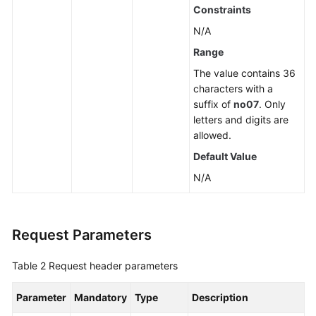
Constraints
N/A
Range
The value contains 36
characters with a
suffix of
no07
. Only
letters and digits are
allowed.
Default Value
N/A
Request Parameters
Table 2
Request header parameters
Parameter
Mandatory
Type
Description