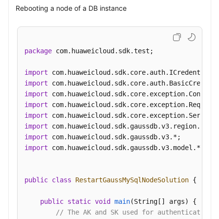
Rebooting a node of a DB instance
package
 com.huaweicloud.sdk.test;

import
import
import
import
import
import
import
import
 com.huaweicloud.sdk.gaussdb.v3.model.*;

public
class
RestartGaussMySqlNodeSolution
 {

public
static
void
main
(String[] args)
 {

// The AK and SK used for authentication 