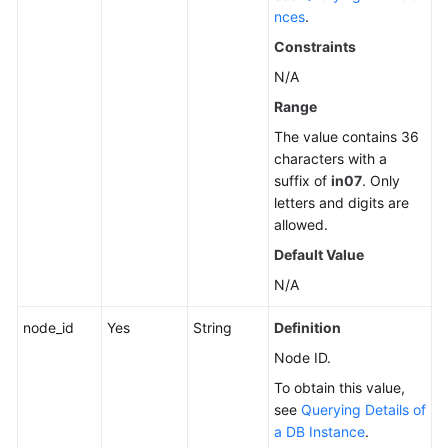
nces
.
Constraints
N/A
Range
The value contains 36
characters with a
suffix of
in07
. Only
letters and digits are
allowed.
Default Value
N/A
node_id
Yes
String
Definition
Node ID.
To obtain this value,
see
Querying Details of
a DB Instance
.