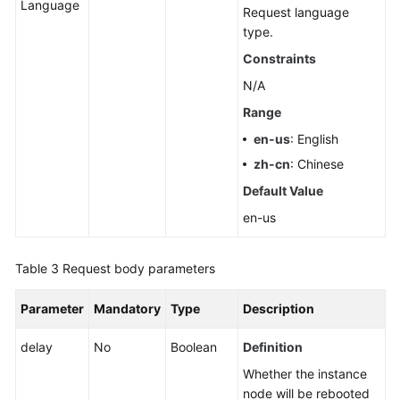
Language
Request language
type.
Constraints
N/A
Range
en-us
: English
zh-cn
: Chinese
Default Value
en-us
Table 3
Request body parameters
Parameter
Mandatory
Type
Description
delay
No
Boolean
Definition
Whether the instance
node will be rebooted