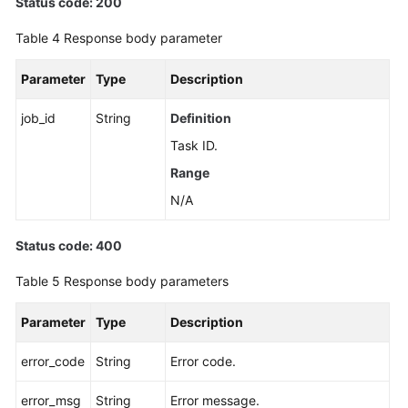
Status code: 200
Table 4
Response body parameter
Parameter
Type
Description
job_id
String
Definition
Task ID.
Range
N/A
Status code: 400
Table 5
Response body parameters
Parameter
Type
Description
error_code
String
Error code.
error_msg
String
Error message.