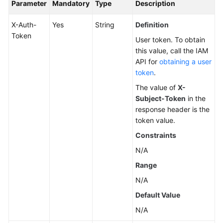
Parameter
Mandatory
Type
Description
X-Auth-
Yes
String
Definition
Token
User token. To obtain
this value, call the IAM
API for
obtaining a user
token
.
The value of
X-
Subject-Token
in the
response header is the
token value.
Constraints
N/A
Range
N/A
Default Value
N/A