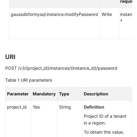
require
API
Reference
gaussdbformysql:instance:modifyPassword
Write
instance
*
SDK
Reference
FAQs
URI
Troubleshooting
POST /v3/{project_id}/instances/{instance_id}/password
Videos
Table 1
URI parameters
General
Parameter
Mandatory
Type
Description
Reference
project_id
Yes
String
Definition
Glossary
Project ID of a tenant
in a region.
Shared
Responsibilities
To obtain this value,