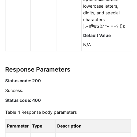
lowercase letters,
digits, and special
characters
|.~!@#$%^*-_=+?,()&
Default Value
N/A
Response Parameters
Status code: 200
Success.
Status code: 400
Table 4
Response body parameters
Parameter
Type
Description