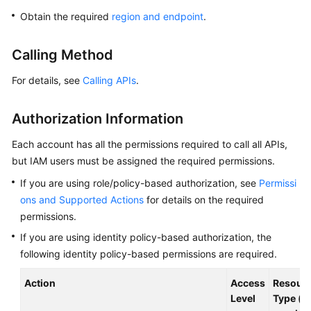
Overview
Obtain the required
region and endpoint
.
Billing
Calling Method
Getting
For details, see
Calling APIs
.
Started
Authorization Information
Kernel
Each account has all the permissions required to call all APIs,
User
but IAM users must be assigned the required permissions.
Guide
If you are using role/policy-based authorization, see
Permissi
ons and Supported Actions
for details on the required
Best
permissions.
Practices
If you are using identity policy-based authorization, the
Performance
following identity policy-based permissions are required.
White
Paper
Action
Access
Resour
Level
Type (*: