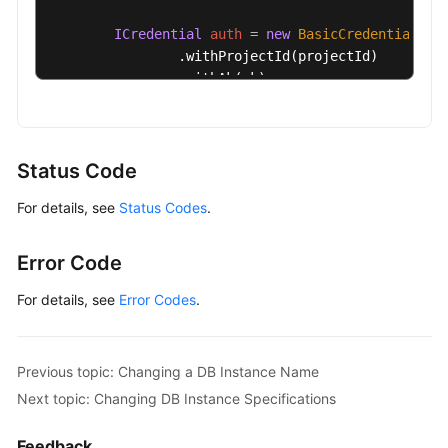
ICredential
auth
=
new
BasicCredentials
()

                .withProjectId(projectId)

                .withAk(ak)

                .withSk(sk);

GaussDBClient
client
=
 GaussDBClient.newBu
                .withCredential(auth)

Status Code
                .withRegion(GaussDBRegion.valueOf
For details, see
Status Codes
.
                .build();

ResetGaussMySqlPasswordRequest
request
=
        request.withInstanceId(
"{instance_id}"
);

Error Code
MysqlResetPasswordRequest
body
=
new
Mysq
        body.withPassword(
"***"
);

For details, see
Error Codes
.
        request.withBody(body);

try
 {

ResetGaussMySqlPasswordResponse
respo
Previous topic: Changing a DB Instance Name
            System.out.println(response.toString()
Next topic: Changing DB Instance Specifications
        } 
catch
 (ConnectionException e) {

            e.printStackTrace();

Feedback