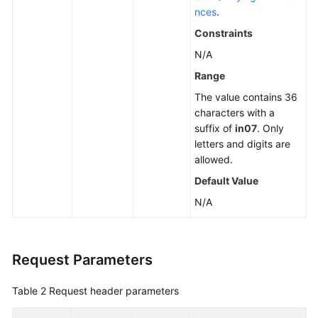
nces
.
Constraints
N/A
Range
The value contains 36
characters with a
suffix of
in07
. Only
letters and digits are
allowed.
Default Value
N/A
Request Parameters
Table 2
Request header parameters