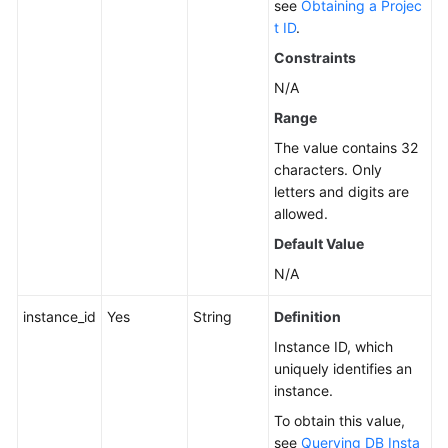
see
Obtaining a Projec
t ID
.
Service
Level
Constraints
Agreement
N/A
Range
White
Papers
The value contains 32
characters. Only
Endpoints
letters and digits are
allowed.
Permissions
Default Value
N/A
instance_id
Yes
String
Definition
Instance ID, which
uniquely identifies an
instance.
To obtain this value,
see
Querying DB Insta