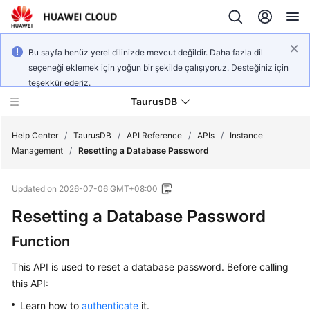
Bu sayfa henüz yerel dilinizde mevcut değildir. Daha fazla dil
seçeneği eklemek için yoğun bir şekilde çalışıyoruz. Desteğiniz için
teşekkür ederiz.
TaurusDB
Help Center
/
TaurusDB
/
API Reference
/
APIs
/
Instance
Management
/
Resetting a Database Password
Updated on
2026-07-06 GMT+08:00
Resetting a Database Password
What's
New
Function
Product
This API is used to reset a database password. Before calling
Bulletin
this API:
Learn how to
authenticate
it.
Service