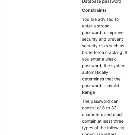
Database password.
Constraints
You are advised to
enter a strong
password to improve
security and prevent
security risks such as
brute force cracking. If
you enter a weak
password, the system
automatically
determines that the
password is invalid.
Range
The password can
consist of 8 to 32
characters and must
contain at least three
types of the following:
uppercase letters,