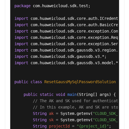
package
 com.huaweicloud.sdk.test;

import
import
import
import
import
import
import
import
 com.huaweicloud.sdk.gaussdb.v3.model.*;

public
class
ResetGaussMySqlPasswordSolution
 {

public
static
void
main
(String[] args)
 {

// The AK and SK used for authentication 
// In this example, AK and SK are stored 
String
ak
=
 System.getenv(
"CLOUD_SDK_AK"
);
String
sk
=
 System.getenv(
"CLOUD_SDK_SK"
);
String
projectId
=
"{project_id}"
;
