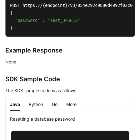
POST https://{endpoint}/v3/054e292c9880d4992f02c0196
{

"password"
 : 
"Test_345612"
}
Example Response
None
SDK Sample Code
The SDK sample code is as follows.
Java
Python
Go
More
Resetting a database password