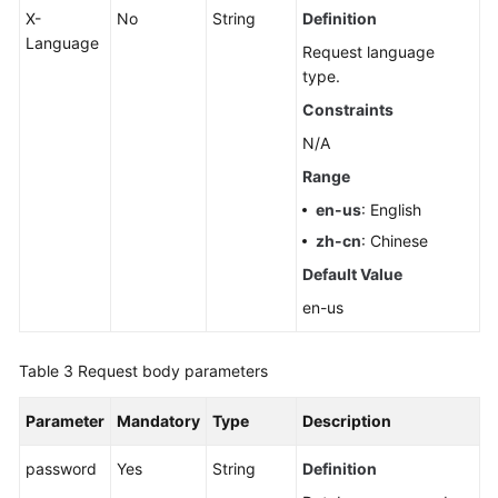
X-
No
String
Definition
Language
Request language
type.
Constraints
N/A
Range
en-us
: English
zh-cn
: Chinese
Default Value
en-us
Table 3
Request body parameters
Parameter
Mandatory
Type
Description
password
Yes
String
Definition