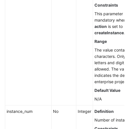
Constraints
This parameter is
mandatory when
action
is set to
createInstance
.
Range
The value contain
characters. Only
letters and digits 
allowed. The valu
indicates the defa
enterprise project 
Default Value
N/A
instance_num
No
Integer
Definition
Number of instanc
Constraints