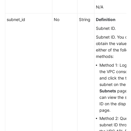
N/A
subnet_id
No
String
Definition
Subnet ID.
Subnet ID. You ca
obtain the value w
either of the follo
methods:
Method 1: Log in
the VPC console
and click the ta
subnet on the
Subnets
page. 
can view the su
ID on the displa
page.
Method 2: Query
subnet ID throu