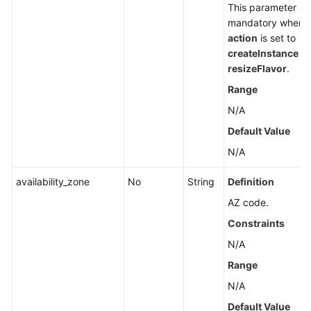
This parameter is
mandatory when
action
is set to
createInstance
or
resizeFlavor
.
Range
N/A
Default Value
N/A
availability_zone
No
String
Definition
AZ code.
Constraints
N/A
Range
N/A
Default Value