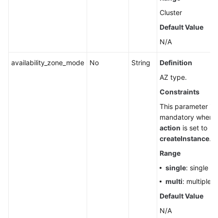
Cluster
Default Value
N/A
availability_zone_mode
No
String
Definition
AZ type.
Constraints
This parameter is
mandatory when
action
is set to
createInstance
.
Range
single
: single A
multi
: multiple 
Default Value
N/A