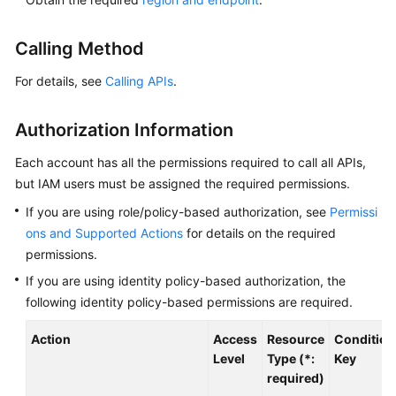
Overview
Calling Method
Billing
For details, see
Calling APIs
.
Getting
Started
Authorization Information
Kernel
Each account has all the permissions required to call all APIs,
but IAM users must be assigned the required permissions.
User
If you are using role/policy-based authorization, see
Permissi
Guide
ons and Supported Actions
for details on the required
permissions.
Best
Practices
If you are using identity policy-based authorization, the
following identity policy-based permissions are required.
Performance
Action
Access
Resource
Condition
White
Level
Type (*:
Key
Paper
required)