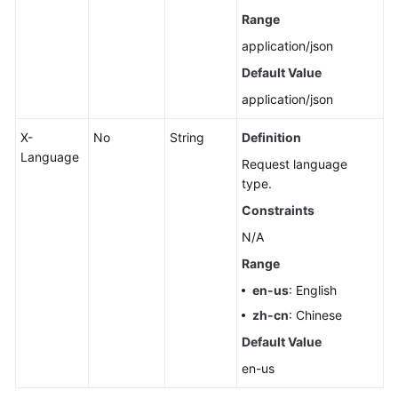
Range
application/json
Default Value
application/json
X-
No
String
Definition
Language
Request language
type.
Constraints
N/A
Range
en-us
: English
zh-cn
: Chinese
Default Value
en-us