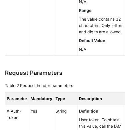
N/A
Service
Range
Level
The value contains 32
Agreement
characters. Only letters
and digits are allowed.
White
Default Value
Papers
N/A
Endpoints
Permissions
Request Parameters
Table 2
Request header parameters
Parameter
Mandatory
Type
Description
X-Auth-
Yes
String
Definition
Token
User token. To obtain
this value, call the IAM