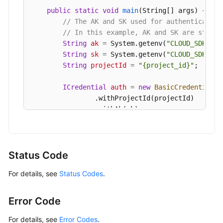
            e.printStackTrace();

public
static
void
main
(String[] args)
 {

        } 
catch
 (ServiceResponseException e) {

// The AK and SK used for authentication
            e.printStackTrace();

// In this example, AK and SK are stored
            System.out.println(e.getHttpStatusCod
String
ak
=
 System.getenv(
"CLOUD_SDK_AK"
            System.out.println(e.getRequestId());
String
sk
=
 System.getenv(
"CLOUD_SDK_SK"
            System.out.println(e.getErrorCode());
String
projectId
=
"{project_id}"
;

            System.out.println(e.getErrorMsg());

        }

ICredential
auth
=
new
BasicCredentials
(
    }

                .withProjectId(projectId)

                .withAk(ak)

                .withSk(sk);

GaussDBClient
client
=
 GaussDBClient.new
                .withCredential(auth)

Status Code
                .withRegion(GaussDBRegion.valueO
For details, see
Status Codes
.
                .build();

CheckResourceRequest
request
=
new
Check
CheckResourceRequestBody
body
=
new
Chec
Error Code
CheckResourceInfo
resourcebody
=
new
Che
        resourcebody.withFlavorRef(
"gaussdb.mysq
For details, see
Error Codes
.