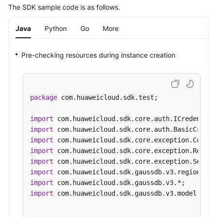
The SDK sample code is as follows.
Java
Python
Go
More
Pre-checking resources during instance creation
package
 com.huaweicloud.sdk.test;

import
import
import
import
import
import
import
import
 com.huaweicloud.sdk.gaussdb.v3.model.*;
