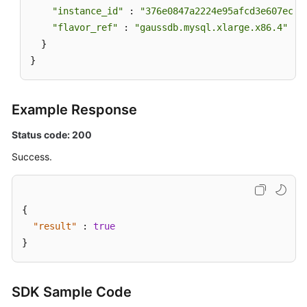
"instance_id"
 : 
"376e0847a2224e95afcd3e607eccd
"flavor_ref"
 : 
"gaussdb.mysql.xlarge.x86.4"
  }

}
Example Response
Status code: 200
Success.
{
"result"
:
true
}
SDK Sample Code