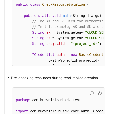
public
class
CheckResourceSolution
 {

public
static
void
main
(String[] args)
 {

// The AK and SK used for authentication
// In this example, AK and SK are stored
String
ak
=
 System.getenv(
"CLOUD_SDK_AK"
String
sk
=
 System.getenv(
"CLOUD_SDK_SK"
String
projectId
=
"{project_id}"
;

ICredential
auth
=
new
BasicCredentials
(
                .withProjectId(projectId)

                .withAk(ak)

                .withSk(sk);

Pre-checking resources during read replica creation
GaussDBClient
client
=
 GaussDBClient.new
                .withCredential(auth)

                .withRegion(GaussDBRegion.valueO
                .build();

package
 com.huaweicloud.sdk.test;

CheckResourceRequest
request
=
new
Check
CheckResourceRequestBody
body
=
new
Chec
import