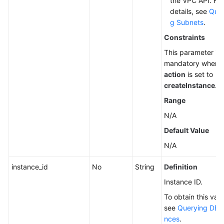
the VPC API. For
details, see
Quer
g Subnets
.
Constraints
This parameter is
mandatory when
action
is set to
createInstance
.
Range
N/A
Default Value
N/A
instance_id
No
String
Definition
Instance ID.
To obtain this valu
see
Querying DB I
nces
.