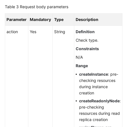
Table 3
Request body parameters
Parameter
Mandatory
Type
Description
action
Yes
String
Definition
Check type.
Constraints
N/A
Range
createInstance
: pre-
checking resources
during instance
creation
createReadonlyNode
:
pre-checking
resources during read
replica creation