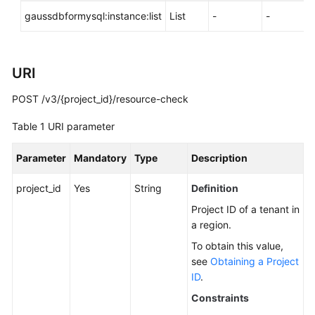
API
gaussdbformysql:instance:list
List
-
-
Reference
SDK
Reference
URI
POST /v3/{project_id}/resource-check
FAQs
Table 1
URI parameter
Troubleshooting
Parameter
Mandatory
Type
Description
Videos
project_id
Yes
String
Definition
General
Project ID of a tenant in
Reference
a region.
To obtain this value,
Glossary
see
Obtaining a Project
ID
.
Shared
Constraints
Responsibilities