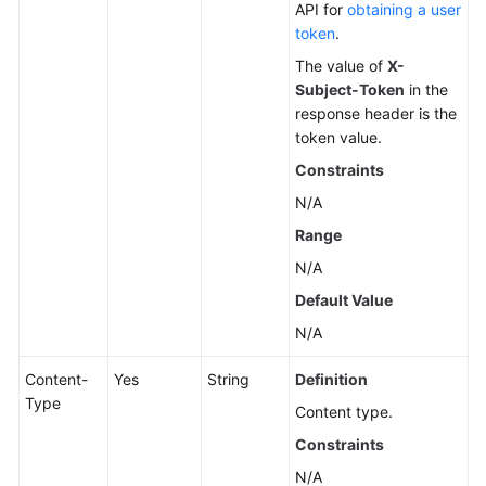
API for
obtaining a user
token
.
The value of
X-
Subject-Token
in the
response header is the
token value.
Constraints
N/A
Range
N/A
Default Value
N/A
Content-
Yes
String
Definition
Type
Content type.
Constraints
N/A