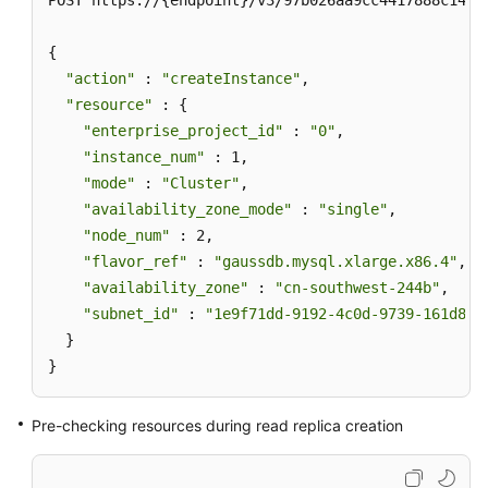
POST https://{endpoint}/v3/97b026aa9cc4417888c14c84
{

"action"
 : 
"createInstance"
,

"resource"
 : {

"enterprise_project_id"
 : 
"0"
,

"instance_num"
 : 1,

"mode"
 : 
"Cluster"
,

"availability_zone_mode"
 : 
"single"
,

"node_num"
 : 2,

"flavor_ref"
 : 
"gaussdb.mysql.xlarge.x86.4"
,

"availability_zone"
 : 
"cn-southwest-244b"
,

"subnet_id"
 : 
"1e9f71dd-9192-4c0d-9739-161d8dc
  }

}
Pre-checking resources during read replica creation