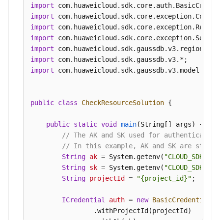
CheckResourceInfo
resourcebody
=
new
Che
import
        resourcebody.withEnterpriseProjectId(
"0"
import
            .withInstanceNum(
1
)

import
            .withMode(
"Cluster"
)

import
            .withAvailabilityZoneMode(
"single"
)

import
            .withNodeNum(
2
)

import
            .withFlavorRef(
"gaussdb.mysql.xlarge
import
 com.huaweicloud.sdk.gaussdb.v3.model.*;

            .withAvailabilityZone(
"cn-southwest-
            .withSubnetId(
"1e9f71dd-9192-4c0d-97
        body.withResource(resourcebody);

public
class
CheckResourceSolution
 {

        body.withAction(
"createInstance"
);

        request.withBody(body);

public
static
void
main
(String[] args)
 {

try
 {

// The AK and SK used for authentication
CheckResourceResponse
response
=
 cli
// In this example, AK and SK are stored
            System.out.println(response.toString(
String
ak
=
 System.getenv(
"CLOUD_SDK_AK"
        } 
catch
 (ConnectionException e) {

String
sk
=
 System.getenv(
"CLOUD_SDK_SK"
            e.printStackTrace();

String
projectId
=
"{project_id}"
;

        } 
catch
 (RequestTimeoutException e) {

            e.printStackTrace();

ICredential
auth
=
new
BasicCredentials
(
        } 
catch
 (ServiceResponseException e) {

                .withProjectId(projectId)
