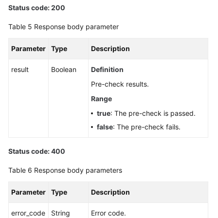
Status code: 200
Table 5
Response body parameter
Parameter
Type
Description
result
Boolean
Definition
Pre-check results.
Range
true
: The pre-check is passed.
false
: The pre-check fails.
Status code: 400
Table 6
Response body parameters
Parameter
Type
Description
error_code
String
Error code.