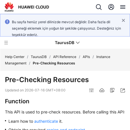
Bu sayfa henüz yerel dilinizde mevcut değildir. Daha fazla dil
seçeneği eklemek için yoğun bir şekilde çalışıyoruz. Desteğiniz için
teşekkür ederiz.
TaurusDB
Help Center
/
TaurusDB
/
API Reference
/
APIs
/
Instance
Management
/
Pre-Checking Resources
Pre-Checking Resources
What's
Updated on
2026-07-16 GMT+08:00
New
Function
Product
This API is used to pre-check resources. Before calling this API:
Bulletin
Learn how to
authenticate
it.
Service
Obtain the required
region and endpoint
.