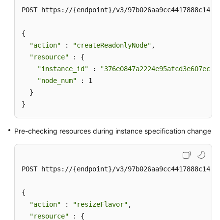
POST https://{endpoint}/v3/97b026aa9cc4417888c14c84
{

"action"
 : 
"createReadonlyNode"
,

"resource"
 : {

"instance_id"
 : 
"376e0847a2224e95afcd3e607eccd
"node_num"
 : 1

  }

}
Pre-checking resources during instance specification change
POST https://{endpoint}/v3/97b026aa9cc4417888c14c84
{

"action"
 : 
"resizeFlavor"
,

"resource"
 : {
