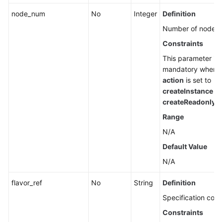
node_num
No
Integer
Definition
Number of nodes.
Constraints
This parameter is
mandatory when
action
is set to
createInstance
or
createReadonlyN
Range
N/A
Default Value
N/A
flavor_ref
No
String
Definition
Specification code
Constraints