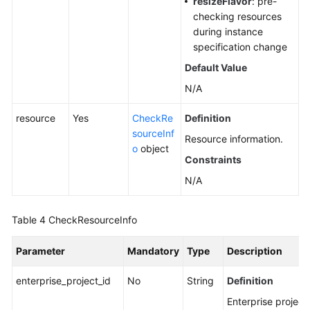
resizeFlavor
: pre-
checking resources
during instance
specification change
Default Value
N/A
resource
Yes
CheckRe
Definition
sourceInf
Resource information.
o
object
Constraints
N/A
Table 4
CheckResourceInfo
Parameter
Mandatory
Type
Description
enterprise_project_id
No
String
Definition
Enterprise project 