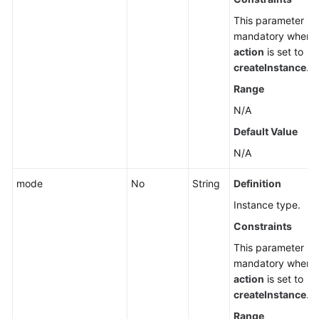
This parameter is
mandatory when
action
is set to
createInstance
.
Range
N/A
Default Value
N/A
mode
No
String
Definition
Instance type.
Constraints
This parameter is
mandatory when
action
is set to
createInstance
.
Range