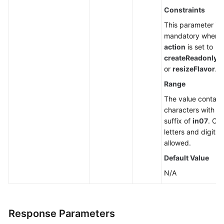
Constraints
This parameter is
mandatory when
action
is set to
createReadonlyN
or
resizeFlavor
.
Range
The value contain
characters with a
suffix of
in07
. Onl
letters and digits 
allowed.
Default Value
N/A
Response Parameters