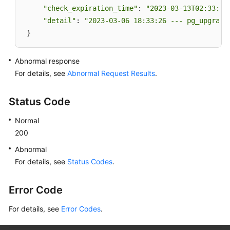
"check_expiration_time"
: 
"2023-03-13T02:33:49
"detail"
: 
"2023-03-06 18:33:26 --- pg_upgrade
 }
Abnormal response
For details, see
Abnormal Request Results
.
Status Code
Normal
200
Abnormal
For details, see
Status Codes
.
Error Code
For details, see
Error Codes
.