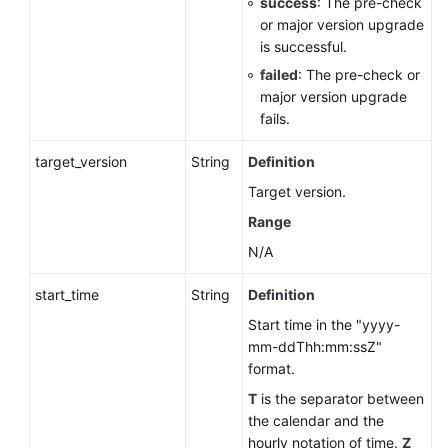
success
: The pre-check
or major version upgrade
is successful.
failed
: The pre-check or
major version upgrade
fails.
target_version
String
Definition
Target version.
Range
N/A
start_time
String
Definition
Start time in the "yyyy-
mm-ddThh:mm:ssZ"
format.
T
is the separator between
the calendar and the
hourly notation of time.
Z