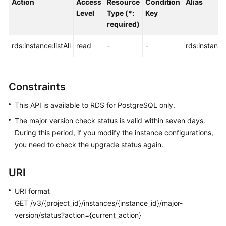
Action
Access
Resource
Condition
Alias
FAQs
Level
Type (*:
Key
required)
Troubleshooting
rds:instance:listAll
read
-
-
rds:instance:
Videos
Glossary
Constraints
More
This API is available to RDS for PostgreSQL only.
Documents
The major version check status is valid within seven days.
During this period, if you modify the instance configurations,
General
you need to check the upgrade status again.
Reference
URI
Glossary
URI format
Shared
GET /v3/{project_id}/instances/{instance_id}/major-
Responsibilities
version/status?action={current_action}