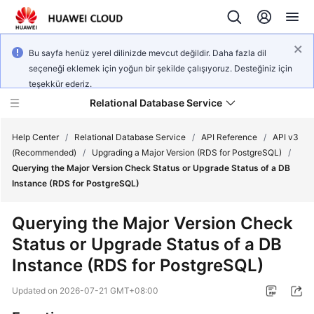
Bu sayfa henüz yerel dilinizde mevcut değildir. Daha fazla dil
seçeneği eklemek için yoğun bir şekilde çalışıyoruz. Desteğiniz için
teşekkür ederiz.
Relational Database Service
Help Center
/
Relational Database Service
/
API Reference
/
API v3
(Recommended)
/
Upgrading a Major Version (RDS for PostgreSQL)
/
Querying the Major Version Check Status or Upgrade Status of a DB
Instance (RDS for PostgreSQL)
Service
Querying the Major Version Check
Overview
Status or Upgrade Status of a DB
Instance (RDS for PostgreSQL)
Billing
Updated on
2026-07-21 GMT+08:00
Getting
Started