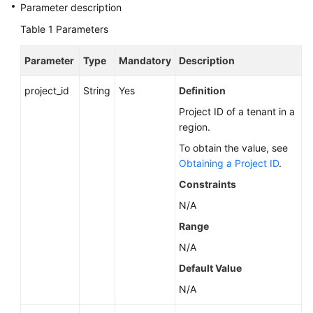
Service
Parameter description
Level
Table 1
Parameters
Agreement
Parameter
Type
Mandatory
Description
White
Papers
project_id
String
Yes
Definition
Project ID of a tenant in a
Endpoints
region.
Permissions
To obtain the value, see
Obtaining a Project ID
.
Constraints
N/A
Range
N/A
Default Value
N/A