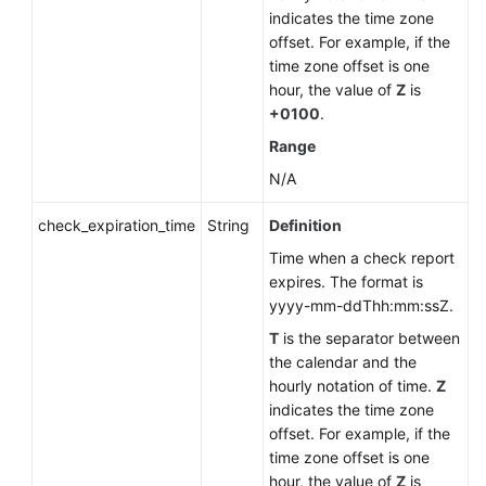
indicates the time zone
offset. For example, if the
time zone offset is one
hour, the value of
Z
is
+0100
.
Range
N/A
check_expiration_time
String
Definition
Time when a check report
expires. The format is
yyyy-mm-ddThh:mm:ssZ.
T
is the separator between
the calendar and the
hourly notation of time.
Z
indicates the time zone
offset. For example, if the
time zone offset is one
hour, the value of
Z
is