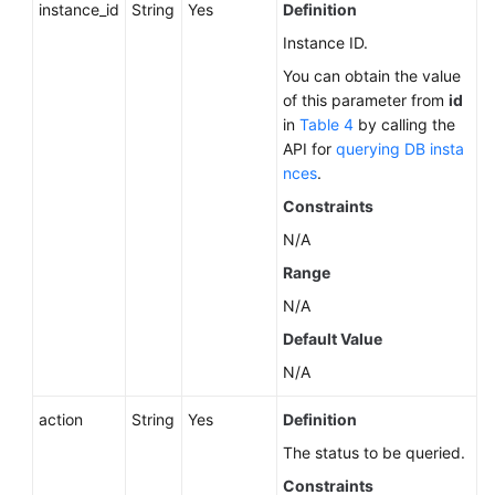
instance_id
String
Yes
Definition
Instance ID.
You can obtain the value
of this parameter from
id
in
Table 4
by calling the
API for
querying DB insta
nces
.
Constraints
N/A
Range
N/A
Default Value
N/A
action
String
Yes
Definition
The status to be queried.
Constraints