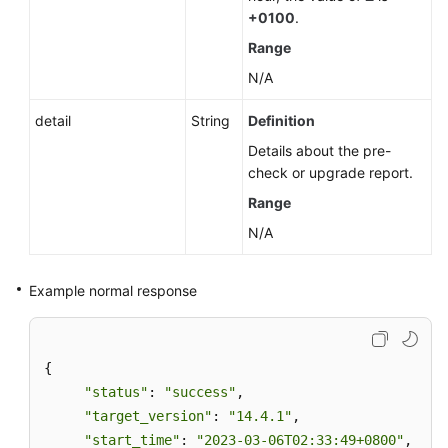
+0100
.
Range
N/A
detail
String
Definition
Details about the pre-
check or upgrade report.
Range
N/A
Example normal response
{ 

"status"
: 
"success"
, 

"target_version"
: 
"14.4.1"
, 

"start_time"
: 
"2023-03-06T02:33:49+0800"
,  
