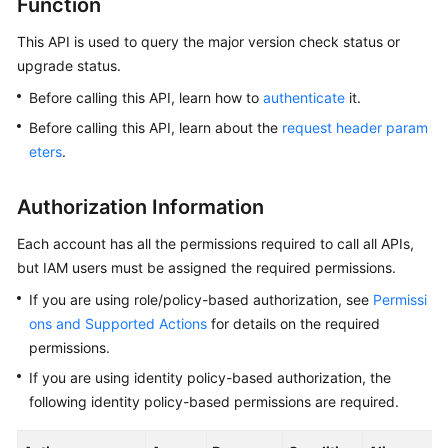
Function
This API is used to query the major version check status or
Kernels
upgrade status.
User
Before calling this API, learn how to
authenticate
it.
Guide
Before calling this API, learn about the
request header param
eters
.
Best
Practices
Authorization Information
Performance
Each account has all the permissions required to call all APIs,
White
but IAM users must be assigned the required permissions.
Paper
If you are using role/policy-based authorization, see
Permissi
API
ons and Supported Actions
for details on the required
Reference
permissions.
If you are using identity policy-based authorization, the
SDK
following identity policy-based permissions are required.
Reference