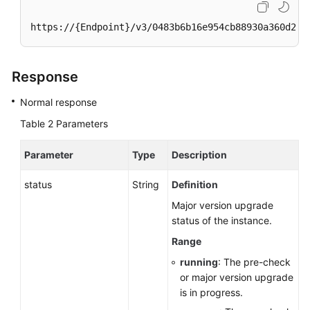
https://{Endpoint}/v3/0483b6b16e954cb88930a360d2c4
Response
Normal response
Table 2
Parameters
Parameter
Type
Description
status
String
Definition
Major version upgrade
status of the instance.
Range
running
: The pre-check
or major version upgrade
is in progress.