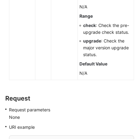
N/A
Range
check
: Check the pre-
upgrade check status.
upgrade
: Check the
major version upgrade
status.
Default Value
N/A
Request
Request parameters
None
URI example