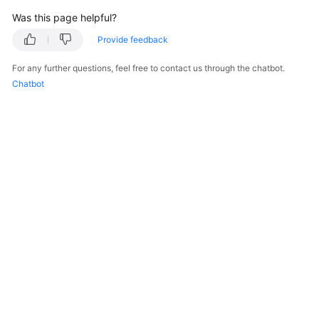
"description"
:
"AZ 1"
Was this page helpful?
}
]
,
Provide feedback
"cpu_num"
:
8
For any further questions, feel free to contact us through the chatbot.
}
,
Chatbot
"readonly_instances"
:
[
{
"id"
:
"83251d1398594b9fbfc8f1ab8b8228b2
"status"
:
"normal"
,
"name"
:
"replica-a392"
,
"weight"
:
100
,
"available_zones"
:
[
{
"code"
:
"az1xahz"
,
"description"
:
"AZ 1"
}
]
,
"cpu_num"
:
4
}
© 2026, Huawei Cloud Computing Technologies Co., Ltd. and/or its