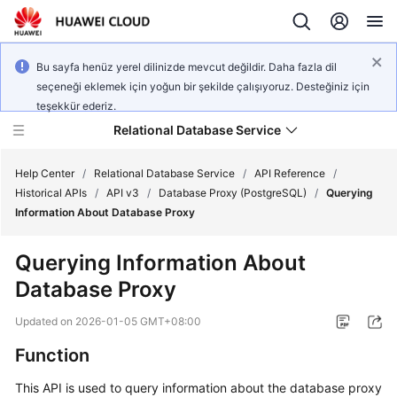
Bu sayfa henüz yerel dilinizde mevcut değildir. Daha fazla dil
seçeneği eklemek için yoğun bir şekilde çalışıyoruz. Desteğiniz için
teşekkür ederiz.
Relational Database Service
Help Center
/
Relational Database Service
/
API Reference
/
Historical APIs
/
API v3
/
Database Proxy (PostgreSQL)
/
Querying
Information About Database Proxy
Querying Information About
Service
Database Proxy
Overview
Updated on
2026-01-05 GMT+08:00
Billing
Function
Getting
This API is used to query information about the database proxy
Started