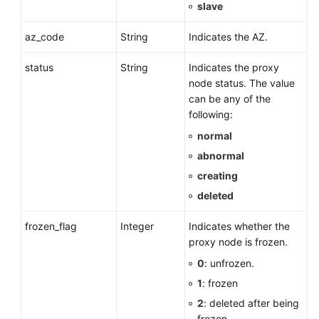
slave
az_code
String
Indicates the AZ.
status
String
Indicates the proxy
node status. The value
can be any of the
following:
normal
abnormal
creating
deleted
frozen_flag
Integer
Indicates whether the
proxy node is frozen.
0
: unfrozen.
1
: frozen
2
: deleted after being
frozen.