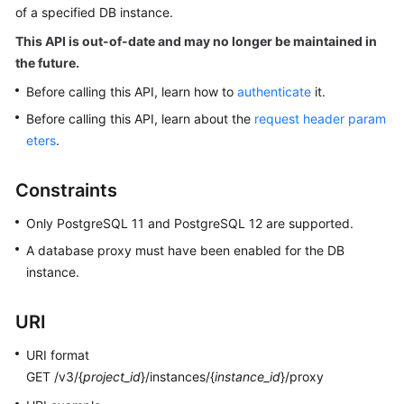
of a specified DB instance.
Kernels
This API is out-of-date and may no longer be maintained in
the future.
User
Before calling this API, learn how to
authenticate
it.
Guide
Before calling this API, learn about the
request header param
eters
.
Best
Practices
Constraints
Performance
Only PostgreSQL 11 and PostgreSQL 12 are supported.
White
Paper
A database proxy must have been enabled for the DB
instance.
API
Reference
URI
SDK
URI format
Reference
GET /v3/{
project_id
}/instances/{
instance_id
}/proxy