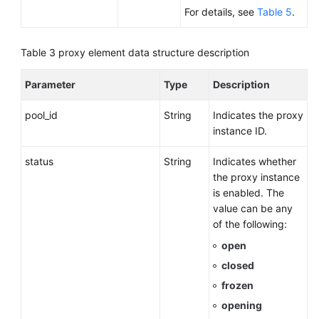
For details, see
Table 5
.
Table 3
proxy element data structure description
Parameter
Type
Description
pool_id
String
Indicates the proxy
instance ID.
status
String
Indicates whether
the proxy instance
is enabled. The
value can be any
of the following:
open
closed
frozen
opening