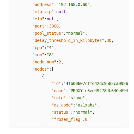
"address"
:
"192.168.0.60"
,
"elb_vip"
:
null
,
"eip"
:
null
,
"port"
:
3306
,
"pool_status"
:
"normal"
,
"delay_threshold_in_kilobytes"
:
30
,
"cpu"
:
"4"
,
"mem"
:
"8"
,
"node_num"
:
2
,
"nodes"
:
[
{
"id"
:
"4fb00607cffd42dc9583ca09863d
"name"
:
"PROXY-c6ee492784b640e694f1
"role"
:
"slave"
,
"az_code"
:
"az1xahz"
,
"status"
:
"normal"
,
"frozen_flag"
:
0
}
,
{