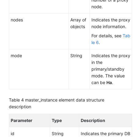
node.
nodes
Array of
Indicates the proxy
objects
node information.
For details, see
Tab
le 6
.
mode
String
Indicates the proxy
in the
primary/standby
mode. The value
can be
Ha
.
Table 4
master_instance element data structure
description
Parameter
Type
Description
id
String
Indicates the primary DB