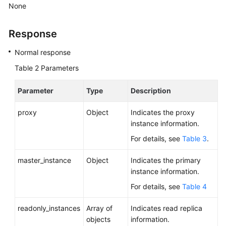
Service
None
Level
Agreement
Response
White
Normal response
Papers
Table 2
Parameters
Endpoints
Parameter
Type
Description
Permissions
proxy
Object
Indicates the proxy
instance information.
For details, see
Table 3
.
master_instance
Object
Indicates the primary
instance information.
For details, see
Table 4
readonly_instances
Array of
Indicates read replica
objects
information.