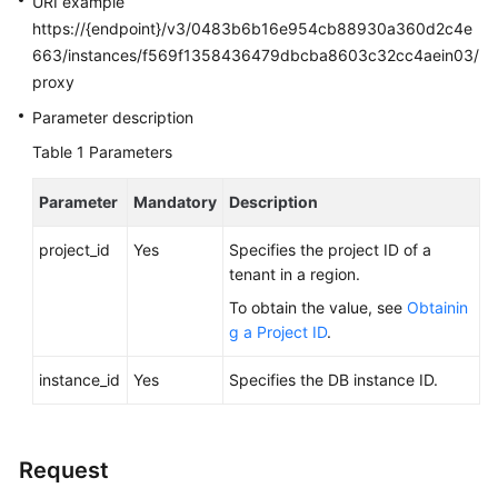
URI example
FAQs
https://{endpoint}/v3/0483b6b16e954cb88930a360d2c4e
663/instances/f569f1358436479dbcba8603c32cc4aein03/
Troubleshooting
proxy
Videos
Parameter description
Table 1
Parameters
Glossary
Parameter
Mandatory
Description
More
Documents
project_id
Yes
Specifies the project ID of a
tenant in a region.
General
To obtain the value, see
Obtainin
Reference
g a Project ID
.
instance_id
Glossary
Yes
Specifies the DB instance ID.
Shared
Responsibilities
Request