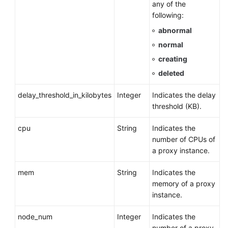
any of the
following:
abnormal
normal
creating
deleted
delay_threshold_in_kilobytes
Integer
Indicates the delay
threshold (KB).
cpu
String
Indicates the
number of CPUs of
a proxy instance.
mem
String
Indicates the
memory of a proxy
instance.
node_num
Integer
Indicates the
number of a proxy