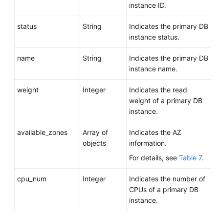
instance ID.
status
String
Indicates the primary DB
instance status.
name
String
Indicates the primary DB
instance name.
weight
Integer
Indicates the read
weight of a primary DB
instance.
available_zones
Array of
Indicates the AZ
objects
information.
For details, see
Table 7
.
cpu_num
Integer
Indicates the number of
CPUs of a primary DB
instance.