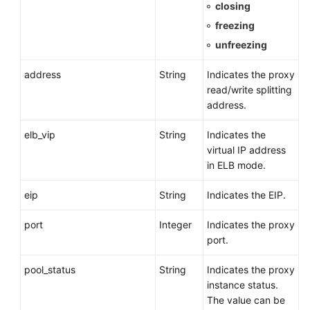
closing
freezing
unfreezing
address
String
Indicates the proxy
read/write splitting
address.
elb_vip
String
Indicates the
virtual IP address
in ELB mode.
eip
String
Indicates the EIP.
port
Integer
Indicates the proxy
port.
pool_status
String
Indicates the proxy
instance status.
The value can be