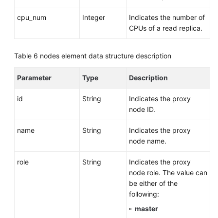
cpu_num
Integer
Indicates the number of
CPUs of a read replica.
Table 6
nodes element data structure description
Parameter
Type
Description
id
String
Indicates the proxy
node ID.
name
String
Indicates the proxy
node name.
role
String
Indicates the proxy
node role. The value can
be either of the
following:
master