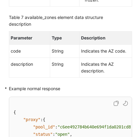
Table 7
available_zones element data structure
description
Parameter
Type
Description
code
String
Indicates the AZ code.
description
String
Indicates the AZ
description.
Example normal response
{
"proxy"
:
{
"pool_id"
:
"c6ee492784b640e694f1da0201cd82c
"status"
:
"open"
,