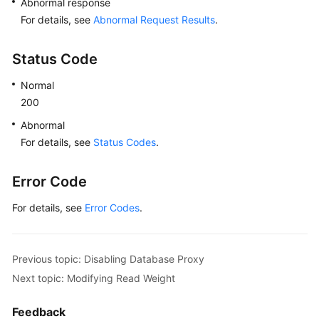
Abnormal response
"id"
:
"191f3164f918463bb6aedeb6ba74
For details, see
Abnormal Request Results
.
"name"
:
"PROXY-c6ee492784b640e694f1
"role"
:
"master"
,
Status Code
"az_code"
:
"az1xahz"
,
Normal
"status"
:
"normal"
,
200
"frozen_flag"
:
0
}
Abnormal
]
,
For details, see
Status Codes
.
"mode"
:
"Ha"
}
,
Error Code
"master_instance"
:
{
"id"
:
"49fcbb94435c4d89930e91dcf5884909in03
For details, see
Error Codes
.
"status"
:
"normal"
,
"name"
:
"proxy-hwt-0922-3"
,
"weight"
:
0
,
Previous topic: Disabling Database Proxy
"available_zones"
:
[
Next topic: Modifying Read Weight
{
"code"
:
"az1xahz"
,
Feedback