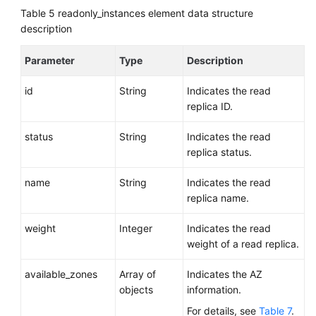
Table 5
readonly_instances element data structure
description
Parameter
Type
Description
id
String
Indicates the read
replica ID.
status
String
Indicates the read
replica status.
name
String
Indicates the read
replica name.
weight
Integer
Indicates the read
weight of a read replica.
available_zones
Array of
Indicates the AZ
objects
information.
For details, see
Table 7
.