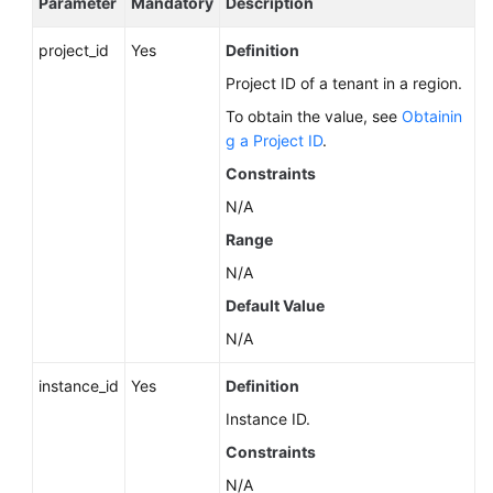
Parameter
Mandatory
Description
Service
Level
project_id
Yes
Definition
Agreement
Project ID of a tenant in a region.
White
To obtain the value, see
Obtainin
Papers
g a Project ID
.
Constraints
Endpoints
N/A
Permissions
Range
N/A
Default Value
N/A
instance_id
Yes
Definition
Instance ID.
Constraints
N/A