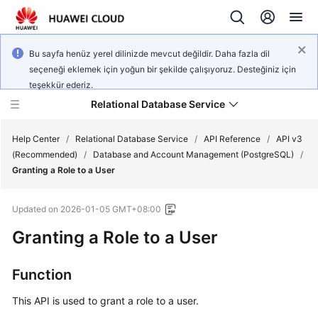
Bu sayfa henüz yerel dilinizde mevcut değildir. Daha fazla dil
seçeneği eklemek için yoğun bir şekilde çalışıyoruz. Desteğiniz için
teşekkür ederiz.
Relational Database Service
Help Center
/
Relational Database Service
/
API Reference
/
API v3
(Recommended)
/
Database and Account Management (PostgreSQL)
/
Granting a Role to a User
Updated on
2026-01-05 GMT+08:00
Service
Granting a Role to a User
Overview
Billing
Function
This API is used to grant a role to a user.
Getting
Started