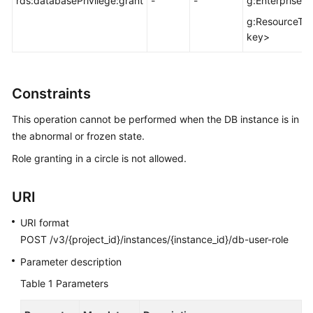
rds:databasePrivilege:grant
-
-
g:EnterprisePr
FAQs
g:ResourceTa
Troubleshooting
key>
Videos
Constraints
Glossary
This operation cannot be performed when the DB instance is in
More
the abnormal or frozen state.
Documents
Role granting in a circle is not allowed.
General
URI
Reference
URI format
Glossary
POST /v3/{project_id}/instances/{instance_id}/db-user-role
Parameter description
Shared
Table 1
Parameters
Responsibilities