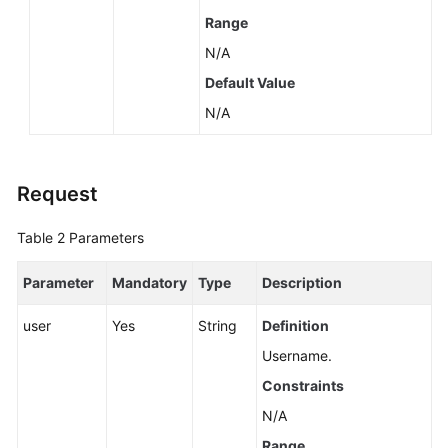
Range
N/A
Default Value
N/A
Request
Table 2
Parameters
Parameter
Mandatory
Type
Description
user
Yes
String
Definition
Username.
Constraints
N/A
Range