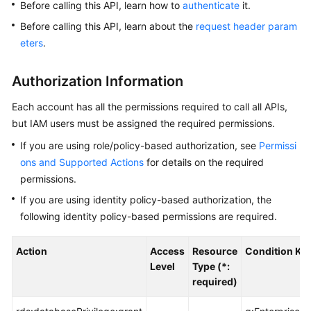
Before calling this API, learn how to
authenticate
it.
Before calling this API, learn about the
request header param
Kernels
eters
.
User
Guide
Authorization Information
Each account has all the permissions required to call all APIs,
Best
but IAM users must be assigned the required permissions.
Practices
If you are using role/policy-based authorization, see
Permissi
Performance
ons and Supported Actions
for details on the required
White
permissions.
Paper
If you are using identity policy-based authorization, the
following identity policy-based permissions are required.
API
Reference
Action
Access
Resource
Condition Ke
Level
Type (*:
SDK
required)
Reference