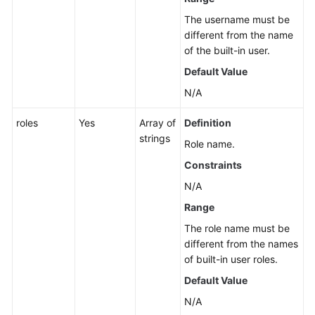
The username must be
different from the name
of the built-in user.
Default Value
N/A
roles
Yes
Array of
Definition
strings
Role name.
Constraints
N/A
Range
The role name must be
different from the names
of built-in user roles.
Default Value
N/A