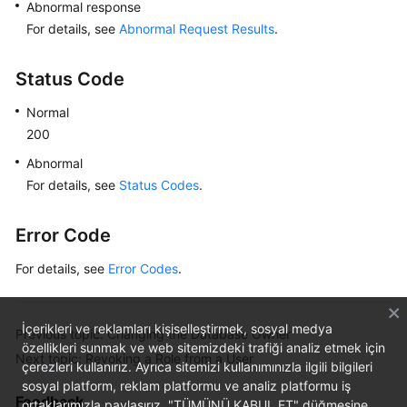
Abnormal response
For details, see
Abnormal Request Results
.
Status Code
Normal
200
Abnormal
For details, see
Status Codes
.
Error Code
For details, see
Error Codes
.
İçerikleri ve reklamları kişiselleştirmek, sosyal medya
Previous topic: Changing the Database Owner
özellikleri sunmak ve web sitemizdeki trafiği analiz etmek için
Next topic: Revoking a Role from a User
çerezleri kullanırız. Ayrıca sitemizi kullanımınızla ilgili bilgileri
sosyal platform, reklam platformu ve analiz platformu iş
Feedback
ortaklarımızla paylaşırız. "TÜMÜNÜ KABUL ET" düğmesine