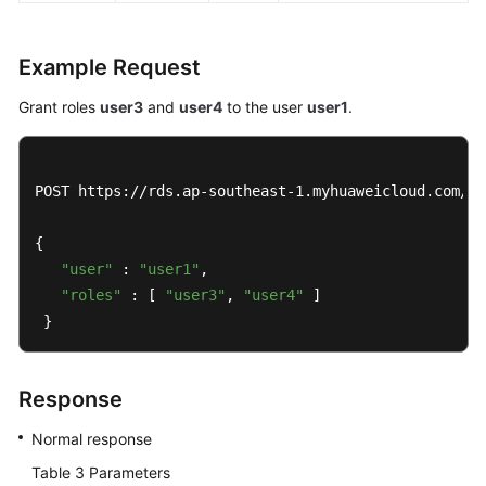
Example Request
Grant roles
user3
and
user4
to the user
user1
.
POST https://rds.ap-southeast-1.myhuaweicloud.com/v3
{ 

"user"
 : 
"user1"
, 

"roles"
 : [ 
"user3"
, 
"user4"
 ] 

 }
Response
Normal response
Table 3
Parameters