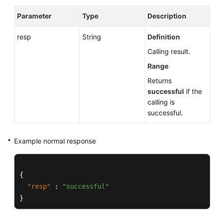
Parameter
Type
Description
resp
String
Definition
Calling result.
Range
Returns
successful
if the
calling is
successful.
Example normal response
{
"resp"
:
"successful"
}